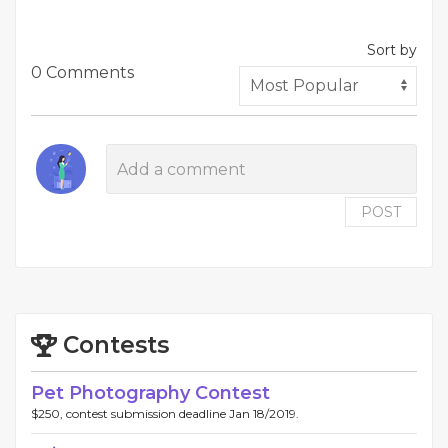
Sort by
0 Comments
POST
Contests
Pet Photography Contest
$250, contest submission deadline Jan 18/2019.