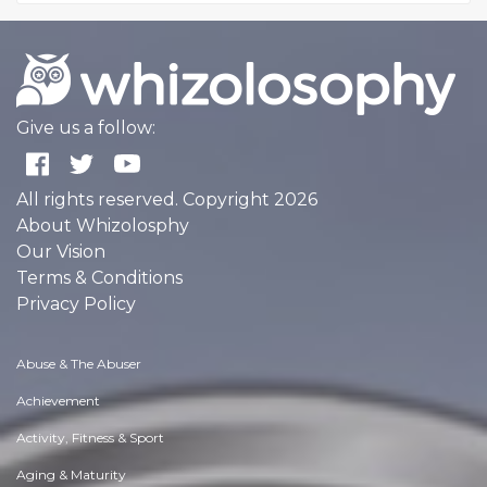
Give us a follow:
All rights reserved. Copyright 2026
About Whizolosphy
Our Vision
Terms & Conditions
Privacy Policy
Abuse & The Abuser
Achievement
Activity, Fitness & Sport
Aging & Maturity