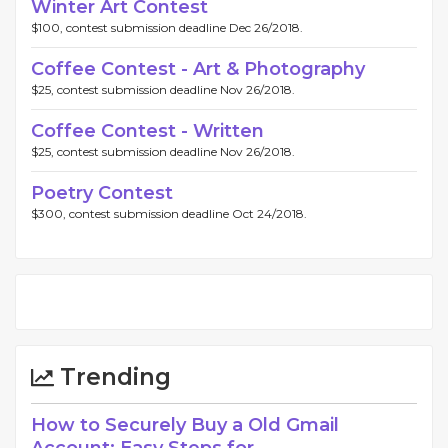
Winter Art Contest
$100, contest submission deadline Dec 26/2018.
Coffee Contest - Art & Photography
$25, contest submission deadline Nov 26/2018.
Coffee Contest - Written
$25, contest submission deadline Nov 26/2018.
Poetry Contest
$300, contest submission deadline Oct 24/2018.
Trending
How to Securely Buy a Old Gmail