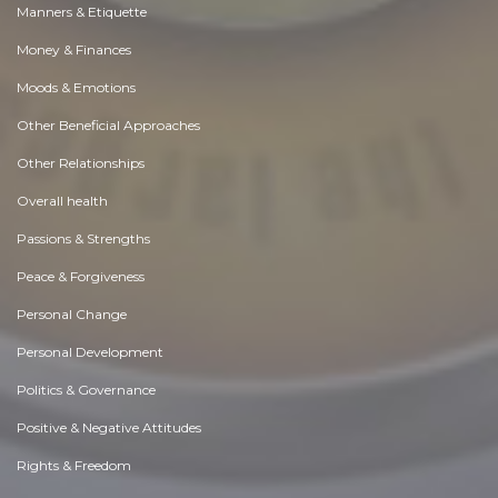
Manners & Etiquette
Money & Finances
Moods & Emotions
Other Beneficial Approaches
Other Relationships
Overall health
Passions & Strengths
Peace & Forgiveness
Personal Change
Personal Development
Politics & Governance
Positive & Negative Attitudes
Rights & Freedom