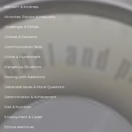
Altruism & Kindness
Atrocities, Racism & Inequality
Challenges & Pitfalls
Choices & Decisions
Communication Skills
Crime & Punishment
Dangerous Situations
Dealing with Addictions
Debatable Issues & Moral Questions
Determination & Achievement
Diet & Nutrition
Employment & Career
Ethical dilemmas