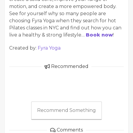
motion, and create a more empowered body.
See for yourself why so many people are
choosing Fyra Yoga when they search for hot
Pilates classes in NYC and find out how you can
live a healthy & strong lifestyle…
Book now
!
Created by:
Fyra Yoga
Recommended
Recommend Something
Comments