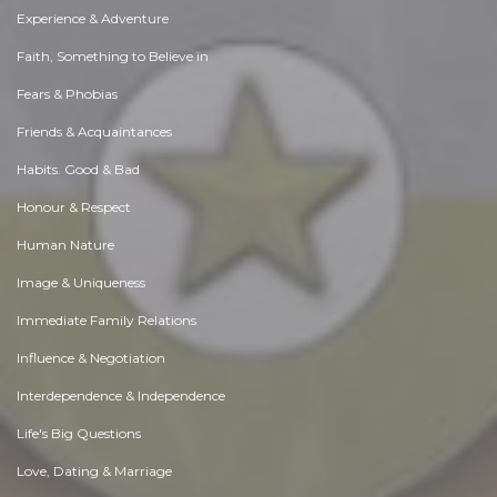
Experience & Adventure
Faith, Something to Believe in
Fears & Phobias
Friends & Acquaintances
Habits. Good & Bad
Honour & Respect
Human Nature
Image & Uniqueness
Immediate Family Relations
Influence & Negotiation
Interdependence & Independence
Life's Big Questions
Love, Dating & Marriage