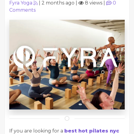
Fyra Yoga
|
2 months ago
|
8 views
|
0
Comments
If you are looking for a
best hot pilates nyc