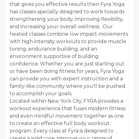
that gives you effective results then Fyra Yoga
has classes specially designed to work towards
strengthening your body, improving flexibility,
and increasing your overall wellness. Our
heated classes combine low impact movements
with high intensity workouts to provide muscle
toning, endurance building, and an
environment supportive of building
confidence. Whether you are just starting out
or have been doing fitness for years, Fyra Yoga
can provide you with expert instruction and a
family-like community where you'll be pushed
to accomplish your goals.
Located within New York City, FYRA provides a
workout experience that fuses modern fitness
and even mindful movement together as one
to create an effective full body workout
program. Every class at Fyra is designed to
create a solid core, improve your range of