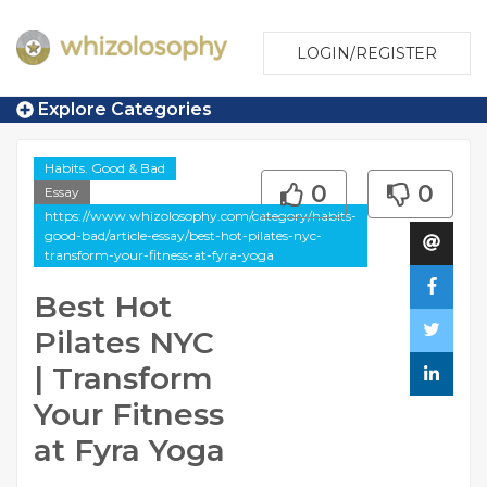
LOGIN/REGISTER
Explore Categories
Habits. Good & Bad
0
0
Essay
https://www.whizolosophy.com/category/habits-
good-bad/article-essay/best-hot-pilates-nyc-
transform-your-fitness-at-fyra-yoga
Best Hot
Pilates NYC
| Transform
Your Fitness
at Fyra Yoga