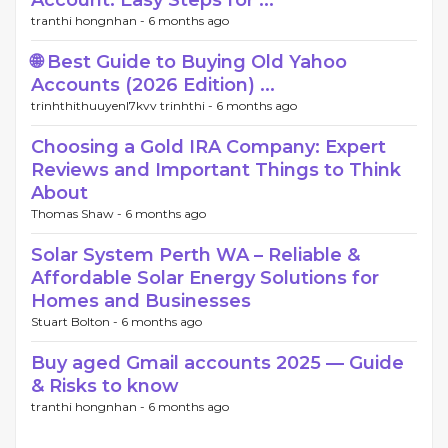
Account: Easy Steps for ...
tranthi hongnhan -
6 months ago
🌐 Best Guide to Buying Old Yahoo
Accounts (2026 Edition) ...
trinhthithuuyenl7kvv trinhthi -
6 months ago
Choosing a Gold IRA Company: Expert
Reviews and Important Things to Think
About
Thomas Shaw -
6 months ago
Solar System Perth WA – Reliable &
Affordable Solar Energy Solutions for
Homes and Businesses
Stuart Bolton -
6 months ago
Buy aged Gmail accounts 2025 — Guide
& Risks to know
tranthi hongnhan -
6 months ago