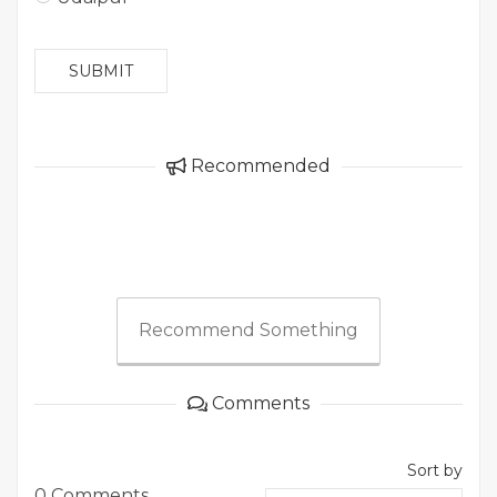
SUBMIT
Recommended
Recommend Something
Comments
Sort by
0 Comments