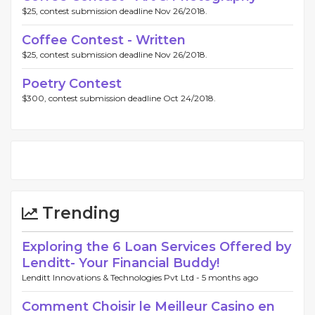
$25, contest submission deadline Nov 26/2018.
Coffee Contest - Written
$25, contest submission deadline Nov 26/2018.
Poetry Contest
$300, contest submission deadline Oct 24/2018.
Trending
Exploring the 6 Loan Services Offered by
Lenditt- Your Financial Buddy!
Lenditt Innovations & Technologies Pvt Ltd -
5 months ago
Comment Choisir le Meilleur Casino en