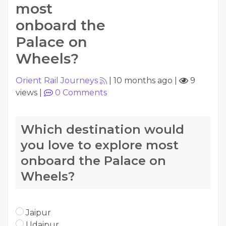
most
onboard the
Palace on
Wheels?
Orient Rail Journeys
|
10 months ago
|
9
views
|
0
Comments
Which destination would
you love to explore most
onboard the Palace on
Wheels?
Jaipur
Udaipur