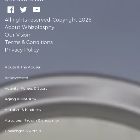
All rights reserved. Copyright 2026
About Whizolosphy
Our Vision
Terms & Conditions
Privacy Policy
Abuse & The Abuser
Achievement
Activity, Fitness & Sport
Aging & Maturity
Altruism & Kindness
Atrocities, Racism & Inequality
Challenges & Pitfalls