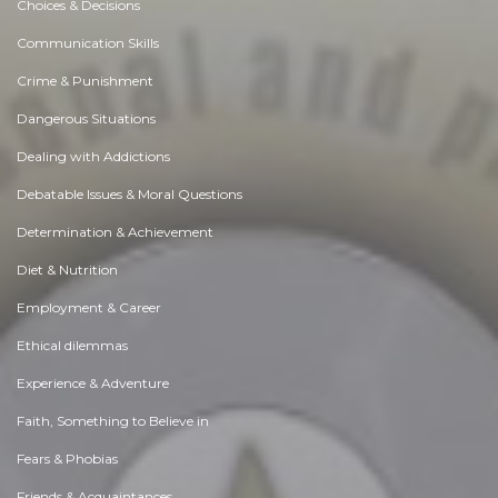
Choices & Decisions
Communication Skills
Crime & Punishment
Dangerous Situations
Dealing with Addictions
Debatable Issues & Moral Questions
Determination & Achievement
Diet & Nutrition
Employment & Career
Ethical dilemmas
Experience & Adventure
Faith, Something to Believe in
Fears & Phobias
Friends & Acquaintances