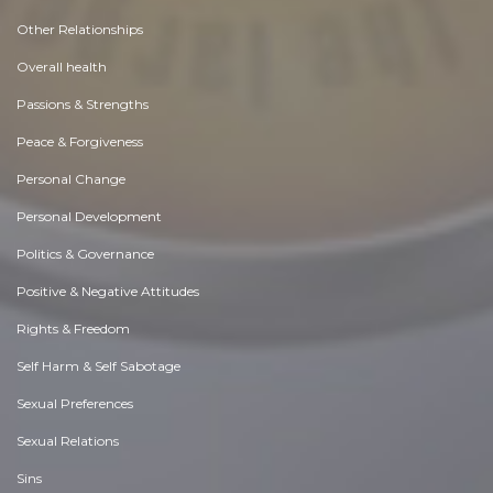
Other Relationships
Overall health
Passions & Strengths
Peace & Forgiveness
Personal Change
Personal Development
Politics & Governance
Positive & Negative Attitudes
Rights & Freedom
Self Harm & Self Sabotage
Sexual Preferences
Sexual Relations
Sins