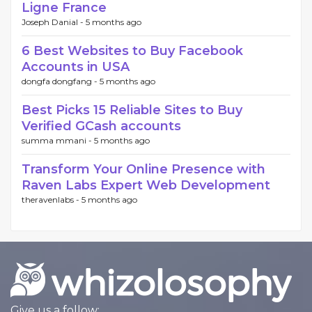
Ligne France
Joseph Danial -
5 months ago
6 Best Websites to Buy Facebook
Accounts in USA
dongfa dongfang -
5 months ago
Best Picks 15 Reliable Sites to Buy
Verified GCash accounts
summa mmani -
5 months ago
Transform Your Online Presence with
Raven Labs Expert Web Development
theravenlabs -
5 months ago
Give us a follow: