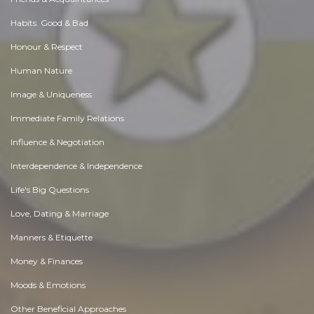
Habits. Good & Bad
Honour & Respect
Human Nature
Image & Uniqueness
Immediate Family Relations
Influence & Negotiation
Interdependence & Independence
Life's Big Questions
Love, Dating & Marriage
Manners & Etiquette
Money & Finances
Moods & Emotions
Other Beneficial Approaches