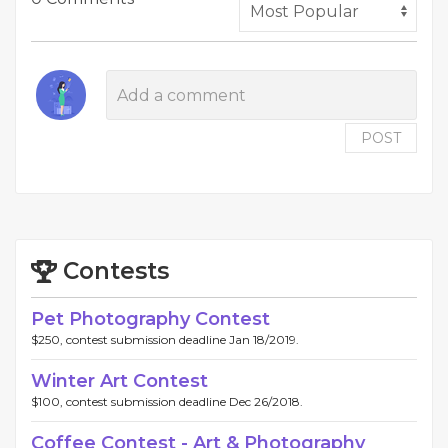
POST
Contests
Pet Photography Contest
$250, contest submission deadline Jan 18/2019.
Winter Art Contest
$100, contest submission deadline Dec 26/2018.
Coffee Contest - Art & Photography