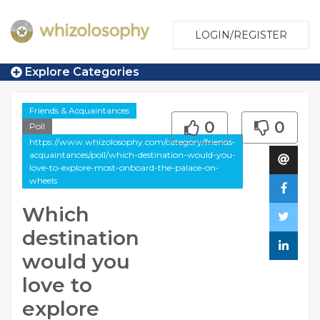
LOGIN/REGISTER
Explore Categories
Friends & Acquaintances
0
0
Poll
https://www.whizolosophy.com/category/friends-
acquaintances/poll/which-destination-would-you-
love-to-explore-most-onboard-the-palace-on-
wheels
Which
destination
would you
love to
explore