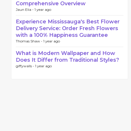
Comprehensive Overview
Jaun Elia -
1 year ago
Experience Mississauga's Best Flower
Delivery Service: Order Fresh Flowers
with a 100% Happiness Guarantee
Thomas Shaw -
1 year ago
What is Modern Wallpaper and How
Does It Differ from Traditional Styles?
giffywalls -
1 year ago