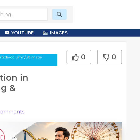
YOUTUBE
IMAGES
0
0
rticle-column/ultimate-
ion in
ng &
omments