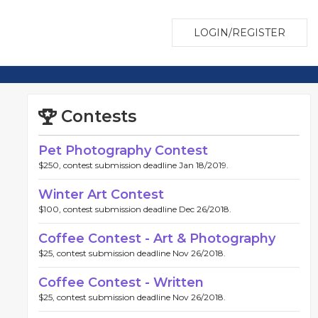
LOGIN/REGISTER
Contests
Pet Photography Contest
$250, contest submission deadline Jan 18/2019.
Winter Art Contest
$100, contest submission deadline Dec 26/2018.
Coffee Contest - Art & Photography
$25, contest submission deadline Nov 26/2018.
Coffee Contest - Written
$25, contest submission deadline Nov 26/2018.