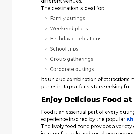
different venues.
The destination is ideal for:
Family outings
Weekend plans
Birthday celebrations
School trips
Group gatherings
Corporate outings
Its unique combination of attractions
places in Jaipur for visitors seeking fun
Enjoy Delicious Food at 
Food is an essential part of every outi
experience inspired by the popular
Kh
The lively food zone provides a variety 
in a comfortable and social environmen