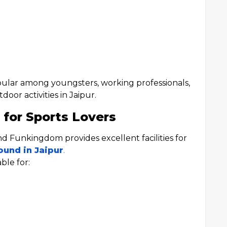
ular among youngsters, working professionals,
oor activities in Jaipur.
 for Sports Lovers
and Funkingdom provides excellent facilities for
ound in Jaipur
.
ble for: