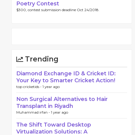
Poetry Contest
$300, contest submission deadline Oct 24/2018.
Trending
Diamond Exchange ID & Cricket ID:
Your Key to Smarter Cricket Action!
top cricketids -
1 year ago
Non Surgical Alternatives to Hair
Transplant in Riyadh
Muhammad irfan -
1 year ago
The Shift Toward Desktop
Virtualization Solutions: A