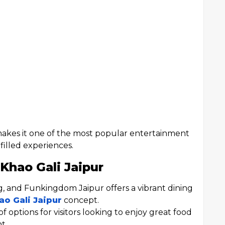
 makes it one of the most popular entertainment
-filled experiences.
Khao Gali Jaipur
ng, and Funkingdom Jaipur offers a vibrant dining
ao Gali Jaipur
concept.
of options for visitors looking to enjoy great food
t.