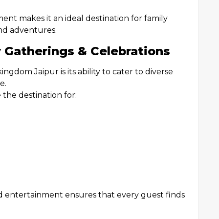
nt makes it an ideal destination for family
nd adventures.
y Gatherings & Celebrations
gdom Jaipur is its ability to cater to diverse
e.
the destination for:
 and entertainment ensures that every guest finds