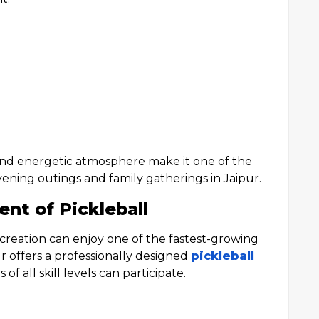
and energetic atmosphere make it one of the
vening outings and family gatherings in Jaipur.
nt of Pickleball
ecreation can enjoy one of the fastest-growing
 offers a professionally designed
pickleball
f all skill levels can participate.