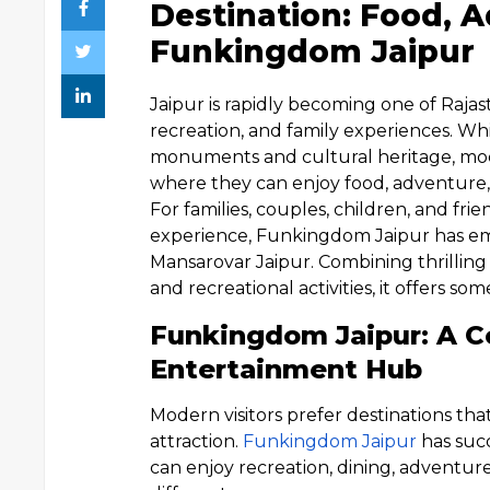
Destination: Food, A
Funkingdom Jaipur
Jaipur is rapidly becoming one of Rajas
recreation, and family experiences. Whil
monuments and cultural heritage, mode
where they can enjoy food, adventure, sp
For families, couples, children, and fr
experience, Funkingdom Jaipur has eme
Mansarovar Jaipur. Combining thrilling r
and recreational activities, it offers s
Funkingdom Jaipur: A C
Entertainment Hub
Modern visitors prefer destinations tha
attraction.
Funkingdom Jaipur
has suc
can enjoy recreation, dining, adventur