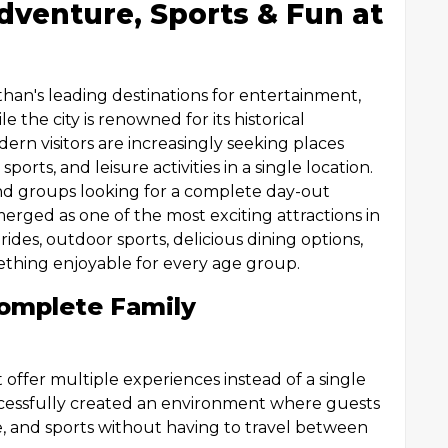
dventure, Sports & Fun at
than's leading destinations for entertainment,
e the city is renowned for its historical
rn visitors are increasingly seeking places
orts, and leisure activities in a single location.
iend groups looking for a complete day-out
rged as one of the most exciting attractions in
ides, outdoor sports, delicious dining options,
omething enjoyable for every age group.
omplete Family
t offer multiple experiences instead of a single
cessfully created an environment where guests
e, and sports without having to travel between