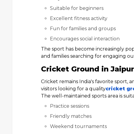
Suitable for beginners
Excellent fitness activity
Fun for families and groups
Encourages social interaction
The sport has become increasingly pop
and families searching for engaging outd
Cricket Ground in Jaipur
Cricket remains India's favorite sport, 
visitors looking for a quality
cricket gr
The well-maintained sports area is suita
Practice sessions
Friendly matches
Weekend tournaments