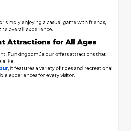
r simply enjoying a casual game with friends,
 the overall experience.
Attractions for All Ages
ment, Funkingdom Jaipur offers attractions that
 alike.
pur
, it features a variety of rides and recreational
le experiences for every visitor.