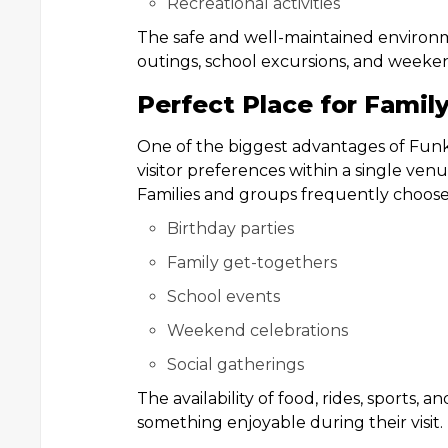
Recreational activities
The safe and well-maintained environme
outings, school excursions, and weeke
Perfect Place for Famil
One of the biggest advantages of Funkin
visitor preferences within a single venu
Families and groups frequently choose 
Birthday parties
Family get-togethers
School events
Weekend celebrations
Social gatherings
The availability of food, rides, sports,
something enjoyable during their visit.