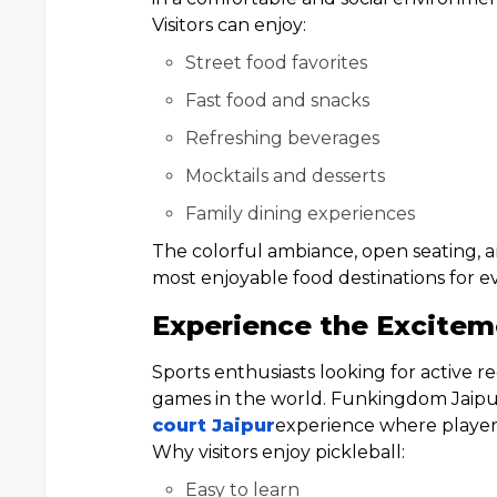
Visitors can enjoy:
Street food favorites
Fast food and snacks
Refreshing beverages
Mocktails and desserts
Family dining experiences
The colorful ambiance, open seating, 
most enjoyable food destinations for e
Experience the Exciteme
Sports enthusiasts looking for active r
games in the world. Funkingdom Jaipur
court Jaipur
experience where players o
Why visitors enjoy pickleball:
Easy to learn