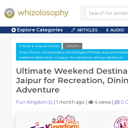
Explore Categories
ARTICLES
AUDIO
Friends & Acquaintances
Column
https://www.whizolosophy.com/category/friends-acquaintances/a
weekend-destination-in-jaipur-for-recreation-dining-adventure
Ultimate Weekend Destinat
Jaipur for Recreation, Dini
Adventure
Fun Kingdom
|
1 month ago
|
4 views
|
0
C