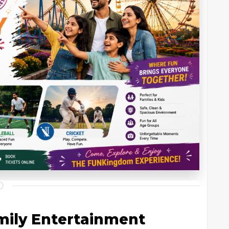
amily Entertainment