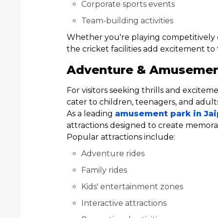
Corporate sports events
Team-building activities
Whether you're playing competitively o
the cricket facilities add excitement to
Adventure & Amusement 
For visitors seeking thrills and excite
cater to children, teenagers, and adults
As a leading
amusement park in Jai
attractions designed to create memorab
Popular attractions include:
Adventure rides
Family rides
Kids' entertainment zones
Interactive attractions