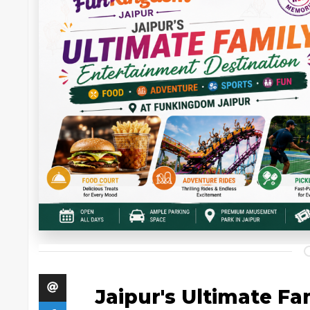
Jaipur's Ultimate F