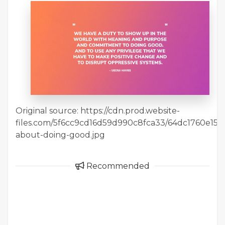
Original source: https://cdn.prod.website-
files.com/5f6cc9cd16d59d990c8fca33/64dc1760e15
about-doing-good.jpg
Recommended