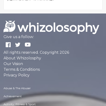
Give us a follow:
All rights reserved. Copyright 2026
About Whizolosphy
Our Vision
Terms & Conditions
Privacy Policy
Abuse & The Abuser
Achievement
Activity, Fitness & Sport