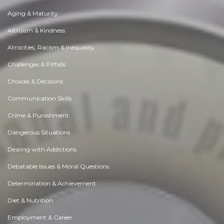
Aging & Maturity
Altruism & Kindness
Atrocities, Racism & Inequality
Challenges & Pitfalls
Choices & Decisions
Communication Skills
Crime & Punishment
Dangerous Situations
Dealing with Addictions
Debatable Issues & Moral Questions
Determination & Achievement
Diet & Nutrition
Employment & Career