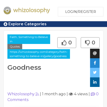
LOGIN/REGISTER
Explore Categories
Faith, Something to Believe
in
0
0
Quotes
https://whizolosophy.com/category/faith-
something-to-believe-in/gallery/goodness
Goodness
Whizolosophy
|
1 month ago
|
4 views
|
0
Comments