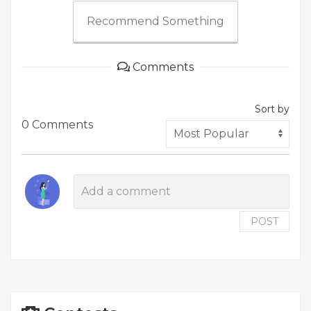
Recommend Something
Comments
Sort by
0 Comments
POST