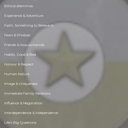
Ethical dilemmas
Experience & Adventure
Faith, Something to Believe in
Fears & Phobias
Friends & Acquaintances
Habits. Good & Bad
Honour & Respect
Human Nature
Image & Uniqueness
Immediate Family Relations
Influence & Negotiation
Interdependence & Independence
Life's Big Questions