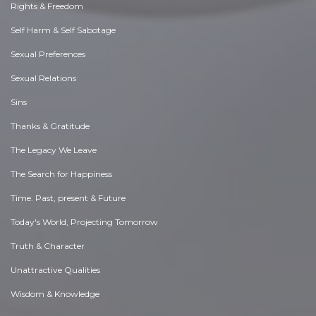
Rights & Freedom
Self Harm & Self Sabotage
Sexual Preferences
Sexual Relations
Sins
Thanks & Gratitude
The Legacy We Leave
The Search for Happiness
Time. Past, present & Future
Today's World, Projecting Tomorrow
Truth & Character
Unattractive Qualities
Wisdom & Knowledge