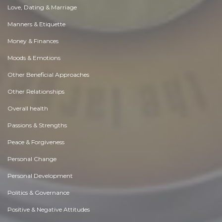
Love, Dating & Marriage
Manners & Etiquette
Money & Finances
Moods & Emotions
Other Beneficial Approaches
Other Relationships
Overall health
Passions & Strengths
Peace & Forgiveness
Personal Change
Personal Development
Politics & Governance
Positive & Negative Attitudes