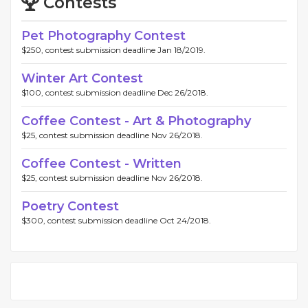
Contests
Pet Photography Contest
$250, contest submission deadline Jan 18/2019.
Winter Art Contest
$100, contest submission deadline Dec 26/2018.
Coffee Contest - Art & Photography
$25, contest submission deadline Nov 26/2018.
Coffee Contest - Written
$25, contest submission deadline Nov 26/2018.
Poetry Contest
$300, contest submission deadline Oct 24/2018.