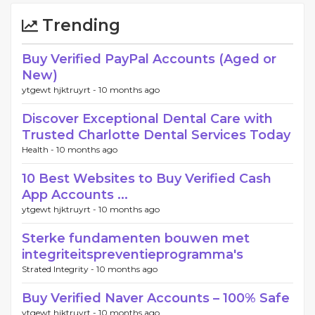
Trending
Buy Verified PayPal Accounts (Aged or
New)
ytgewt hjktruyrt -
10 months ago
Discover Exceptional Dental Care with
Trusted Charlotte Dental Services Today
Health -
10 months ago
10 Best Websites to Buy Verified Cash
App Accounts ...
ytgewt hjktruyrt -
10 months ago
Sterke fundamenten bouwen met
integriteitspreventieprogramma's
Strated Integrity -
10 months ago
Buy Verified Naver Accounts – 100% Safe
ytgewt hjktruyrt -
10 months ago