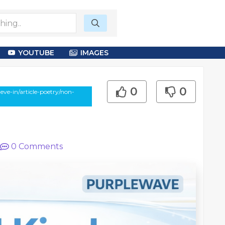
YOUTUBE
IMAGES
0
0
ve-in/article-poetry/non-
0
Comments