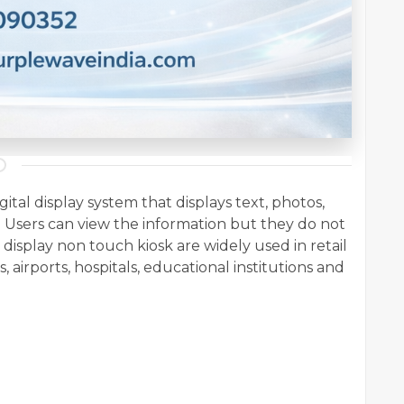
gital display system that displays text, photos,
 Users can view the information but they do not
e
display non touch kiosk
are widely used in retail
, airports, hospitals, educational institutions and