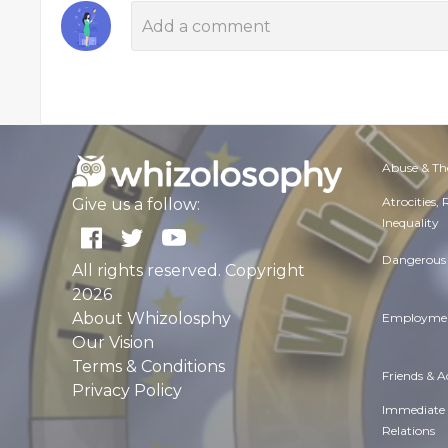
Abuse & Th
Atrocities,
Give us a follow:
Inequality
Dangerous 
All rights reserved. Copyright
2026
About Whizolosphy
Employmen
Our Vision
Terms & Conditions
Friends & 
Privacy Policy
Immediate
Relations