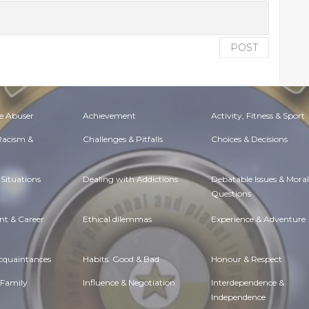
POST
e Abuser
Achievement
Activity, Fitness & Sport
 Racism &
Challenges & Pitfalls
Choices & Decisions
Situations
Dealing with Addictions
Debatable Issues & Moral
Questions
t & Career
Ethical dilemmas
Experience & Adventure
Acquaintances
Habits. Good & Bad
Honour & Respect
 Family
Influence & Negotiation
Interdependence &
Independence