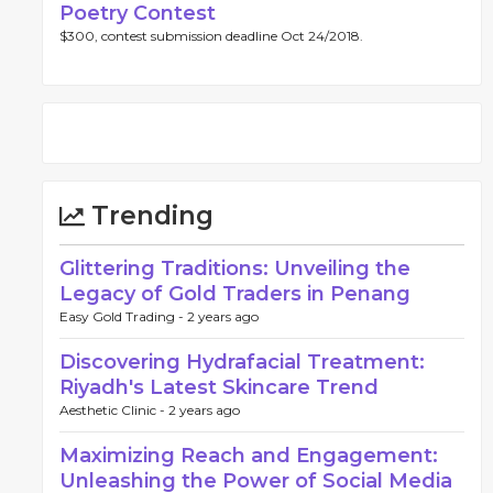
Poetry Contest
$300, contest submission deadline Oct 24/2018.
Trending
Glittering Traditions: Unveiling the
Legacy of Gold Traders in Penang
Easy Gold Trading -
2 years ago
Discovering Hydrafacial Treatment:
Riyadh's Latest Skincare Trend
Aesthetic Clinic -
2 years ago
Maximizing Reach and Engagement:
Unleashing the Power of Social Media