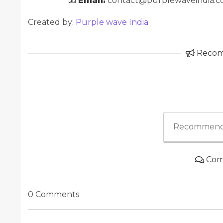
📧
Email:
contact@purplewaveindia.
Created by:
Purple wave India
Reco
Recommend
Com
0 Comments