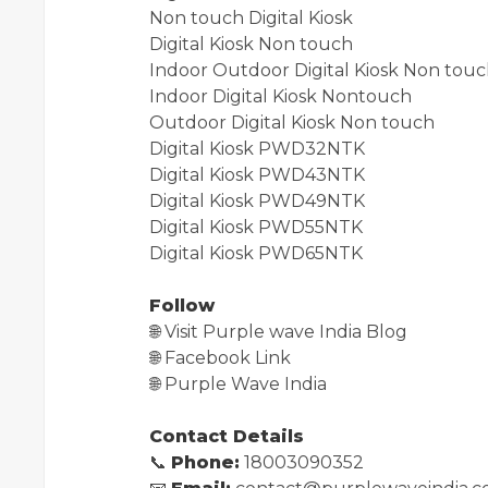
Non touch Digital Kiosk
Digital Kiosk Non touch
Indoor Outdoor Digital Kiosk Non tou
Indoor Digital Kiosk Nontouch
Outdoor Digital Kiosk Non touch
Digital Kiosk PWD32NTK
Digital Kiosk PWD43NTK
Digital Kiosk PWD49NTK
Digital Kiosk PWD55NTK
Digital Kiosk PWD65NTK
Follow
🌐
Visit Purple wave India Blog
🌐
Facebook Link
🌐
Purple Wave India
Contact Details
📞
Phone:
18003090352