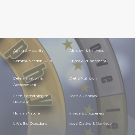
Aging & Maturity
Altruism & Kindness
Communication Skills
Crime & Punishment
Determination &
Diet & Nutrition
Achievement
Faith, Something to
Fears & Phobias
Believe in
Human Nature
Image & Uniqueness
Life's Big Questions
Love, Dating & Marriage