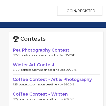
LOGIN/REGISTER
Contests
Pet Photography Contest
$250, contest submission deadline Jan 18/2019.
Winter Art Contest
$100, contest submission deadline Dec 26/2018.
Coffee Contest - Art & Photography
$25, contest submission deadline Nov 26/2018.
Coffee Contest - Written
$25, contest submission deadline Nov 26/2018.