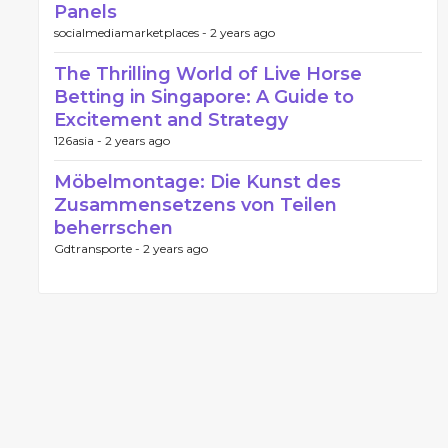
Panels
socialmediamarketplaces -
2 years ago
The Thrilling World of Live Horse
Betting in Singapore: A Guide to
Excitement and Strategy
126asia -
2 years ago
Möbelmontage: Die Kunst des
Zusammensetzens von Teilen
beherrschen
Gdtransporte -
2 years ago