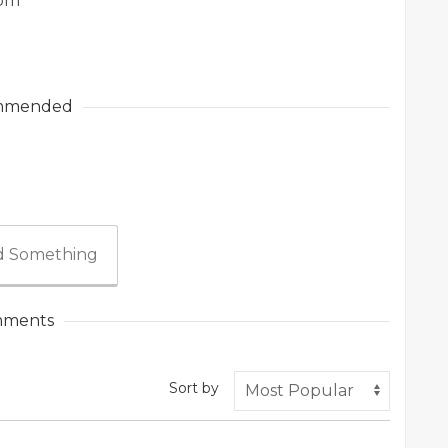
com
mmended
 Something
ments
Sort by