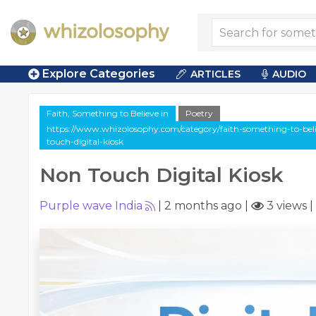
Explore Categories
ARTICLES
AUDIO
Faith, Something to Believe in
Poetry
https://www.whizolosophy.com/category/faith-something-to-belie
touch-digital-kiosk
Non Touch Digital Kiosk
Purple wave India
|
2 months ago
|
3 views
|