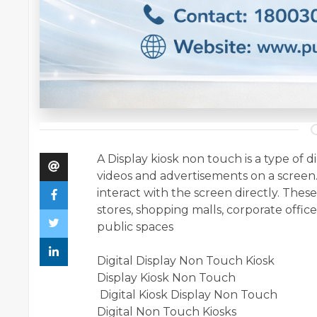
A Display kiosk non touch is a type of di
videos and advertisements on a screen.
interact with the screen directly. Thes
stores, shopping malls, corporate offices
public spaces
Digital Display Non Touch Kiosk
Display Kiosk Non Touch
Digital Kiosk Display Non Touch
Digital Non Touch Kiosks