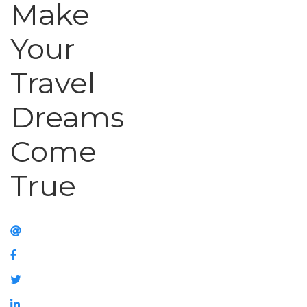
Make
Your
Travel
Dreams
Come
True