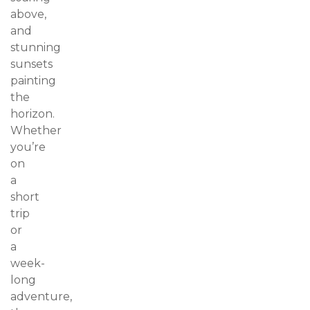
above,
and
stunning
sunsets
painting
the
horizon.
Whether
you’re
on
a
short
trip
or
a
week-
long
adventure,