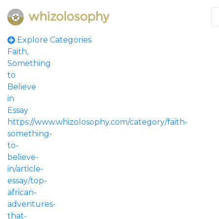
Explore Categories
Faith,
Something
to
Believe
in
Essay
https://www.whizolosophy.com/category/faith-
something-
to-
believe-
in/article-
essay/top-
african-
adventures-
that-