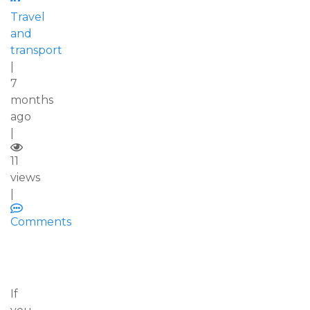
Travel
and
transport
|
7
months
ago
|
11
views
|
Comments
If