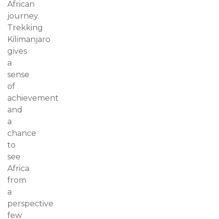
African
journey.
Trekking
Kilimanjaro
gives
a
sense
of
achievement
and
a
chance
to
see
Africa
from
a
perspective
few