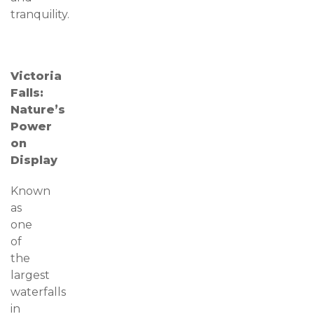
tranquility.
Victoria
Falls:
Nature’s
Power
on
Display
Known
as
one
of
the
largest
waterfalls
in