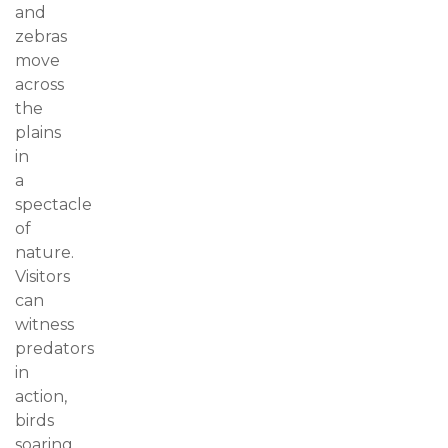
and
zebras
move
across
the
plains
in
a
spectacle
of
nature.
Visitors
can
witness
predators
in
action,
birds
soaring