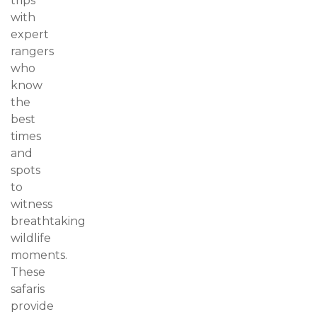
trips
with
expert
rangers
who
know
the
best
times
and
spots
to
witness
breathtaking
wildlife
moments.
These
safaris
provide