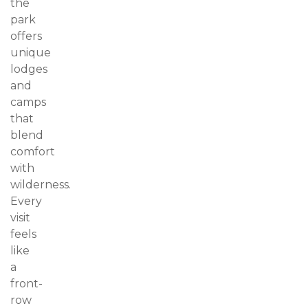
the
park
offers
unique
lodges
and
camps
that
blend
comfort
with
wilderness.
Every
visit
feels
like
a
front-
row