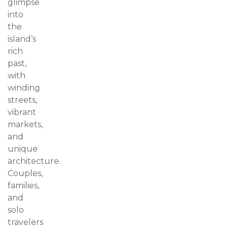
glimpse
into
the
island’s
rich
past,
with
winding
streets,
vibrant
markets,
and
unique
architecture.
Couples,
families,
and
solo
travelers