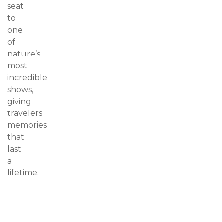
seat
to
one
of
nature’s
most
incredible
shows,
giving
travelers
memories
that
last
a
lifetime.