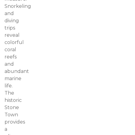
Snorkeling
and
diving
trips
reveal
colorful
coral
reefs
and
abundant
marine
life.
The
historic
Stone
Town
provides
a