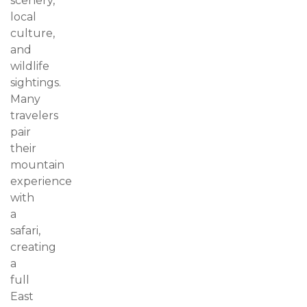
scenery,
local
culture,
and
wildlife
sightings.
Many
travelers
pair
their
mountain
experience
with
a
safari,
creating
a
full
East