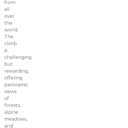
from
all
over
the
world.
The
climb
is
challenging
but
rewarding,
offering
panoramic
views
of
forests,
alpine
meadows,
and