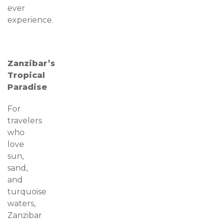
ever
experience.
Zanzibar’s
Tropical
Paradise
For
travelers
who
love
sun,
sand,
and
turquoise
waters,
Zanzibar