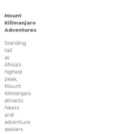
Mount
Kilimanjaro
Adventures
Standing
tall
as
Africa’s
highest
peak,
Mount
Kilimanjaro
attracts
hikers
and
adventure
seekers