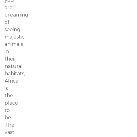
you
are
dreaming
of
seeing
majestic
animals
in
their
natural
habitats,
Africa
is
the
place
to
be.
The
vast