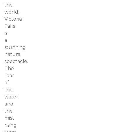
the
world,
Victoria
Falls
is
a
stunning
natural
spectacle.
The
roar
of
the
water
and
the
mist
rising