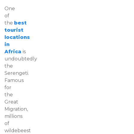
One
of
the
best
tourist
locations
in
Africa
is
undoubtedly
the
Serengeti.
Famous
for
the
Great
Migration,
millions
of
wildebeest