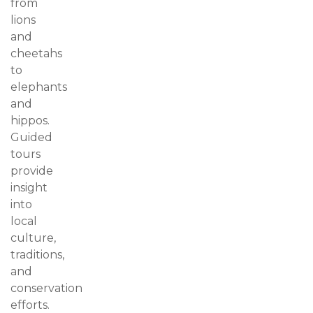
from
lions
and
cheetahs
to
elephants
and
hippos.
Guided
tours
provide
insight
into
local
culture,
traditions,
and
conservation
efforts.