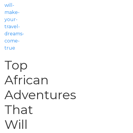
will-
make-
your-
travel-
dreams-
come-
true
Top
African
Adventures
That
Will