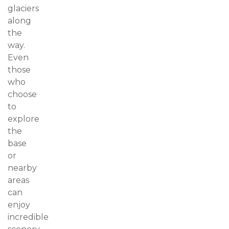
glaciers
along
the
way.
Even
those
who
choose
to
explore
the
base
or
nearby
areas
can
enjoy
incredible