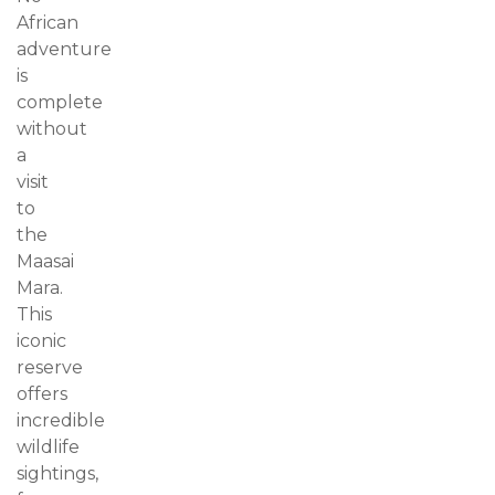
African
adventure
is
complete
without
a
visit
to
the
Maasai
Mara.
This
iconic
reserve
offers
incredible
wildlife
sightings,