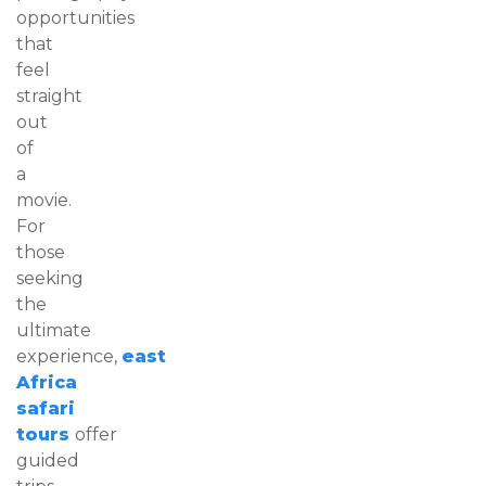
opportunities
that
feel
straight
out
of
a
movie.
For
those
seeking
the
ultimate
experience,
east
Africa
safari
tours
offer
guided