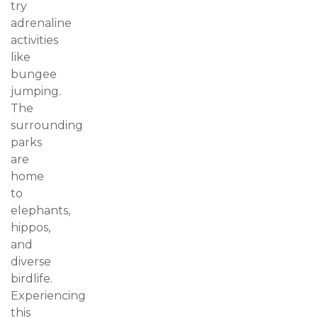
try
adrenaline
activities
like
bungee
jumping.
The
surrounding
parks
are
home
to
elephants,
hippos,
and
diverse
birdlife.
Experiencing
this