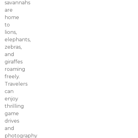
savannahs
are
home
to
lions,
elephants,
zebras,
and
giraffes
roaming
freely.
Travelers
can
enjoy
thrilling
game
drives
and
photography