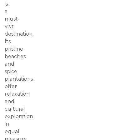
is
a
must-
visit
destination.
Its
pristine
beaches
and
spice
plantations
offer
relaxation
and
cultural
exploration
in
equal
measure.