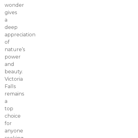
wonder
gives
a
deep
appreciation
of
nature’s
power
and
beauty.
Victoria
Falls
remains
a
top
choice
for
anyone