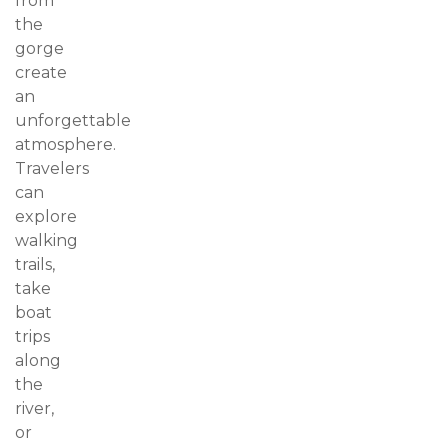
from
the
gorge
create
an
unforgettable
atmosphere.
Travelers
can
explore
walking
trails,
take
boat
trips
along
the
river,
or