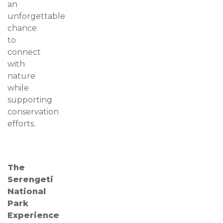
an
unforgettable
chance
to
connect
with
nature
while
supporting
conservation
efforts.
The
Serengeti
National
Park
Experience