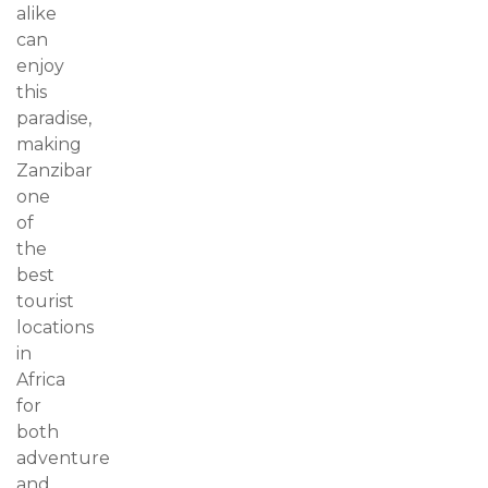
alike
can
enjoy
this
paradise,
making
Zanzibar
one
of
the
best
tourist
locations
in
Africa
for
both
adventure
and