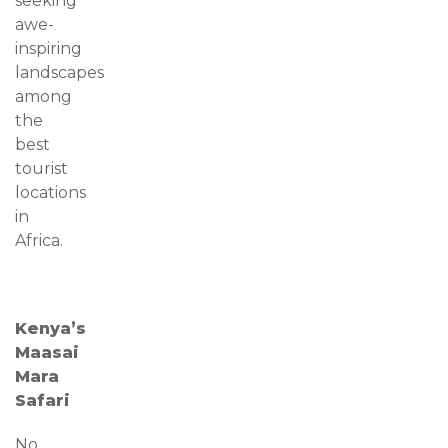
seeking
awe-
inspiring
landscapes
among
the
best
tourist
locations
in
Africa.
Kenya’s
Maasai
Mara
Safari
No