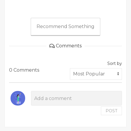
Recommend Something
Comments
Sort by
0 Comments
POST