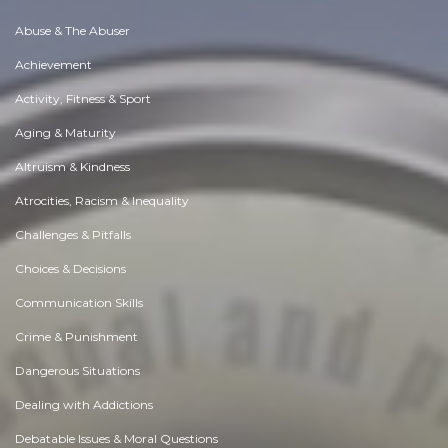
Abuse & The Abuser
Achievement
Activity, Fitness & Sport
Aging & Maturity
Altruism & Kindness
Atrocities, Racism & Inequality
Challenges & Pitfalls
Choices & Decisions
Communication Skills
Crime & Punishment
Dangerous Situations
Dealing with Addictions
Debatable Issues & Moral Questions