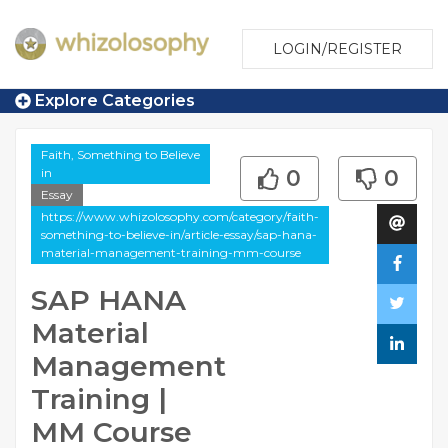
LOGIN/REGISTER
Explore Categories
Faith, Something to Believe
in
0
0
Essay
https://www.whizolosophy.com/category/faith-
something-to-believe-in/article-essay/sap-hana-
material-management-training-mm-course
SAP HANA
Material
Management
Training |
MM Course