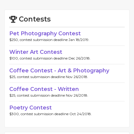
Contests
Pet Photography Contest
$250, contest submission deadline Jan 18/2019.
Winter Art Contest
$100, contest submission deadline Dec 26/2018.
Coffee Contest - Art & Photography
$25, contest submission deadline Nov 26/2018.
Coffee Contest - Written
$25, contest submission deadline Nov 26/2018.
Poetry Contest
$300, contest submission deadline Oct 24/2018.