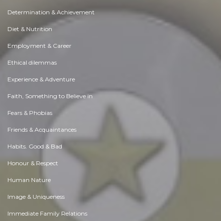
Determination & Achievement
Diet & Nutrition
Employment & Career
Ethical dilemmas
Experience & Adventure
Faith, Something to Believe in
Fears & Phobias
Friends & Acquaintances
Habits. Good & Bad
Honour & Respect
Human Nature
Image & Uniqueness
Immediate Family Relations