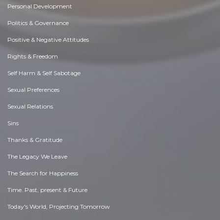
Personal Development
Politics & Governance
Positive & Negative Attitudes
Rights & Freedom
Self Harm & Self Sabotage
Sexual Preferences
Sexual Relations
Sins
Thanks & Gratitude
The Legacy We Leave
The Search for Happiness
Time. Past, present & Future
Today's World, Projecting Tomorrow