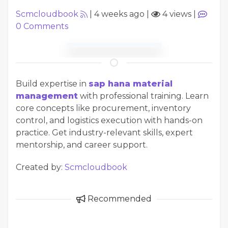
Scmcloudbook
|
4 weeks ago
|
4 views
|
0
Comments
Build expertise in
sap hana material
management
with professional training. Learn
core concepts like procurement, inventory
control, and logistics execution with hands-on
practice. Get industry-relevant skills, expert
mentorship, and career support.
Created by:
Scmcloudbook
Recommended