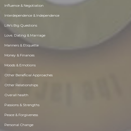
Influence & Negotiation
Interdependence & Independence
Life's Big Questions
Love, Dating & Marriage
Manners & Etiquette
Money & Finances
Moods & Emotions
Other Beneficial Approaches
Other Relationships
Overall health
Passions & Strengths
Peace & Forgiveness
Personal Change