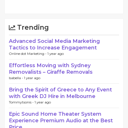
Trending
Advanced Social Media Marketing
Tactics to Increase Engagement
Online dot Marketing -
1 year ago
Effortless Moving with Sydney
Removalists – Giraffe Removals
Isabella -
1 year ago
Bring the Spirit of Greece to Any Event
with Greek DJ Hire in Melbourne
Tommytsonis -
1 year ago
Epic Sound Home Theater System
Experience Premium Audio at the Best
Price