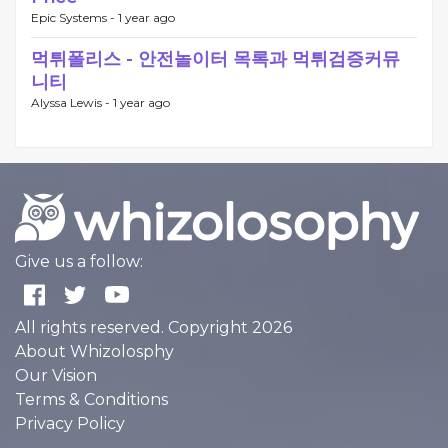
Epic Systems -
1 year ago
먹튀폴리스 - 안전놀이터 목록과 먹튀검증커뮤
니티
Alyssa Lewis -
1 year ago
Give us a follow:
All rights reserved. Copyright 2026
About Whizolosphy
Our Vision
Terms & Conditions
Privacy Policy