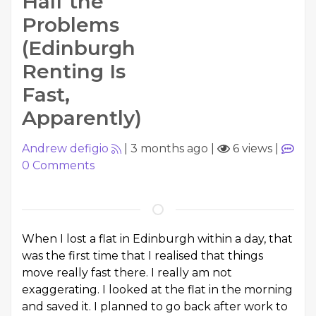
Half the
Problems
(Edinburgh
Renting Is
Fast,
Apparently)
Andrew defigio
|
3 months ago
|
6 views
|
0
Comments
When I lost a flat in Edinburgh within a day, that
was the first time that I realised that things
move really fast there. I really am not
exaggerating. I looked at the flat in the morning
and saved it. I planned to go back after work to