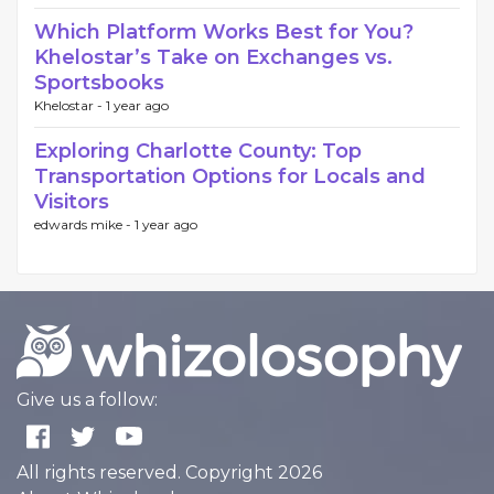
Which Platform Works Best for You?
Khelostar’s Take on Exchanges vs.
Sportsbooks
Khelostar -
1 year ago
Exploring Charlotte County: Top
Transportation Options for Locals and
Visitors
edwards mike -
1 year ago
Give us a follow:
All rights reserved. Copyright 2026