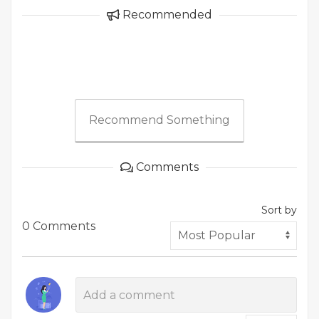
Recommended
Recommend Something
Comments
Sort by
0 Comments