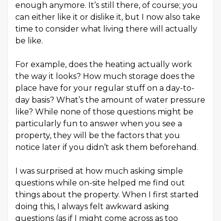
enough anymore. It’s still there, of course; you
can either like it or dislike it, but I now also take
time to consider what living there will actually
be like.
For example, does the heating actually work
the way it looks? How much storage does the
place have for your regular stuff on a day-to-
day basis? What’s the amount of water pressure
like? While none of those questions might be
particularly fun to answer when you see a
property, they will be the factors that you
notice later if you didn’t ask them beforehand.
I was surprised at how much asking simple
questions while on-site helped me find out
things about the property. When I first started
doing this, I always felt awkward asking
questions (as if I might come across as too