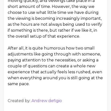
moving quickly, and viewings take place in a
short amount of time. However, the way we
choose to use what little time we have during
the viewing is becoming increasingly important,
as the hours are not always being used to verify
if something is there, but rather if we like it, in
the overall setup of that experience.
After all, it is quite humorous how two small
adjustments like going through with someone,
paying attention to the necessities, or asking a
couple of questions can create a whole new
experience that actually feels less rushed, even
when everything around you is still going at the
same pace.
Created by:
Andrew defigio