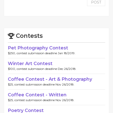
POST
Contests
Pet Photography Contest
$250, contest submission deadline Jan 18/2019.
Winter Art Contest
$100, contest submission deadline Dec 26/2018.
Coffee Contest - Art & Photography
$25, contest submission deadline Nov 26/2018.
Coffee Contest - Written
$25, contest submission deadline Nov 26/2018.
Poetry Contest