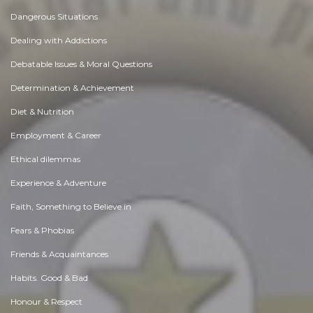
Dangerous Situations
Dealing with Addictions
Debatable Issues & Moral Questions
Determination & Achievement
Diet & Nutrition
Employment & Career
Ethical dilemmas
Experience & Adventure
Faith, Something to Believe in
Fears & Phobias
Friends & Acquaintances
Habits. Good & Bad
Honour & Respect