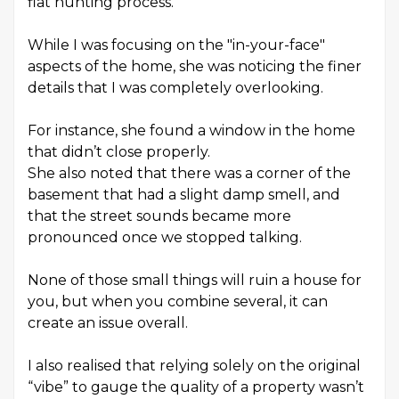
flat hunting process.
While I was focusing on the "in-your-face"
aspects of the home, she was noticing the finer
details that I was completely overlooking.
For instance, she found a window in the home
that didn’t close properly.
She also noted that there was a corner of the
basement that had a slight damp smell, and
that the street sounds became more
pronounced once we stopped talking.
None of those small things will ruin a house for
you, but when you combine several, it can
create an issue overall.
I also realised that relying solely on the original
“vibe” to gauge the quality of a property wasn’t