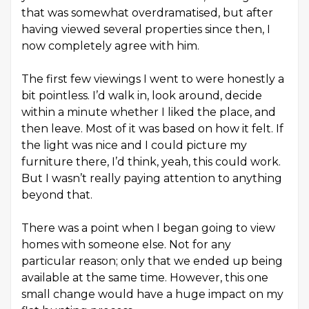
that was somewhat overdramatised, but after
having viewed several properties since then, I
now completely agree with him.
The first few viewings I went to were honestly a
bit pointless. I’d walk in, look around, decide
within a minute whether I liked the place, and
then leave. Most of it was based on how it felt. If
the light was nice and I could picture my
furniture there, I’d think, yeah, this could work.
But I wasn’t really paying attention to anything
beyond that.
There was a point when I began going to view
homes with someone else. Not for any
particular reason; only that we ended up being
available at the same time. However, this one
small change would have a huge impact on my