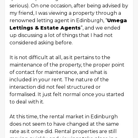
serious). On one occasion, after being advised by
my friend, I was viewing a property through a
renowned letting agent in Edinburgh, “
Umega
Lettings & Estate Agents
”, and we ended
up discussing a lot of things that I had not
considered asking before.
It is not difficult at all, as it pertains to the
maintenance of the property, the proper point
of contact for maintenance, and what is
included in your rent. The nature of the
interaction did not feel structured or
formalised. It just felt normal once you started
to deal with it.
At this time, the rental market in Edinburgh
does not seem to have changed at the same
rate as it once did. Rental properties are still