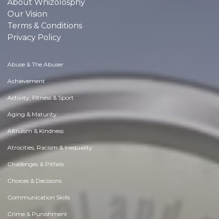
About Whizolosphy
Our Vision
Terms & Conditions
Privacy Policy
Abuse & The Abuser
Achievement
Activity, Fitness & Sport
Aging & Maturity
Altruism & Kindness
Atrocities, Racism & Inequality
Challenges & Pitfalls
Choices & Decisions
Communication Skills
Crime & Punishment