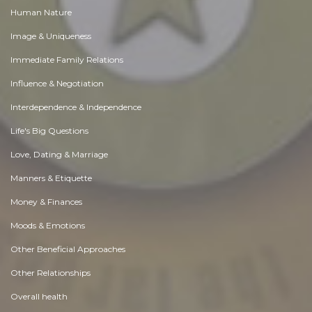
Human Nature
Image & Uniqueness
Immediate Family Relations
Influence & Negotiation
Interdependence & Independence
Life's Big Questions
Love, Dating & Marriage
Manners & Etiquette
Money & Finances
Moods & Emotions
Other Beneficial Approaches
Other Relationships
Overall health