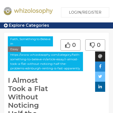
LOGIN/REGISTER
Explore Categories
Faith, Something to Believe
in
0
0
Essay
https://www.whizolosophy.com/category/faith-
something-to-believe-in/article-essay/i-almost-
took-a-flat-without-noticing-half-the-
problems-edinburgh-renting-is-fast-apparently
I Almost
Took a Flat
Without
Noticing