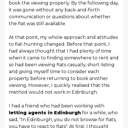
book the viewing properly. By the following day,
it was gone without any back-and-forth
communication or questions about whether
the flat was still available.
At that point, my whole approach and attitudes
to flat-hunting changed. Before that point, I
had always thought that I had plenty of time
when it came to finding somewhere to rent and
so had been viewing flats casually, short-listing
and giving myself time to consider each
property before returning to book another
viewing. However, I quickly realised that this
method would not work in Edinburgh.
I had a friend who had been working with
letting agents in Edinburgh
for a while, who
said, "In Edinburgh, you do not browse for flats,
you have to react to flats". At first, I thought