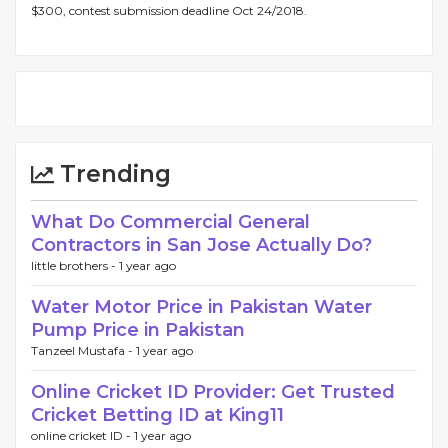
$300, contest submission deadline Oct 24/2018.
Trending
What Do Commercial General
Contractors in San Jose Actually Do?
little brothers -
1 year ago
Water Motor Price in Pakistan Water
Pump Price in Pakistan
Tanzeel Mustafa -
1 year ago
Online Cricket ID Provider: Get Trusted
Cricket Betting ID at King11
online cricket ID -
1 year ago