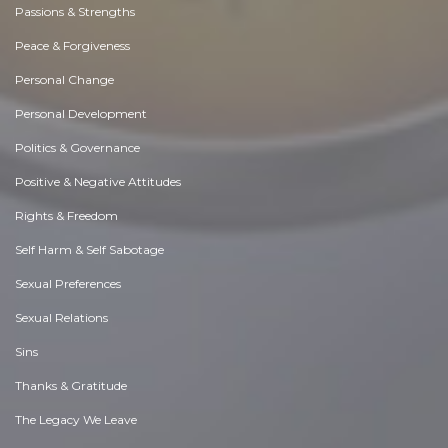
Passions & Strengths
Peace & Forgiveness
Personal Change
Personal Development
Politics & Governance
Positive & Negative Attitudes
Rights & Freedom
Self Harm & Self Sabotage
Sexual Preferences
Sexual Relations
Sins
Thanks & Gratitude
The Legacy We Leave