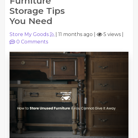
Furniture
Storage Tips
You Need
Store My Goods
|
11 months ago
|
5 views
|
0
Comments