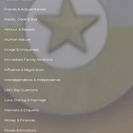
Friends & Acquaintances
Habits. Good & Bad
Honour & Respect
Human Nature
Image & Uniqueness
Immediate Family Relations
Influence & Negotiation
Interdependence & Independence
Life's Big Questions
Love, Dating & Marriage
Manners & Etiquette
Money & Finances
Moods & Emotions