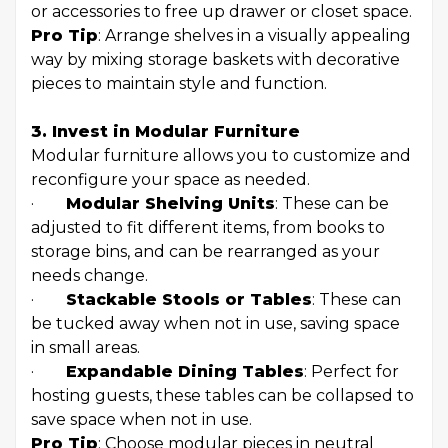
or accessories to free up drawer or closet space.
Pro Tip
: Arrange shelves in a visually appealing
way by mixing storage baskets with decorative
pieces to maintain style and function.
3. Invest in Modular Furniture
Modular furniture allows you to customize and
reconfigure your space as needed.
·
Modular Shelving Units
: These can be
adjusted to fit different items, from books to
storage bins, and can be rearranged as your
needs change.
·
Stackable Stools or Tables
: These can
be tucked away when not in use, saving space
in small areas.
·
Expandable Dining Tables
: Perfect for
hosting guests, these tables can be collapsed to
save space when not in use.
Pro Tip
: Choose modular pieces in neutral