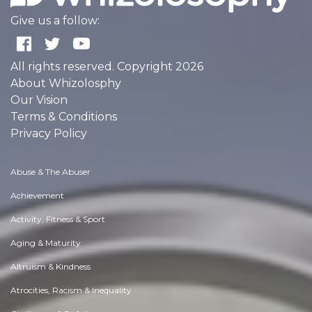
Give us a follow:
All rights reserved. Copyright 2026
About Whizolosphy
Our Vision
Terms & Conditions
Privacy Policy
Abuse & The Abuser
Achievement
Activity, Fitness & Sport
Aging & Maturity
Altruism & Kindness
Atrocities, Racism & Inequality