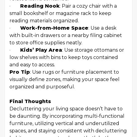
·
Reading Nook
: Pair a cozy chair with a
small bookshelf or magazine rack to keep
reading materials organized.
·
Work-from-Home Space
: Use a desk
with built-in drawers or a nearby filing cabinet
to store office supplies neatly.
·
Kids’ Play Area
: Use storage ottomans or
low shelves with bins to keep toys contained
and easy to access.
Pro Tip
: Use rugs or furniture placement to
visually define zones, making your space feel
organized and purposeful.
Final Thoughts
Decluttering your living space doesn’t have to
be daunting. By incorporating multi-functional
furniture, utilizing vertical and underutilized
spaces, and staying consistent with decluttering