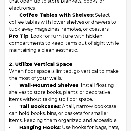
that open up to store blankets, books, or
electronics.
·
Coffee Tables with Shelves
: Select
coffee tables with lower shelves or drawers to
tuck away magazines, remotes, or coasters.
Pro Tip
: Look for furniture with hidden
compartments to keep items out of sight while
maintaining a clean aesthetic.
2. Utilize Vertical Space
When floor space is limited, go vertical to make
the most of your walls.
·
Wall-Mounted Shelves
: Install floating
shelves to store books, plants, or decorative
items without taking up floor space.
·
Tall Bookcases
: A tall, narrow bookcase
can hold books, bins, or baskets for smaller
items, keeping them organized and accessible.
·
Hanging Hooks
: Use hooks for bags, hats,