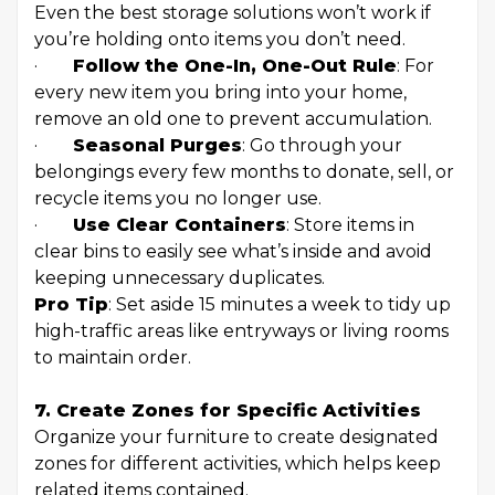
Even the best storage solutions won’t work if
you’re holding onto items you don’t need.
·
Follow the One-In, One-Out Rule
: For
every new item you bring into your home,
remove an old one to prevent accumulation.
·
Seasonal Purges
: Go through your
belongings every few months to donate, sell, or
recycle items you no longer use.
·
Use Clear Containers
: Store items in
clear bins to easily see what’s inside and avoid
keeping unnecessary duplicates.
Pro Tip
: Set aside 15 minutes a week to tidy up
high-traffic areas like entryways or living rooms
to maintain order.
7. Create Zones for Specific Activities
Organize your furniture to create designated
zones for different activities, which helps keep
related items contained.