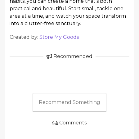
habits, you can create a home that’s both
practical and beautiful. Start small, tackle one
area at a time, and watch your space transform
into a clutter-free sanctuary.
Created by:
Store My Goods
Recommended
Recommend Something
Comments