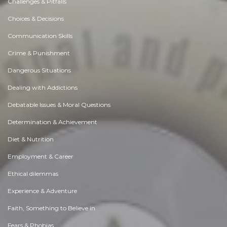
Challenges & Pitfalls
Choices & Decisions
Communication Skills
Crime & Punishment
Dangerous Situations
Dealing with Addictions
Debatable Issues & Moral Questions
Determination & Achievement
Diet & Nutrition
Employment & Career
Ethical dilemmas
Experience & Adventure
Faith, Something to Believe in
Fears & Phobias