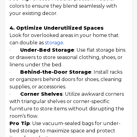
colors to ensure they blend seamlessly with
your existing decor.
4. Optimize Underutilized Spaces
Look for overlooked areas in your home that
can double as
storage
.
·
Under-Bed Storage
: Use flat storage bins
or drawers to store seasonal clothing, shoes, or
linens under the bed.
·
Behind-the-Door Storage
: Install racks
or organizers behind doors for shoes, cleaning
supplies, or accessories.
·
Corner Shelves
: Utilize awkward corners
with triangular shelves or corner-specific
furniture to store items without disrupting the
room’s flow.
Pro Tip
: Use vacuum-sealed bags for under-
bed storage to maximize space and protect