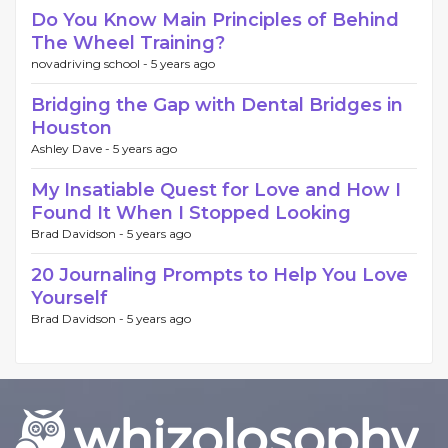
Do You Know Main Principles of Behind
The Wheel Training?
novadriving school -
5 years ago
Bridging the Gap with Dental Bridges in
Houston
Ashley Dave -
5 years ago
My Insatiable Quest for Love and How I
Found It When I Stopped Looking
Brad Davidson -
5 years ago
20 Journaling Prompts to Help You Love
Yourself
Brad Davidson -
5 years ago