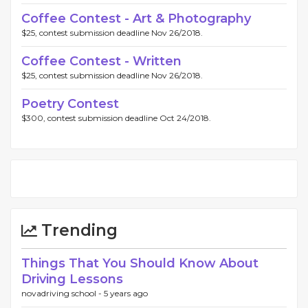
Coffee Contest - Art & Photography
$25, contest submission deadline Nov 26/2018.
Coffee Contest - Written
$25, contest submission deadline Nov 26/2018.
Poetry Contest
$300, contest submission deadline Oct 24/2018.
Trending
Things That You Should Know About
Driving Lessons
novadriving school -
5 years ago