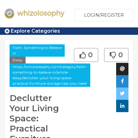
LOGIN/REGISTER
Explore Categories
Faith, Something to Believe
in
0
0
Essay
https://whizolosophy.com/category/faith-
something-to-believe-in/article-
essay/declutter-your-living-space-
practical-furniture-storage-tips-you-need
Declutter
Your Living
Space:
Practical