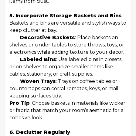
items from dust.
5. Incorporate Storage Baskets and Bins
Baskets and bins are versatile and stylish ways to
keep clutter at bay.
·
Decorative Baskets
: Place baskets on
shelves or under tables to store throws, toys, or
electronics while adding texture to your decor.
·
Labeled Bins
: Use labeled bins in closets
or on shelves to organize smaller items like
cables, stationery, or craft supplies.
·
Woven Trays
: Trays on coffee tables or
countertops can corral remotes, keys, or mail,
keeping surfaces tidy.
Pro Tip
: Choose baskets in materials like wicker
or fabric that match your room’s aesthetic for a
cohesive look.
6. Declutter Regularly