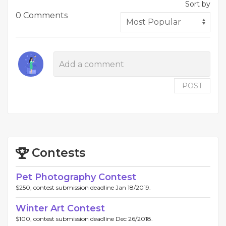
Sort by
0 Comments
POST
Contests
Pet Photography Contest
$250, contest submission deadline Jan 18/2019.
Winter Art Contest
$100, contest submission deadline Dec 26/2018.