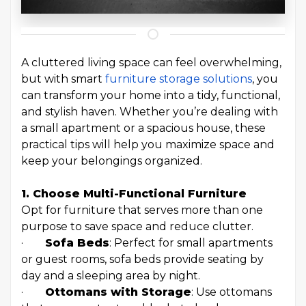
A cluttered living space can feel overwhelming,
but with smart
furniture storage solutions
, you
can transform your home into a tidy, functional,
and stylish haven. Whether you’re dealing with
a small apartment or a spacious house, these
practical tips will help you maximize space and
keep your belongings organized.
1. Choose Multi-Functional
Furniture
Opt for furniture that serves more than one
purpose to save space and reduce clutter.
·
Sofa Beds
: Perfect for small apartments
or guest rooms, sofa beds provide seating by
day and a sleeping area by night.
·
Ottomans with Storage
: Use ottomans