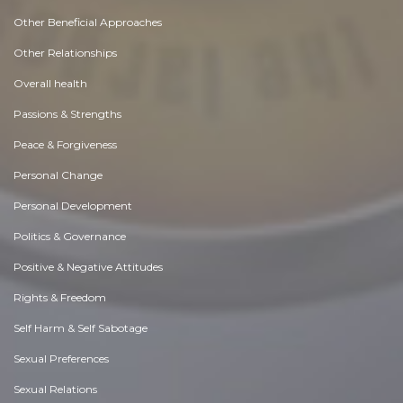
Other Beneficial Approaches
Other Relationships
Overall health
Passions & Strengths
Peace & Forgiveness
Personal Change
Personal Development
Politics & Governance
Positive & Negative Attitudes
Rights & Freedom
Self Harm & Self Sabotage
Sexual Preferences
Sexual Relations