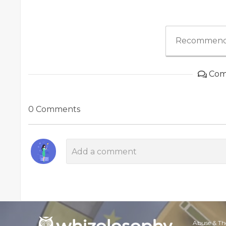
Recommend
Com
0 Comments
Abuse & Th