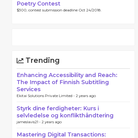
Poetry Contest
$300, contest submission deadline Oct 24/2018.
Trending
Enhancing Accessibility and Reach:
The Impact of Finnish Subtitling
Services
Ekitai Solutions Private Limited -
2 years ago
Styrk dine ferdigheter: Kurs i
selvledelse og konflikthåndtering
jameslavis21 -
2 years ago
Mastering Digital Transactions: