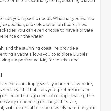
state-of-the-art sound systems, ensuring a lavish
 to suit your specific needs. Whether you want a
ing expedition, or a celebration on board, most
ackages. You can even choose to have a private
erience on the water.
ah, and the stunning coastline provide a
enting a yacht allows you to explore Dubai's
ing it a perfect activity for tourists and
i
ever. You can simply visit a yacht rental website,
select a yacht that suits your preferences and
 online or through dedicated apps, making the
ces vary depending on the yacht’s size,
l, so it's essential to choose wisely based on your