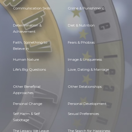
Communication Skills
Crime & Punishment
Determination &
Diet & Nutrition
Achievement
Faith, Something to
Fears & Phobias
Believe in
Human Nature
Image & Uniqueness
Life's Big Questions
Love, Dating & Marriage
Other Beneficial
Other Relationships
Approaches
Personal Change
Personal Development
Self Harm & Self
Sexual Preferences
Sabotage
The Legacy We Leave
The Search for Happiness