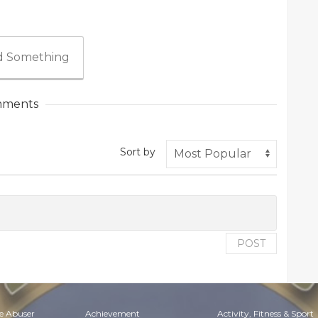
 Something
ments
Sort by
POST
e Abuser
Achievement
Activity, Fitness & Sport