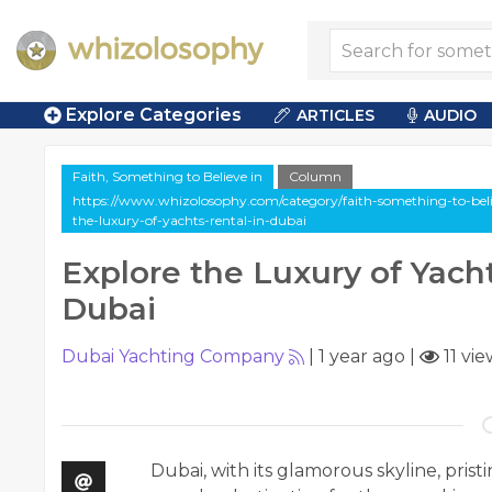
Explore Categories
ARTICLES
AUDIO
Faith, Something to Believe in
Column
https://www.whizolosophy.com/category/faith-something-to-belie
the-luxury-of-yachts-rental-in-dubai
Explore the Luxury of Yacht
Dubai
Dubai Yachting Company
|
1 year ago
|
11 vie
Dubai, with its glamorous skyline, prist