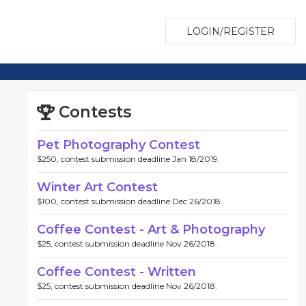
LOGIN/REGISTER
Contests
Pet Photography Contest
$250, contest submission deadline Jan 18/2019.
Winter Art Contest
$100, contest submission deadline Dec 26/2018.
Coffee Contest - Art & Photography
$25, contest submission deadline Nov 26/2018.
Coffee Contest - Written
$25, contest submission deadline Nov 26/2018.