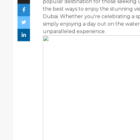
popular destination for those seeking
the best ways to enjoy the stunning vie
Dubai. Whether you're celebrating a spe
simply enjoying a day out on the water
unparalleled experience.