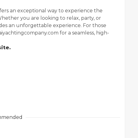
ffers an exceptional way to experience the
Whether you are looking to relax, party, or
vides an unforgettable experience. For those
ubaiyachtingcompany.com for a seamless, high-
ite.
mmended