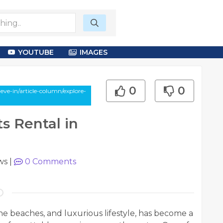
YOUTUBE
IMAGES
0
0
ve-in/article-column/explore-
s Rental in
ws
|
0
Comments
ine beaches, and luxurious lifestyle, has become a