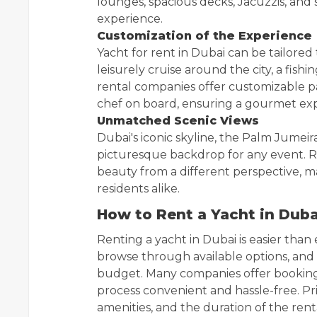
lounges, spacious decks, Jacuzzis, and 
experience.
Customization of the Experience
Yacht for rent in Dubai can be tailored
leisurely cruise around the city, a fish
rental companies offer customizable p
chef on board, ensuring a gourmet exp
Unmatched Scenic Views
Dubai's iconic skyline, the Palm Jumeir
picturesque backdrop for any event. R
beauty from a different perspective, mak
residents alike.
How to Rent a Yacht in Duba
Renting a yacht in Dubai is easier than 
browse through available options, and 
budget. Many companies offer booking
process convenient and hassle-free. Pri
amenities, and the duration of the renta