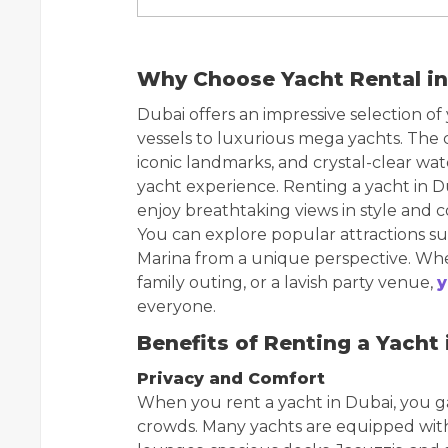
Why Choose Yacht Rental in
Dubai offers an impressive selection of
vessels to luxurious mega yachts. The ci
iconic landmarks, and crystal-clear wate
yacht experience. Renting a yacht in D
enjoy breathtaking views in style and 
You can explore popular attractions su
Marina from a unique perspective. Whe
family outing, or a lavish party venue,
y
everyone.
Benefits of Renting a Yacht 
Privacy and Comfort
When you rent a yacht in Dubai, you ga
crowds. Many yachts are equipped with