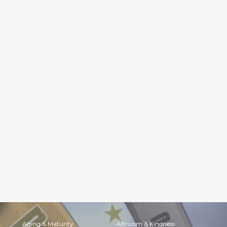
Aging & Maturity
Altruism & Kindness