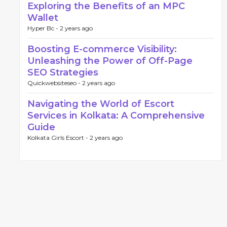
Exploring the Benefits of an MPC
Wallet
Hyper Bc -
2 years ago
Boosting E-commerce Visibility:
Unleashing the Power of Off-Page
SEO Strategies
Quickwebsiteseo -
2 years ago
Navigating the World of Escort
Services in Kolkata: A Comprehensive
Guide
Kolkata Girls Escort -
2 years ago