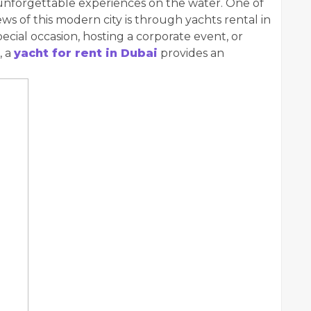
 unforgettable experiences on the water. One of
ws of this modern city is through yachts rental in
cial occasion, hosting a corporate event, or
, a
yacht for rent in Dubai
provides an