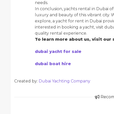
needs.
In conclusion, yachts rental in Dubai o
luxury and beauty of this vibrant city. 
explore, a yacht for rent in Dubai pro
interested in booking a yacht, visit d
quality rental experience.
To learn more about us, visit our s
dubai yacht for sale
dubai boat hire
Created by:
Dubai Yachting Company
Reco