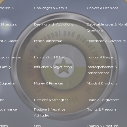
 Racism &
Challenges & Pitfalls
Choices & Decisions
Situations
Dealing with Addictions
Debatable Issues & Moral
Questions
t & Career
Ethical dilemmas
Experience & Adventure
Acquaintances
Habits. Good & Bad
Honour & Respect
 Family
Influence & Negotiation
Interdependence &
Independence
Etiquette
Money & Finances
Moods & Emotions
lth
Passions & Strengths
Peace & Forgiveness
Governance
Positive & Negative
Rights & Freedom
Attitudes
tions
Sins
Thanks & Gratitude