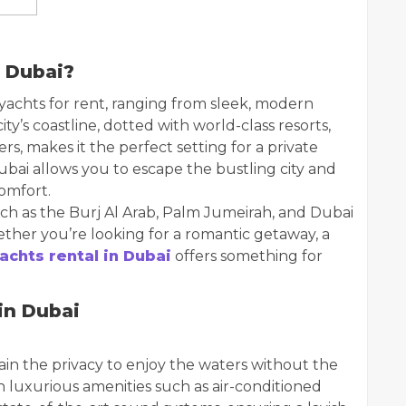
 Dubai?
 yachts for rent, ranging from sleek, modern
ty’s coastline, dotted with world-class resorts,
rs, makes it the perfect setting for a private
ubai allows you to escape the bustling city and
comfort.
ch as the Burj Al Arab, Palm Jumeirah, and Dubai
ther you’re looking for a romantic getaway, a
achts rental in Dubai
offers something for
in Dubai
in the privacy to enjoy the waters without the
 luxurious amenities such as air-conditioned