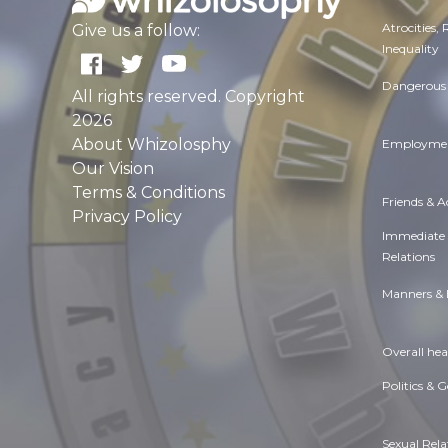
Atrocities,
Give us a follow:
Inequality
Dangerous 
All rights reserved. Copyright
2026
About Whizolosphy
Employmen
Our Vision
Terms & Conditions
Friends & 
Privacy Policy
Immediate
Relations
Manners & 
Overall hea
Politics & 
Sexual Rela