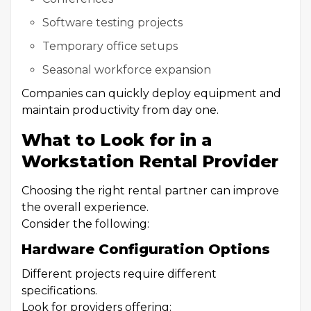
Software testing projects
Temporary office setups
Seasonal workforce expansion
Companies can quickly deploy equipment and
maintain productivity from day one.
What to Look for in a
Workstation Rental Provider
Choosing the right rental partner can improve
the overall experience.
Consider the following:
Hardware Configuration Options
Different projects require different
specifications.
Look for providers offering: