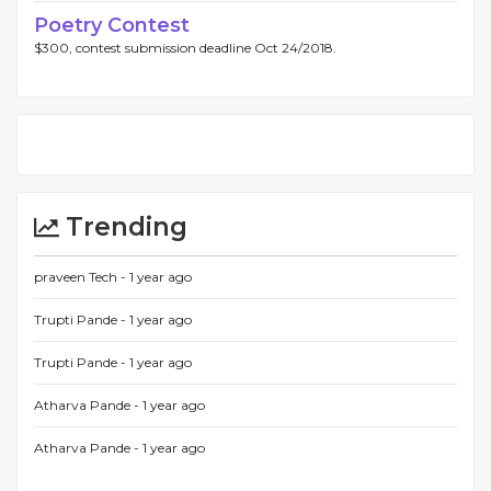
Poetry Contest
$300, contest submission deadline Oct 24/2018.
Trending
praveen Tech -
1 year ago
Trupti Pande -
1 year ago
Trupti Pande -
1 year ago
Atharva Pande -
1 year ago
Atharva Pande -
1 year ago