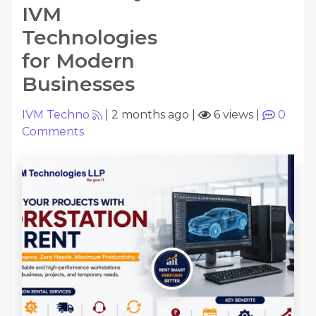
IVM
Technologies
for Modern
Businesses
IVM Techno
|
2 months ago
|
6 views
|
0
Comments