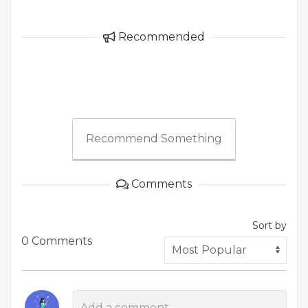
Recommended
Recommend Something
Comments
Sort by
0 Comments