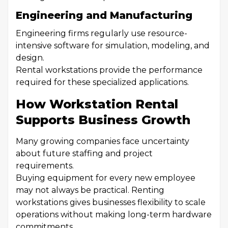
Engineering and Manufacturing
Engineering firms regularly use resource-
intensive software for simulation, modeling, and
design.
Rental workstations provide the performance
required for these specialized applications.
How Workstation Rental
Supports Business Growth
Many growing companies face uncertainty
about future staffing and project
requirements.
Buying equipment for every new employee
may not always be practical. Renting
workstations gives businesses flexibility to scale
operations without making long-term hardware
commitments.