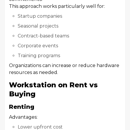
This approach works particularly well for:
Startup companies
Seasonal projects
Contract-based teams
Corporate events
Training programs
Organizations can increase or reduce hardware
resources as needed.
Workstation on Rent vs
Buying
Renting
Advantages:
Lower upfront cost