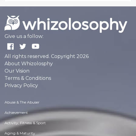
Give us a follow:
All rights reserved. Copyright 2026
About Whizolosphy
Our Vision
Terms & Conditions
Privacy Policy
Abuse & The Abuser
Achievement
Activity, Fitness & Sport
Aging & Maturity