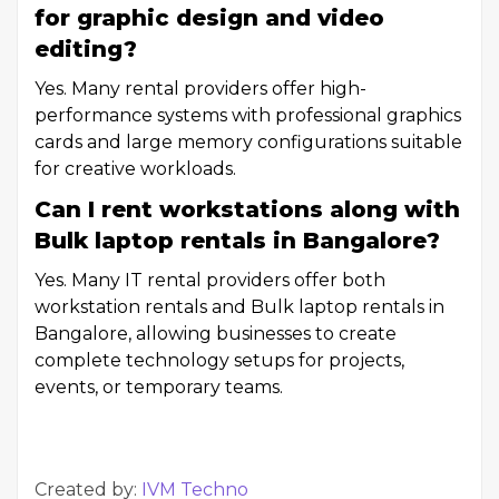
for graphic design and video
editing?
Yes. Many rental providers offer high-
performance systems with professional graphics
cards and large memory configurations suitable
for creative workloads.
Can I rent workstations along with
Bulk laptop rentals in Bangalore?
Yes. Many IT rental providers offer both
workstation rentals and Bulk laptop rentals in
Bangalore, allowing businesses to create
complete technology setups for projects,
events, or temporary teams.
Created by:
IVM Techno