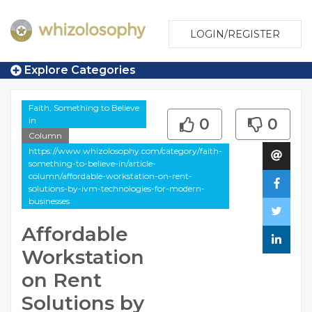
LOGIN/REGISTER
Explore Categories
Faith, Something to Believe
in
0
0
Column
https://www.whizolosophy.com/category/faith-
something-to-believe-in/article-
column/affordable-workstation-on-rent-
solutions-by-ivm-technologies-for-modern-
businesses
Affordable
Workstation
on Rent
Solutions by