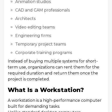
Animation studios
CAD and CAM professionals
Architects
Video editing teams
Engineering firms
Temporary project teams
Corporate training programs
Instead of buying multiple systems for short-
term use, organizations can rent them for the
required duration and return them once the
project is completed.
What Is a Workstation?
A workstation is a high-performance computer
built for demanding tasks.