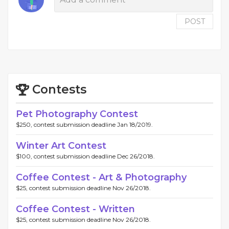
POST
Contests
Pet Photography Contest
$250, contest submission deadline Jan 18/2019.
Winter Art Contest
$100, contest submission deadline Dec 26/2018.
Coffee Contest - Art & Photography
$25, contest submission deadline Nov 26/2018.
Coffee Contest - Written
$25, contest submission deadline Nov 26/2018.