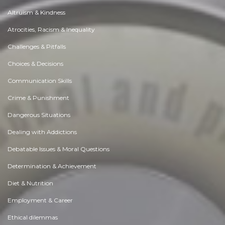
Altruism & Kindness
Atrocities, Racism & Inequality
Challenges & Pitfalls
Choices & Decisions
Communication Skills
Crime & Punishment
Dangerous Situations
Dealing with Addictions
Debatable Issues & Moral Questions
Determination & Achievement
Diet & Nutrition
Employment & Career
Ethical dilemmas