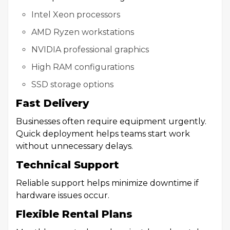
Intel Xeon processors
AMD Ryzen workstations
NVIDIA professional graphics
High RAM configurations
SSD storage options
Fast Delivery
Businesses often require equipment urgently.
Quick deployment helps teams start work
without unnecessary delays.
Technical Support
Reliable support helps minimize downtime if
hardware issues occur.
Flexible Rental Plans