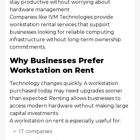
stay productive without worrying about
hardware management.
Companies like IVM Technologies provide
workstation rental services that support
businesses looking for reliable computing
infrastructure without long-term ownership
commitments.
Why Businesses Prefer
Workstation on Rent
Technology changes quickly. A workstation
purchased today may need upgrades sooner
than expected. Renting allows businesses to
access modern hardware without making large
capital investments.
A workstation on rent is especially useful for:
IT companies