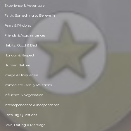
Experience & Adventure
Faith, Something to Believe in
Fears & Phobias
Friends & Acquaintances
Habits. Good & Bad
Honour & Respect
Human Nature
Image & Uniqueness
Immediate Family Relations
Influence & Negotiation
Interdependence & Independence
Life's Big Questions
Love, Dating & Marriage