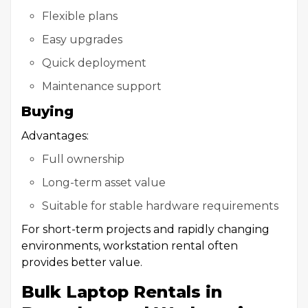
Flexible plans
Easy upgrades
Quick deployment
Maintenance support
Buying
Advantages:
Full ownership
Long-term asset value
Suitable for stable hardware requirements
For short-term projects and rapidly changing
environments, workstation rental often
provides better value.
Bulk Laptop Rentals in