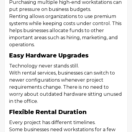
Purchasing multiple high-end workstations can
put pressure on business budgets.
Renting allows organizations to use premium
systems while keeping costs under control. This
helps businesses allocate funds to other
important areas such as hiring, marketing, and
operations.
Easy Hardware Upgrades
Technology never stands still.
With rental services, businesses can switch to
newer configurations whenever project
requirements change. There is no need to
worry about outdated hardware sitting unused
in the office.
Flexible Rental Duration
Every project has different timelines.
Some businesses need workstations for a few