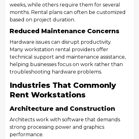
weeks, while others require them for several
months. Rental plans can often be customized
based on project duration.
Reduced Maintenance Concerns
Hardware issues can disrupt productivity.
Many workstation rental providers offer
technical support and maintenance assistance,
helping businesses focus on work rather than
troubleshooting hardware problems.
Industries That Commonly
Rent Workstations
Architecture and Construction
Architects work with software that demands
strong processing power and graphics
performance.