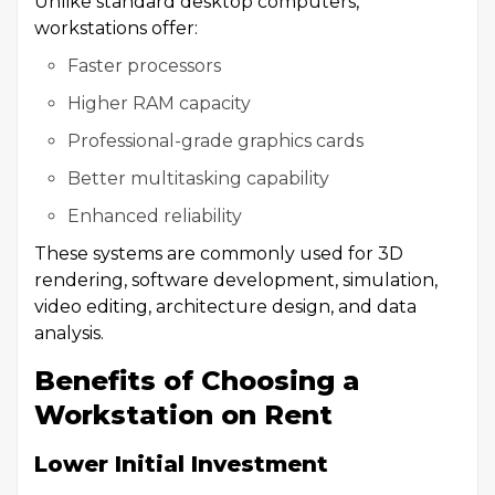
Unlike standard desktop computers,
workstations offer:
Faster processors
Higher RAM capacity
Professional-grade graphics cards
Better multitasking capability
Enhanced reliability
These systems are commonly used for 3D
rendering, software development, simulation,
video editing, architecture design, and data
analysis.
Benefits of Choosing a
Workstation on Rent
Lower Initial Investment