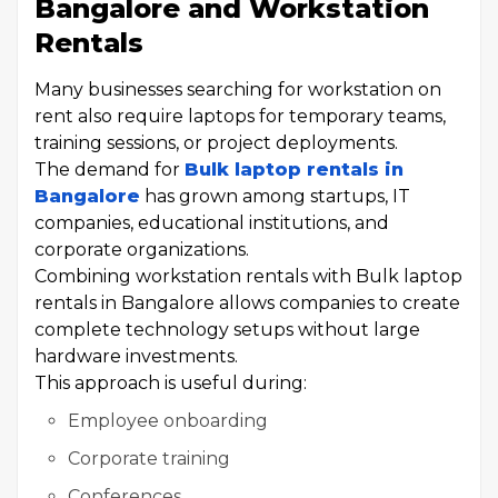
Bangalore and Workstation
Rentals
Many businesses searching for workstation on
rent also require laptops for temporary teams,
training sessions, or project deployments.
The demand for
Bulk laptop rentals in
Bangalore
has grown among startups, IT
companies, educational institutions, and
corporate organizations.
Combining workstation rentals with Bulk laptop
rentals in Bangalore allows companies to create
complete technology setups without large
hardware investments.
This approach is useful during:
Employee onboarding
Corporate training
Conferences