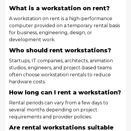
What is a workstation on rent?
A workstation on rent is a high-performance
computer provided on a temporary rental basis
for business, engineering, design, or
development work.
Who should rent workstations?
Startups, IT companies, architects, animation
studios, engineers, and project-based teams
often choose workstation rentals to reduce
hardware costs.
How long can I rent a workstation?
Rental periods can vary from a few days to
several months depending on project
requirements and provider policies.
Are rental workstations suitable