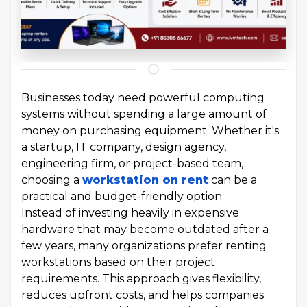
Businesses today need powerful computing
systems without spending a large amount of
money on purchasing equipment. Whether it's
a startup, IT company, design agency,
engineering firm, or project-based team,
choosing a
workstation on rent
can be a
practical and budget-friendly option.
Instead of investing heavily in expensive
hardware that may become outdated after a
few years, many organizations prefer renting
workstations based on their project
requirements. This approach gives flexibility,
reduces upfront costs, and helps companies