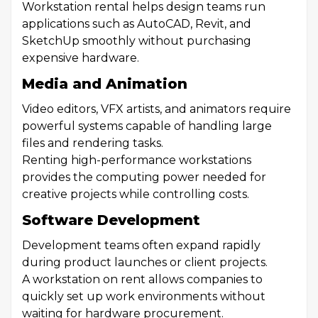
Workstation rental helps design teams run
applications such as AutoCAD, Revit, and
SketchUp smoothly without purchasing
expensive hardware.
Media and Animation
Video editors, VFX artists, and animators require
powerful systems capable of handling large
files and rendering tasks.
Renting high-performance workstations
provides the computing power needed for
creative projects while controlling costs.
Software Development
Development teams often expand rapidly
during product launches or client projects.
A workstation on rent allows companies to
quickly set up work environments without
waiting for hardware procurement.