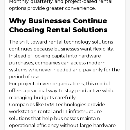
Monthly, quarterly, and project-based rental
options provide greater convenience.
Why Businesses Continue
Choosing Rental Solutions
The shift toward rental technology solutions
continues because businesses want flexibility.
Instead of locking capital into hardware
purchases, companies can access modern
systems whenever needed and pay only for the
period of use.
For project-driven organizations, this model
offers a practical way to stay productive while
managing budgets carefully.
Companies like IVM Technologies provide
workstation rental and IT infrastructure
solutions that help businesses maintain
operational efficiency without large hardware