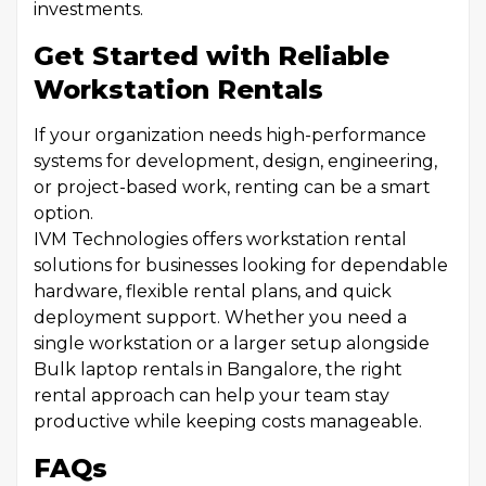
investments.
Get Started with Reliable
Workstation Rentals
If your organization needs high-performance
systems for development, design, engineering,
or project-based work, renting can be a smart
option.
IVM Technologies offers workstation rental
solutions for businesses looking for dependable
hardware, flexible rental plans, and quick
deployment support. Whether you need a
single workstation or a larger setup alongside
Bulk laptop rentals in Bangalore, the right
rental approach can help your team stay
productive while keeping costs manageable.
FAQs