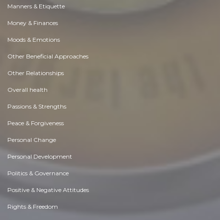
Manners & Etiquette
Money & Finances
Moods & Emotions
Other Beneficial Approaches
Other Relationships
Overall health
Passions & Strengths
Peace & Forgiveness
Personal Change
Personal Development
Politics & Governance
Positive & Negative Attitudes
Rights & Freedom