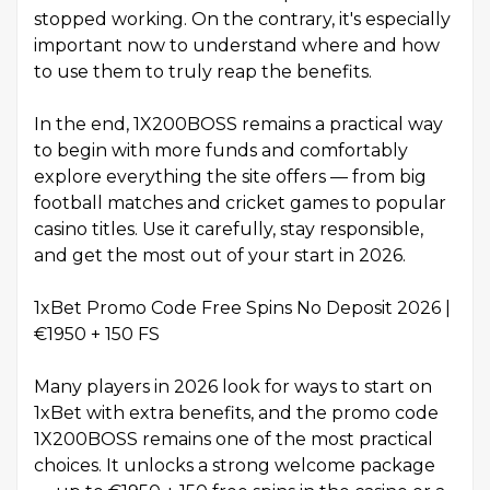
stopped working. On the contrary, it's especially
important now to understand where and how
to use them to truly reap the benefits.
In the end, 1X200BOSS remains a practical way
to begin with more funds and comfortably
explore everything the site offers — from big
football matches and cricket games to popular
casino titles. Use it carefully, stay responsible,
and get the most out of your start in 2026.
1xBet Promo Code Free Spins No Deposit 2026 |
€1950 + 150 FS
Many players in 2026 look for ways to start on
1xBet with extra benefits, and the promo code
1X200BOSS remains one of the most practical
choices. It unlocks a strong welcome package