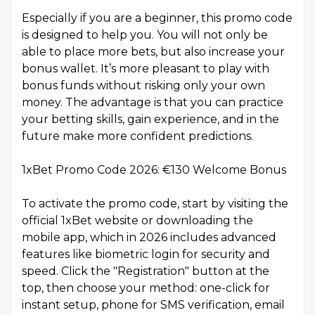
Especially if you are a beginner, this promo code
is designed to help you. You will not only be
able to place more bets, but also increase your
bonus wallet. It’s more pleasant to play with
bonus funds without risking only your own
money. The advantage is that you can practice
your betting skills, gain experience, and in the
future make more confident predictions.
1xBet Promo Code 2026: €130 Welcome Bonus
To activate the promo code, start by visiting the
official 1xBet website or downloading the
mobile app, which in 2026 includes advanced
features like biometric login for security and
speed. Click the "Registration" button at the
top, then choose your method: one-click for
instant setup, phone for SMS verification, email