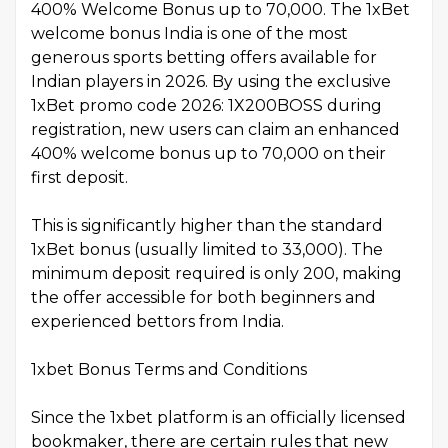
400% Welcome Bonus up to ₹70,000. The 1xBet
welcome bonus India is one of the most
generous sports betting offers available for
Indian players in 2026. By using the exclusive
1xBet promo code 2026: 1X200BOSS during
registration, new users can claim an enhanced
400% welcome bonus up to ₹70,000 on their
first deposit.
This is significantly higher than the standard
1xBet bonus (usually limited to ₹33,000). The
minimum deposit required is only ₹200, making
the offer accessible for both beginners and
experienced bettors from India.
1xbet Bonus Terms and Conditions
Since the 1xbet platform is an officially licensed
bookmaker, there are certain rules that new