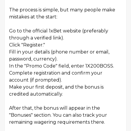
The process is simple, but many people make
mistakes at the start:
Go to the official 1xBet website (preferably
through a verified link).
Click "Register."
Fill in your details (phone number or email,
password, currency).
In the "Promo Code" field, enter 1X200BOSS.
Complete registration and confirm your
account (if prompted).
Make your first deposit, and the bonus is
credited automatically.
After that, the bonus will appear in the
"Bonuses" section. You can also track your
remaining wagering requirements there.