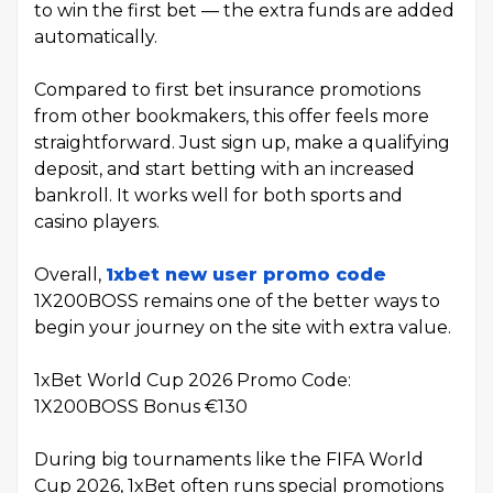
to win the first bet — the extra funds are added
automatically.
Compared to first bet insurance promotions
from other bookmakers, this offer feels more
straightforward. Just sign up, make a qualifying
deposit, and start betting with an increased
bankroll. It works well for both sports and
casino players.
Overall,
1xbet new user promo code
1X200BOSS remains one of the better ways to
begin your journey on the site with extra value.
1xBet World Cup 2026 Promo Code:
1X200BOSS Bonus €130
During big tournaments like the FIFA World
Cup 2026, 1xBet often runs special promotions