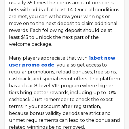
usually 35 times the bonus amount on sports
bets with odds of at least 1.4. Once all conditions
are met, you can withdraw your winnings or
move on to the next deposit to claim additional
rewards. Each following deposit should be at
least $15 to unlock the next part of the
welcome package.
Many players appreciate that with
1xbet new
user promo code
you also get access to
regular promotions, reload bonuses, free spins,
cashback, and special event offers. The platform
has a clear 8-level VIP program where higher
tiers bring better rewards, including up to 10%
cashback. Just remember to check the exact
terms in your account after registration,
because bonus validity periods are strict and
unmet requirements can lead to the bonus and
related winnings being removed.