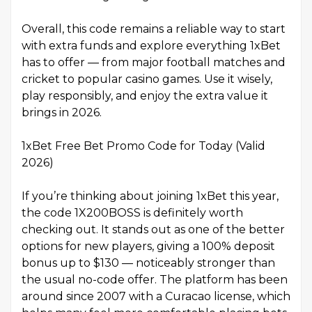
Overall, this code remains a reliable way to start
with extra funds and explore everything 1xBet
has to offer — from major football matches and
cricket to popular casino games. Use it wisely,
play responsibly, and enjoy the extra value it
brings in 2026.
1xBet Free Bet Promo Code for Today (Valid
2026)
If you’re thinking about joining 1xBet this year,
the code 1X200BOSS is definitely worth
checking out. It stands out as one of the better
options for new players, giving a 100% deposit
bonus up to $130 — noticeably stronger than
the usual no-code offer. The platform has been
around since 2007 with a Curacao license, which