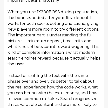
important details naturally.
When you use 1X200BOSS during registration,
the bonus is added after your first deposit. It
works for both sports betting and casino, giving
new players more room to try different options.
The important part is understanding the full
picture — minimum deposit, time limits, and
what kinds of bets count toward wagering. This
kind of complete information is what modern
search engines reward because it actually helps
the user.
Instead of stuffing the text with the same
phrase over and over, it’s better to talk about
the real experience: how the code works, what
you can bet on with the extra money, and how
to avoid common mistakes. Search engines see
this as valuable content and are more likely to