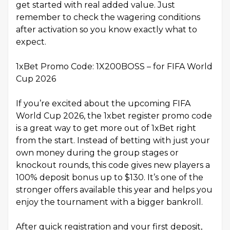
get started with real added value. Just
remember to check the wagering conditions
after activation so you know exactly what to
expect.
1xBet Promo Code: 1X200BOSS – for FIFA World
Cup 2026
If you’re excited about the upcoming FIFA
World Cup 2026, the 1xbet register promo code
is a great way to get more out of 1xBet right
from the start. Instead of betting with just your
own money during the group stages or
knockout rounds, this code gives new players a
100% deposit bonus up to $130. It’s one of the
stronger offers available this year and helps you
enjoy the tournament with a bigger bankroll.
After quick registration and your first deposit,