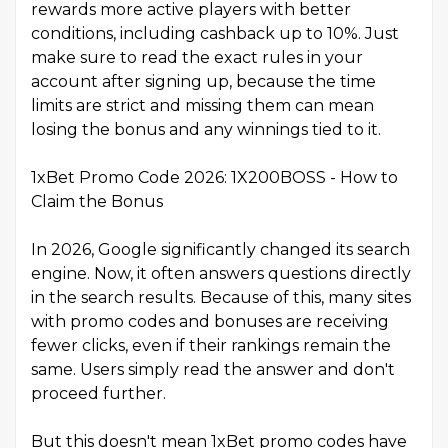
rewards more active players with better
conditions, including cashback up to 10%. Just
make sure to read the exact rules in your
account after signing up, because the time
limits are strict and missing them can mean
losing the bonus and any winnings tied to it.
1xBet Promo Code 2026: 1X200BOSS - How to
Claim the Bonus
In 2026, Google significantly changed its search
engine. Now, it often answers questions directly
in the search results. Because of this, many sites
with promo codes and bonuses are receiving
fewer clicks, even if their rankings remain the
same. Users simply read the answer and don't
proceed further.
But this doesn't mean 1xBet promo codes have