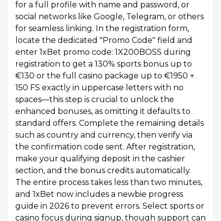
for a full profile with name and password, or
social networks like Google, Telegram, or others
for seamless linking. In the registration form,
locate the dedicated "Promo Code" field and
enter 1xBet promo code: 1X200BOSS during
registration to get a 130% sports bonus up to
€130 or the full casino package up to €1950 +
150 FS exactly in uppercase letters with no
spaces—this step is crucial to unlock the
enhanced bonuses, as omitting it defaults to
standard offers. Complete the remaining details
such as country and currency, then verify via
the confirmation code sent. After registration,
make your qualifying deposit in the cashier
section, and the bonus credits automatically.
The entire process takes less than two minutes,
and 1xBet now includes a newbie progress
guide in 2026 to prevent errors. Select sports or
casino focus during signup, though support can