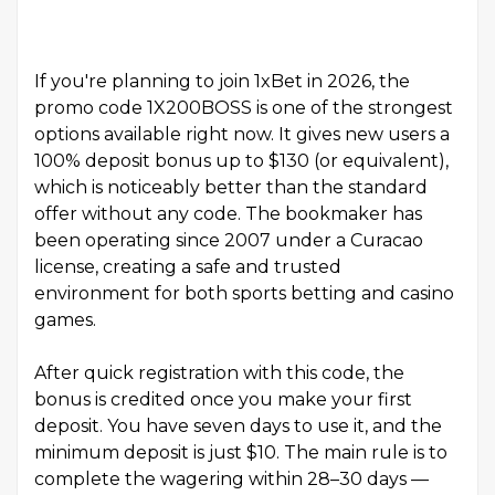
If you're planning to join 1xBet in 2026, the
promo code 1X200BOSS is one of the strongest
options available right now. It gives new users a
100% deposit bonus up to $130 (or equivalent),
which is noticeably better than the standard
offer without any code. The bookmaker has
been operating since 2007 under a Curacao
license, creating a safe and trusted
environment for both sports betting and casino
games.
After quick registration with this code, the
bonus is credited once you make your first
deposit. You have seven days to use it, and the
minimum deposit is just $10. The main rule is to
complete the wagering within 28–30 days —