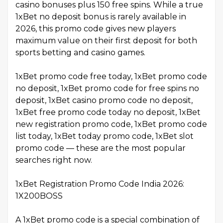
casino bonuses plus 150 free spins. While a true
1xBet no deposit bonus is rarely available in
2026, this promo code gives new players
maximum value on their first deposit for both
sports betting and casino games.
1xBet promo code free today, 1xBet promo code
no deposit, 1xBet promo code for free spins no
deposit, 1xBet casino promo code no deposit,
1xBet free promo code today no deposit, 1xBet
new registration promo code, 1xBet promo code
list today, 1xBet today promo code, 1xBet slot
promo code — these are the most popular
searches right now.
1xBet Registration Promo Code India 2026:
1X200BOSS
A 1xBet promo code is a special combination of