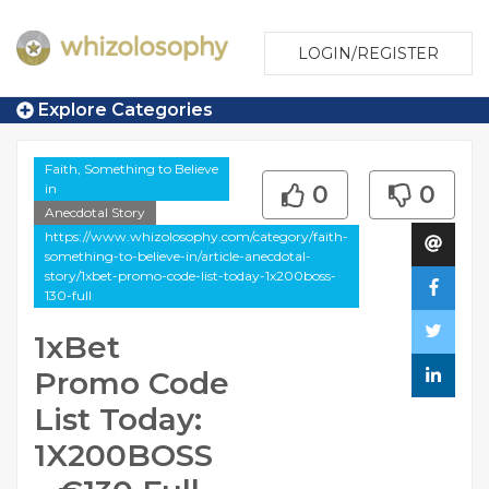
LOGIN/REGISTER
Explore Categories
Faith, Something to Believe
in
0
0
Anecdotal Story
https://www.whizolosophy.com/category/faith-
something-to-believe-in/article-anecdotal-
story/1xbet-promo-code-list-today-1x200boss-
130-full
1xBet
Promo Code
List Today:
1X200BOSS