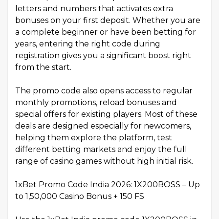
letters and numbers that activates extra
bonuses on your first deposit. Whether you are
a complete beginner or have been betting for
years, entering the right code during
registration gives you a significant boost right
from the start.
The promo code also opens access to regular
monthly promotions, reload bonuses and
special offers for existing players. Most of these
deals are designed especially for newcomers,
helping them explore the platform, test
different betting markets and enjoy the full
range of casino games without high initial risk.
1xBet Promo Code India 2026: 1X200BOSS – Up
to ₹1,50,000 Casino Bonus + 150 FS