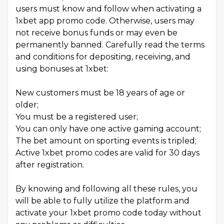
users must know and follow when activating a
1xbet app promo code. Otherwise, users may
not receive bonus funds or may even be
permanently banned. Carefully read the terms
and conditions for depositing, receiving, and
using bonuses at 1xbet:
New customers must be 18 years of age or
older;
You must be a registered user;
You can only have one active gaming account;
The bet amount on sporting events is tripled;
Active 1xbet promo codes are valid for 30 days
after registration.
By knowing and following all these rules, you
will be able to fully utilize the platform and
activate your 1xbet promo code today without