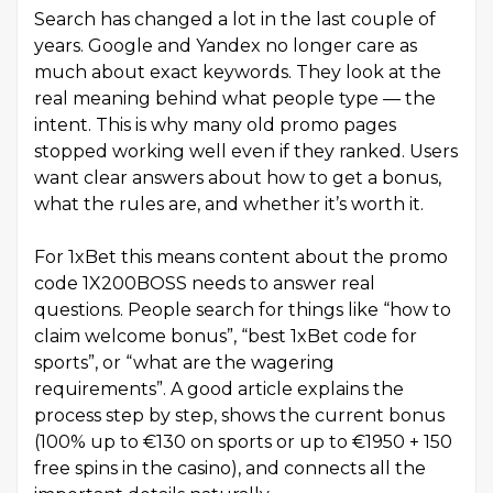
Search has changed a lot in the last couple of
years. Google and Yandex no longer care as
much about exact keywords. They look at the
real meaning behind what people type — the
intent. This is why many old promo pages
stopped working well even if they ranked. Users
want clear answers about how to get a bonus,
what the rules are, and whether it’s worth it.
For 1xBet this means content about the promo
code 1X200BOSS needs to answer real
questions. People search for things like “how to
claim welcome bonus”, “best 1xBet code for
sports”, or “what are the wagering
requirements”. A good article explains the
process step by step, shows the current bonus
(100% up to €130 on sports or up to €1950 + 150
free spins in the casino), and connects all the