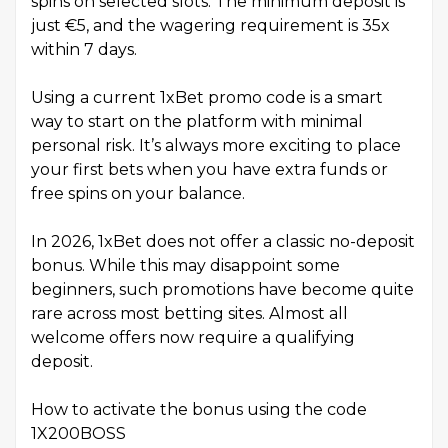
spins on selected slots. The minimum deposit is
just €5, and the wagering requirement is 35x
within 7 days.
Using a current 1xBet promo code is a smart
way to start on the platform with minimal
personal risk. It’s always more exciting to place
your first bets when you have extra funds or
free spins on your balance.
In 2026, 1xBet does not offer a classic no-deposit
bonus. While this may disappoint some
beginners, such promotions have become quite
rare across most betting sites. Almost all
welcome offers now require a qualifying
deposit.
How to activate the bonus using the code
1X200BOSS