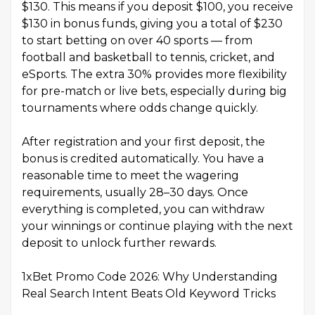
$130. This means if you deposit $100, you receive
$130 in bonus funds, giving you a total of $230
to start betting on over 40 sports — from
football and basketball to tennis, cricket, and
eSports. The extra 30% provides more flexibility
for pre-match or live bets, especially during big
tournaments where odds change quickly.
After registration and your first deposit, the
bonus is credited automatically. You have a
reasonable time to meet the wagering
requirements, usually 28–30 days. Once
everything is completed, you can withdraw
your winnings or continue playing with the next
deposit to unlock further rewards.
1xBet Promo Code 2026: Why Understanding
Real Search Intent Beats Old Keyword Tricks