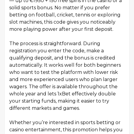
— up to €1950 + 150 free spins in the casino or a
solid sports bonus. No matter if you prefer
betting on football, cricket, tennis or exploring
slot machines, this code gives you noticeably
more playing power after your first deposit.
The process is straightforward. During
registration you enter the code, make a
qualifying deposit, and the bonus is credited
automatically. It works well for both beginners
who want to test the platform with lower risk
and more experienced users who plan larger
wagers. The offer is available throughout the
whole year and lets 1xBet effectively double
your starting funds, making it easier to try
different markets and games.
Whether you’re interested in sports betting or
casino entertainment, this promotion helps you