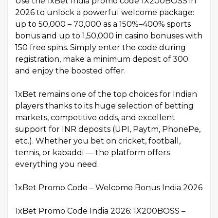
Use the 1xBet India promo code 1X200BOSS in
2026 to unlock a powerful welcome package:
up to ₹50,000 – ₹70,000 as a 150%–400% sports
bonus and up to ₹1,50,000 in casino bonuses with
150 free spins. Simply enter the code during
registration, make a minimum deposit of ₹300
and enjoy the boosted offer.
1xBet remains one of the top choices for Indian
players thanks to its huge selection of betting
markets, competitive odds, and excellent
support for INR deposits (UPI, Paytm, PhonePe,
etc.). Whether you bet on cricket, football,
tennis, or kabaddi — the platform offers
everything you need.
1xBet Promo Code – Welcome Bonus India 2026
1xBet Promo Code India 2026: 1X200BOSS –