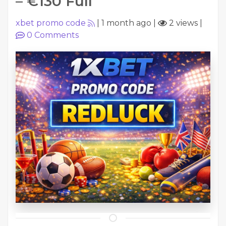
– €130 Full
xbet promo code
|
1 month ago
|
2 views
|
0
Comments