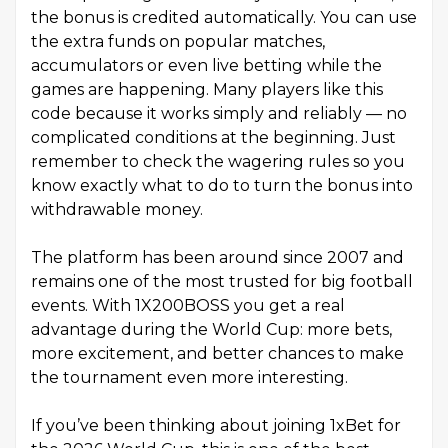
the bonus is credited automatically. You can use
the extra funds on popular matches,
accumulators or even live betting while the
games are happening. Many players like this
code because it works simply and reliably — no
complicated conditions at the beginning. Just
remember to check the wagering rules so you
know exactly what to do to turn the bonus into
withdrawable money.
The platform has been around since 2007 and
remains one of the most trusted for big football
events. With 1X200BOSS you get a real
advantage during the World Cup: more bets,
more excitement, and better chances to make
the tournament even more interesting.
If you’ve been thinking about joining 1xBet for