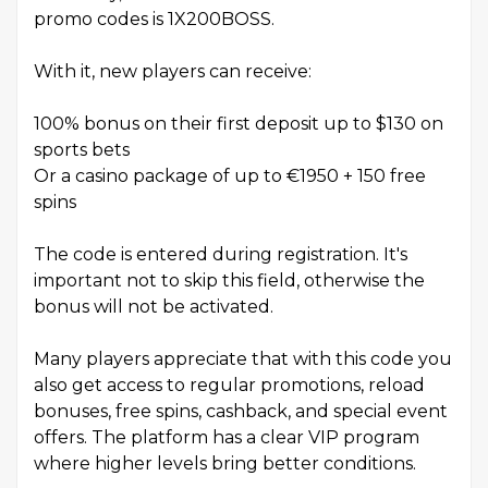
promo codes is 1X200BOSS.
With it, new players can receive:
100% bonus on their first deposit up to $130 on
sports bets
Or a casino package of up to €1950 + 150 free
spins
The code is entered during registration. It's
important not to skip this field, otherwise the
bonus will not be activated.
Many players appreciate that with this code you
also get access to regular promotions, reload
bonuses, free spins, cashback, and special event
offers. The platform has a clear VIP program
where higher levels bring better conditions.