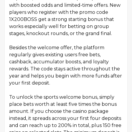
with boosted odds and limited-time offers. New
players who register with the promo code
1X200BOSS get a strong starting bonus that
works especially well for betting on group
stages, knockout rounds, or the grand final.
Besides the welcome offer, the platform
regularly gives existing users free bets,
cashback, accumulator boosts, and loyalty
rewards. The code stays active throughout the
year and helps you begin with more funds after
your first deposit.
To unlock the sports welcome bonus, simply
place bets worth at least five times the bonus
amount. If you choose the casino package
instead, it spreads across your first four deposits
and can reach up to 200% in total, plus 150 free