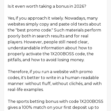
Is it even worth taking a bonus in 2026?
Yes, if you approach it wisely. Nowadays, many
websites simply copy and paste old texts about
the "best promo code." Such materials perform
poorly both in search results and for real
players. However, people still need clear,
understandable information about how to
properly activate the 1X200BOSS code, the
pitfalls, and how to avoid losing money.
Therefore, if you run a website with promo
codes, it's better to write in a human-readable
manner: without fluff, without clichés, and with
real-life examples.
The sports betting bonus with code 1X200BOSS
gives a 100% match on your first deposit up to