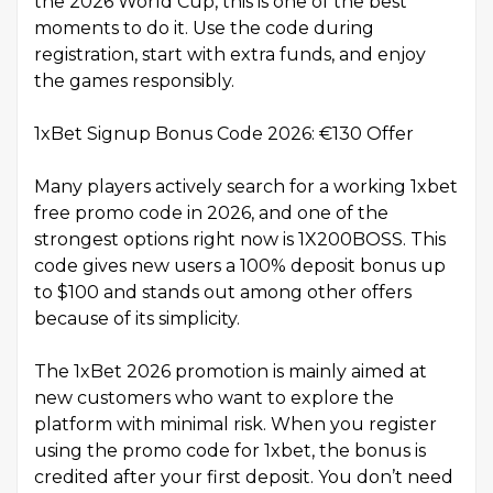
the 2026 World Cup, this is one of the best
moments to do it. Use the code during
registration, start with extra funds, and enjoy
the games responsibly.
1xBet Signup Bonus Code 2026: €130 Offer
Many players actively search for a working 1xbet
free promo code in 2026, and one of the
strongest options right now is 1X200BOSS. This
code gives new users a 100% deposit bonus up
to $100 and stands out among other offers
because of its simplicity.
The 1xBet 2026 promotion is mainly aimed at
new customers who want to explore the
platform with minimal risk. When you register
using the promo code for 1xbet, the bonus is
credited after your first deposit. You don’t need