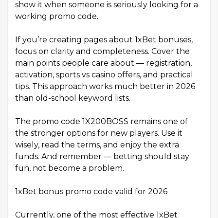
show it when someone is seriously looking for a
working promo code.
If you’re creating pages about 1xBet bonuses,
focus on clarity and completeness. Cover the
main points people care about — registration,
activation, sports vs casino offers, and practical
tips. This approach works much better in 2026
than old-school keyword lists.
The promo code 1X200BOSS remains one of
the stronger options for new players. Use it
wisely, read the terms, and enjoy the extra
funds. And remember — betting should stay
fun, not become a problem.
1xBet bonus promo code valid for 2026
Currently, one of the most effective 1xBet