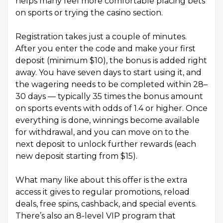
helps many feel more comfortable placing bets
on sports or trying the casino section.
Registration takes just a couple of minutes.
After you enter the code and make your first
deposit (minimum $10), the bonus is added right
away. You have seven days to start using it, and
the wagering needs to be completed within 28–
30 days — typically 35 times the bonus amount
on sports events with odds of 1.4 or higher. Once
everything is done, winnings become available
for withdrawal, and you can move on to the
next deposit to unlock further rewards (each
new deposit starting from $15).
What many like about this offer is the extra
access it gives to regular promotions, reload
deals, free spins, cashback, and special events.
There’s also an 8-level VIP program that