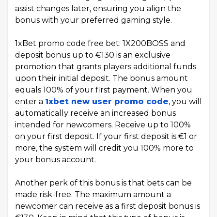
assist changes later, ensuring you align the
bonus with your preferred gaming style.
1xBet promo code free bet: 1X200BOSS and
deposit bonus up to €130 is an exclusive
promotion that grants players additional funds
upon their initial deposit. The bonus amount
equals 100% of your first payment. When you
enter a
1xbet new user promo code
, you will
automatically receive an increased bonus
intended for newcomers. Receive up to 100%
on your first deposit. If your first deposit is €1 or
more, the system will credit you 100% more to
your bonus account.
Another perk of this bonus is that bets can be
made risk-free. The maximum amount a
newcomer can receive as a first deposit bonus is