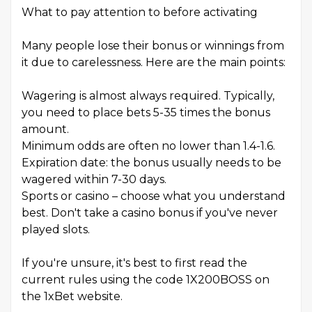
What to pay attention to before activating
Many people lose their bonus or winnings from
it due to carelessness. Here are the main points:
Wagering is almost always required. Typically,
you need to place bets 5-35 times the bonus
amount.
Minimum odds are often no lower than 1.4-1.6.
Expiration date: the bonus usually needs to be
wagered within 7-30 days.
Sports or casino – choose what you understand
best. Don't take a casino bonus if you've never
played slots.
If you're unsure, it's best to first read the
current rules using the code 1X200BOSS on
the 1xBet website.