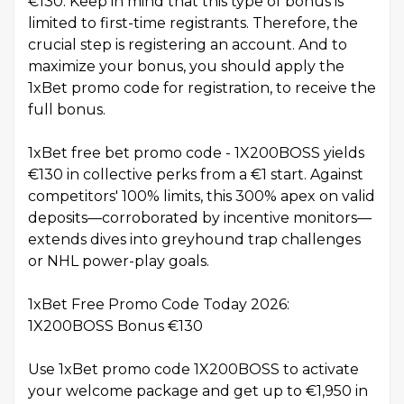
€130. Keep in mind that this type of bonus is
limited to first-time registrants. Therefore, the
crucial step is registering an account. And to
maximize your bonus, you should apply the
1xBet promo code for registration, to receive the
full bonus.
1xBet free bet promo code - 1X200BOSS yields
€130 in collective perks from a €1 start. Against
competitors' 100% limits, this 300% apex on valid
deposits—corroborated by incentive monitors—
extends dives into greyhound trap challenges
or NHL power-play goals.
1xBet Free Promo Code Today 2026:
1X200BOSS Bonus €130
Use 1xBet promo code 1X200BOSS to activate
your welcome package and get up to €1,950 in