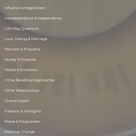
Influence & Negotiation
Interdependence & Independence
Life's Big Questions
Love, Dating & Marriage
Manners & Etiquette
Money & Finances
Moods & Emotions
Other Beneficial Approaches
Other Relationships
Overall health
Passions & Strengths
Peace & Forgiveness
Personal Change