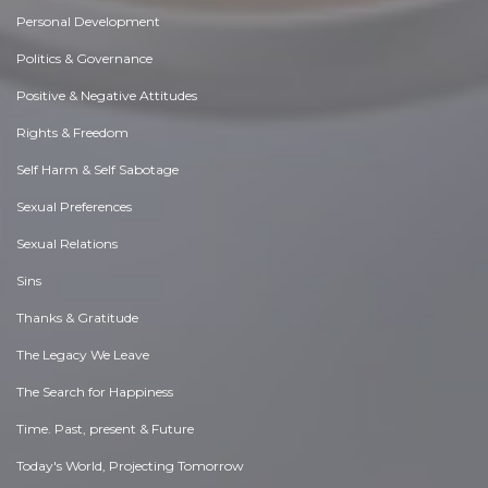
Personal Development
Politics & Governance
Positive & Negative Attitudes
Rights & Freedom
Self Harm & Self Sabotage
Sexual Preferences
Sexual Relations
Sins
Thanks & Gratitude
The Legacy We Leave
The Search for Happiness
Time. Past, present & Future
Today's World, Projecting Tomorrow