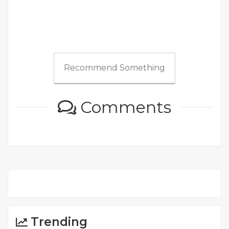
Recommend Something
Comments
Trending