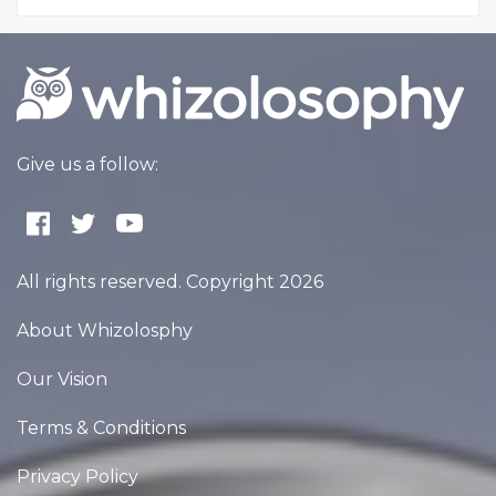
Give us a follow:
All rights reserved. Copyright 2026
About Whizolosphy
Our Vision
Terms & Conditions
Privacy Policy