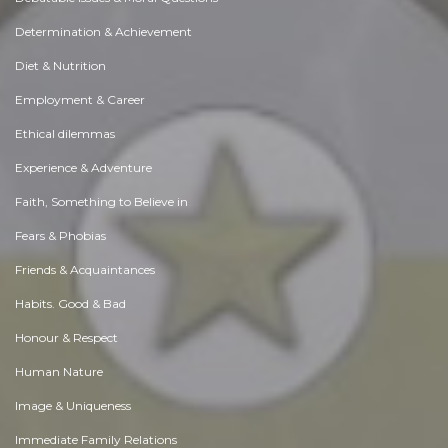
Determination & Achievement
Diet & Nutrition
Employment & Career
Ethical dilemmas
Experience & Adventure
Faith, Something to Believe in
Fears & Phobias
Friends & Acquaintances
Habits. Good & Bad
Honour & Respect
Human Nature
Image & Uniqueness
Immediate Family Relations