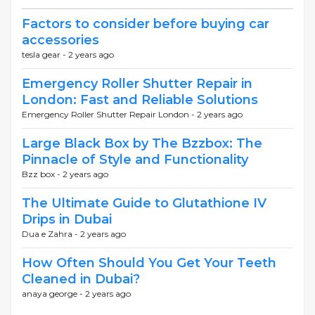
Factors to consider before buying car
accessories
tesla gear -
2 years ago
Emergency Roller Shutter Repair in
London: Fast and Reliable Solutions
Emergency Roller Shutter Repair London -
2 years ago
Large Black Box by The Bzzbox: The
Pinnacle of Style and Functionality
Bzz box -
2 years ago
The Ultimate Guide to Glutathione IV
Drips in Dubai
Dua e Zahra -
2 years ago
How Often Should You Get Your Teeth
Cleaned in Dubai?
anaya george -
2 years ago