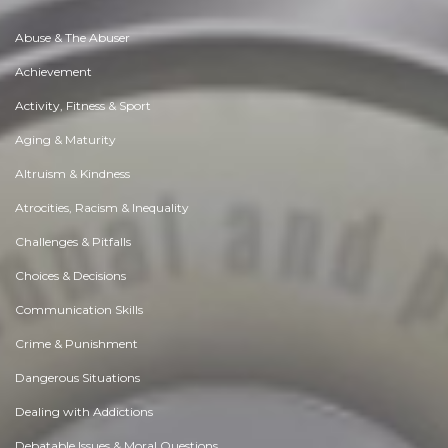
Abuse & The Abuser
Achievement
Activity, Fitness & Sport
Aging & Maturity
Altruism & Kindness
Atrocities, Racism & Inequality
Challenges & Pitfalls
Choices & Decisions
Communication Skills
Crime & Punishment
Dangerous Situations
Dealing with Addictions
Debatable Issues & Moral Questions