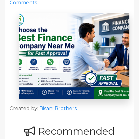
Comments
Created by:
Bisani Brothers
Recommended