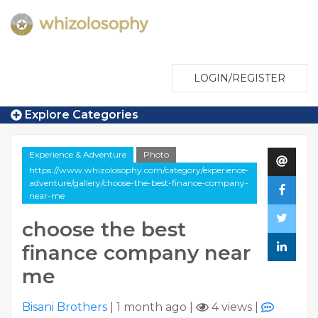
LOGIN/REGISTER
Explore Categories
Experience & Adventure
Photo
https://www.whizolosophy.com/category/experience-
adventure/gallery/choose-the-best-finance-company-
near-me
choose the best
finance company near
me
Bisani Brothers
|
1 month ago
|
4 views
|