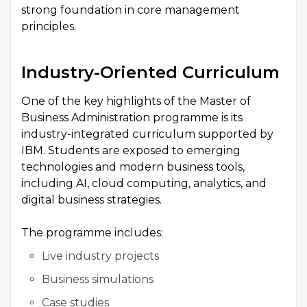
strong foundation in core management
principles.
Industry-Oriented Curriculum
One of the key highlights of the Master of
Business Administration programme is its
industry-integrated curriculum supported by
IBM. Students are exposed to emerging
technologies and modern business tools,
including AI, cloud computing, analytics, and
digital business strategies.
The programme includes:
Live industry projects
Business simulations
Case studies