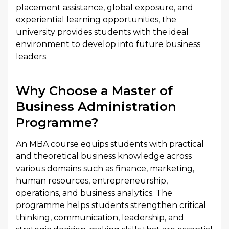
placement assistance, global exposure, and
experiential learning opportunities, the
university provides students with the ideal
environment to develop into future business
leaders.
Why Choose a Master of
Business Administration
Programme?
An MBA course equips students with practical
and theoretical business knowledge across
various domains such as finance, marketing,
human resources, entrepreneurship,
operations, and business analytics. The
programme helps students strengthen critical
thinking, communication, leadership, and