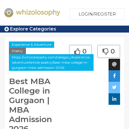
LOGIN/REGISTER
Explore Categories
Experience & Adventure
0
0
Poetry
https://whizolosophy.com/category/experience-
adventure/article-poetry/best-mba-college-in-
gurgaon-mba-admission-2026
Best MBA
College in
Gurgaon |
MBA
Admission
2026