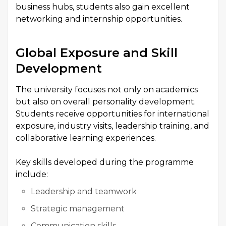
business hubs, students also gain excellent
networking and internship opportunities.
Global Exposure and Skill
Development
The university focuses not only on academics
but also on overall personality development.
Students receive opportunities for international
exposure, industry visits, leadership training, and
collaborative learning experiences.
Key skills developed during the programme
include:
Leadership and teamwork
Strategic management
Communication skills