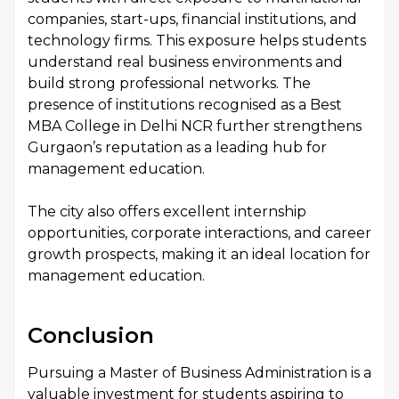
companies, start-ups, financial institutions, and
technology firms. This exposure helps students
understand real business environments and
build strong professional networks. The
presence of institutions recognised as a Best
MBA College in Delhi NCR further strengthens
Gurgaon’s reputation as a leading hub for
management education.
The city also offers excellent internship
opportunities, corporate interactions, and career
growth prospects, making it an ideal location for
management education.
Conclusion
Pursuing a Master of Business Administration is a
valuable investment for students aspiring to