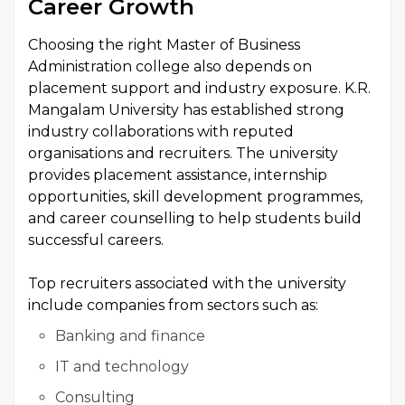
Career Growth
Choosing the right Master of Business
Administration college also depends on
placement support and industry exposure. K.R.
Mangalam University has established strong
industry collaborations with reputed
organisations and recruiters. The university
provides placement assistance, internship
opportunities, skill development programmes,
and career counselling to help students build
successful careers.
Top recruiters associated with the university
include companies from sectors such as:
Banking and finance
IT and technology
Consulting