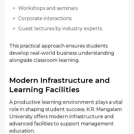
Workshops and seminars
Corporate interactions
Guest lectures by industry experts
This practical approach ensures students
develop real-world business understanding
alongside classroom learning.
Modern Infrastructure and
Learning Facilities
A productive learning environment plays a vital
role in shaping student success. K.R. Mangalam
University offers modern infrastructure and
advanced facilities to support management
education.