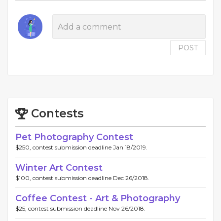
POST
Contests
Pet Photography Contest
$250, contest submission deadline Jan 18/2019.
Winter Art Contest
$100, contest submission deadline Dec 26/2018.
Coffee Contest - Art & Photography
$25, contest submission deadline Nov 26/2018.