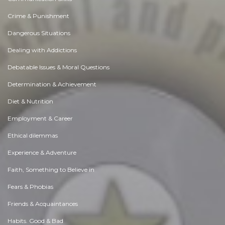
Crime & Punishment
Dangerous Situations
Dealing with Addictions
Debatable Issues & Moral Questions
Determination & Achievement
Diet & Nutrition
Employment & Career
Ethical dilemmas
Experience & Adventure
Faith, Something to Believe in
Fears & Phobias
Friends & Acquaintances
Habits. Good & Bad