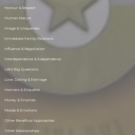
Honour & Respect
Human Nature
Image & Uniqueness
Immediate Family Relations
Influence & Negotiation
Interdependence & Independence
Life's Big Questions
Love, Dating & Marriage
Manners & Etiquette
Money & Finances
Moods & Emotions
Other Beneficial Approaches
Other Relationships