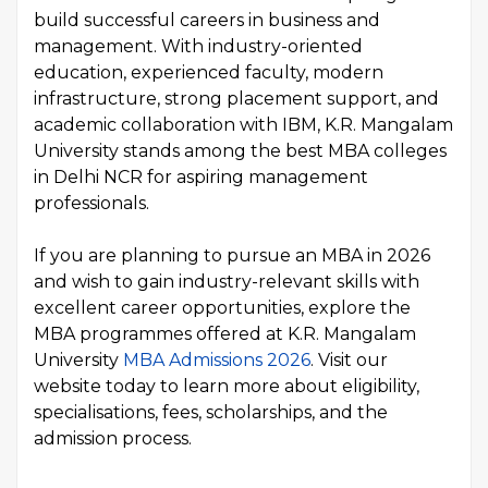
build successful careers in business and
management. With industry-oriented
education, experienced faculty, modern
infrastructure, strong placement support, and
academic collaboration with IBM, K.R. Mangalam
University stands among the best MBA colleges
in Delhi NCR for aspiring management
professionals.
If you are planning to pursue an MBA in 2026
and wish to gain industry-relevant skills with
excellent career opportunities, explore the
MBA programmes offered at K.R. Mangalam
University
MBA Admissions 2026
. Visit our
website today to learn more about eligibility,
specialisations, fees, scholarships, and the
admission process.