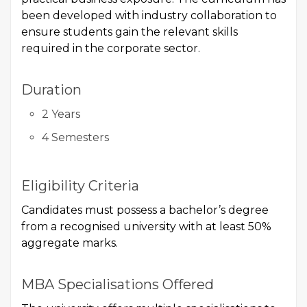
been developed with industry collaboration to
ensure students gain the relevant skills
required in the corporate sector.
Duration
2 Years
4 Semesters
Eligibility Criteria
Candidates must possess a bachelor’s degree
from a recognised university with at least 50%
aggregate marks.
MBA Specialisations Offered