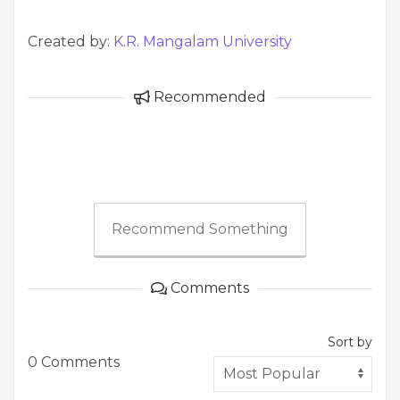
Created by:
K.R. Mangalam University
Recommended
Recommend Something
Comments
Sort by
0 Comments