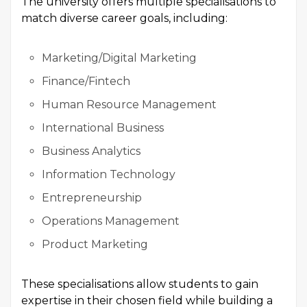
The university offers multiple specialisations to
match diverse career goals, including:
Marketing/Digital Marketing
Finance/Fintech
Human Resource Management
International Business
Business Analytics
Information Technology
Entrepreneurship
Operations Management
Product Marketing
These specialisations allow students to gain
expertise in their chosen field while building a