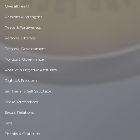
Overall health
Passions & Strengths
Peace & Forgiveness
Personal Change
Personal Development
Politics & Governance
Positive & Negative Attitudes
Rights & Freedom
Self Harm & Self Sabotage
Sexual Preferences
Sexual Relations
Sins
Thanks & Gratitude