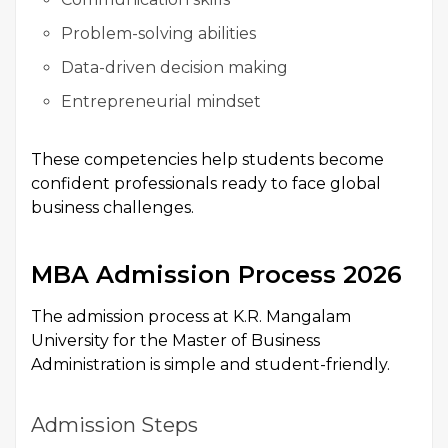
Problem-solving abilities
Data-driven decision making
Entrepreneurial mindset
These competencies help students become
confident professionals ready to face global
business challenges.
MBA Admission Process 2026
The admission process at K.R. Mangalam
University for the Master of Business
Administration is simple and student-friendly.
Admission Steps