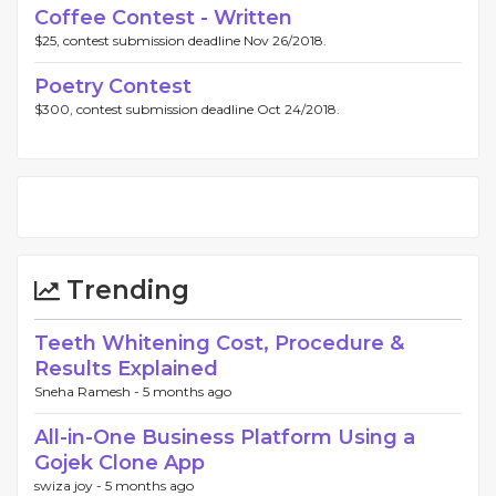
Coffee Contest - Written
$25, contest submission deadline Nov 26/2018.
Poetry Contest
$300, contest submission deadline Oct 24/2018.
Trending
Teeth Whitening Cost, Procedure &
Results Explained
Sneha Ramesh -
5 months ago
All-in-One Business Platform Using a
Gojek Clone App
swiza joy -
5 months ago