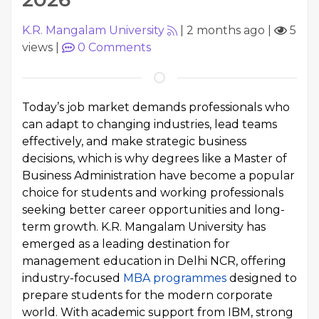
K.R. Mangalam University
|
2 months ago
|
5
views
|
0
Comments
Today’s job market demands professionals who
can adapt to changing industries, lead teams
effectively, and make strategic business
decisions, which is why degrees like a Master of
Business Administration have become a popular
choice for students and working professionals
seeking better career opportunities and long-
term growth. K.R. Mangalam University has
emerged as a leading destination for
management education in Delhi NCR, offering
industry-focused
MBA programmes
designed to
prepare students for the modern corporate
world. With academic support from IBM, strong