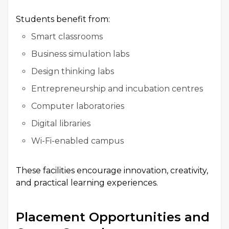
Students benefit from:
Smart classrooms
Business simulation labs
Design thinking labs
Entrepreneurship and incubation centres
Computer laboratories
Digital libraries
Wi-Fi-enabled campus
These facilities encourage innovation, creativity,
and practical learning experiences.
Placement Opportunities and