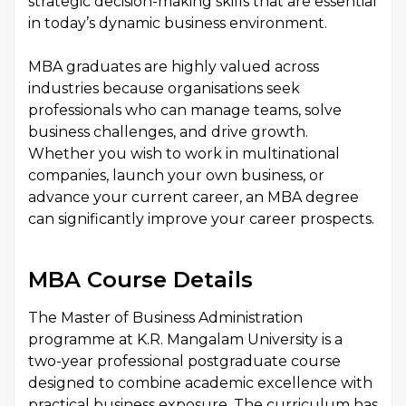
strategic decision-making skills that are essential
in today’s dynamic business environment.
MBA graduates are highly valued across
industries because organisations seek
professionals who can manage teams, solve
business challenges, and drive growth.
Whether you wish to work in multinational
companies, launch your own business, or
advance your current career, an MBA degree
can significantly improve your career prospects.
MBA Course Details
The Master of Business Administration
programme at K.R. Mangalam University is a
two-year professional postgraduate course
designed to combine academic excellence with
practical business exposure. The curriculum has