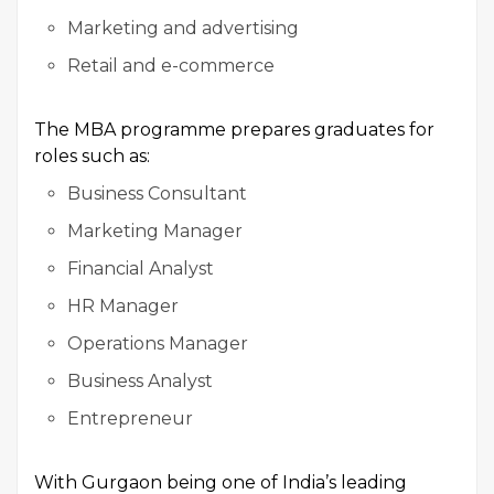
Marketing and advertising
Retail and e-commerce
The MBA programme prepares graduates for
roles such as:
Business Consultant
Marketing Manager
Financial Analyst
HR Manager
Operations Manager
Business Analyst
Entrepreneur
With Gurgaon being one of India’s leading