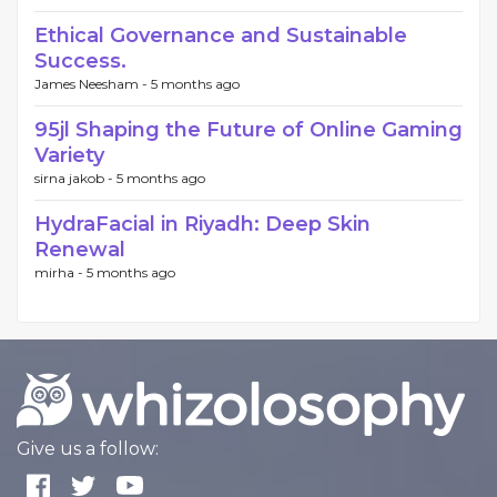
Ethical Governance and Sustainable
Success.
James Neesham -
5 months ago
95jl Shaping the Future of Online Gaming
Variety
sirna jakob -
5 months ago
HydraFacial in Riyadh: Deep Skin
Renewal
mirha -
5 months ago
Give us a follow: