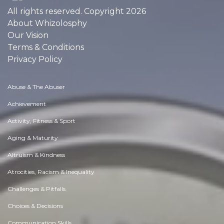
All rights reserved. Copyright 2026
About Whizolosphy
Our Vision
Terms & Conditions
Privacy Policy
Abuse & The Abuser
Achievement
Activity, Fitness & Sport
Aging & Maturity
Altruism & Kindness
Atrocities, Racism & Inequality
Challenges & Pitfalls
Choices & Decisions
Communication Skills