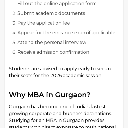
Fill out the online application form
Submit academic documents
Pay the application fee
Appear for the entrance exam if applicable
Attend the personal interview
Receive admission confirmation
Students are advised to apply early to secure
their seats for the 2026 academic session.
Why MBA in Gurgaon?
Gurgaon has become one of India’s fastest-
growing corporate and business destinations.
Studying for an MBA in Gurgaon provides
students with direct exposure to multinational