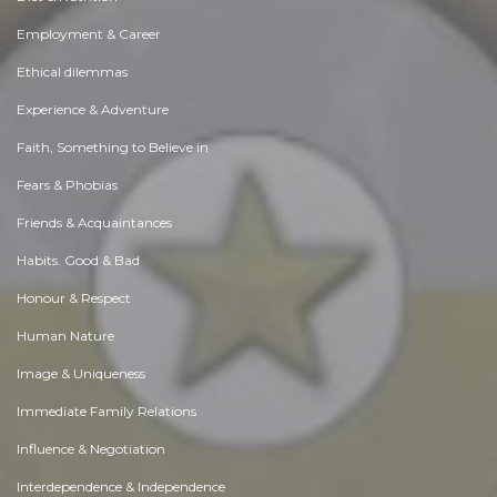
Employment & Career
Ethical dilemmas
Experience & Adventure
Faith, Something to Believe in
Fears & Phobias
Friends & Acquaintances
Habits. Good & Bad
Honour & Respect
Human Nature
Image & Uniqueness
Immediate Family Relations
Influence & Negotiation
Interdependence & Independence