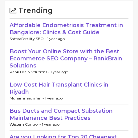
Trending
Affordable Endometriosis Treatment in
Bangalore: Clinics & Cost Guide
SattvaFertility SEO -
1 year ago
Boost Your Online Store with the Best
Ecommerce SEO Company – RankBrain
Solutions
Rank Brain Solutions -
1 year ago
Low Cost Hair Transplant Clinics in
Riyadh
Muhammad irfan -
1 year ago
Bus Ducts and Compact Substation
Maintenance Best Practices
Western Control -
1 year ago
Are you Looking for Top 20 Cheapest