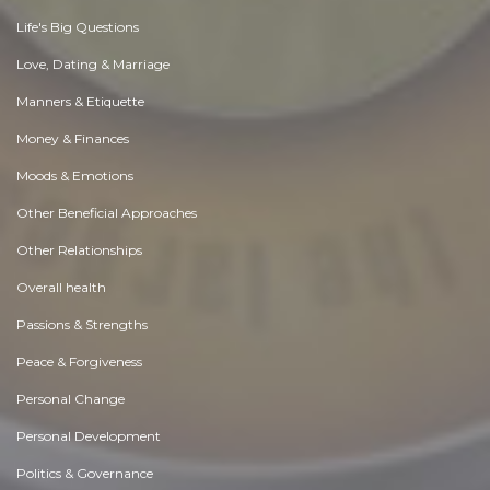
Life's Big Questions
Love, Dating & Marriage
Manners & Etiquette
Money & Finances
Moods & Emotions
Other Beneficial Approaches
Other Relationships
Overall health
Passions & Strengths
Peace & Forgiveness
Personal Change
Personal Development
Politics & Governance