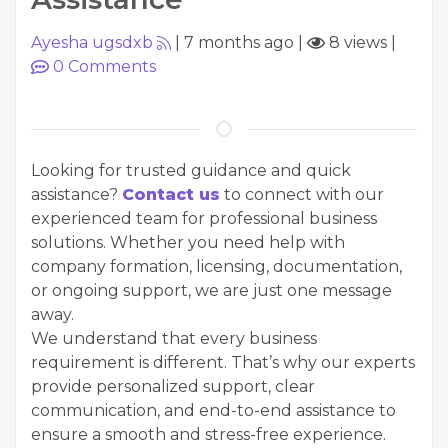
Ayesha ugsdxb
|
7 months ago
|
8 views
|
0
Comments
Looking for trusted guidance and quick
assistance?
Contact us
to connect with our
experienced team for professional business
solutions. Whether you need help with
company formation, licensing, documentation,
or ongoing support, we are just one message
away.
We understand that every business
requirement is different. That’s why our experts
provide personalized support, clear
communication, and end-to-end assistance to
ensure a smooth and stress-free experience.