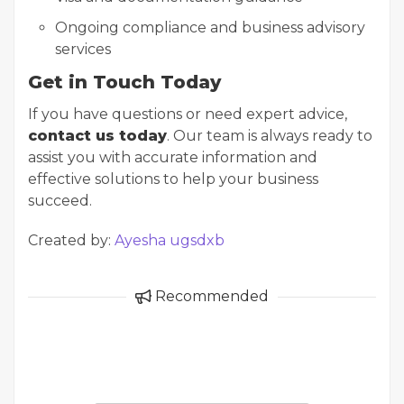
Ongoing compliance and business advisory
services
Get in Touch Today
If you have questions or need expert advice,
contact us today
. Our team is always ready to
assist you with accurate information and
effective solutions to help your business
succeed.
Created by:
Ayesha ugsdxb
Recommended