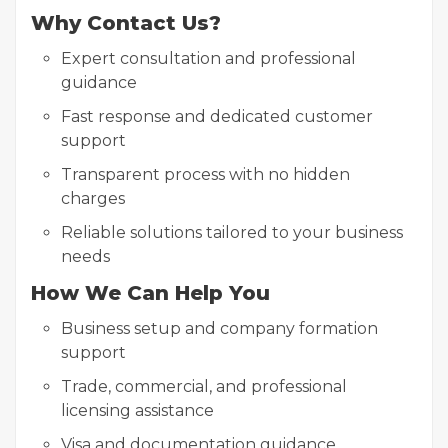
Why Contact Us?
Expert consultation and professional
guidance
Fast response and dedicated customer
support
Transparent process with no hidden
charges
Reliable solutions tailored to your business
needs
How We Can Help You
Business setup and company formation
support
Trade, commercial, and professional
licensing assistance
Visa and documentation guidance