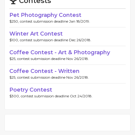
Contests
Pet Photography Contest
$250, contest submission deadline Jan 18/2019.
Winter Art Contest
$100, contest submission deadline Dec 26/2018.
Coffee Contest - Art & Photography
$25, contest submission deadline Nov 26/2018.
Coffee Contest - Written
$25, contest submission deadline Nov 26/2018.
Poetry Contest
$300, contest submission deadline Oct 24/2018.