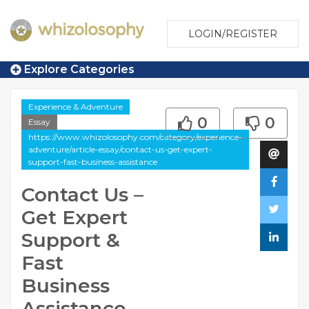
LOGIN/REGISTER
Explore Categories
Experience & Adventure
0
0
Essay
https://www.whizolosophy.com/category/experience-
adventure/article-essay/contact-us-get-expert-
support-fast-business-assistance
Contact Us –
Get Expert
Support &
Fast
Business
Assistance