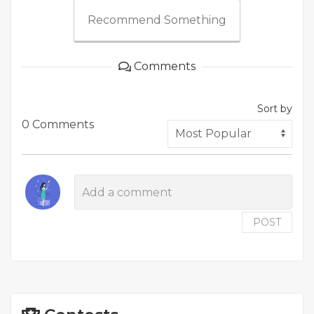
Recommend Something
Comments
Sort by
0 Comments
POST