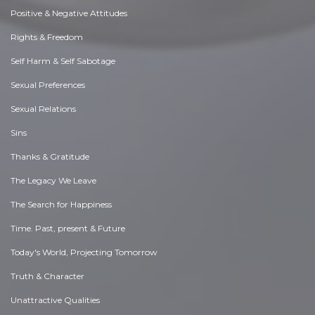
Positive & Negative Attitudes
Rights & Freedom
Self Harm & Self Sabotage
Sexual Preferences
Sexual Relations
Sins
Thanks & Gratitude
The Legacy We Leave
The Search for Happiness
Time. Past, present & Future
Today's World, Projecting Tomorrow
Truth & Character
Unattractive Qualities