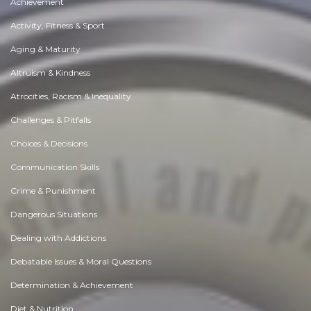
Achievement
Activity, Fitness & Sport
Aging & Maturity
Altruism & Kindness
Atrocities, Racism & Inequality
Challenges & Pitfalls
Choices & Decisions
Communication Skills
Crime & Punishment
Dangerous Situations
Dealing with Addictions
Debatable Issues & Moral Questions
Determination & Achievement
Diet & Nutrition