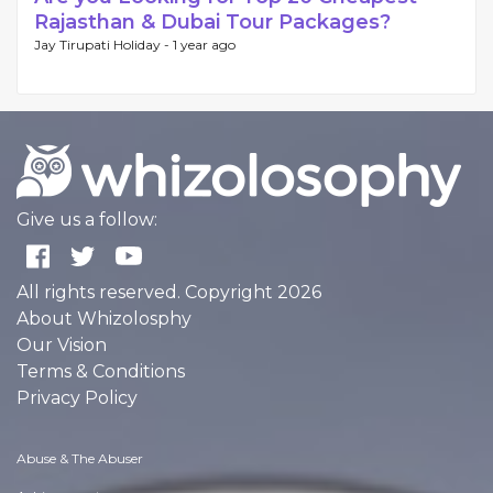
Rajasthan & Dubai Tour Packages?
Jay Tirupati Holiday -
1 year ago
Give us a follow:
All rights reserved. Copyright 2026
About Whizolosphy
Our Vision
Terms & Conditions
Privacy Policy
Abuse & The Abuser