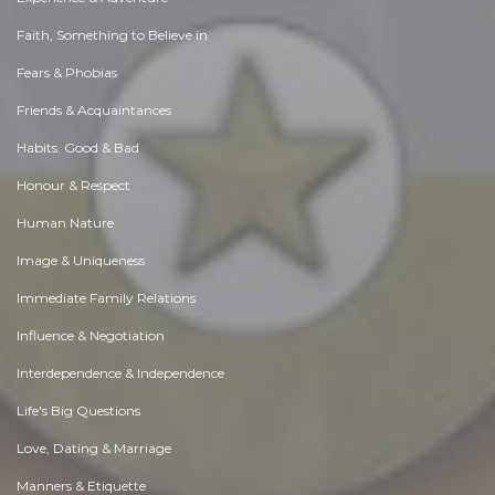
Faith, Something to Believe in
Fears & Phobias
Friends & Acquaintances
Habits. Good & Bad
Honour & Respect
Human Nature
Image & Uniqueness
Immediate Family Relations
Influence & Negotiation
Interdependence & Independence
Life's Big Questions
Love, Dating & Marriage
Manners & Etiquette