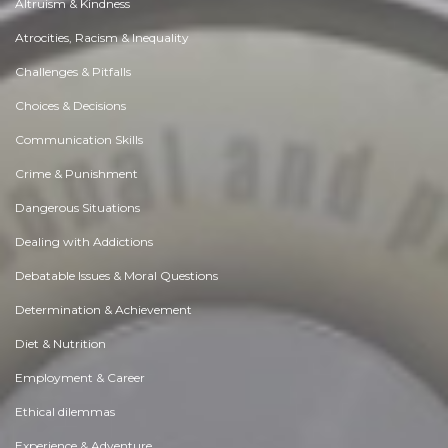
Altruism & Kindness
Atrocities, Racism & Inequality
Challenges & Pitfalls
Choices & Decisions
Communication Skills
Crime & Punishment
Dangerous Situations
Dealing with Addictions
Debatable Issues & Moral Questions
Determination & Achievement
Diet & Nutrition
Employment & Career
Ethical dilemmas
Experience & Adventure