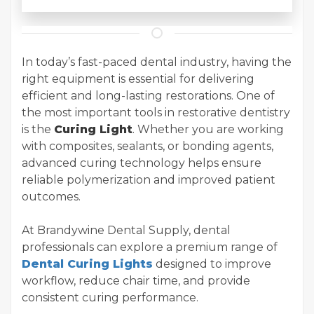
In today’s fast-paced dental industry, having the
right equipment is essential for delivering
efficient and long-lasting restorations. One of
the most important tools in restorative dentistry
is the
Curing Light
. Whether you are working
with composites, sealants, or bonding agents,
advanced curing technology helps ensure
reliable polymerization and improved patient
outcomes.
At Brandywine Dental Supply, dental
professionals can explore a premium range of
Dental Curing Lights
designed to improve
workflow, reduce chair time, and provide
consistent curing performance.