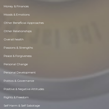
Money & Finances
Moods & Emotions
Other Beneficial Approaches
Other Relationships
Overall health
Passions & Strengths
Peace & Forgiveness
Personal Change
Personal Development
Politics & Governance
Positive & Negative Attitudes
Rights & Freedom
Self Harm & Self Sabotage