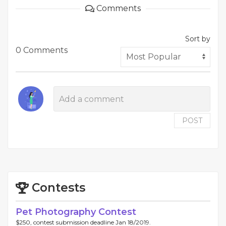
Comments
Sort by
0 Comments
POST
Contests
Pet Photography Contest
$250, contest submission deadline Jan 18/2019.