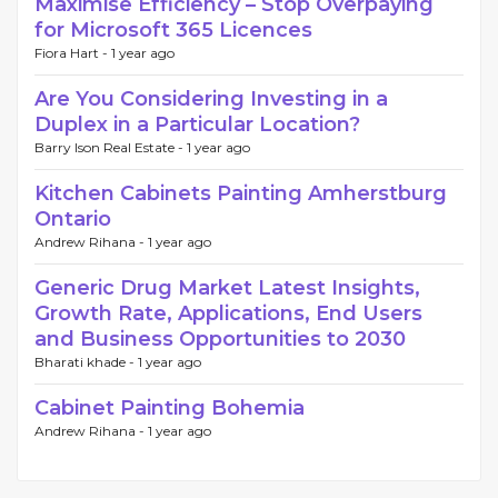
Maximise Efficiency – Stop Overpaying
for Microsoft 365 Licences
Fiora Hart -
1 year ago
Are You Considering Investing in a
Duplex in a Particular Location?
Barry Ison Real Estate -
1 year ago
Kitchen Cabinets Painting Amherstburg
Ontario
Andrew Rihana -
1 year ago
Generic Drug Market Latest Insights,
Growth Rate, Applications, End Users
and Business Opportunities to 2030
Bharati khade -
1 year ago
Cabinet Painting Bohemia
Andrew Rihana -
1 year ago