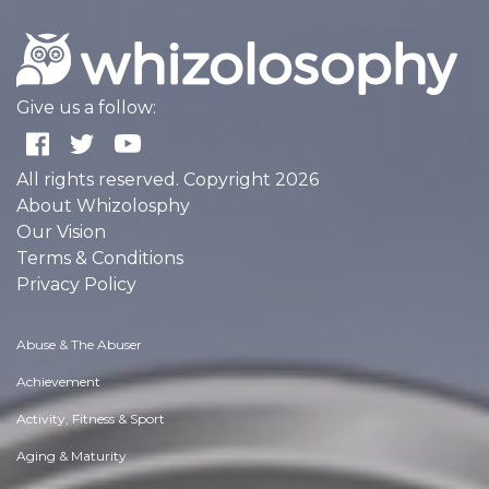
Give us a follow:
All rights reserved. Copyright 2026
About Whizolosphy
Our Vision
Terms & Conditions
Privacy Policy
Abuse & The Abuser
Achievement
Activity, Fitness & Sport
Aging & Maturity