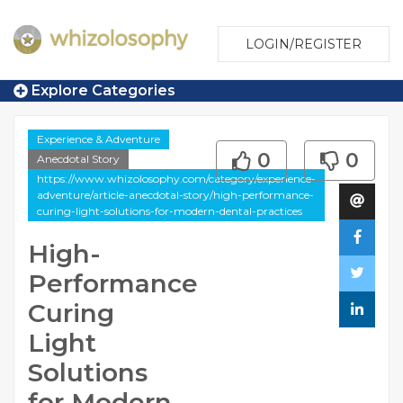
LOGIN/REGISTER
Explore Categories
Experience & Adventure
0
0
Anecdotal Story
https://www.whizolosophy.com/category/experience-
adventure/article-anecdotal-story/high-performance-
curing-light-solutions-for-modern-dental-practices
High-
Performance
Curing
Light
Solutions
for Modern