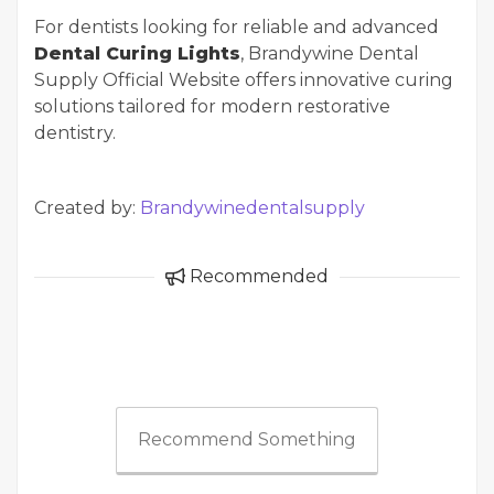
For dentists looking for reliable and advanced
Dental Curing Lights
, Brandywine Dental
Supply Official Website offers innovative curing
solutions tailored for modern restorative
dentistry.
Created by:
Brandywinedentalsupply
Recommended
Recommend Something