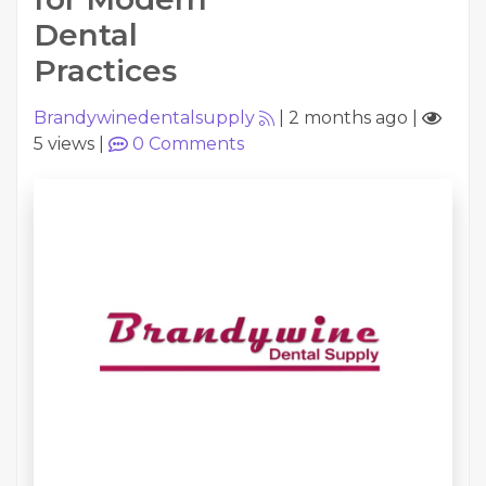
Dental
Practices
Brandywinedentalsupply
|
2 months ago
|
5 views
|
0
Comments