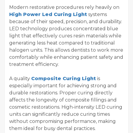
Modern restorative procedures rely heavily on
High Power Led Curing Light
systems
because of their speed, precision, and durability.
LED technology produces concentrated blue
light that effectively cures resin materials while
generating less heat compared to traditional
halogen units. This allows dentists to work more
comfortably while enhancing patient safety and
treatment efficiency.
A quality
Composite Curing Light
is
especially important for achieving strong and
durable restorations. Proper curing directly
affects the longevity of composite fillings and
cosmetic restorations. High-intensity LED curing
units can significantly reduce curing times
without compromising performance, making
them ideal for busy dental practices.