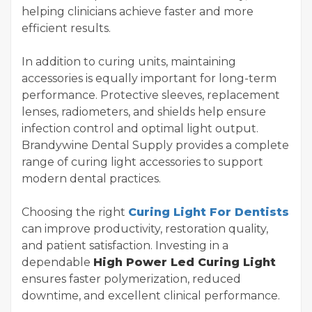
helping clinicians achieve faster and more
efficient results.
In addition to curing units, maintaining
accessories is equally important for long-term
performance. Protective sleeves, replacement
lenses, radiometers, and shields help ensure
infection control and optimal light output.
Brandywine Dental Supply provides a complete
range of curing light accessories to support
modern dental practices.
Choosing the right
Curing Light For Dentists
can improve productivity, restoration quality,
and patient satisfaction. Investing in a
dependable
High Power Led Curing Light
ensures faster polymerization, reduced
downtime, and excellent clinical performance.