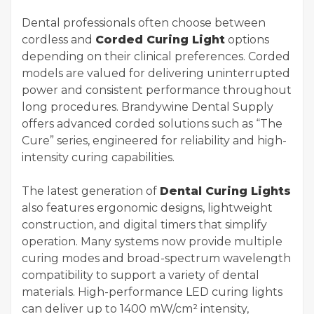
Dental professionals often choose between
cordless and
Corded Curing Light
options
depending on their clinical preferences. Corded
models are valued for delivering uninterrupted
power and consistent performance throughout
long procedures. Brandywine Dental Supply
offers advanced corded solutions such as “The
Cure” series, engineered for reliability and high-
intensity curing capabilities.
The latest generation of
Dental Curing Lights
also features ergonomic designs, lightweight
construction, and digital timers that simplify
operation. Many systems now provide multiple
curing modes and broad-spectrum wavelength
compatibility to support a variety of dental
materials. High-performance LED curing lights
can deliver up to 1400 mW/cm² intensity,