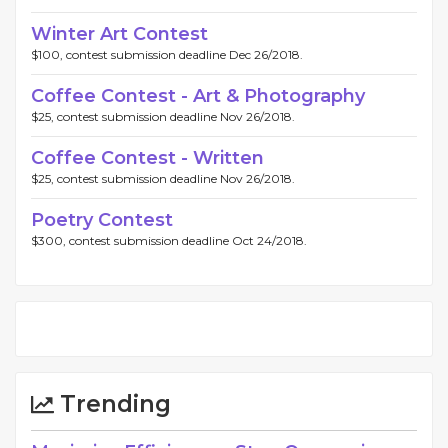
Winter Art Contest
$100, contest submission deadline Dec 26/2018.
Coffee Contest - Art & Photography
$25, contest submission deadline Nov 26/2018.
Coffee Contest - Written
$25, contest submission deadline Nov 26/2018.
Poetry Contest
$300, contest submission deadline Oct 24/2018.
Trending