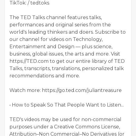
TikTok: / tedtoks
The TED Talks channel features talks,
performances and original series from the
world's leading thinkers and doers. Subscribe to
our channel for videos on Technology,
Entertainment and Design — plus science,
business, global issues, the arts and more. Visit
https://TED.com to get our entire library of TED
Talks, transcripts, translations, personalized talk
recommendations and more.
Watch more: https://go.ted.com/juliantreasure
• How to Speak So That People Want to Listen...
TED's videos may be used for non-commercial
purposes under a Creative Commons License,
Attribution–Non Commercial–No Derivatives (or