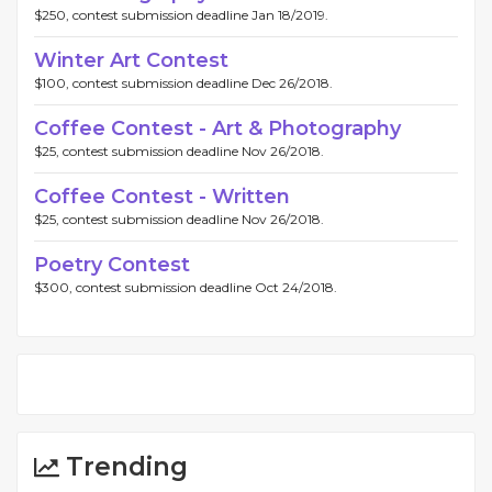
$250, contest submission deadline Jan 18/2019.
Winter Art Contest
$100, contest submission deadline Dec 26/2018.
Coffee Contest - Art & Photography
$25, contest submission deadline Nov 26/2018.
Coffee Contest - Written
$25, contest submission deadline Nov 26/2018.
Poetry Contest
$300, contest submission deadline Oct 24/2018.
Trending