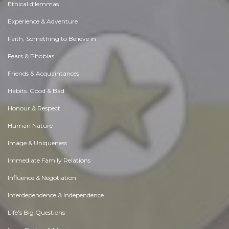
Ethical dilemmas
Experience & Adventure
Faith, Something to Believe in
Fears & Phobias
Friends & Acquaintances
Habits. Good & Bad
Honour & Respect
Human Nature
Image & Uniqueness
Immediate Family Relations
Influence & Negotiation
Interdependence & Independence
Life's Big Questions