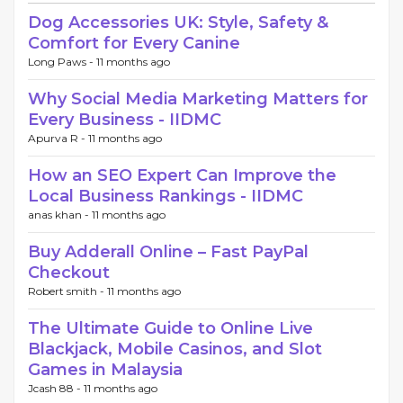
Dog Accessories UK: Style, Safety &
Comfort for Every Canine
Long Paws -
11 months ago
Why Social Media Marketing Matters for
Every Business - IIDMC
Apurva R -
11 months ago
How an SEO Expert Can Improve the
Local Business Rankings - IIDMC
anas khan -
11 months ago
Buy Adderall Online – Fast PayPal
Checkout
Robert smith -
11 months ago
The Ultimate Guide to Online Live
Blackjack, Mobile Casinos, and Slot
Games in Malaysia
Jcash 88 -
11 months ago