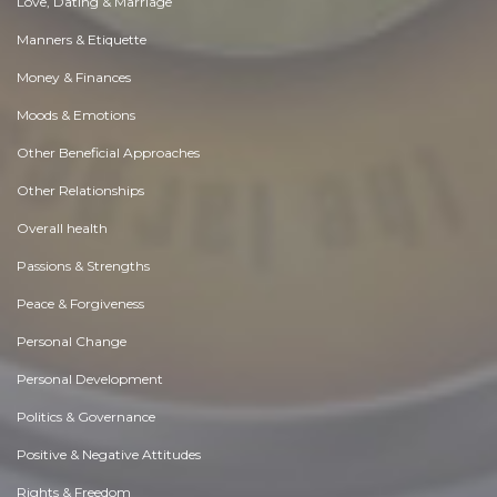
Love, Dating & Marriage
Manners & Etiquette
Money & Finances
Moods & Emotions
Other Beneficial Approaches
Other Relationships
Overall health
Passions & Strengths
Peace & Forgiveness
Personal Change
Personal Development
Politics & Governance
Positive & Negative Attitudes
Rights & Freedom