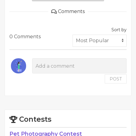
Comments
Sort by
0 Comments
POST
Contests
Pet Photography Contest