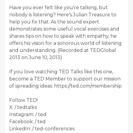
Have you ever felt like you're talking, but
nobody is listening? Here's Julian Treasure to
help you fix that. As the sound expert
demonstrates some useful vocal exercises and
shares tips on how to speak with empathy, he
offers his vision for a sonorous world of listening
and understanding. (Recorded at TEDGlobal
2013 on June 10, 2013)
If you love watching TED Talks like this one,
become a TED Member to support our mission
of spreading ideas: https://ted.com/membership
Follow TED!
X: / tedtalks
Instagram: / ted
Facebook: / ted
LinkedIn: / ted-conferences