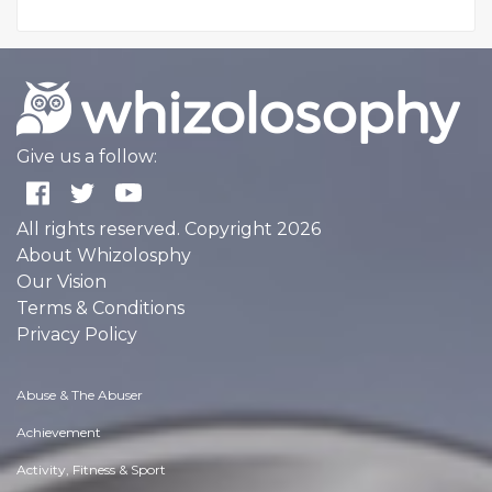
Give us a follow:
All rights reserved. Copyright 2026
About Whizolosphy
Our Vision
Terms & Conditions
Privacy Policy
Abuse & The Abuser
Achievement
Activity, Fitness & Sport