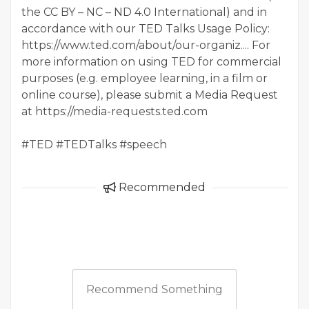
the CC BY – NC – ND 4.0 International) and in
accordance with our TED Talks Usage Policy:
https://www.ted.com/about/our-organiz.... For
more information on using TED for commercial
purposes (e.g. employee learning, in a film or
online course), please submit a Media Request
at https://media-requests.ted.com
#TED #TEDTalks #speech
Recommended
Recommend Something