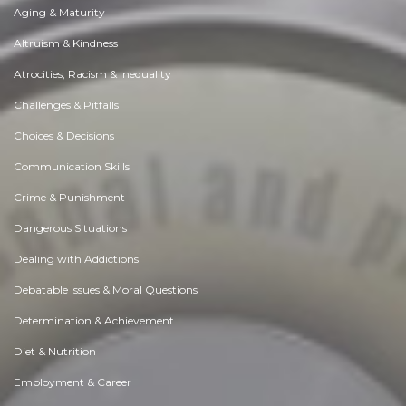
Aging & Maturity
Altruism & Kindness
Atrocities, Racism & Inequality
Challenges & Pitfalls
Choices & Decisions
Communication Skills
Crime & Punishment
Dangerous Situations
Dealing with Addictions
Debatable Issues & Moral Questions
Determination & Achievement
Diet & Nutrition
Employment & Career