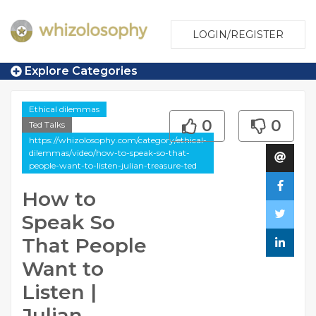
LOGIN/REGISTER
Explore Categories
Ethical dilemmas
0
0
Ted Talks
https://whizolosophy.com/category/ethical-
dilemmas/video/how-to-speak-so-that-
people-want-to-listen-julian-treasure-ted
How to
Speak So
That People
Want to
Listen |
Julian