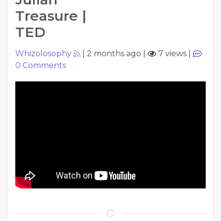
Treasure |
TED
Whizolosophy
|
2 months ago
|
7 views
|
0
Comments