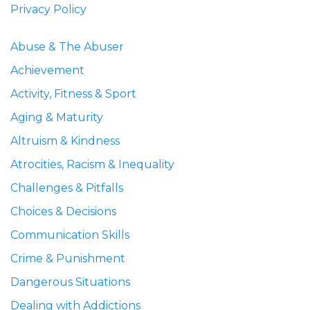
Privacy Policy
Abuse & The Abuser
Achievement
Activity, Fitness & Sport
Aging & Maturity
Altruism & Kindness
Atrocities, Racism & Inequality
Challenges & Pitfalls
Choices & Decisions
Communication Skills
Crime & Punishment
Dangerous Situations
Dealing with Addictions