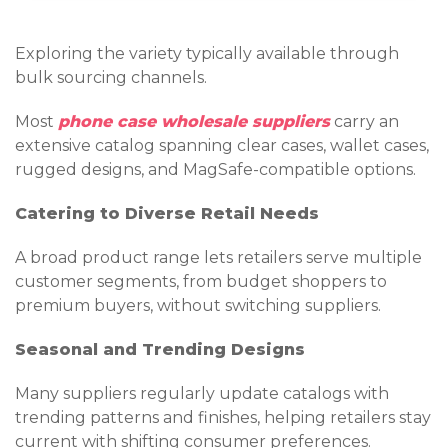
Exploring the variety typically available through
bulk sourcing channels.
Most
phone case wholesale suppliers
carry an
extensive catalog spanning clear cases, wallet cases,
rugged designs, and MagSafe-compatible options.
Catering to Diverse Retail Needs
A broad product range lets retailers serve multiple
customer segments, from budget shoppers to
premium buyers, without switching suppliers.
Seasonal and Trending Designs
Many suppliers regularly update catalogs with
trending patterns and finishes, helping retailers stay
current with shifting consumer preferences.