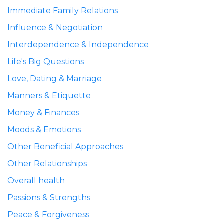
Immediate Family Relations
Influence & Negotiation
Interdependence & Independence
Life's Big Questions
Love, Dating & Marriage
Manners & Etiquette
Money & Finances
Moods & Emotions
Other Beneficial Approaches
Other Relationships
Overall health
Passions & Strengths
Peace & Forgiveness