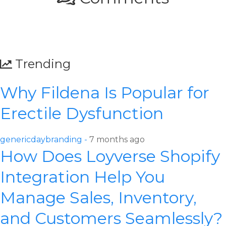
Trending
Why Fildena Is Popular for
Erectile Dysfunction
genericdaybranding -
7 months ago
How Does Loyverse Shopify
Integration Help You
Manage Sales, Inventory,
and Customers Seamlessly?