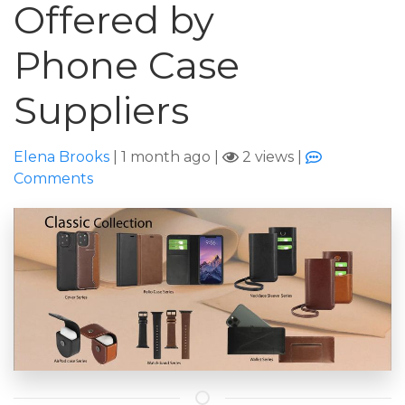
Offered by
Phone Case
Suppliers
Elena Brooks
|
1 month ago
|
2 views
|
Comments