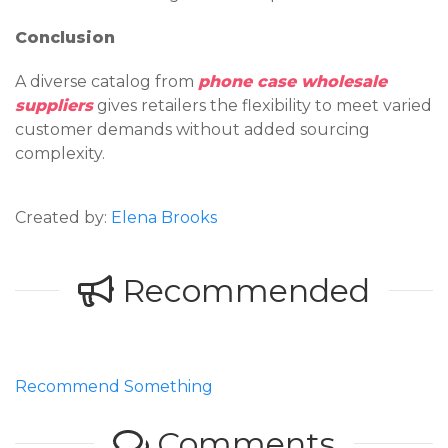
Conclusion
A diverse catalog from
phone case wholesale
suppliers
gives retailers the flexibility to meet varied
customer demands without added sourcing
complexity.
Created by:
Elena Brooks
Recommended
Recommend Something
Comments