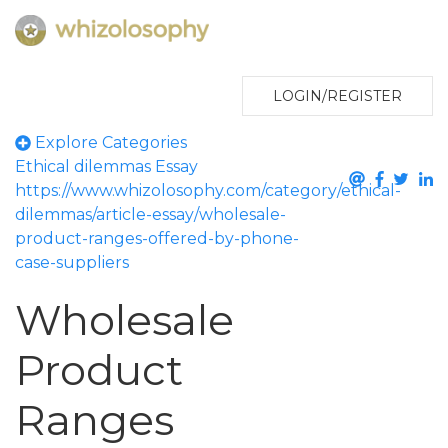
LOGIN/REGISTER
Explore Categories
Ethical dilemmas
Essay
https://www.whizolosophy.com/category/ethical-
dilemmas/article-essay/wholesale-
product-ranges-offered-by-phone-
case-suppliers
Wholesale
Product
Ranges