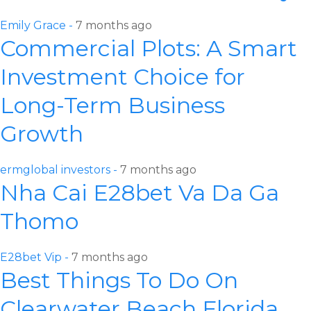
Emily Grace -
7 months ago
Commercial Plots: A Smart
Investment Choice for
Long-Term Business
Growth
ermglobal investors -
7 months ago
Nha Cai E28bet Va Da Ga
Thomo
E28bet Vip -
7 months ago
Best Things To Do On
Clearwater Beach Florida