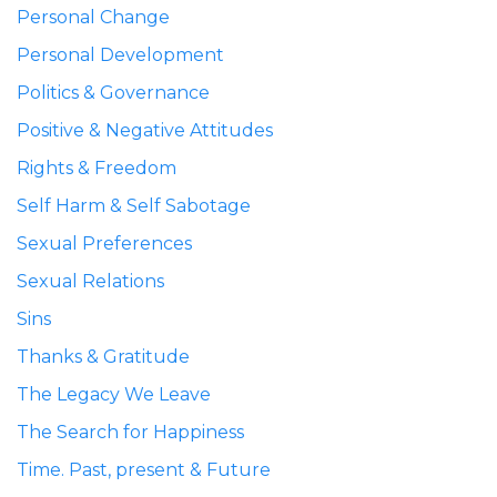
Personal Change
Personal Development
Politics & Governance
Positive & Negative Attitudes
Rights & Freedom
Self Harm & Self Sabotage
Sexual Preferences
Sexual Relations
Sins
Thanks & Gratitude
The Legacy We Leave
The Search for Happiness
Time. Past, present & Future