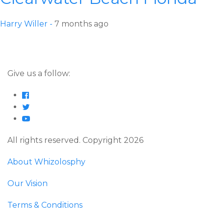
Harry Willer -
7 months ago
Give us a follow:
All rights reserved. Copyright 2026
About Whizolosphy
Our Vision
Terms & Conditions