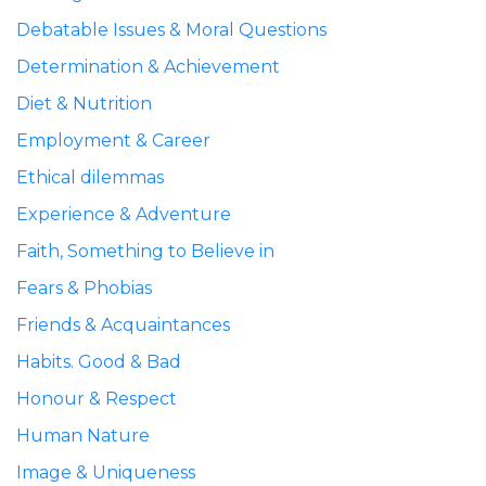
Debatable Issues & Moral Questions
Determination & Achievement
Diet & Nutrition
Employment & Career
Ethical dilemmas
Experience & Adventure
Faith, Something to Believe in
Fears & Phobias
Friends & Acquaintances
Habits. Good & Bad
Honour & Respect
Human Nature
Image & Uniqueness