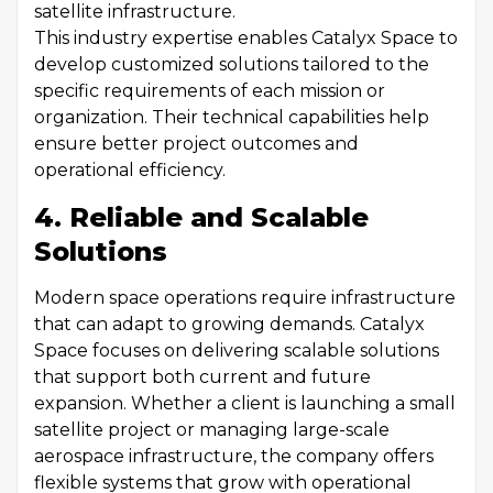
satellite infrastructure.
This industry expertise enables Catalyx Space to
develop customized solutions tailored to the
specific requirements of each mission or
organization. Their technical capabilities help
ensure better project outcomes and
operational efficiency.
4. Reliable and Scalable
Solutions
Modern space operations require infrastructure
that can adapt to growing demands. Catalyx
Space focuses on delivering scalable solutions
that support both current and future
expansion. Whether a client is launching a small
satellite project or managing large-scale
aerospace infrastructure, the company offers
flexible systems that grow with operational