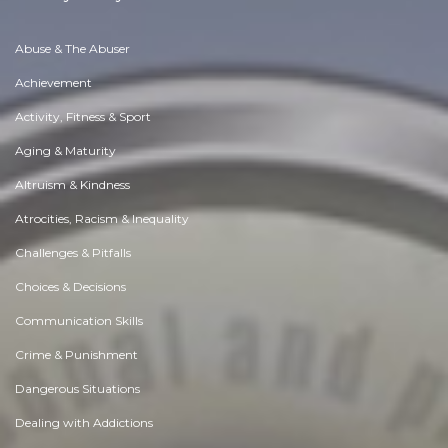
Abuse & The Abuser
Achievement
Activity, Fitness & Sport
Aging & Maturity
Altruism & Kindness
Atrocities, Racism & Inequality
Challenges & Pitfalls
Choices & Decisions
Communication Skills
Crime & Punishment
Dangerous Situations
Dealing with Addictions