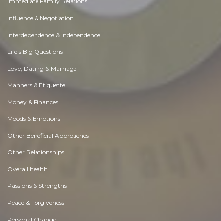
Immediate Family Relations
Influence & Negotiation
Interdependence & Independence
Life's Big Questions
Love, Dating & Marriage
Manners & Etiquette
Money & Finances
Moods & Emotions
Other Beneficial Approaches
Other Relationships
Overall health
Passions & Strengths
Peace & Forgiveness
Personal Change