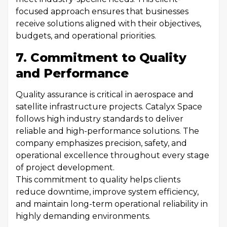
focused approach ensures that businesses
receive solutions aligned with their objectives,
budgets, and operational priorities.
7. Commitment to Quality
and Performance
Quality assurance is critical in aerospace and
satellite infrastructure projects. Catalyx Space
follows high industry standards to deliver
reliable and high-performance solutions. The
company emphasizes precision, safety, and
operational excellence throughout every stage
of project development.
This commitment to quality helps clients
reduce downtime, improve system efficiency,
and maintain long-term operational reliability in
highly demanding environments.