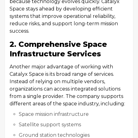
because technology evolves quickly. Catalyx
Space stays ahead by developing efficient
systems that improve operational reliability,
reduce risks, and support long-term mission
success.
2. Comprehensive Space
Infrastructure Services
Another major advantage of working with
Catalyx Space is its broad range of services.
Instead of relying on multiple vendors,
organizations can access integrated solutions
from a single provider. The company supports
different areas of the space industry, including:
Space mission infrastructure
Satellite support systems
Ground station technologies