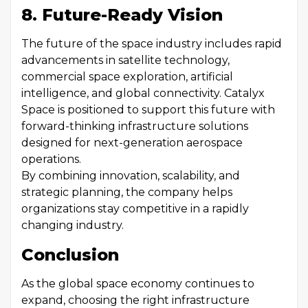
8. Future-Ready Vision
The future of the space industry includes rapid
advancements in satellite technology,
commercial space exploration, artificial
intelligence, and global connectivity. Catalyx
Space is positioned to support this future with
forward-thinking infrastructure solutions
designed for next-generation aerospace
operations.
By combining innovation, scalability, and
strategic planning, the company helps
organizations stay competitive in a rapidly
changing industry.
Conclusion
As the global space economy continues to
expand, choosing the right infrastructure