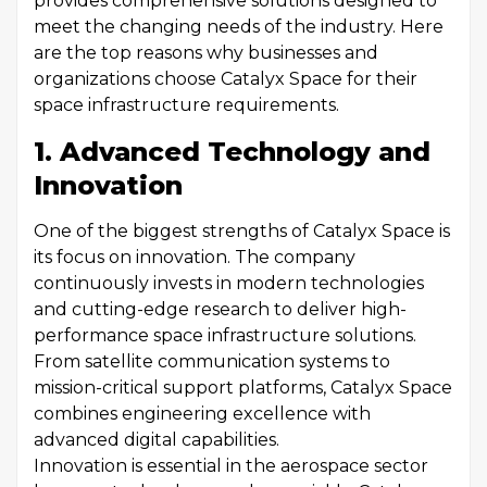
provides comprehensive solutions designed to
meet the changing needs of the industry. Here
are the top reasons why businesses and
organizations choose Catalyx Space for their
space infrastructure requirements.
1. Advanced Technology and
Innovation
One of the biggest strengths of Catalyx Space is
its focus on innovation. The company
continuously invests in modern technologies
and cutting-edge research to deliver high-
performance space infrastructure solutions.
From satellite communication systems to
mission-critical support platforms, Catalyx Space
combines engineering excellence with
advanced digital capabilities.
Innovation is essential in the aerospace sector