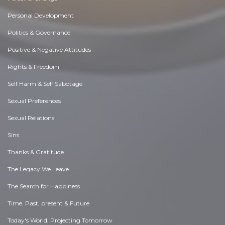
Personal Development
Politics & Governance
Positive & Negative Attitudes
Rights & Freedom
Self Harm & Self Sabotage
Sexual Preferences
Sexual Relations
Sins
Thanks & Gratitude
The Legacy We Leave
The Search for Happiness
Time. Past, present & Future
Today's World, Projecting Tomorrow