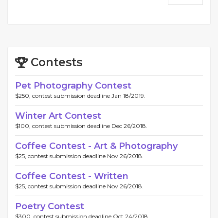
Contests
Pet Photography Contest
$250, contest submission deadline Jan 18/2019.
Winter Art Contest
$100, contest submission deadline Dec 26/2018.
Coffee Contest - Art & Photography
$25, contest submission deadline Nov 26/2018.
Coffee Contest - Written
$25, contest submission deadline Nov 26/2018.
Poetry Contest
$300, contest submission deadline Oct 24/2018.