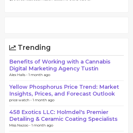
Trending
Benefits of Working with a Cannabis
Digital Marketing Agency Tustin
Alex Halls -
1 month ago
Yellow Phosphorus Price Trend: Market
Insights, Prices, and Forecast Outlook
price watch -
1 month ago
458 Exotics LLC: Holmdel's Premier
Detailing & Ceramic Coating Specialists
Miss Nazoo -
1 month ago