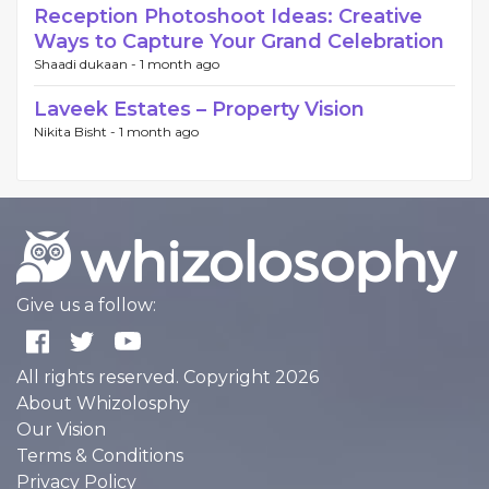
Reception Photoshoot Ideas: Creative
Ways to Capture Your Grand Celebration
Shaadi dukaan -
1 month ago
Laveek Estates – Property Vision
Nikita Bisht -
1 month ago
Give us a follow:
All rights reserved. Copyright 2026
About Whizolosphy
Our Vision
Terms & Conditions
Privacy Policy