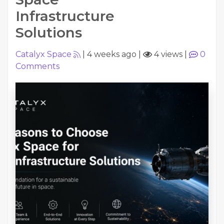
Infrastructure
Solutions
Catalyx Space
|
4 weeks ago
|
4 views
|
0
Comments