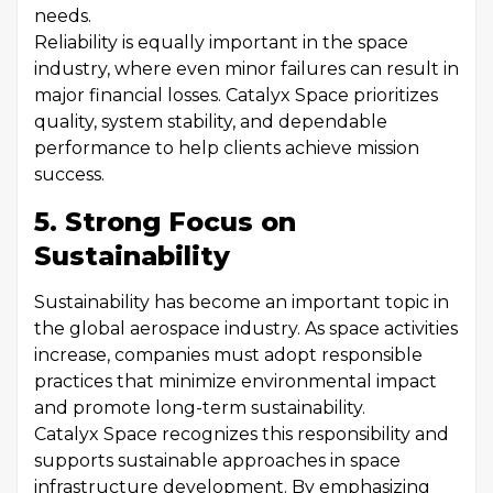
needs.
Reliability is equally important in the space
industry, where even minor failures can result in
major financial losses. Catalyx Space prioritizes
quality, system stability, and dependable
performance to help clients achieve mission
success.
5. Strong Focus on
Sustainability
Sustainability has become an important topic in
the global aerospace industry. As space activities
increase, companies must adopt responsible
practices that minimize environmental impact
and promote long-term sustainability.
Catalyx Space recognizes this responsibility and
supports sustainable approaches in space
infrastructure development. By emphasizing