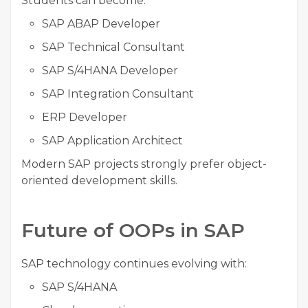
Students can become:
SAP ABAP Developer
SAP Technical Consultant
SAP S/4HANA Developer
SAP Integration Consultant
ERP Developer
SAP Application Architect
Modern SAP projects strongly prefer object-
oriented development skills.
Future of OOPs in SAP
SAP technology continues evolving with:
SAP S/4HANA