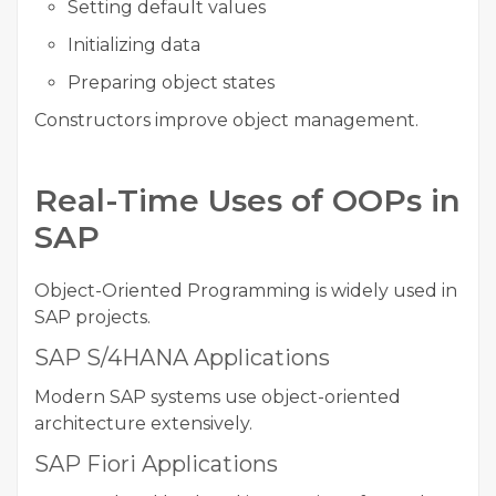
Setting default values
Initializing data
Preparing object states
Constructors improve object management.
Real-Time Uses of OOPs in
SAP
Object-Oriented Programming is widely used in
SAP projects.
SAP S/4HANA Applications
Modern SAP systems use object-oriented
architecture extensively.
SAP Fiori Applications