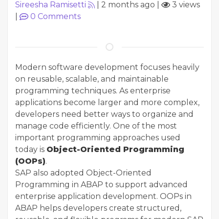
Sireesha Ramisetti
|
2 months ago
|
3 views
|
0
Comments
Modern software development focuses heavily
on reusable, scalable, and maintainable
programming techniques. As enterprise
applications become larger and more complex,
developers need better ways to organize and
manage code efficiently. One of the most
important programming approaches used
today is
Object-Oriented Programming
(OOPs)
.
SAP also adopted Object-Oriented
Programming in ABAP to support advanced
enterprise application development. OOPs in
ABAP helps developers create structured,