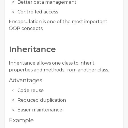
Better data management
Controlled access
Encapsulation is one of the most important
OOP concepts.
Inheritance
Inheritance allows one class to inherit
properties and methods from another class.
Advantages
Code reuse
Reduced duplication
Easier maintenance
Example