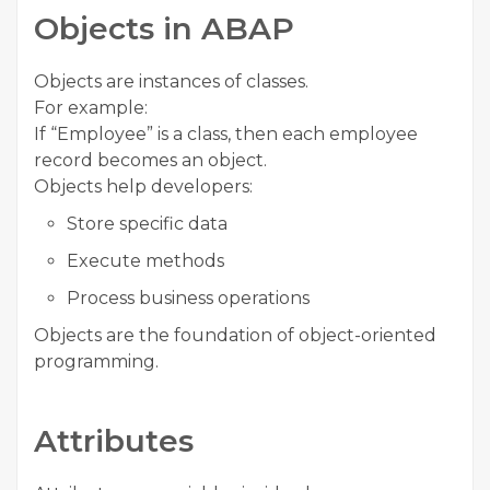
Objects in ABAP
Objects are instances of classes.
For example:
If “Employee” is a class, then each employee
record becomes an object.
Objects help developers:
Store specific data
Execute methods
Process business operations
Objects are the foundation of object-oriented
programming.
Attributes