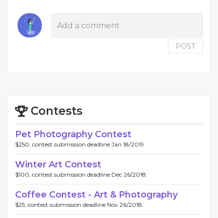
POST
Contests
Pet Photography Contest
$250, contest submission deadline Jan 18/2019.
Winter Art Contest
$100, contest submission deadline Dec 26/2018.
Coffee Contest - Art & Photography
$25, contest submission deadline Nov 26/2018.