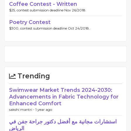
Coffee Contest - Written
$25, contest submission deadline Nov 26/2018.
Poetry Contest
$300, contest submission deadline Oct 24/2018.
Trending
Swimwear Market Trends 2024-2030:
Advancements in Fabric Technology for
Enhanced Comfort
sakshi mantri -
1 year ago
استشارات مجانية مع أفضل دكتور جراحة جفن في
الرياض