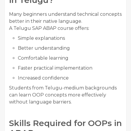
in Telugu?
Many beginners understand technical concepts
better in their native language.
A Telugu SAP ABAP course offers:
Simple explanations
Better understanding
Comfortable learning
Faster practical implementation
Increased confidence
Students from Telugu-medium backgrounds
can learn OOP concepts more effectively
without language barriers.
Skills Required for OOPs in