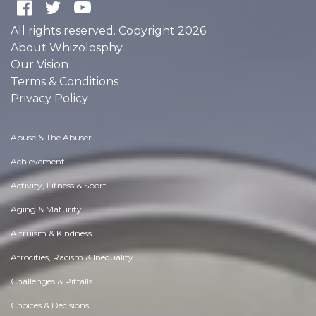
All rights reserved. Copyright 2026
About Whizolosphy
Our Vision
Terms & Conditions
Privacy Policy
Abuse & The Abuser
Achievement
Activity, Fitness & Sport
Aging & Maturity
Altruism & Kindness
Atrocities, Racism & Inequality
Challenges & Pitfalls
Choices & Decisions