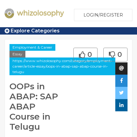
LOGIN/REGISTER
Explore Categories
Employment & Career
0
0
Essay
https://www.whizolosophy.com/category/employment-
career/article-essay/oops-in-abap-sap-abap-course-in-
telugu
OOPs in
ABAP: SAP
ABAP
Course in
Telugu