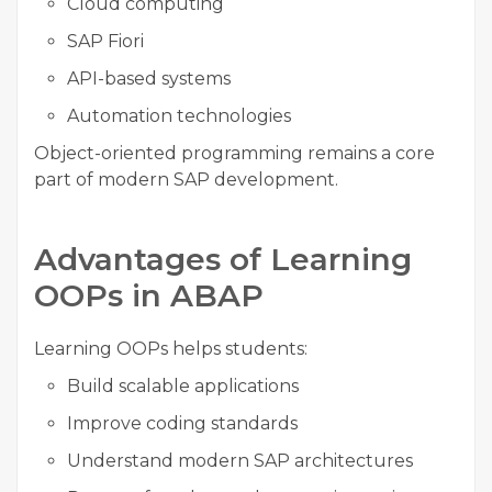
Cloud computing
SAP Fiori
API-based systems
Automation technologies
Object-oriented programming remains a core
part of modern SAP development.
Advantages of Learning
OOPs in ABAP
Learning OOPs helps students:
Build scalable applications
Improve coding standards
Understand modern SAP architectures