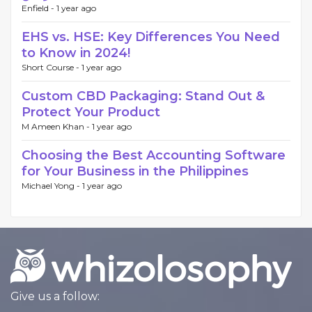
Enfield -
1 year ago
EHS vs. HSE: Key Differences You Need
to Know in 2024!
Short Course -
1 year ago
Custom CBD Packaging: Stand Out &
Protect Your Product
M Ameen Khan -
1 year ago
Choosing the Best Accounting Software
for Your Business in the Philippines
Michael Yong -
1 year ago
Give us a follow: