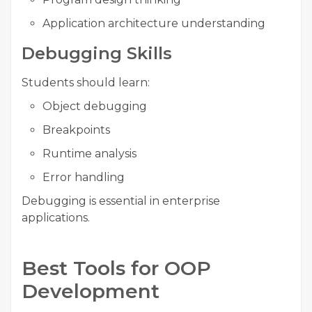
Application architecture understanding
Debugging Skills
Students should learn:
Object debugging
Breakpoints
Runtime analysis
Error handling
Debugging is essential in enterprise
applications.
Best Tools for OOP
Development