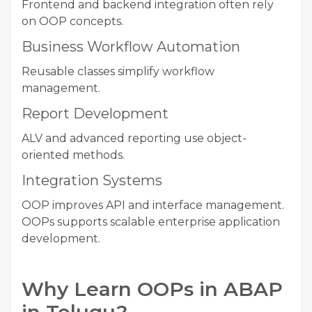
Frontend and backend integration often rely
on OOP concepts.
Business Workflow Automation
Reusable classes simplify workflow
management.
Report Development
ALV and advanced reporting use object-
oriented methods.
Integration Systems
OOP improves API and interface management.
OOPs supports scalable enterprise application
development.
Why Learn OOPs in ABAP