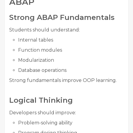
ABAP
Strong ABAP Fundamentals
Students should understand:
Internal tables
Function modules
Modularization
Database operations
Strong fundamentals improve OOP learning.
Logical Thinking
Developers should improve:
Problem-solving ability
Program design thinking