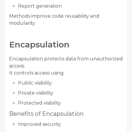
Report generation
Methods improve code reusability and
modularity.
Encapsulation
Encapsulation protects data from unauthorized
access.
It controls access using:
Public visibility
Private visibility
Protected visibility
Benefits of Encapsulation
Improved security