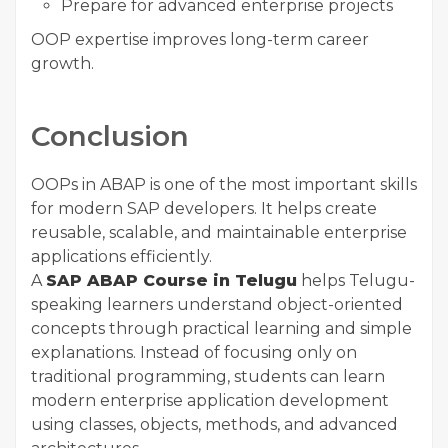
Prepare for advanced enterprise projects
OOP expertise improves long-term career
growth.
Conclusion
OOPs in ABAP is one of the most important skills
for modern SAP developers. It helps create
reusable, scalable, and maintainable enterprise
applications efficiently.
A
SAP ABAP Course in Telugu
helps Telugu-
speaking learners understand object-oriented
concepts through practical learning and simple
explanations. Instead of focusing only on
traditional programming, students can learn
modern enterprise application development
using classes, objects, methods, and advanced