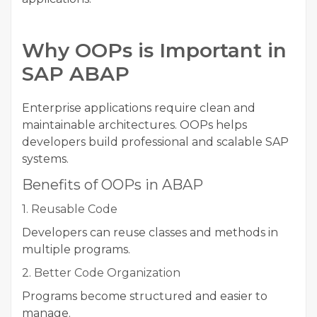
Why OOPs is Important in
SAP ABAP
Enterprise applications require clean and
maintainable architectures. OOPs helps
developers build professional and scalable SAP
systems.
Benefits of OOPs in ABAP
1. Reusable Code
Developers can reuse classes and methods in
multiple programs.
2. Better Code Organization
Programs become structured and easier to
manage.