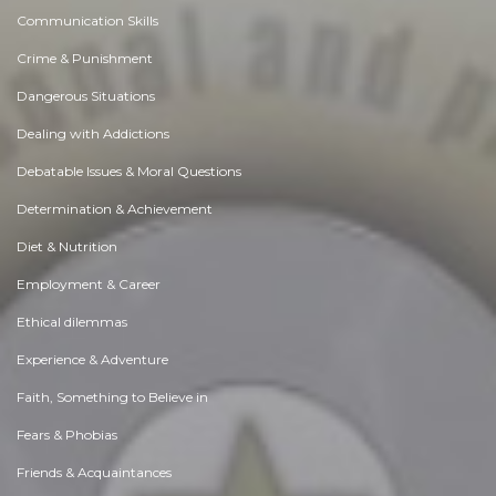
Communication Skills
Crime & Punishment
Dangerous Situations
Dealing with Addictions
Debatable Issues & Moral Questions
Determination & Achievement
Diet & Nutrition
Employment & Career
Ethical dilemmas
Experience & Adventure
Faith, Something to Believe in
Fears & Phobias
Friends & Acquaintances