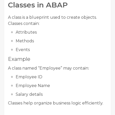
Classes in ABAP
A class is a blueprint used to create objects.
Classes contain:
Attributes
Methods
Events
Example
A class named “Employee” may contain:
Employee ID
Employee Name
Salary details
Classes help organize business logic efficiently.