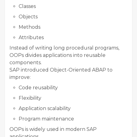
Classes
Objects
Methods
Attributes
Instead of writing long procedural programs,
OOPs divides applications into reusable
components.
SAP introduced Object-Oriented ABAP to
improve:
Code reusability
Flexibility
Application scalability
Program maintenance
OOPs is widely used in modern SAP
applications.