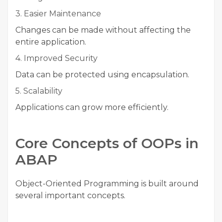
3. Easier Maintenance
Changes can be made without affecting the
entire application.
4. Improved Security
Data can be protected using encapsulation.
5. Scalability
Applications can grow more efficiently.
Core Concepts of OOPs in
ABAP
Object-Oriented Programming is built around
several important concepts.