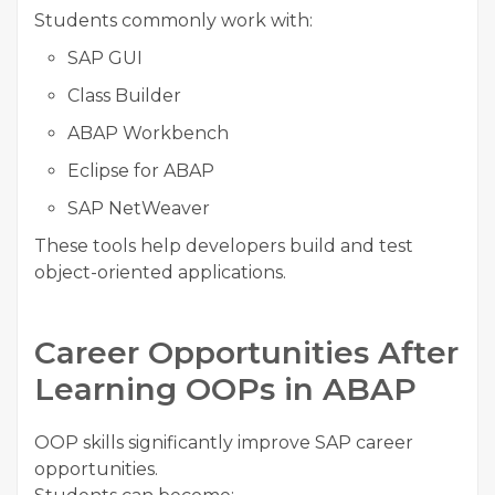
Students commonly work with:
SAP GUI
Class Builder
ABAP Workbench
Eclipse for ABAP
SAP NetWeaver
These tools help developers build and test
object-oriented applications.
Career Opportunities After
Learning OOPs in ABAP
OOP skills significantly improve SAP career
opportunities.