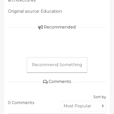
architectures.
Original source: Education
Recommended
Recommend Something
Comments
Sort by
0 Comments