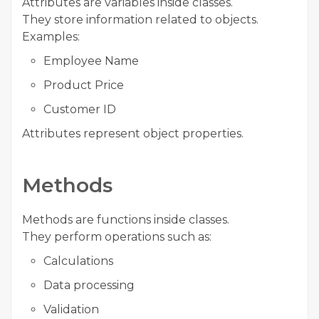
Attributes are variables inside classes.
They store information related to objects.
Examples:
Employee Name
Product Price
Customer ID
Attributes represent object properties.
Methods
Methods are functions inside classes.
They perform operations such as:
Calculations
Data processing
Validation