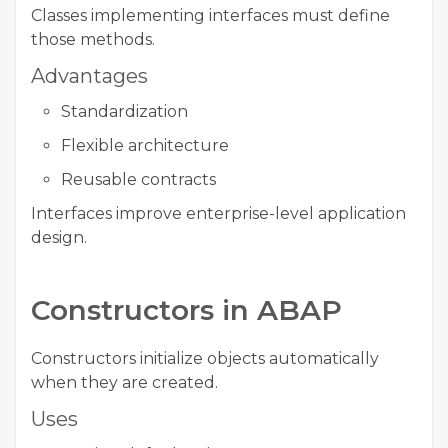
Classes implementing interfaces must define
those methods.
Advantages
Standardization
Flexible architecture
Reusable contracts
Interfaces improve enterprise-level application
design.
Constructors in ABAP
Constructors initialize objects automatically
when they are created.
Uses