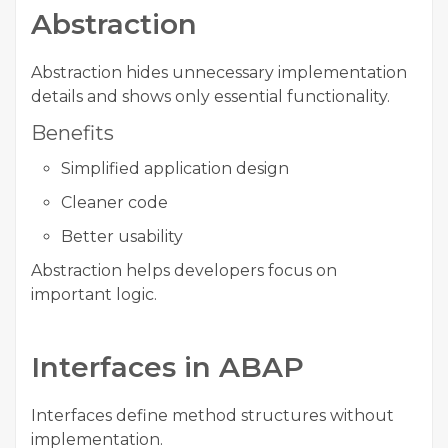
Abstraction
Abstraction hides unnecessary implementation
details and shows only essential functionality.
Benefits
Simplified application design
Cleaner code
Better usability
Abstraction helps developers focus on
important logic.
Interfaces in ABAP
Interfaces define method structures without
implementation.