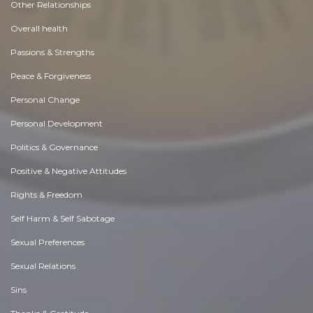
Other Relationships
Overall health
Passions & Strengths
Peace & Forgiveness
Personal Change
Personal Development
Politics & Governance
Positive & Negative Attitudes
Rights & Freedom
Self Harm & Self Sabotage
Sexual Preferences
Sexual Relations
Sins