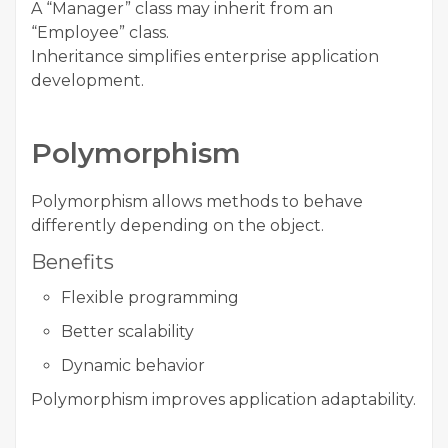
A “Manager” class may inherit from an
“Employee” class.
Inheritance simplifies enterprise application
development.
Polymorphism
Polymorphism allows methods to behave
differently depending on the object.
Benefits
Flexible programming
Better scalability
Dynamic behavior
Polymorphism improves application adaptability.