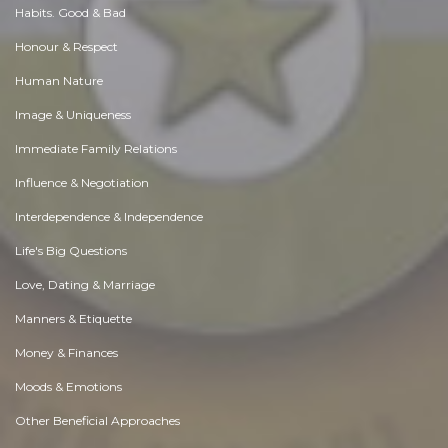
Habits. Good & Bad
Honour & Respect
Human Nature
Image & Uniqueness
Immediate Family Relations
Influence & Negotiation
Interdependence & Independence
Life's Big Questions
Love, Dating & Marriage
Manners & Etiquette
Money & Finances
Moods & Emotions
Other Beneficial Approaches