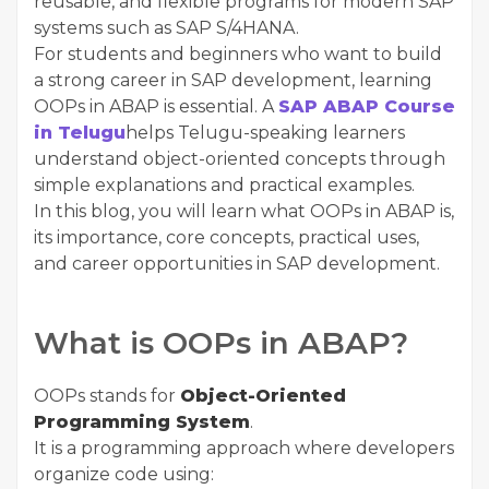
reusable, and flexible programs for modern SAP
systems such as SAP S/4HANA.
For students and beginners who want to build
a strong career in SAP development, learning
OOPs in ABAP is essential. A
SAP ABAP Course
in Telugu
helps Telugu-speaking learners
understand object-oriented concepts through
simple explanations and practical examples.
In this blog, you will learn what OOPs in ABAP is,
its importance, core concepts, practical uses,
and career opportunities in SAP development.
What is OOPs in ABAP?
OOPs stands for
Object-Oriented
Programming System
.
It is a programming approach where developers
organize code using: