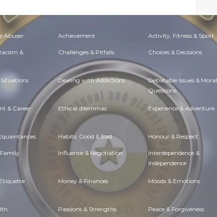
e Abuser
Achievement
Activity, Fitness & Sport
 Racism &
Challenges & Pitfalls
Choices & Decisions
Situations
Dealing with Addictions
Debatable Issues & Moral
Questions
t & Career
Ethical dilemmas
Experience & Adventure
Acquaintances
Habits. Good & Bad
Honour & Respect
 Family
Influence & Negotiation
Interdependence &
Independence
Etiquette
Money & Finances
Moods & Emotions
lth
Passions & Strengths
Peace & Forgiveness