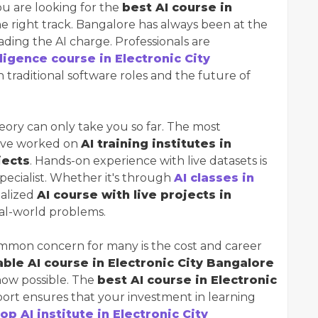
ou are looking for the
best AI course in
he right track. Bangalore has always been at the
leading the AI charge. Professionals are
elligence course in Electronic City
traditional software roles and the future of
ory can only take you so far. The most
have worked on
AI training institutes in
jects
. Hands-on experience with live datasets is
pecialist. Whether it's through
AI classes in
ialized
AI course with live projects in
real-world problems.
mon concern for many is the cost and career
ble AI course in Electronic City Bangalore
now possible. The
best AI course in Electronic
ort ensures that your investment in learning
top AI institute in Electronic City