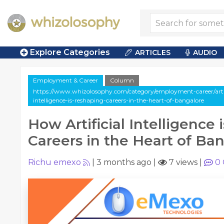
Explore Categories
ARTICLES
AUDIO
Employment & Career
Column
https://www.whizolosophy.com/category/employment-career/artic
intelligence-is-reshaping-careers-in-the-heart-of-bangalore
How Artificial Intelligence
Careers in the Heart of Ba
Richu emexo
|
3 months ago
|
7 views
|
0