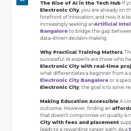
The Rise of AI in the Tech Hub
If y
Electronic City
, you are already on t
forefront of innovation, and now, it is 
increasingly seeking an
Artificial Int
Bangalore
to bridge the gap between 
data-driven decision-making.
Why Practical Training Matters
The
successful AI experts are those who 
Electronic City with real-time pro
what differentiates a beginner from a s
Electronic City Bangalore
or a spec
Electronic City
, the goal is to solve 
Making Education Accessible
A com
outcome. However, finding an
afforda
that doesn’t compromise on quality is 
City with fees and placement
supp
leads to a rewarding career path. As a