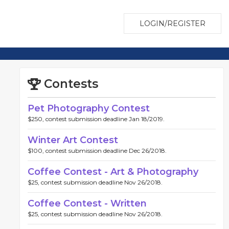
LOGIN/REGISTER
Contests
Pet Photography Contest
$250, contest submission deadline Jan 18/2019.
Winter Art Contest
$100, contest submission deadline Dec 26/2018.
Coffee Contest - Art & Photography
$25, contest submission deadline Nov 26/2018.
Coffee Contest - Written
$25, contest submission deadline Nov 26/2018.