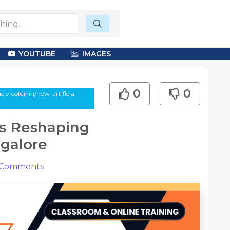
YOUTUBE
IMAGES
0
0
le-column/how-artificial-
 is Reshaping
ngalore
Comments