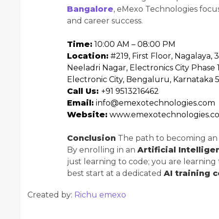
Bangalore
, eMexo Technologies focuses
and career success.
Time:
10:00 AM – 08:00 PM
Location:
#219, First Floor, Nagalaya, 
Neeladri Nagar, Electronics City Phase 1
Electronic City, Bengaluru, Karnataka 
Call Us:
+91 9513216462
Email:
info@emexotechnologies.com
Website:
www.emexotechnologies.c
Conclusion
The path to becoming an AI
By enrolling in an
Artificial Intellig
just learning to code; you are learning
best start at a dedicated
AI training 
Created by:
Richu emexo