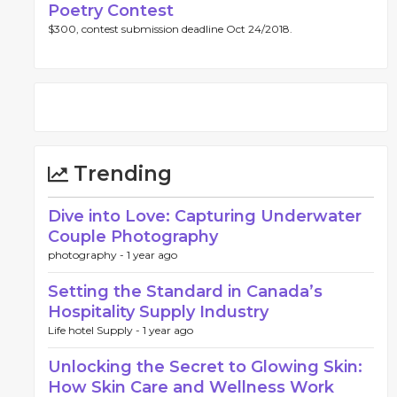
Poetry Contest
$300, contest submission deadline Oct 24/2018.
Trending
Dive into Love: Capturing Underwater
Couple Photography
photography -
1 year ago
Setting the Standard in Canada’s
Hospitality Supply Industry
Life hotel Supply -
1 year ago
Unlocking the Secret to Glowing Skin:
How Skin Care and Wellness Work