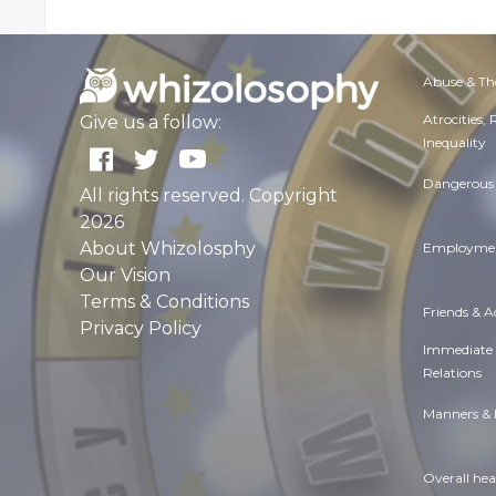
Abuse & Th
Atrocities,
Give us a follow:
Inequality
Dangerous 
All rights reserved. Copyright
2026
About Whizolosphy
Employmen
Our Vision
Terms & Conditions
Friends & 
Privacy Policy
Immediate
Relations
Manners & 
Overall hea