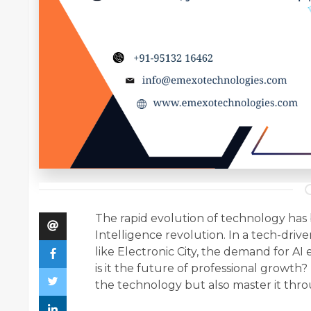
The rapid evolution of technology has b
Intelligence revolution. In a tech-drive
like Electronic City, the demand for AI e
is it the future of professional growth
the technology but also master it thr