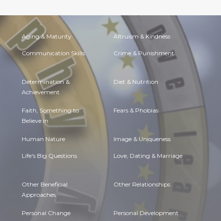
Aging & Maturity
Altruism & Kindness
Communication Skills
Crime & Punishment
Determination &
Diet & Nutrition
Achievement
Faith, Something to
Fears & Phobias
Believe in
Human Nature
Image & Uniqueness
Life's Big Questions
Love, Dating & Marriage
Other Beneficial
Other Relationships
Approaches
Personal Change
Personal Development