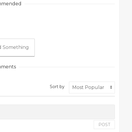
mmended
 Something
ments
Sort by
POST