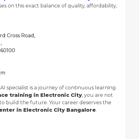
 on this exact balance of quality, affordability,
3rd Cross Road,
,
560100
om
 specialist is a journey of continuous learning.
ence training in Electronic City
, you are not
 to build the future. Your career deserves the
center in Electronic City Bangalore
.