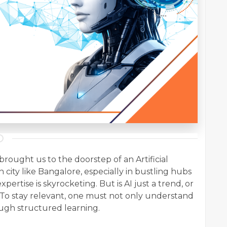
rought us to the doorstep of an Artificial
n city like Bangalore, especially in bustling hubs
xpertise is skyrocketing. But is AI just a trend, or
? To stay relevant, one must not only understand
ough structured learning.