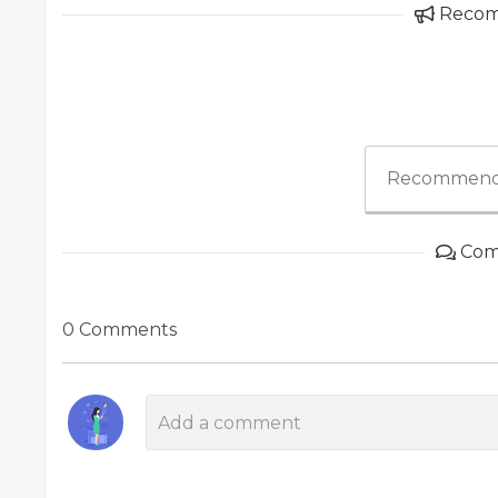
Reco
Recommend
Com
0 Comments