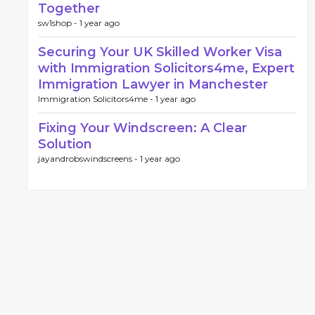
Together
sw1shop -
1 year ago
Securing Your UK Skilled Worker Visa
with Immigration Solicitors4me, Expert
Immigration Lawyer in Manchester
Immigration Solicitors4me -
1 year ago
Fixing Your Windscreen: A Clear
Solution
jayandrobswindscreens -
1 year ago