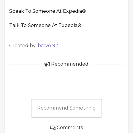
Speak To Someone At Expedia®
Talk To Someone At Expedia®
Created by:
bravo 92
Recommended
Recommend Something
Comments