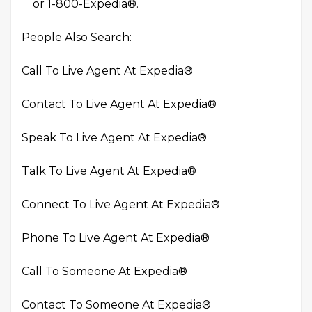
or 1-800-Expedia®.
People Also Search:
Call To Live Agent At Expedia®
Contact To Live Agent At Expedia®
Speak To Live Agent At Expedia®
Talk To Live Agent At Expedia®
Connect To Live Agent At Expedia®
Phone To Live Agent At Expedia®
Call To Someone At Expedia®
Contact To Someone At Expedia®