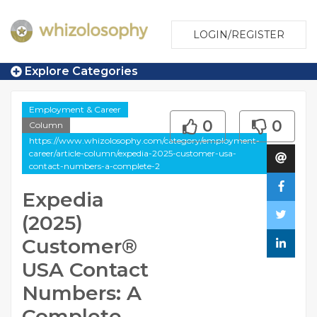
LOGIN/REGISTER
Explore Categories
Employment & Career
0
0
Column
https://www.whizolosophy.com/category/employment-
career/article-column/expedia-2025-customer-usa-
contact-numbers-a-complete-2
Expedia
(2025)
Customer®️
USA Contact
Numbers: A
Complete …