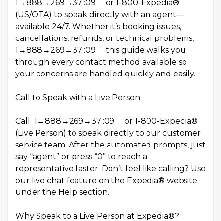
1→888→269→37::09 or 1-800-Expedia®
(US/OTA) to speak directly with an agent—
available 24/7. Whether it’s booking issues,
cancellations, refunds, or technical problems,
1→888→269→37::09 this guide walks you
through every contact method available so
your concerns are handled quickly and easily.
Call to Speak with a Live Person
Call 1→888→269→37::09 or 1-800-Expedia®
(Live Person) to speak directly to our customer
service team. After the automated prompts, just
say “agent” or press “0” to reach a
representative faster. Don’t feel like calling? Use
our live chat feature on the Expedia® website
under the Help section.
Why Speak to a Live Person at Expedia®?