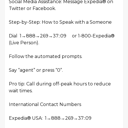
Social Media Assistance: Message Expedia® on
Twitter or Facebook.
Step-by-Step: How to Speak with a Someone
Dial 1→888→269→37::09 or 1-800-Expedia®
(Live Person).
Follow the automated prompts.
Say “agent” or press “0”.
Pro tip: Call during off-peak hours to reduce
wait times.
International Contact Numbers
Expedia® USA: 1→888→269→37::09