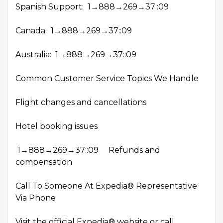
Spanish Support: 1→888→269→37::09
Canada: 1→888→269→37::09
Australia: 1→888→269→37::09
Common Customer Service Topics We Handle
Flight changes and cancellations
Hotel booking issues
1→888→269→37::09 Refunds and
compensation
Call To Someone At Expedia® Representative
Via Phone
Visit the official Expedia® website or call