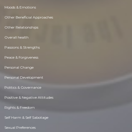
Moods & Emotions
Other Beneficial Approaches
Other Relationships
Overall health
Passions & Strengths
Peace & Forgiveness
Personal Change
Personal Development
Politics & Governance
Positive & Negative Attitudes
Rights & Freedom
Self Harm & Self Sabotage
Sexual Preferences