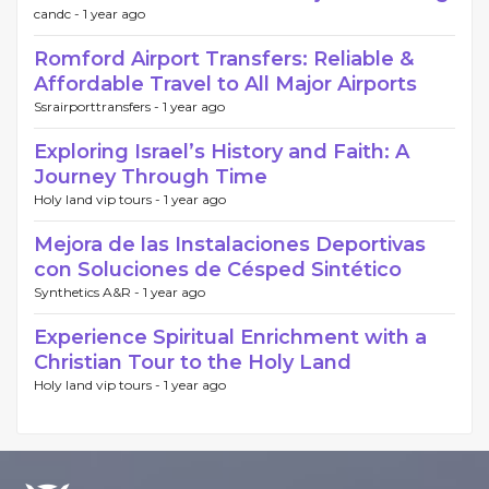
candc -
1 year ago
Romford Airport Transfers: Reliable &
Affordable Travel to All Major Airports
Ssrairporttransfers -
1 year ago
Exploring Israel’s History and Faith: A
Journey Through Time
Holy land vip tours -
1 year ago
Mejora de las Instalaciones Deportivas
con Soluciones de Césped Sintético
Synthetics A&R -
1 year ago
Experience Spiritual Enrichment with a
Christian Tour to the Holy Land
Holy land vip tours -
1 year ago