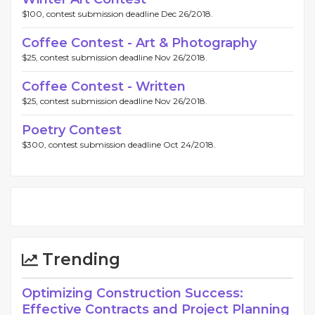
$100, contest submission deadline Dec 26/2018.
Coffee Contest - Art & Photography
$25, contest submission deadline Nov 26/2018.
Coffee Contest - Written
$25, contest submission deadline Nov 26/2018.
Poetry Contest
$300, contest submission deadline Oct 24/2018.
Trending
Optimizing Construction Success:
Effective Contracts and Project Planning