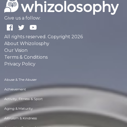
Give us a follow:
All rights reserved. Copyright 2026
About Whizolosphy
Our Vision
Terms & Conditions
Privacy Policy
Abuse & The Abuser
Achievement
Activity, Fitness & Sport
Aging & Maturity
Altruism & Kindness