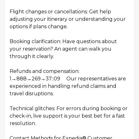
Flight changes or cancellations: Get help
adjusting your itinerary or understanding your
options if plans change.
Booking clarification: Have questions about
your reservation? An agent can walk you
through it clearly.
Refunds and compensation:
1→888→269→37::09 Our representatives are
experienced in handling refund claims and
travel disruptions.
Technical glitches: For errors during booking or
check-in, live support is your best bet for a fast
resolution.
Contact Methods for Expedia® Customer