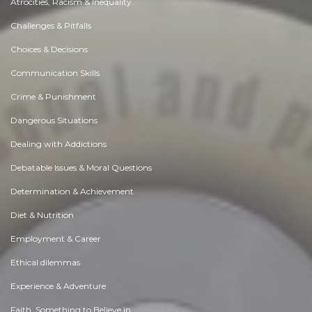
Atrocities, Racism & Inequality
Challenges & Pitfalls
Choices & Decisions
Communication Skills
Crime & Punishment
Dangerous Situations
Dealing with Addictions
Debatable Issues & Moral Questions
Determination & Achievement
Diet & Nutrition
Employment & Career
Ethical dilemmas
Experience & Adventure
Faith, Something to Believe in