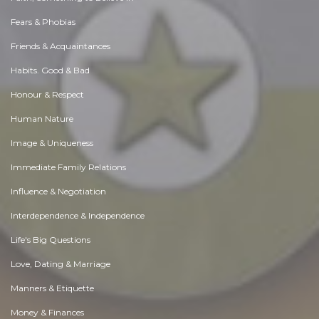
Fears & Phobias
Friends & Acquaintances
Habits. Good & Bad
Honour & Respect
Human Nature
Image & Uniqueness
Immediate Family Relations
Influence & Negotiation
Interdependence & Independence
Life's Big Questions
Love, Dating & Marriage
Manners & Etiquette
Money & Finances