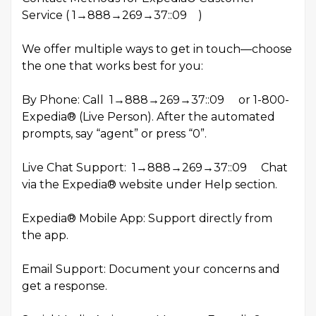
Service ( 1→888→269→37::09 )
We offer multiple ways to get in touch—choose
the one that works best for you:
By Phone: Call 1→888→269→37::09 or 1-800-
Expedia® (Live Person). After the automated
prompts, say “agent” or press “0”.
Live Chat Support: 1→888→269→37::09 Chat
via the Expedia® website under Help section.
Expedia® Mobile App: Support directly from
the app.
Email Support: Document your concerns and
get a response.