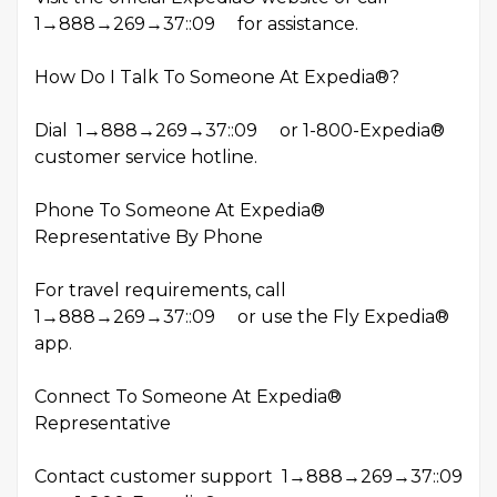
1→888→269→37::09 for assistance.
How Do I Talk To Someone At Expedia®?
Dial 1→888→269→37::09 or 1-800-Expedia®
customer service hotline.
Phone To Someone At Expedia®
Representative By Phone
For travel requirements, call
1→888→269→37::09 or use the Fly Expedia®
app.
Connect To Someone At Expedia®
Representative
Contact customer support 1→888→269→37::09