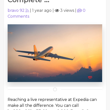
bravo 92
|
1 year ago
|
3 views
|
0
Comments
Reaching a live representative at Expedia can
make all the difference. You can call