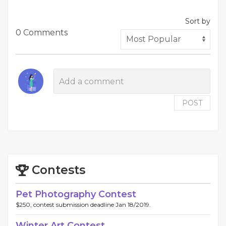
Sort by
0 Comments
POST
Contests
Pet Photography Contest
$250, contest submission deadline Jan 18/2019.
Winter Art Contest