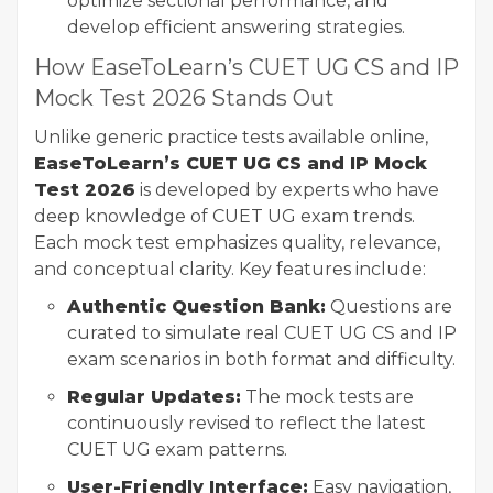
optimize sectional performance, and
develop efficient answering strategies.
How EaseToLearn’s CUET UG CS and IP
Mock Test 2026 Stands Out
Unlike generic practice tests available online,
EaseToLearn’s CUET UG CS and IP Mock
Test 2026
is developed by experts who have
deep knowledge of CUET UG exam trends.
Each mock test emphasizes quality, relevance,
and conceptual clarity. Key features include:
Authentic Question Bank:
Questions are
curated to simulate real CUET UG CS and IP
exam scenarios in both format and difficulty.
Regular Updates:
The mock tests are
continuously revised to reflect the latest
CUET UG exam patterns.
User-Friendly Interface:
Easy navigation,