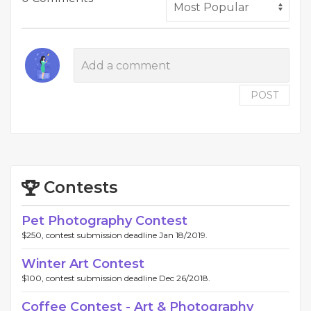
POST
Contests
Pet Photography Contest
$250, contest submission deadline Jan 18/2019.
Winter Art Contest
$100, contest submission deadline Dec 26/2018.
Coffee Contest - Art & Photography