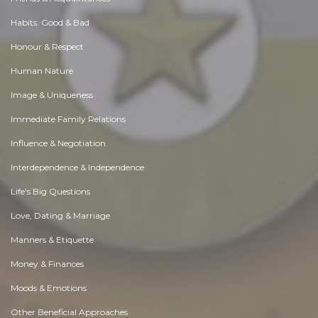
Habits. Good & Bad
Honour & Respect
Human Nature
Image & Uniqueness
Immediate Family Relations
Influence & Negotiation
Interdependence & Independence
Life's Big Questions
Love, Dating & Marriage
Manners & Etiquette
Money & Finances
Moods & Emotions
Other Beneficial Approaches