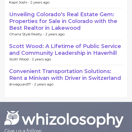
Kapil Joshi -
2 years ago
Unveiling Colorado's Real Estate Gem:
Properties for Sale in Colorado with the
Best Realtor in Lakewood
Ohana Style Realty -
2 years ago
Scott Wood: A Lifetime of Public Service
and Community Leadership in Haverhill
Scott Wood -
2 years ago
Convenient Transportation Solutions:
Rent a Minivan with Driver in Switzerland
driveguard17 -
2 years ago
Give us a follow: