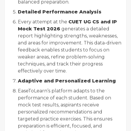
balanced preparation.
Detailed Performance Analysis
Every attempt at the
CUET UG CS and IP
Mock Test 2026
generates a detailed
report highlighting strengths, weaknesses,
and areas for improvement. This data-driven
feedback enables students to focus on
weaker areas, refine problem-solving
techniques, and track their progress
effectively over time.
Adaptive and Personalized Learning
EaseToLearn’s platform adapts to the
performance of each student. Based on
mock test results, aspirants receive
personalized recommendations and
targeted practice exercises. This ensures
preparation is efficient, focused, and