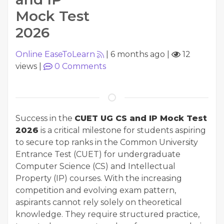
Mock Test
2026
Online EaseToLearn
|
6 months ago
|
12
views
|
0
Comments
Success in the
CUET UG CS and IP Mock Test
2026
is a critical milestone for students aspiring
to secure top ranks in the Common University
Entrance Test (CUET) for undergraduate
Computer Science (CS) and Intellectual
Property (IP) courses. With the increasing
competition and evolving exam pattern,
aspirants cannot rely solely on theoretical
knowledge. They require structured practice,