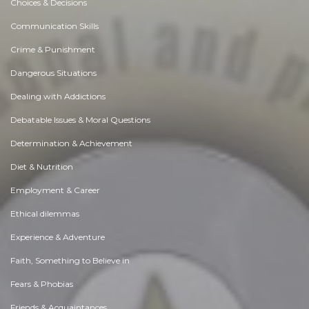
Choices & Decisions
Communication Skills
Crime & Punishment
Dangerous Situations
Dealing with Addictions
Debatable Issues & Moral Questions
Determination & Achievement
Diet & Nutrition
Employment & Career
Ethical dilemmas
Experience & Adventure
Faith, Something to Believe in
Fears & Phobias
Friends & Acquaintances