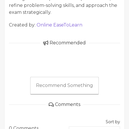
refine problem-solving skills, and approach the
exam strategically.
Created by:
Online EaseToLearn
Recommended
Recommend Something
Comments
Sort by
0 Comments