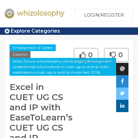
LOGIN/REGISTER
Explore Categories
Employment & Career
0
0
Column
https://www.whizolosophy.com/category/employment-
career/article-column/excel-in-cuet-ug-cs-and-ip-with-
easetolearn-s-cuet-ug-cs-and-ip-mock-test-2026
Excel in
CUET UG CS
and IP with
EaseToLearn’s
CUET UG CS
and IP