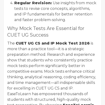
Regular Revision:
Use insights from mock
tests to revise core concepts, algorithms,
and IP fundamentals for better retention
and faster problem-solving.
Why Mock Tests Are Essential for
CUET UG Success
The
CUET UG CS and IP Mock Test 2026
is
more than a practice tool—it is a strategic
preparation method. Research and experience
show that students who consistently practice
mock tests perform significantly better in
competitive exams. Mock tests enhance critical
thinking, analytical reasoning, coding efficiency,
and time management—all indispensable skills
for excelling in CUET UG CS and IP.
EaseToLearn has empowered thousands of
students with structured, high-quality mock