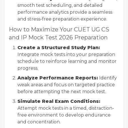
smooth test scheduling, and detailed
performance analytics provide a seamless
and stress-free preparation experience.
How to Maximize Your CUET UG CS
and IP Mock Test 2026 Preparation
Create a Structured Study Plan:
Integrate mock tests into your preparation
schedule to reinforce learning and monitor
progress.
Analyze Performance Reports:
Identify
weak areas and focus on targeted practice
before attempting the next mock test.
Simulate Real Exam Conditions:
Attempt mock tests in a timed, distraction-
free environment to develop endurance
and concentration.