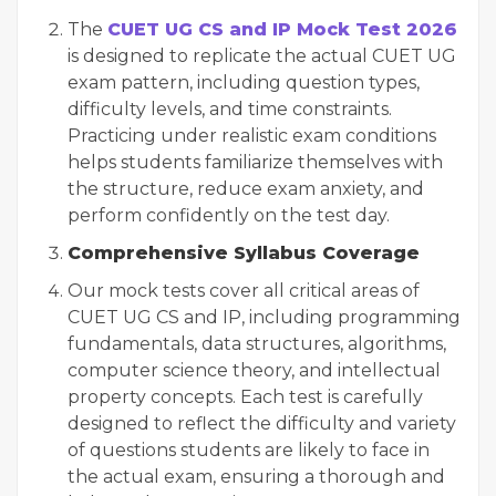
The
CUET UG CS and IP Mock Test 2026
is designed to replicate the actual CUET UG
exam pattern, including question types,
difficulty levels, and time constraints.
Practicing under realistic exam conditions
helps students familiarize themselves with
the structure, reduce exam anxiety, and
perform confidently on the test day.
Comprehensive Syllabus Coverage
Our mock tests cover all critical areas of
CUET UG CS and IP, including programming
fundamentals, data structures, algorithms,
computer science theory, and intellectual
property concepts. Each test is carefully
designed to reflect the difficulty and variety
of questions students are likely to face in
the actual exam, ensuring a thorough and