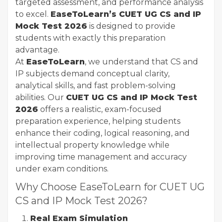
targeted assessment, and performance analysis
to excel.
EaseToLearn’s CUET UG CS and IP
Mock Test 2026
is designed to provide
students with exactly this preparation
advantage.
At
EaseToLearn
, we understand that CS and
IP subjects demand conceptual clarity,
analytical skills, and fast problem-solving
abilities. Our
CUET UG CS and IP Mock Test
2026
offers a realistic, exam-focused
preparation experience, helping students
enhance their coding, logical reasoning, and
intellectual property knowledge while
improving time management and accuracy
under exam conditions.
Why Choose EaseToLearn for CUET UG
CS and IP Mock Test 2026?
Real Exam Simulation