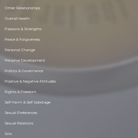
Other Relationships
Overall health
Passions & Strengths
Peace & Forgiveness
Personal Change
Personal Development
Politics & Governance
Positive & Negative Attitudes
Rights & Freedom
Self Harm & Self Sabotage
Sexual Preferences
Sexual Relations
Sins