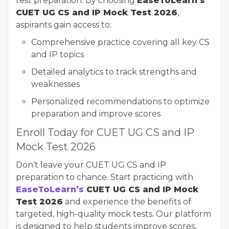
test preparation. By choosing
EaseToLearn’s
CUET UG CS and IP Mock Test 2026
,
aspirants gain access to:
Comprehensive practice covering all key CS
and IP topics
Detailed analytics to track strengths and
weaknesses
Personalized recommendations to optimize
preparation and improve scores
Enroll Today for CUET UG CS and IP
Mock Test 2026
Don’t leave your CUET UG CS and IP
preparation to chance. Start practicing with
EaseToLearn’s
CUET UG CS and IP Mock
Test 2026
and experience the benefits of
targeted, high-quality mock tests. Our platform
is designed to help students improve scores,