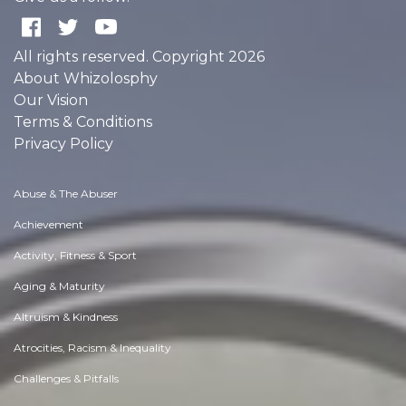
All rights reserved. Copyright 2026
About Whizolosphy
Our Vision
Terms & Conditions
Privacy Policy
Abuse & The Abuser
Achievement
Activity, Fitness & Sport
Aging & Maturity
Altruism & Kindness
Atrocities, Racism & Inequality
Challenges & Pitfalls