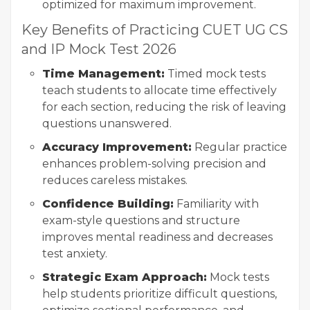
optimized for maximum improvement.
Key Benefits of Practicing CUET UG CS
and IP Mock Test 2026
Time Management:
Timed mock tests
teach students to allocate time effectively
for each section, reducing the risk of leaving
questions unanswered.
Accuracy Improvement:
Regular practice
enhances problem-solving precision and
reduces careless mistakes.
Confidence Building:
Familiarity with
exam-style questions and structure
improves mental readiness and decreases
test anxiety.
Strategic Exam Approach:
Mock tests
help students prioritize difficult questions,