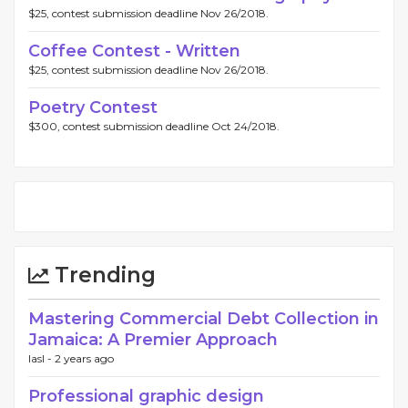
$25, contest submission deadline Nov 26/2018.
Coffee Contest - Written
$25, contest submission deadline Nov 26/2018.
Poetry Contest
$300, contest submission deadline Oct 24/2018.
Trending
Mastering Commercial Debt Collection in
Jamaica: A Premier Approach
Iasl -
2 years ago
Professional graphic design