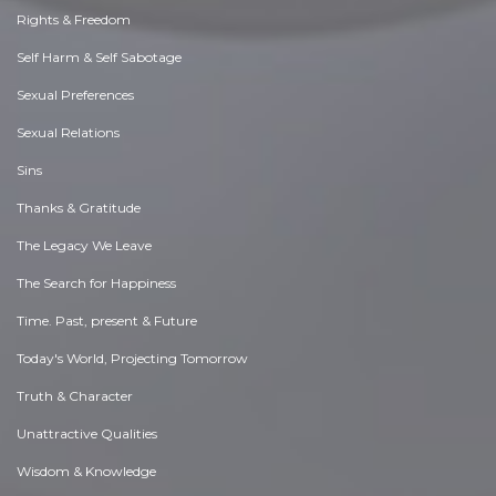
Rights & Freedom
Self Harm & Self Sabotage
Sexual Preferences
Sexual Relations
Sins
Thanks & Gratitude
The Legacy We Leave
The Search for Happiness
Time. Past, present & Future
Today's World, Projecting Tomorrow
Truth & Character
Unattractive Qualities
Wisdom & Knowledge