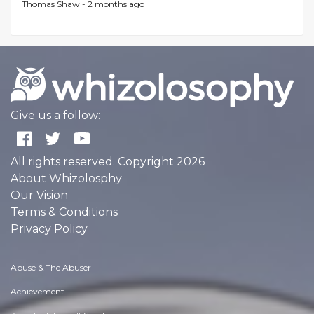
Thomas Shaw -
2 months ago
Give us a follow:
All rights reserved. Copyright 2026
About Whizolosphy
Our Vision
Terms & Conditions
Privacy Policy
Abuse & The Abuser
Achievement