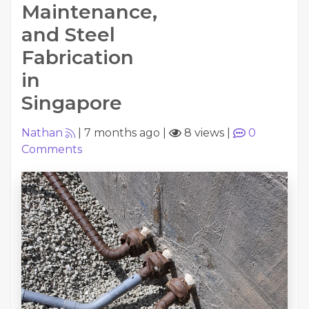
Maintenance,
and Steel
Fabrication
in
Singapore
Nathan
|
7 months ago
|
8 views
|
0
Comments