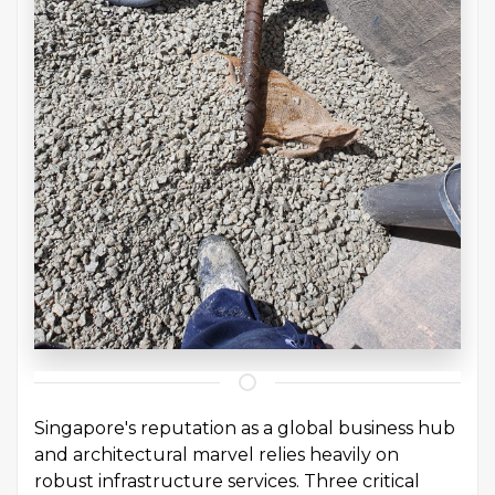
Singapore's reputation as a global business hub
and architectural marvel relies heavily on
robust infrastructure services. Three critical