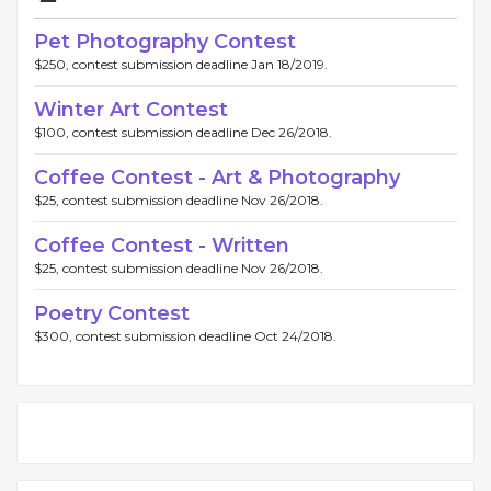
Pet Photography Contest
$250, contest submission deadline Jan 18/2019.
Winter Art Contest
$100, contest submission deadline Dec 26/2018.
Coffee Contest - Art & Photography
$25, contest submission deadline Nov 26/2018.
Coffee Contest - Written
$25, contest submission deadline Nov 26/2018.
Poetry Contest
$300, contest submission deadline Oct 24/2018.