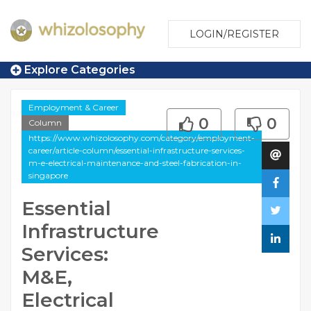
LOGIN/REGISTER
Explore Categories
Employment & Career
0
0
Column
https://www.whizolosophy.com/category/employment-
career/article-column/essential-infrastructure-services-
m-e-electrical-maintenance-and-steel-fabrication-in-
singapore
Essential
Infrastructure
Services:
M&E,
Electrical