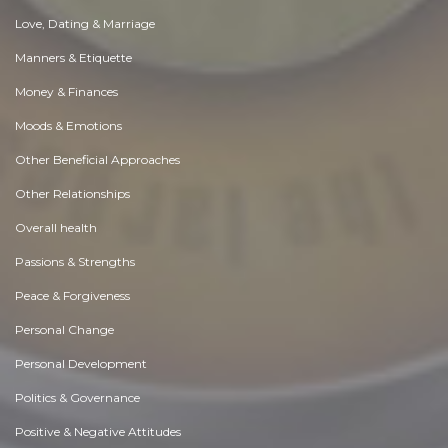
Love, Dating & Marriage
Manners & Etiquette
Money & Finances
Moods & Emotions
Other Beneficial Approaches
Other Relationships
Overall health
Passions & Strengths
Peace & Forgiveness
Personal Change
Personal Development
Politics & Governance
Positive & Negative Attitudes