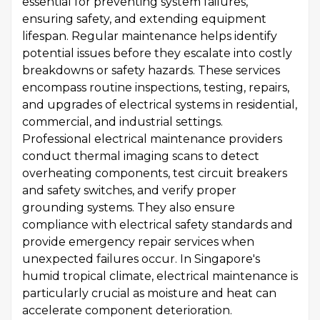
essential for preventing system failures,
ensuring safety, and extending equipment
lifespan. Regular maintenance helps identify
potential issues before they escalate into costly
breakdowns or safety hazards. These services
encompass routine inspections, testing, repairs,
and upgrades of electrical systems in residential,
commercial, and industrial settings.
Professional electrical maintenance providers
conduct thermal imaging scans to detect
overheating components, test circuit breakers
and safety switches, and verify proper
grounding systems. They also ensure
compliance with electrical safety standards and
provide emergency repair services when
unexpected failures occur. In Singapore's
humid tropical climate, electrical maintenance is
particularly crucial as moisture and heat can
accelerate component deterioration.