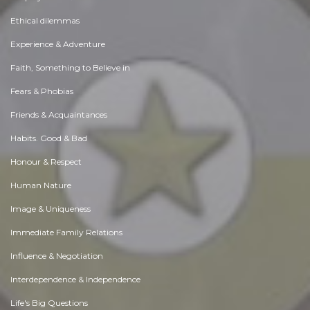
Ethical dilemmas
Experience & Adventure
Faith, Something to Believe in
Fears & Phobias
Friends & Acquaintances
Habits. Good & Bad
Honour & Respect
Human Nature
Image & Uniqueness
Immediate Family Relations
Influence & Negotiation
Interdependence & Independence
Life's Big Questions