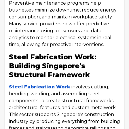
Preventive maintenance programs help
businesses minimize downtime, reduce energy
consumption, and maintain workplace safety.
Many service providers now offer predictive
maintenance using IoT sensors and data
analytics to monitor electrical systems in real-
time, allowing for proactive interventions.
Steel Fabrication Work:
Building Singapore's
Structural Framework
Steel Fabrication Work
involves cutting,
bending, welding, and assembling steel
components to create structural frameworks,
architectural features, and custom metalwork.
This sector supports Singapore's construction
industry by producing everything from building
frames and staircases to decorative railings and