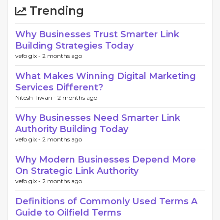
Trending
Why Businesses Trust Smarter Link
Building Strategies Today
vefo gix -
2 months ago
What Makes Winning Digital Marketing
Services Different?
Nitesh Tiwari -
2 months ago
Why Businesses Need Smarter Link
Authority Building Today
vefo gix -
2 months ago
Why Modern Businesses Depend More
On Strategic Link Authority
vefo gix -
2 months ago
Definitions of Commonly Used Terms A
Guide to Oilfield Terms