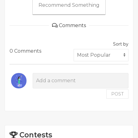
Recommend Something
Comments
Sort by
0 Comments
POST
Contests