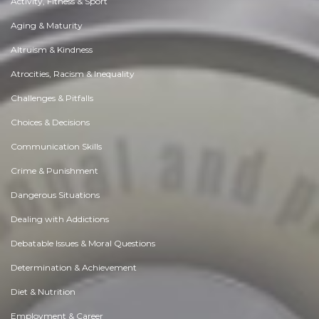
Activity, Fitness & Sport
Aging & Maturity
Altruism & Kindness
Atrocities, Racism & Inequality
Challenges & Pitfalls
Choices & Decisions
Communication Skills
Crime & Punishment
Dangerous Situations
Dealing with Addictions
Debatable Issues & Moral Questions
Determination & Achievement
Diet & Nutrition
Employment & Career