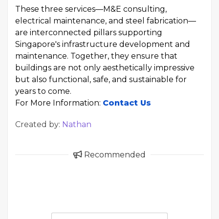
These three services—M&E consulting,
electrical maintenance, and steel fabrication—
are interconnected pillars supporting
Singapore's infrastructure development and
maintenance. Together, they ensure that
buildings are not only aesthetically impressive
but also functional, safe, and sustainable for
years to come.
For More Information:
Contact Us
Created by:
Nathan
Recommended