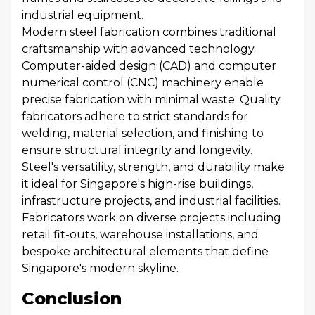
industrial equipment.
Modern steel fabrication combines traditional
craftsmanship with advanced technology.
Computer-aided design (CAD) and computer
numerical control (CNC) machinery enable
precise fabrication with minimal waste. Quality
fabricators adhere to strict standards for
welding, material selection, and finishing to
ensure structural integrity and longevity.
Steel's versatility, strength, and durability make
it ideal for Singapore's high-rise buildings,
infrastructure projects, and industrial facilities.
Fabricators work on diverse projects including
retail fit-outs, warehouse installations, and
bespoke architectural elements that define
Singapore's modern skyline.
Conclusion