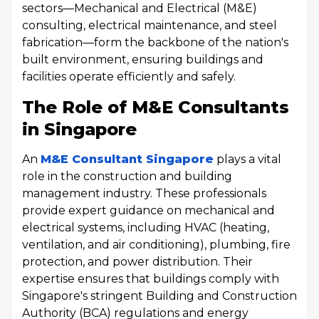
sectors—Mechanical and Electrical (M&E)
consulting, electrical maintenance, and steel
fabrication—form the backbone of the nation's
built environment, ensuring buildings and
facilities operate efficiently and safely.
The Role of M&E Consultants
in Singapore
An
M&E Consultant Singapore
plays a vital
role in the construction and building
management industry. These professionals
provide expert guidance on mechanical and
electrical systems, including HVAC (heating,
ventilation, and air conditioning), plumbing, fire
protection, and power distribution. Their
expertise ensures that buildings comply with
Singapore's stringent Building and Construction
Authority (BCA) regulations and energy