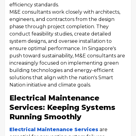
efficiency standards.
M&E consultants work closely with architects,
engineers, and contractors from the design
phase through project completion. They
conduct feasibility studies, create detailed
system designs, and oversee installation to
ensure optimal performance. In Singapore's
push toward sustainability, M&E consultants are
increasingly focused on implementing green
building technologies and energy-efficient
solutions that align with the nation's Smart
Nation initiative and climate goals.
Electrical Maintenance
Services: Keeping Systems
Running Smoothly
Electrical Maintenance Services
are