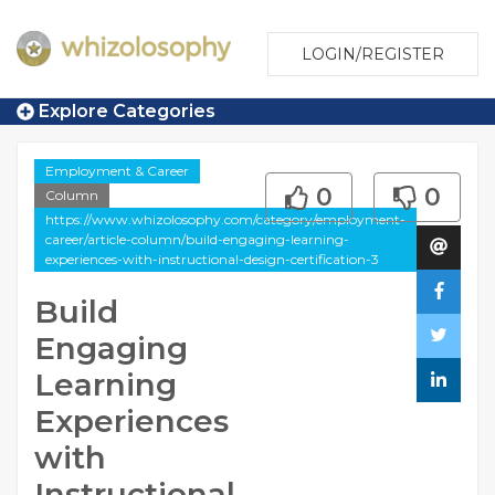
LOGIN/REGISTER
Explore Categories
Employment & Career
0
0
Column
https://www.whizolosophy.com/category/employment-
career/article-column/build-engaging-learning-
experiences-with-instructional-design-certification-3
Build
Engaging
Learning
Experiences
with
Instructional