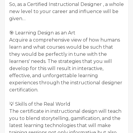
So, as a Certified Instructional Designer , a whole
new level to your career and influence will be
given…
🎯 Learning Design as an Art
Acquire a comprehensive view of how humans
learn and what courses would be such that
they would be perfectly in tune with the
learners' needs. The strategies that you will
develop for this will result in interactive,
effective, and unforgettable learning
experiences through the instructional designer
certification.
💡 Skills of the Real World
The certificate in instructional design will teach
you to blend storytelling, gamification, and the
latest learning technologies that will make
training sessions not only informative but also