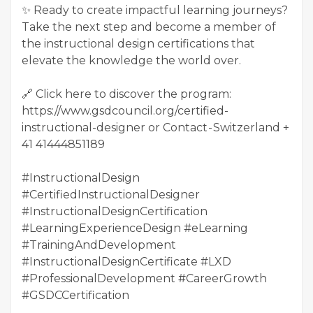
✨ Ready to create impactful learning journeys?
Take the next step and become a member of
the instructional design certifications that
elevate the knowledge the world over.
🔗 Click here to discover the program:
https://www.gsdcouncil.org/certified-
instructional-designer or Contact - Switzerland +
41 41444851189
#InstructionalDesign
#CertifiedInstructionalDesigner
#InstructionalDesignCertification
#LearningExperienceDesign #eLearning
#TrainingAndDevelopment
#InstructionalDesignCertificate #LXD
#ProfessionalDevelopment #CareerGrowth
#GSDCCertification