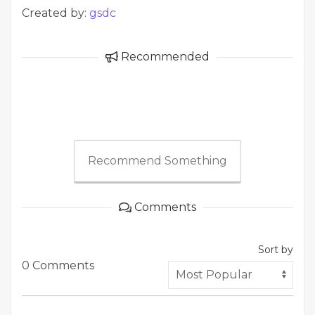
Created by:
gsdc
Recommended
Recommend Something
Comments
Sort by
0 Comments