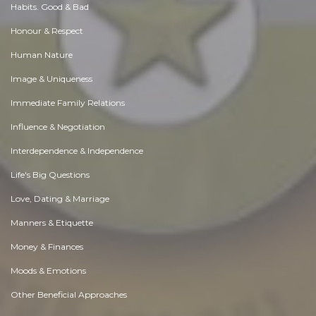
Habits. Good & Bad
Honour & Respect
Human Nature
Image & Uniqueness
Immediate Family Relations
Influence & Negotiation
Interdependence & Independence
Life's Big Questions
Love, Dating & Marriage
Manners & Etiquette
Money & Finances
Moods & Emotions
Other Beneficial Approaches