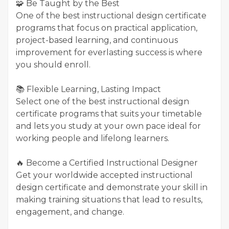
🧩 Be Taught by the Best
One of the best instructional design certificate
programs that focus on practical application,
project-based learning, and continuous
improvement for everlasting success is where
you should enroll.
📚 Flexible Learning, Lasting Impact
Select one of the best instructional design
certificate programs that suits your timetable
and lets you study at your own pace ideal for
working people and lifelong learners.
🔥 Become a Certified Instructional Designer
Get your worldwide accepted instructional
design certificate and demonstrate your skill in
making training situations that lead to results,
engagement, and change.