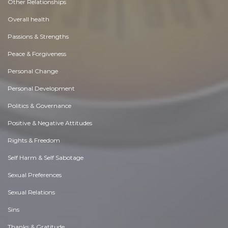
Other Relationships
Overall health
Passions & Strengths
Peace & Forgiveness
Personal Change
Personal Development
Politics & Governance
Positive & Negative Attitudes
Rights & Freedom
Self Harm & Self Sabotage
Sexual Preferences
Sexual Relations
Sins
Thanks & Gratitude