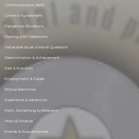
Communication Skills
Crime & Punishment
Dangerous Situations
Dealing with Addictions
Debatable Issues & Moral Questions
Determination & Achievement
Diet & Nutrition
Employment & Career
Ethical dilemmas
Experience & Adventure
Faith, Something to Believe in
Fears & Phobias
Friends & Acquaintances