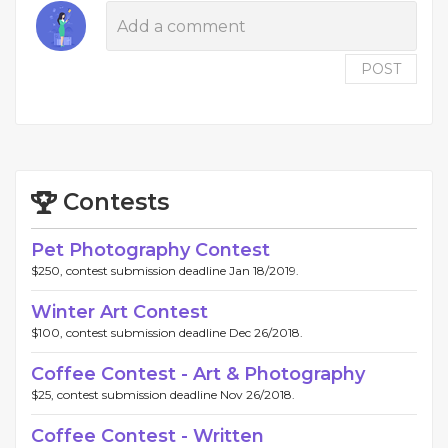
POST
Contests
Pet Photography Contest
$250, contest submission deadline Jan 18/2019.
Winter Art Contest
$100, contest submission deadline Dec 26/2018.
Coffee Contest - Art & Photography
$25, contest submission deadline Nov 26/2018.
Coffee Contest - Written