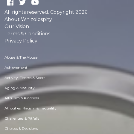
All rights reserved. Copyright 2026
About Whizolosphy
Our Vision
Terms & Conditions
Privacy Policy
Abuse & The Abuser
Achievement
Activity, Fitness & Sport
Aging & Maturity
Altruism & Kindness
Atrocities, Racism & Inequality
Challenges & Pitfalls
Choices & Decisions