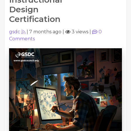
Design
Certification
gsdc
|
7 months ago
|
3 views
|
0
Comments