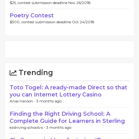
$25, contest submission deadline Nov 26/2018.
Poetry Contest
$300, contest submission deadline Oct 24/2018.
Trending
Toto Togel: A ready-made Direct so that
you can Internet Lottery Casino
Anas Haroon -
3 months ago
Finding the Right Driving School: A
Complete Guide for Learners in Sterling
ezdriving schoolva -
3 months ago