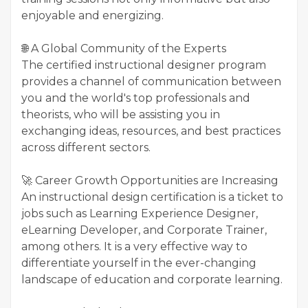
enjoyable and energizing.
🌐 A Global Community of the Experts
The certified instructional designer program
provides a channel of communication between
you and the world's top professionals and
theorists, who will be assisting you in
exchanging ideas, resources, and best practices
across different sectors.
🚀 Career Growth Opportunities are Increasing
An instructional design certification is a ticket to
jobs such as Learning Experience Designer,
eLearning Developer, and Corporate Trainer,
among others. It is a very effective way to
differentiate yourself in the ever-changing
landscape of education and corporate learning.