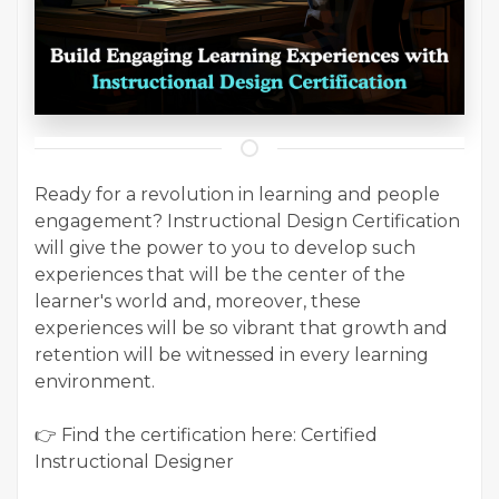
Ready for a revolution in learning and people
engagement? Instructional Design Certification
will give the power to you to develop such
experiences that will be the center of the
learner's world and, moreover, these
experiences will be so vibrant that growth and
retention will be witnessed in every learning
environment.
👉 Find the certification here: Certified
Instructional Designer