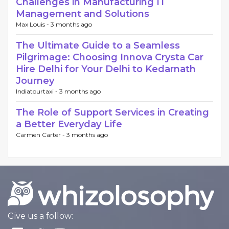
Challenges in Manufacturing IT
Management and Solutions
Max Louis -
3 months ago
The Ultimate Guide to a Seamless
Pilgrimage: Choosing Innova Crysta Car
Hire Delhi for Your Delhi to Kedarnath
Journey
Indiatourtaxi -
3 months ago
The Role of Support Services in Creating
a Better Everyday Life
Carmen Carter -
3 months ago
Give us a follow: