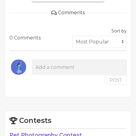
Comments
Sort by
0 Comments
POST
Contests
Pet Photography Contest