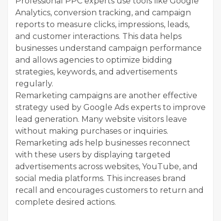
Professional PPC experts use tools like Google
Analytics, conversion tracking, and campaign
reports to measure clicks, impressions, leads,
and customer interactions. This data helps
businesses understand campaign performance
and allows agencies to optimize bidding
strategies, keywords, and advertisements
regularly.
Remarketing campaigns are another effective
strategy used by Google Ads experts to improve
lead generation. Many website visitors leave
without making purchases or inquiries.
Remarketing ads help businesses reconnect
with these users by displaying targeted
advertisements across websites, YouTube, and
social media platforms. This increases brand
recall and encourages customers to return and
complete desired actions.