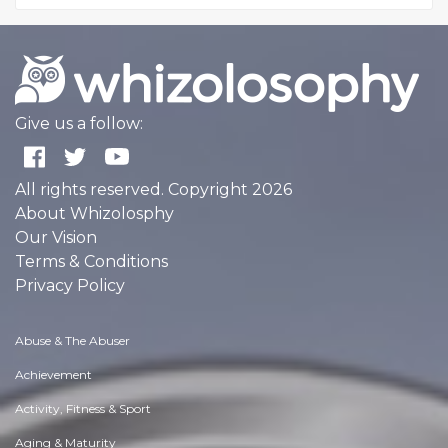
Give us a follow:
All rights reserved. Copyright 2026
About Whizolosphy
Our Vision
Terms & Conditions
Privacy Policy
Abuse & The Abuser
Achievement
Activity, Fitness & Sport
Aging & Maturity