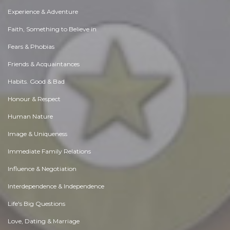
Experience & Adventure
Faith, Something to Believe in
Fears & Phobias
Friends & Acquaintances
Habits. Good & Bad
Honour & Respect
Human Nature
Image & Uniqueness
Immediate Family Relations
Influence & Negotiation
Interdependence & Independence
Life's Big Questions
Love, Dating & Marriage