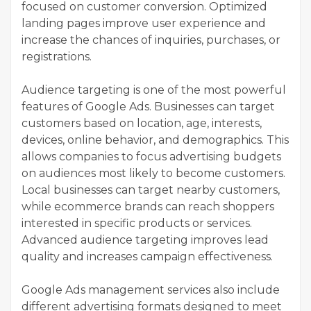
focused on customer conversion. Optimized
landing pages improve user experience and
increase the chances of inquiries, purchases, or
registrations.
Audience targeting is one of the most powerful
features of Google Ads. Businesses can target
customers based on location, age, interests,
devices, online behavior, and demographics. This
allows companies to focus advertising budgets
on audiences most likely to become customers.
Local businesses can target nearby customers,
while ecommerce brands can reach shoppers
interested in specific products or services.
Advanced audience targeting improves lead
quality and increases campaign effectiveness.
Google Ads management services also include
different advertising formats designed to meet