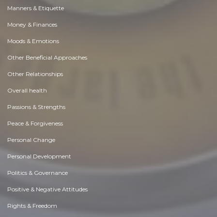
Manners & Etiquette
Money & Finances
Moods & Emotions
Other Beneficial Approaches
Other Relationships
Overall health
Passions & Strengths
Peace & Forgiveness
Personal Change
Personal Development
Politics & Governance
Positive & Negative Attitudes
Rights & Freedom