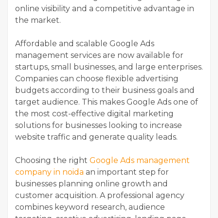
online visibility and a competitive advantage in
the market.
Affordable and scalable Google Ads
management services are now available for
startups, small businesses, and large enterprises.
Companies can choose flexible advertising
budgets according to their business goals and
target audience. This makes Google Ads one of
the most cost-effective digital marketing
solutions for businesses looking to increase
website traffic and generate quality leads.
Choosing the right
Google Ads management
company in noida
an important step for
businesses planning online growth and
customer acquisition. A professional agency
combines keyword research, audience