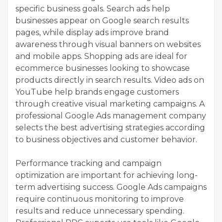
specific business goals. Search ads help
businesses appear on Google search results
pages, while display ads improve brand
awareness through visual banners on websites
and mobile apps. Shopping ads are ideal for
ecommerce businesses looking to showcase
products directly in search results. Video ads on
YouTube help brands engage customers
through creative visual marketing campaigns. A
professional Google Ads management company
selects the best advertising strategies according
to business objectives and customer behavior.
Performance tracking and campaign
optimization are important for achieving long-
term advertising success. Google Ads campaigns
require continuous monitoring to improve
results and reduce unnecessary spending.