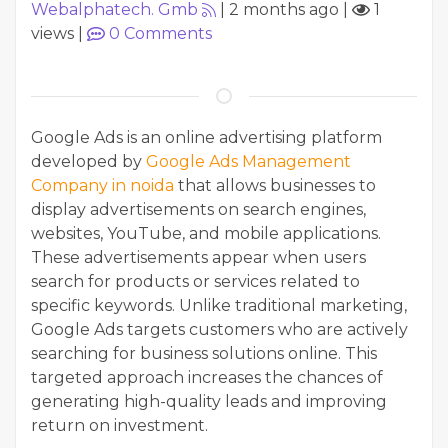
Webalphatech. Gmb
|
2 months ago
|
1
views
|
0
Comments
Google Ads is an online advertising platform
developed by
Google Ads Management
Company in noida
that allows businesses to
display advertisements on search engines,
websites, YouTube, and mobile applications.
These advertisements appear when users
search for products or services related to
specific keywords. Unlike traditional marketing,
Google Ads targets customers who are actively
searching for business solutions online. This
targeted approach increases the chances of
generating high-quality leads and improving
return on investment.