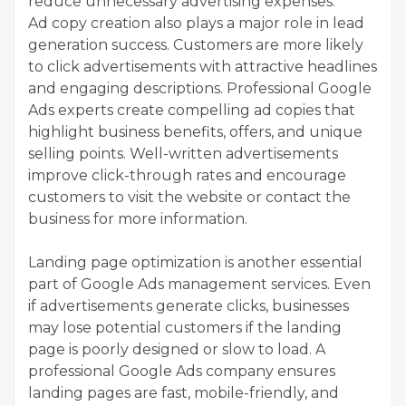
reduce unnecessary advertising expenses.
Ad copy creation also plays a major role in lead
generation success. Customers are more likely
to click advertisements with attractive headlines
and engaging descriptions. Professional Google
Ads experts create compelling ad copies that
highlight business benefits, offers, and unique
selling points. Well-written advertisements
improve click-through rates and encourage
customers to visit the website or contact the
business for more information.
Landing page optimization is another essential
part of Google Ads management services. Even
if advertisements generate clicks, businesses
may lose potential customers if the landing
page is poorly designed or slow to load. A
professional Google Ads company ensures
landing pages are fast, mobile-friendly, and