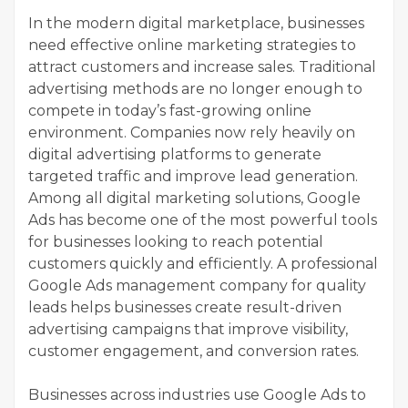
In the modern digital marketplace, businesses
need effective online marketing strategies to
attract customers and increase sales. Traditional
advertising methods are no longer enough to
compete in today’s fast-growing online
environment. Companies now rely heavily on
digital advertising platforms to generate
targeted traffic and improve lead generation.
Among all digital marketing solutions, Google
Ads has become one of the most powerful tools
for businesses looking to reach potential
customers quickly and efficiently. A professional
Google Ads management company for quality
leads helps businesses create result-driven
advertising campaigns that improve visibility,
customer engagement, and conversion rates.
Businesses across industries use Google Ads to