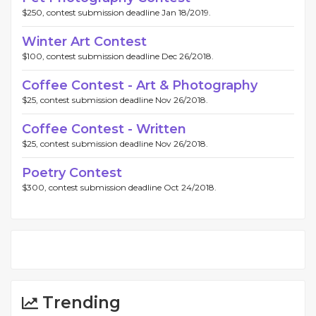
$250, contest submission deadline Jan 18/2019.
Winter Art Contest
$100, contest submission deadline Dec 26/2018.
Coffee Contest - Art & Photography
$25, contest submission deadline Nov 26/2018.
Coffee Contest - Written
$25, contest submission deadline Nov 26/2018.
Poetry Contest
$300, contest submission deadline Oct 24/2018.
Trending