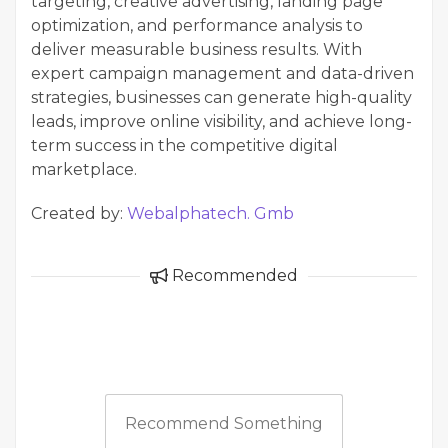
targeting, creative advertising, landing page
optimization, and performance analysis to
deliver measurable business results. With
expert campaign management and data-driven
strategies, businesses can generate high-quality
leads, improve online visibility, and achieve long-
term success in the competitive digital
marketplace.
Created by:
Webalphatech. Gmb
Recommended
Recommend Something