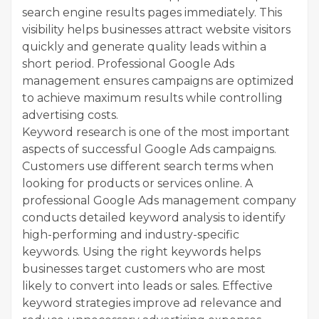
search engine results pages immediately. This
visibility helps businesses attract website visitors
quickly and generate quality leads within a
short period. Professional Google Ads
management ensures campaigns are optimized
to achieve maximum results while controlling
advertising costs.
Keyword research is one of the most important
aspects of successful Google Ads campaigns.
Customers use different search terms when
looking for products or services online. A
professional Google Ads management company
conducts detailed keyword analysis to identify
high-performing and industry-specific
keywords. Using the right keywords helps
businesses target customers who are most
likely to convert into leads or sales. Effective
keyword strategies improve ad relevance and