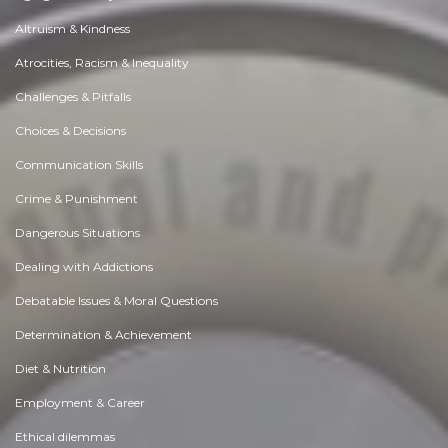
Altruism & Kindness
Atrocities, Racism & Inequality
Challenges & Pitfalls
Choices & Decisions
Communication Skills
Crime & Punishment
Dangerous Situations
Dealing with Addictions
Debatable Issues & Moral Questions
Determination & Achievement
Diet & Nutrition
Employment & Career
Ethical dilemmas