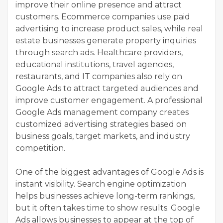
improve their online presence and attract
customers. Ecommerce companies use paid
advertising to increase product sales, while real
estate businesses generate property inquiries
through search ads. Healthcare providers,
educational institutions, travel agencies,
restaurants, and IT companies also rely on
Google Ads to attract targeted audiences and
improve customer engagement. A professional
Google Ads management company creates
customized advertising strategies based on
business goals, target markets, and industry
competition.
One of the biggest advantages of Google Ads is
instant visibility. Search engine optimization
helps businesses achieve long-term rankings,
but it often takes time to show results. Google
Ads allows businesses to appear at the top of