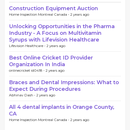
Construction Equipment Auction
Home Inspection Montreal Canada -
2 years ago
Unlocking Opportunities in the Pharma
Industry - A Focus on Multivitamin
Syrups with Lifevision Healthcare
Lifevision Healthcare -
2 years ago
Best Online Cricket ID Provider
Organization In India
onlinecricket id0418 -
2 years ago
Braces and Dental Impressions: What to
Expect During Procedures
Abhinav Dash -
2 years ago
All 4 dental implants in Orange County,
CA
Home Inspection Montreal Canada -
2 years ago