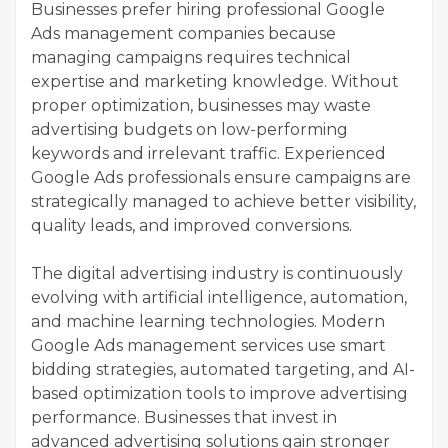
Businesses prefer hiring professional Google
Ads management companies because
managing campaigns requires technical
expertise and marketing knowledge. Without
proper optimization, businesses may waste
advertising budgets on low-performing
keywords and irrelevant traffic. Experienced
Google Ads professionals ensure campaigns are
strategically managed to achieve better visibility,
quality leads, and improved conversions.
The digital advertising industry is continuously
evolving with artificial intelligence, automation,
and machine learning technologies. Modern
Google Ads management services use smart
bidding strategies, automated targeting, and AI-
based optimization tools to improve advertising
performance. Businesses that invest in
advanced advertising solutions gain stronger