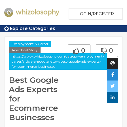
LOGIN/REGISTER
Explore Categories
Employment & Career
0
0
Anecdotal Story
https://www.whizolosophy.com/category/employment-
career/article-anecdotal-story/best-google-ads-experts-
for-ecommerce-businesses
Best Google
Ads Experts
for
Ecommerce
Businesses