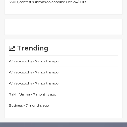
$300, contest submission deadline Oct 24/2018.
Trending
Whizolosophy -
7 months ago
Whizolosophy -
7 months ago
Whizolosophy -
7 months ago
Rakhi Verma -
7 months ago
Business -
7 months ago