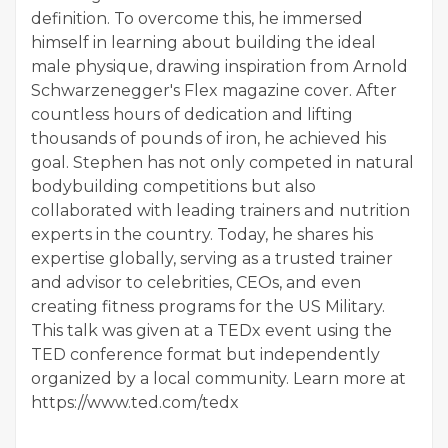
definition. To overcome this, he immersed
himself in learning about building the ideal
male physique, drawing inspiration from Arnold
Schwarzenegger's Flex magazine cover. After
countless hours of dedication and lifting
thousands of pounds of iron, he achieved his
goal. Stephen has not only competed in natural
bodybuilding competitions but also
collaborated with leading trainers and nutrition
experts in the country. Today, he shares his
expertise globally, serving as a trusted trainer
and advisor to celebrities, CEOs, and even
creating fitness programs for the US Military.
This talk was given at a TEDx event using the
TED conference format but independently
organized by a local community. Learn more at
https://www.ted.com/tedx