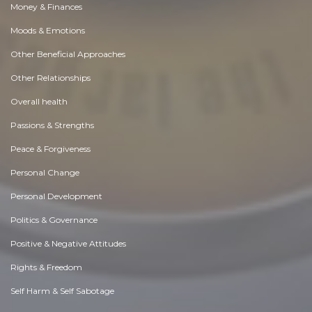
Money & Finances
Moods & Emotions
Other Beneficial Approaches
Other Relationships
Overall health
Passions & Strengths
Peace & Forgiveness
Personal Change
Personal Development
Politics & Governance
Positive & Negative Attitudes
Rights & Freedom
Self Harm & Self Sabotage