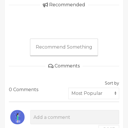
Recommended
Recommend Something
Comments
Sort by
0 Comments