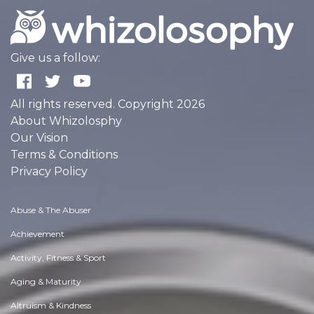
Give us a follow:
All rights reserved. Copyright 2026
About Whizolosphy
Our Vision
Terms & Conditions
Privacy Policy
Abuse & The Abuser
Achievement
Activity, Fitness & Sport
Aging & Maturity
Altruism & Kindness