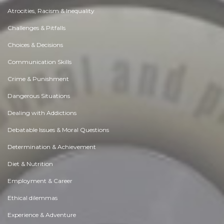
Atrocities, Racism & Inequality
Challenges & Pitfalls
Choices & Decisions
Communication Skills
Crime & Punishment
Dangerous Situations
Dealing with Addictions
Debatable Issues & Moral Questions
Determination & Achievement
Diet & Nutrition
Employment & Career
Ethical dilemmas
Experience & Adventure