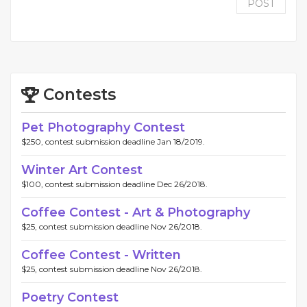
POST
Contests
Pet Photography Contest
$250, contest submission deadline Jan 18/2019.
Winter Art Contest
$100, contest submission deadline Dec 26/2018.
Coffee Contest - Art & Photography
$25, contest submission deadline Nov 26/2018.
Coffee Contest - Written
$25, contest submission deadline Nov 26/2018.
Poetry Contest