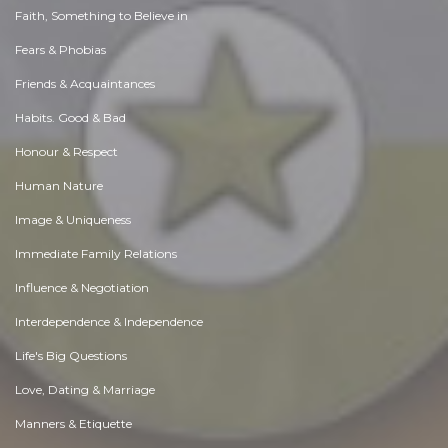
Faith, Something to Believe in
Fears & Phobias
Friends & Acquaintances
Habits. Good & Bad
Honour & Respect
Human Nature
Image & Uniqueness
Immediate Family Relations
Influence & Negotiation
Interdependence & Independence
Life's Big Questions
Love, Dating & Marriage
Manners & Etiquette