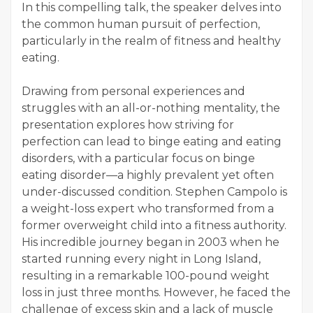
In this compelling talk, the speaker delves into
the common human pursuit of perfection,
particularly in the realm of fitness and healthy
eating.
Drawing from personal experiences and
struggles with an all-or-nothing mentality, the
presentation explores how striving for
perfection can lead to binge eating and eating
disorders, with a particular focus on binge
eating disorder—a highly prevalent yet often
under-discussed condition. Stephen Campolo is
a weight-loss expert who transformed from a
former overweight child into a fitness authority.
His incredible journey began in 2003 when he
started running every night in Long Island,
resulting in a remarkable 100-pound weight
loss in just three months. However, he faced the
challenge of excess skin and a lack of muscle