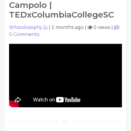
Campolo |
TEDxColumbiaCollegeSC
Whizolosophy
|
2 months ago
|
5 views
|
0
Comments