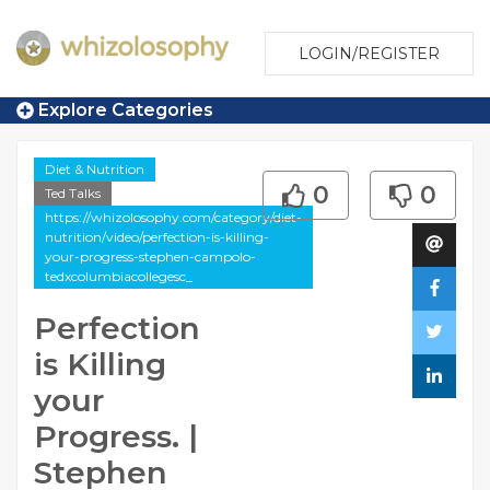
LOGIN/REGISTER
Explore Categories
Diet & Nutrition
0
0
Ted Talks
https://whizolosophy.com/category/diet-
nutrition/video/perfection-is-killing-
your-progress-stephen-campolo-
tedxcolumbiacollegesc_
Perfection
is Killing
your
Progress. |
Stephen