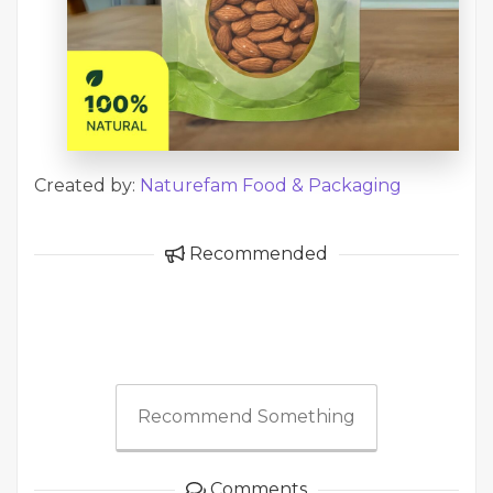
Created by:
Naturefam Food & Packaging
Recommended
Recommend Something
Comments