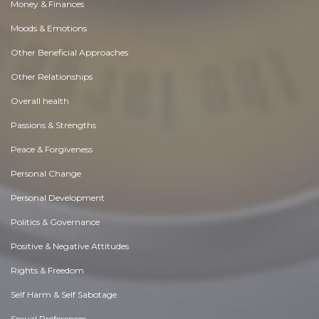
Money & Finances
Moods & Emotions
Other Beneficial Approaches
Other Relationships
Overall health
Passions & Strengths
Peace & Forgiveness
Personal Change
Personal Development
Politics & Governance
Positive & Negative Attitudes
Rights & Freedom
Self Harm & Self Sabotage
Sexual Preferences