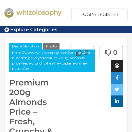
LOGIN/REGISTER
Explore Categories
Diet & Nutrition
Photo
0
0
https://www.whizolosophy.com/category/diet-
nutrition/gallery/premium-200g-almonds-
price-fresh-crunchy-healthy-badam-online-
naturefam_
Premium
200g
Almonds
Price –
Fresh,
Crunchy &