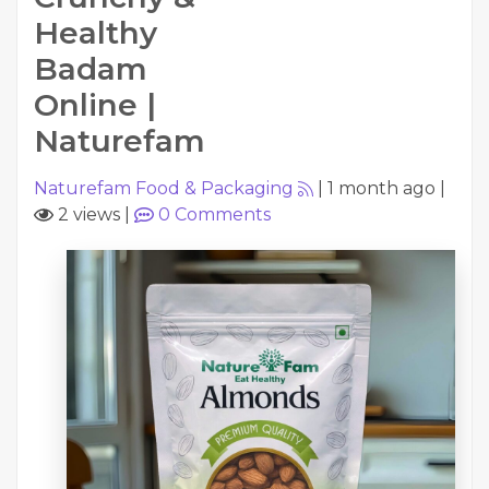
Healthy
Badam
Online |
Naturefam
Naturefam Food & Packaging
|
1 month ago
|
2 views
|
0
Comments