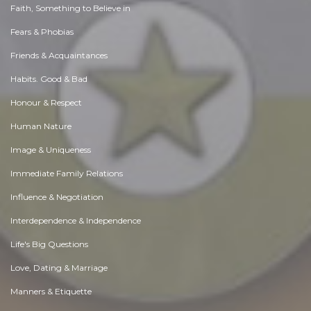
Faith, Something to Believe in
Fears & Phobias
Friends & Acquaintances
Habits. Good & Bad
Honour & Respect
Human Nature
Image & Uniqueness
Immediate Family Relations
Influence & Negotiation
Interdependence & Independence
Life's Big Questions
Love, Dating & Marriage
Manners & Etiquette