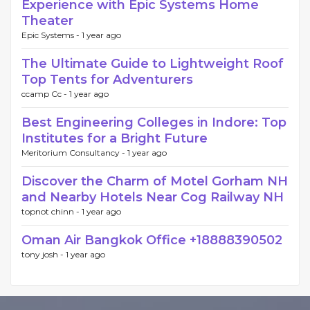
Experience with Epic Systems Home
Theater
Epic Systems -
1 year ago
The Ultimate Guide to Lightweight Roof
Top Tents for Adventurers
ccamp Cc -
1 year ago
Best Engineering Colleges in Indore: Top
Institutes for a Bright Future
Meritorium Consultancy -
1 year ago
Discover the Charm of Motel Gorham NH
and Nearby Hotels Near Cog Railway NH
topnot chinn -
1 year ago
Oman Air Bangkok Office +18888390502
tony josh -
1 year ago