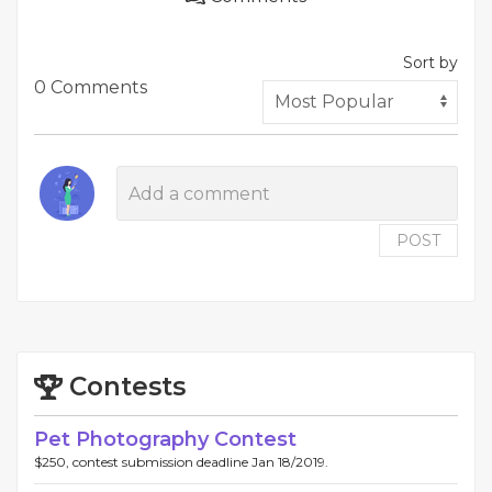
Sort by
0 Comments
POST
Contests
Pet Photography Contest
$250, contest submission deadline Jan 18/2019.