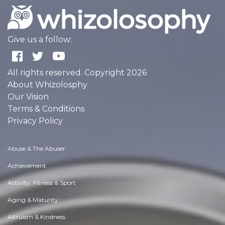
Give us a follow:
All rights reserved. Copyright 2026
About Whizolosphy
Our Vision
Terms & Conditions
Privacy Policy
Abuse & The Abuser
Achievement
Activity, Fitness & Sport
Aging & Maturity
Altruism & Kindness