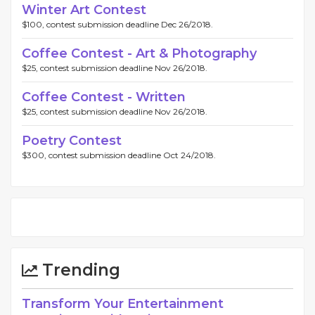
Winter Art Contest
$100, contest submission deadline Dec 26/2018.
Coffee Contest - Art & Photography
$25, contest submission deadline Nov 26/2018.
Coffee Contest - Written
$25, contest submission deadline Nov 26/2018.
Poetry Contest
$300, contest submission deadline Oct 24/2018.
Trending
Transform Your Entertainment