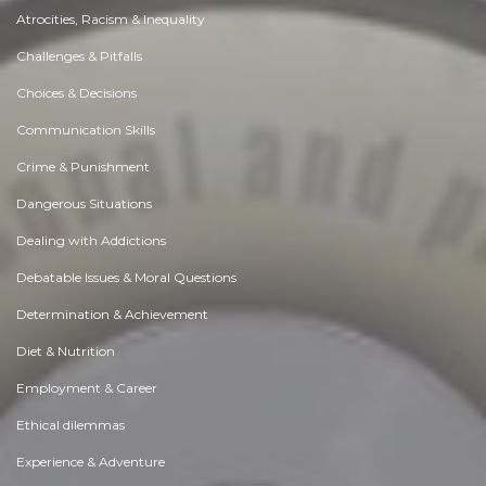
Atrocities, Racism & Inequality
Challenges & Pitfalls
Choices & Decisions
Communication Skills
Crime & Punishment
Dangerous Situations
Dealing with Addictions
Debatable Issues & Moral Questions
Determination & Achievement
Diet & Nutrition
Employment & Career
Ethical dilemmas
Experience & Adventure