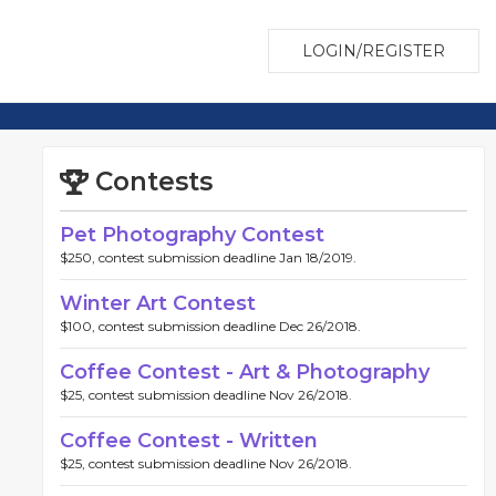
LOGIN/REGISTER
Contests
Pet Photography Contest
$250, contest submission deadline Jan 18/2019.
Winter Art Contest
$100, contest submission deadline Dec 26/2018.
Coffee Contest - Art & Photography
$25, contest submission deadline Nov 26/2018.
Coffee Contest - Written
$25, contest submission deadline Nov 26/2018.