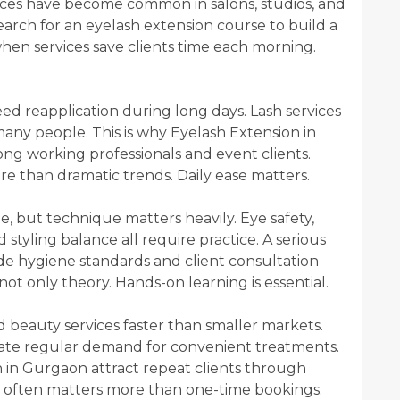
vices have become common in salons, studios, and
arch for an eyelash extension course to build a
hen services save clients time each morning.
.
d reapplication during long days. Lash services
any people. This is why Eyelash Extension in
ng working professionals and event clients.
e than dramatic trends. Daily ease matters.
e, but technique matters heavily. Eye safety,
 styling balance all require practice. A serious
de hygiene standards and client consultation
 not only theory. Hands-on learning is essential.
d beauty services faster than smaller markets.
ate regular demand for convenient treatments.
 in Gurgaon attract repeat clients through
often matters more than one-time bookings.