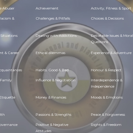
e Abuser
Achievement
Activity, Fitness & Sport
 Racism &
Challenges & Pitfalls
Choices & Decisions
Situations
Dealing with Addictions
Debatable Issues & Moral
Questions
t & Career
Ethical dilemmas
Experience & Adventure
Acquaintances
Habits. Good & Bad
Honour & Respect
 Family
Influence & Negotiation
Interdependence &
Independence
Etiquette
Money & Finances
Moods & Emotions
lth
Passions & Strengths
Peace & Forgiveness
Governance
Positive & Negative
Rights & Freedom
Attitudes