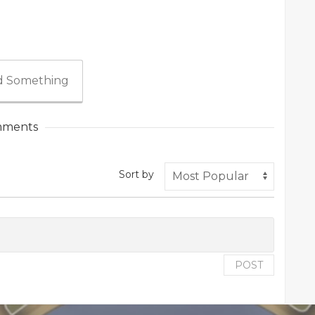
 Something
ments
Sort by
POST