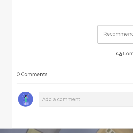
Recommend
Com
0 Comments