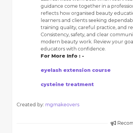
guidance come together in a profession
reflects how organised beauty educati
learners and clients seeking dependab
training quality, careful practice, and r
Consistency, safety, and clear communic
modern beauty work. Review your goals
educators with confidence.
For More Info : -
eyelash extension course
cysteine treatment
Created by:
mgmakeovers
Reco