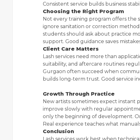
Consistent service builds business stabil
Choosing the Right Program
Not every training program offers the
ignore sanitation or correction methods
students should ask about practice mod
support. Good guidance saves mistakes 
Client Care Matters
Lash services need more than application 
suitability, and aftercare routines regu
Gurgaon often succeed when communicat
builds long-term trust. Good service i
Growth Through Practice
New artists sometimes expect instant pe
improve slowly with regular appointme
only the beginning of development. O
Real experience teaches what manuals
Conclusion
Lash services work best when technical s