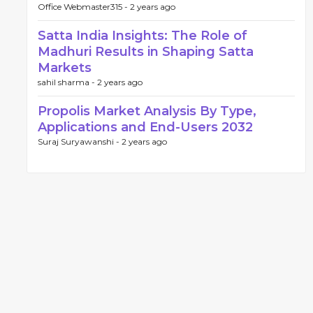
Office Webmaster315 -
2 years ago
Satta India Insights: The Role of
Madhuri Results in Shaping Satta
Markets
sahil sharma -
2 years ago
Propolis Market Analysis By Type,
Applications and End-Users 2032
Suraj Suryawanshi -
2 years ago