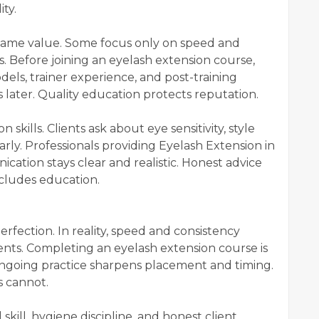
ity.
 same value. Some focus only on speed and
. Before joining an eyelash extension course,
els, trainer experience, and post-training
later. Quality education protects reputation.
skills. Clients ask about eye sensitivity, style
larly. Professionals providing Eyelash Extension in
ion stays clear and realistic. Honest advice
ncludes education.
rfection. In reality, speed and consistency
nts. Completing an eyelash extension course is
ngoing practice sharpens placement and timing.
 cannot.
kill, hygiene discipline, and honest client