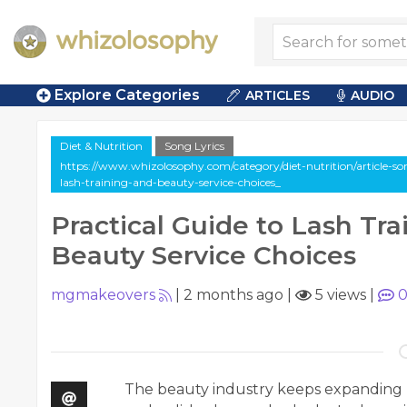
Explore Categories
ARTICLES
AUDIO
Diet & Nutrition
Song Lyrics
https://www.whizolosophy.com/category/diet-nutrition/article-song
lash-training-and-beauty-service-choices_
Practical Guide to Lash Tra
Beauty Service Choices
mgmakeovers
|
2 months ago
|
5 views
|
The beauty industry keeps expanding 