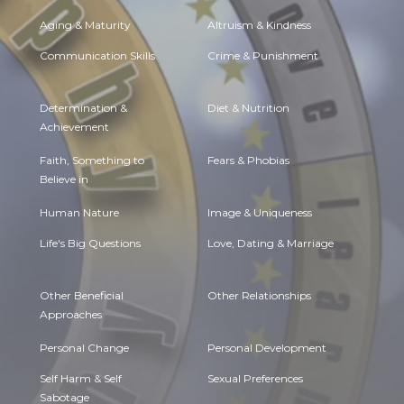
Aging & Maturity
Altruism & Kindness
Communication Skills
Crime & Punishment
Determination &
Diet & Nutrition
Achievement
Faith, Something to
Fears & Phobias
Believe in
Human Nature
Image & Uniqueness
Life's Big Questions
Love, Dating & Marriage
Other Beneficial
Other Relationships
Approaches
Personal Change
Personal Development
Self Harm & Self
Sexual Preferences
Sabotage