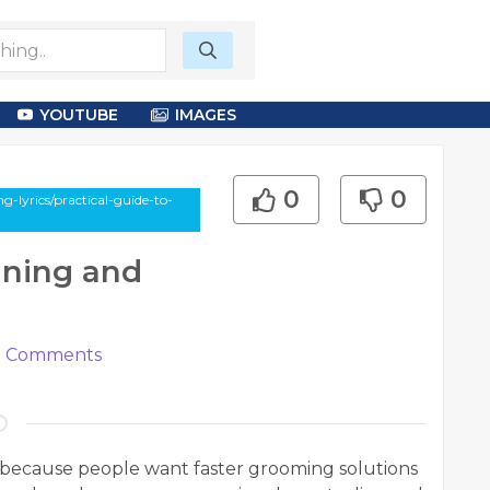
YOUTUBE
IMAGES
0
0
-lyrics/practical-guide-to-
ining and
0
Comments
because people want faster grooming solutions