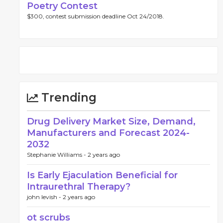
Poetry Contest
$300, contest submission deadline Oct 24/2018.
Trending
Drug Delivery Market Size, Demand,
Manufacturers and Forecast 2024-
2032
Stephanie Williams -
2 years ago
Is Early Ejaculation Beneficial for
Intraurethral Therapy?
john levish -
2 years ago
ot scrubs