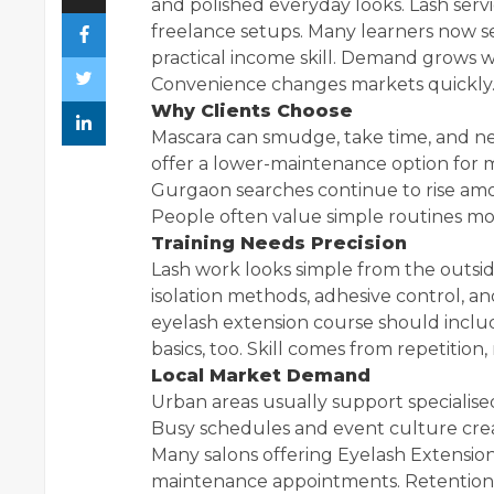
and polished everyday looks. Lash ser
freelance setups. Many learners now se
practical income skill. Demand grows w
Convenience changes markets quickly
Why Clients Choose
Mascara can smudge, take time, and nee
offer a lower-maintenance option for m
Gurgaon searches continue to rise amo
People often value simple routines mor
Training Needs Precision
Lash work looks simple from the outsid
isolation methods, adhesive control, and
eyelash extension course should inclu
basics, too. Skill comes from repetition,
Local Market Demand
Urban areas usually support specialise
Busy schedules and event culture cre
Many salons offering Eyelash Extension
maintenance appointments. Retention 