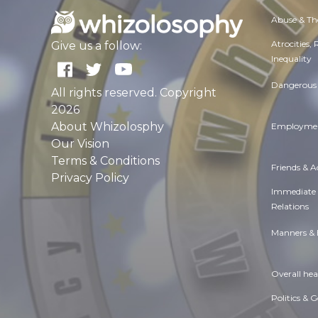
Abuse & Th
Atrocities,
Give us a follow:
Inequality
Dangerous 
All rights reserved. Copyright
2026
About Whizolosphy
Employmen
Our Vision
Terms & Conditions
Friends & 
Privacy Policy
Immediate
Relations
Manners & 
Overall hea
Politics & 