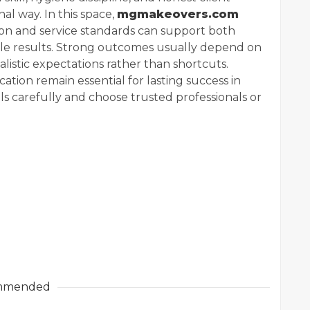
al way. In this space,
mgmakeovers.com
on and service standards can support both
le results. Strong outcomes usually depend on
ealistic expectations rather than shortcuts.
ation remain essential for lasting success in
 carefully and choose trusted professionals or
mmended