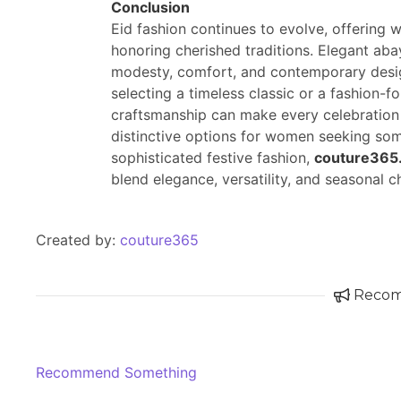
Conclusion
Eid fashion continues to evolve, offering 
honoring cherished traditions. Elegant ab
modesty, comfort, and contemporary design
selecting a timeless classic or a fashion-f
craftsmanship can make every celebration 
distinctive options for women seeking some
sophisticated festive fashion,
couture365
blend elegance, versatility, and seasonal c
Created by:
couture365
Reco
Recommend Something