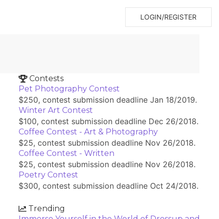
LOGIN/REGISTER
Contests
Pet Photography Contest
$250, contest submission deadline Jan 18/2019.
Winter Art Contest
$100, contest submission deadline Dec 26/2018.
Coffee Contest - Art & Photography
$25, contest submission deadline Nov 26/2018.
Coffee Contest - Written
$25, contest submission deadline Nov 26/2018.
Poetry Contest
$300, contest submission deadline Oct 24/2018.
Trending
Immerse Yourself in the World of Dressup and