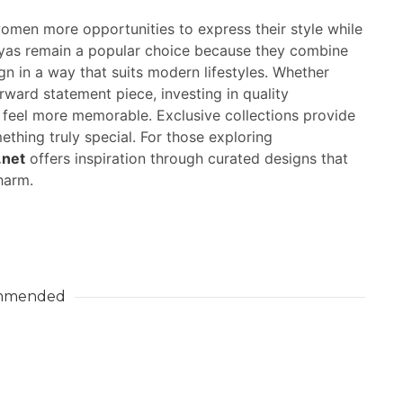
women more opportunities to express their style while
ayas remain a popular choice because they combine
 in a way that suits modern lifestyles. Whether
orward statement piece, investing in quality
feel more memorable. Exclusive collections provide
thing truly special. For those exploring
.net
offers inspiration through curated designs that
harm.
mmended