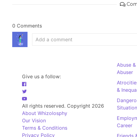
Com
0 Comments
Abuse &
Abuser
Give us a follow:
Atrociti
& Inequal
Dangero
All rights reserved. Copyright 2026
Situatio
About Whizolosphy
Employm
Our Vision
Career
Terms & Conditions
Privacy Policy
Friends 