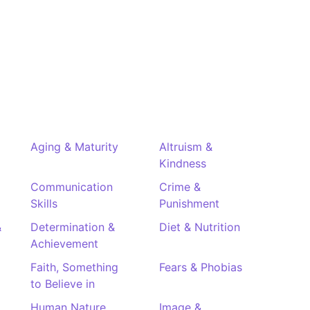
Aging & Maturity
Altruism &
Kindness
Communication
Crime &
Skills
Punishment
&
Determination &
Diet & Nutrition
Achievement
Faith, Something
Fears & Phobias
to Believe in
Human Nature
Image &