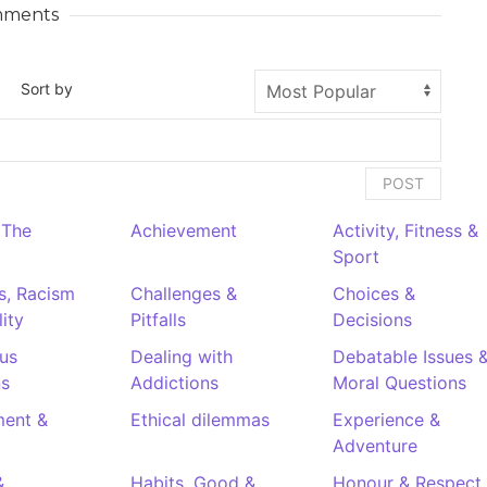
ments
Sort by
POST
 The
Achievement
Activity, Fitness &
Sport
es, Racism
Challenges &
Choices &
ity
Pitfalls
Decisions
us
Dealing with
Debatable Issues 
ns
Addictions
Moral Questions
ent &
Ethical dilemmas
Experience &
Adventure
&
Habits. Good &
Honour & Respect