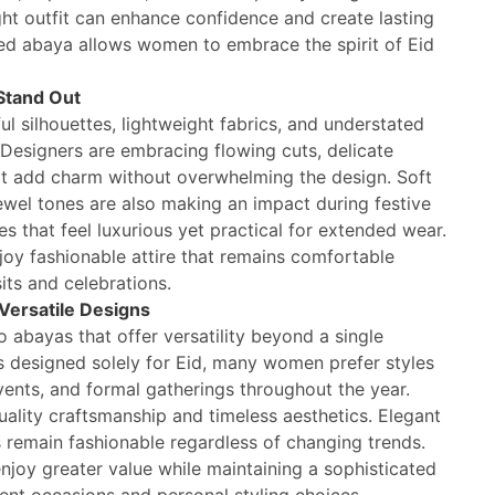
ight outfit can enhance confidence and create lasting
ed abaya allows women to embrace the spirit of Eid
Stand Out
ul silhouettes, lightweight fabrics, and understated
 Designers are embracing flowing cuts, delicate
at add charm without overwhelming the design. Soft
jewel tones are also making an impact during festive
es that feel luxurious yet practical for extended wear.
y fashionable attire that remains comfortable
sits and celebrations.
Versatile Designs
 abayas that offer versatility beyond a single
 designed solely for Eid, many women prefer styles
events, and formal gatherings throughout the year.
ality craftsmanship and timeless aesthetics. Elegant
ls remain fashionable regardless of changing trends.
njoy greater value while maintaining a sophisticated