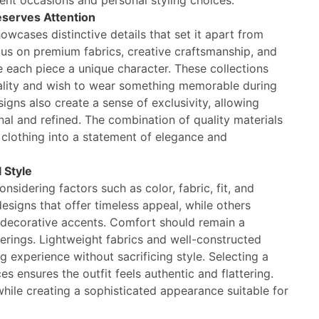
rent occasions and personal styling choices.
eserves Attention
owcases distinctive details that set it apart from
cus on premium fabrics, creative craftsmanship, and
e each piece a unique character. These collections
lity and wish to wear something memorable during
igns also create a sense of exclusivity, allowing
nal and refined. The combination of quality materials
e clothing into a statement of elegance and
 Style
sidering factors such as color, fabric, fit, and
signs that offer timeless appeal, while others
 decorative accents. Comfort should remain a
therings. Lightweight fabrics and well-constructed
g experience without sacrificing style. Selecting a
es ensures the outfit feels authentic and flattering.
hile creating a sophisticated appearance suitable for