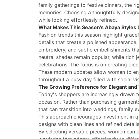
family gatherings to festive dinners, the r
memories. Choosing a thoughtfully design
while looking effortlessly refined.
What Makes This Season's Abaya Styles 
Fashion trends this season highlight gracef
details that create a polished appearance.
embroidery, and subtle embellishments th
neutral shades remain popular, while rich 
celebrations. The focus is on creating piec
These modern updates allow women to enjo
throughout a busy day filled with social vi
The Growing Preference for Elegant and 
Today's shoppers are increasingly drawn to
occasion. Rather than purchasing garments
that can transition into weddings, family 
This approach encourages investment in qu
designs with clean lines and refined detai
By selecting versatile pieces, women can e