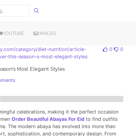
YOUTUBE
IMAGES
.com/category/diet-nutrition/article-
0
0
ver-this-season-s-most-elegant-styles
eason's Most Elegant Styles
ments
ningful celebrations, making it the perfect occasion
women
Order Beautiful Abayas For Eid
to find outfits
tyle. The modern abaya has evolved into more than
fort, sophistication, and contemporary design. From