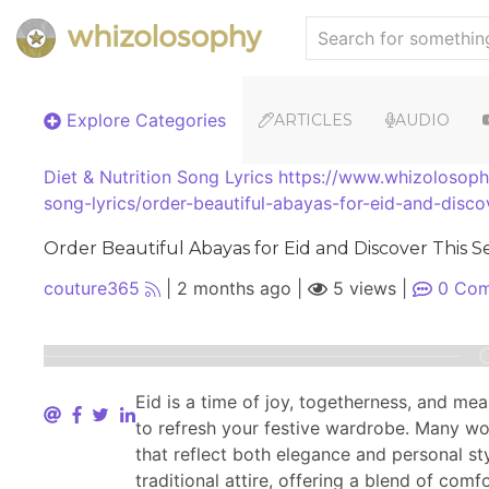
Explore Categories
ARTICLES
AUDIO
Diet & Nutrition
Song Lyrics
https://www.whizolosophy
song-lyrics/order-beautiful-abayas-for-eid-and-disco
Order Beautiful Abayas for Eid and Discover This S
couture365
|
2 months ago
|
5 views
|
0
Com
Eid is a time of joy, togetherness, and mea
to refresh your festive wardrobe. Many 
that reflect both elegance and personal s
traditional attire, offering a blend of com