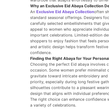
wardrobe that adapts effortlessly to diffe
Why an Exclusive Eid Abaya Collection D
An
Exclusive Eid Abaya Collection
often sh
standard seasonal offerings. Designers fo
carefully selected embellishments that giv
appeal to women who appreciate individua
important celebrations. Limited-edition des
shoppers to enjoy fashion that feels perso
and artistic design helps transform festiv
confidence.
Finding the Right Abaya for Your Personal
Choosing the perfect Eid abaya involves con
occasion. Some women prefer minimalist de
gravitate toward intricate embroidery and
priority, especially during long festive ga
silhouettes contribute to a pleasant wearin
design that aligns with individual preferenc
The right choice can enhance confidence w
a variety of celebrations.