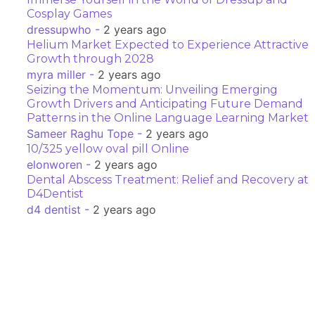
Cosplay Games
dressupwho -
2 years ago
Helium Market Expected to Experience Attractive
Growth through 2028
myra miller -
2 years ago
Seizing the Momentum: Unveiling Emerging
Growth Drivers and Anticipating Future Demand
Patterns in the Online Language Learning Market
Sameer Raghu Tope -
2 years ago
10/325 yellow oval pill Online
elonworen -
2 years ago
Dental Abscess Treatment: Relief and Recovery at
D4Dentist
d4 dentist -
2 years ago