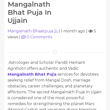
Mangalnath
Bhat Puja In
Ujjain
Mangalnath Bhaatpuja
|
1 month ago
|
5
views
|
0
Comments
Astrologer and Scholar Pandit Hemant
Agnihotri offers authentic and Vedic
Mangalnath Bhat Puja
services for devotees
seeking relief from Mangal Dosh, marriage
obstacles, career challenges, and planetary
afflictions. The sacred Mangalnath Puja In Ujjain
is considered one of the most powerful
remedies for strengthening the planet Mars
(Mangal Graha) and receiving divine blessings.