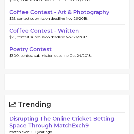
Coffee Contest - Art & Photography
$25, contest submission deadline Nov 26/2018.
Coffee Contest - Written
$25, contest submission deadline Nov 26/2018.
Poetry Contest
$300, contest submission deadline Oct 24/2018.
Trending
Disrupting The Online Cricket Betting
Space Through MatchExch9
match exch9 -
1 year ago