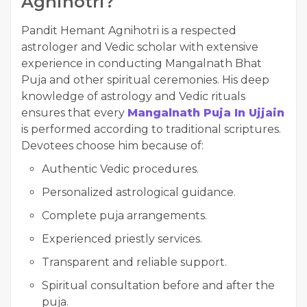
Agnihotri?
Pandit Hemant Agnihotri is a respected
astrologer and Vedic scholar with extensive
experience in conducting Mangalnath Bhat
Puja and other spiritual ceremonies. His deep
knowledge of astrology and Vedic rituals
ensures that every
Mangalnath Puja In Ujjain
is performed according to traditional scriptures.
Devotees choose him because of:
Authentic Vedic procedures.
Personalized astrological guidance.
Complete puja arrangements.
Experienced priestly services.
Transparent and reliable support.
Spiritual consultation before and after the
puja.