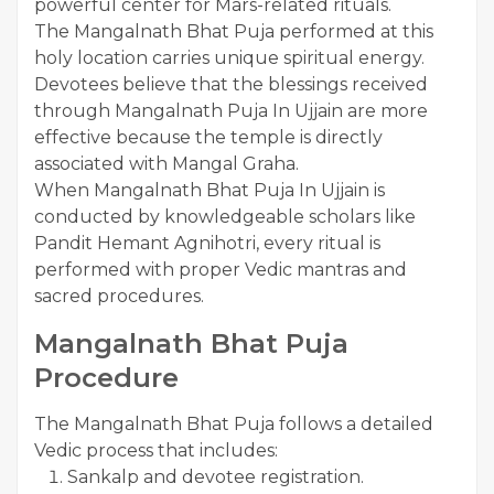
powerful center for Mars-related rituals.
The Mangalnath Bhat Puja performed at this
holy location carries unique spiritual energy.
Devotees believe that the blessings received
through Mangalnath Puja In Ujjain are more
effective because the temple is directly
associated with Mangal Graha.
When Mangalnath Bhat Puja In Ujjain is
conducted by knowledgeable scholars like
Pandit Hemant Agnihotri, every ritual is
performed with proper Vedic mantras and
sacred procedures.
Mangalnath Bhat Puja
Procedure
The Mangalnath Bhat Puja follows a detailed
Vedic process that includes:
Sankalp and devotee registration.