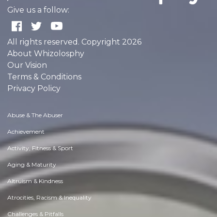
Give us a follow:
All rights reserved. Copyright 2026
About Whizolosphy
Our Vision
Terms & Conditions
Privacy Policy
Abuse & The Abuser
Achievement
Activity, Fitness & Sport
Aging & Maturity
Altruism & Kindness
Atrocities, Racism & Inequality
Challenges & Pitfalls