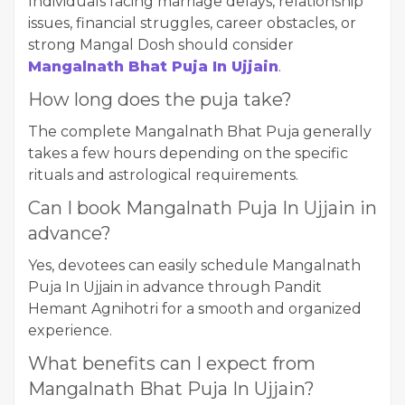
Individuals facing marriage delays, relationship
issues, financial struggles, career obstacles, or
strong Mangal Dosh should consider
Mangalnath Bhat Puja In Ujjain
.
How long does the puja take?
The complete Mangalnath Bhat Puja generally
takes a few hours depending on the specific
rituals and astrological requirements.
Can I book Mangalnath Puja In Ujjain in
advance?
Yes, devotees can easily schedule Mangalnath
Puja In Ujjain in advance through Pandit
Hemant Agnihotri for a smooth and organized
experience.
What benefits can I expect from
Mangalnath Bhat Puja In Ujjain?