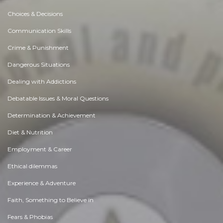
Choices & Decisions
Communication Skills
Crime & Punishment
Dangerous Situations
Dealing with Addictions
Debatable Issues & Moral Questions
Determination & Achievement
Diet & Nutrition
Employment & Career
Ethical dilemmas
Experience & Adventure
Faith, Something to Believe in
Fears & Phobias