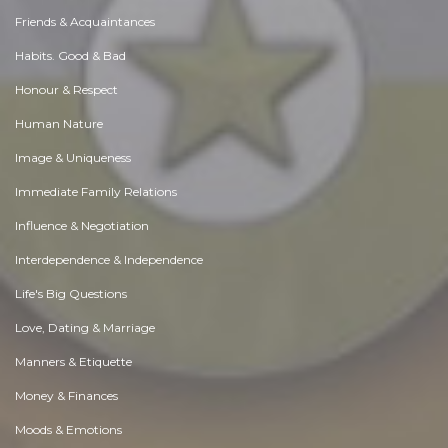
Friends & Acquaintances
Habits. Good & Bad
Honour & Respect
Human Nature
Image & Uniqueness
Immediate Family Relations
Influence & Negotiation
Interdependence & Independence
Life's Big Questions
Love, Dating & Marriage
Manners & Etiquette
Money & Finances
Moods & Emotions