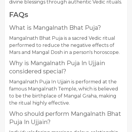
divine blessings through authentic Vedic rituals.
FAQs
What is Mangalnath Bhat Puja?
Mangalnath Bhat Puja is a sacred Vedic ritual
performed to reduce the negative effects of
Mars and Mangal Dosh in a person's horoscope.
Why is Mangalnath Puja In Ujjain
considered special?
Mangalnath Puja In Ujjain is performed at the
famous Mangalnath Temple, which is believed
to be the birthplace of Mangal Graha, making
the ritual highly effective.
Who should perform Mangalnath Bhat
Puja In Ujjain?