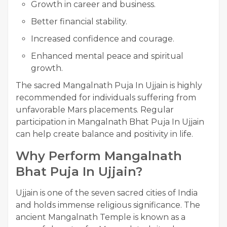
Growth in career and business.
Better financial stability.
Increased confidence and courage.
Enhanced mental peace and spiritual
growth.
The sacred Mangalnath Puja In Ujjain is highly
recommended for individuals suffering from
unfavorable Mars placements. Regular
participation in Mangalnath Bhat Puja In Ujjain
can help create balance and positivity in life.
Why Perform Mangalnath
Bhat Puja In Ujjain?
Ujjain is one of the seven sacred cities of India
and holds immense religious significance. The
ancient Mangalnath Temple is known as a