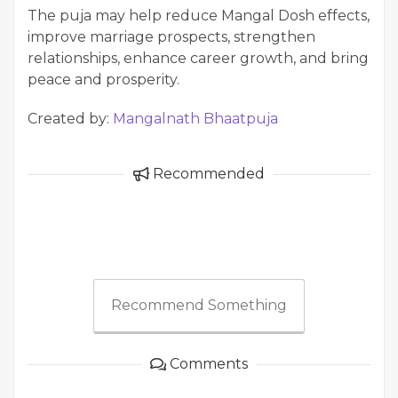
The puja may help reduce Mangal Dosh effects,
improve marriage prospects, strengthen
relationships, enhance career growth, and bring
peace and prosperity.
Created by:
Mangalnath Bhaatpuja
Recommended
Recommend Something
Comments