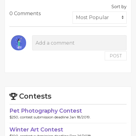
Sort by
0 Comments
POST
Contests
Pet Photography Contest
$250, contest submission deadline Jan 18/2019.
Winter Art Contest
$100, contest submission deadline Dec 26/2018.