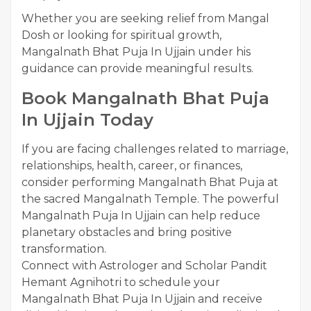
Whether you are seeking relief from Mangal
Dosh or looking for spiritual growth,
Mangalnath Bhat Puja In Ujjain under his
guidance can provide meaningful results.
Book Mangalnath Bhat Puja
In Ujjain Today
If you are facing challenges related to marriage,
relationships, health, career, or finances,
consider performing Mangalnath Bhat Puja at
the sacred Mangalnath Temple. The powerful
Mangalnath Puja In Ujjain can help reduce
planetary obstacles and bring positive
transformation.
Connect with Astrologer and Scholar Pandit
Hemant Agnihotri to schedule your
Mangalnath Bhat Puja In Ujjain and receive