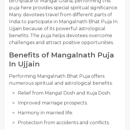
birthplace of Mangal Graha, performing this
puja here provides special spiritual significance.
Many devotees travel from different parts of
India to participate in Mangalnath Bhat Puja In
Ujjain because of its powerful astrological
benefits. The puja helps devotees overcome
challenges and attract positive opportunities.
Benefits of Mangalnath Puja
In Ujjain
Performing Mangalnath Bhat Puja offers
numerous spiritual and astrological benefits:
Relief from Mangal Dosh and Kuja Dosh.
Improved marriage prospects.
Harmony in married life.
Protection from accidents and conflicts.