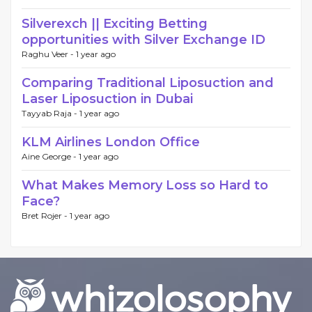
Silverexch || Exciting Betting
opportunities with Silver Exchange ID
Raghu Veer -
1 year ago
Comparing Traditional Liposuction and
Laser Liposuction in Dubai
Tayyab Raja -
1 year ago
KLM Airlines London Office
Aine George -
1 year ago
What Makes Memory Loss so Hard to
Face?
Bret Rojer -
1 year ago