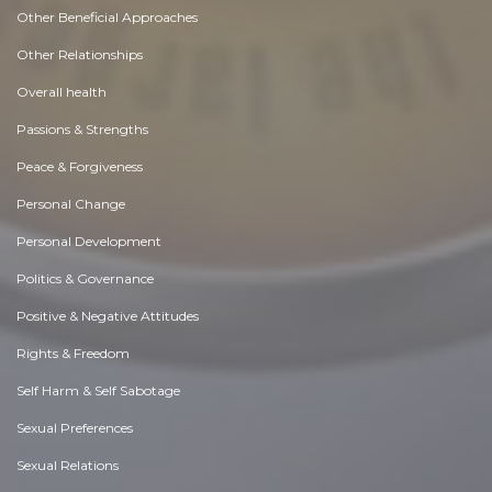
Other Beneficial Approaches
Other Relationships
Overall health
Passions & Strengths
Peace & Forgiveness
Personal Change
Personal Development
Politics & Governance
Positive & Negative Attitudes
Rights & Freedom
Self Harm & Self Sabotage
Sexual Preferences
Sexual Relations