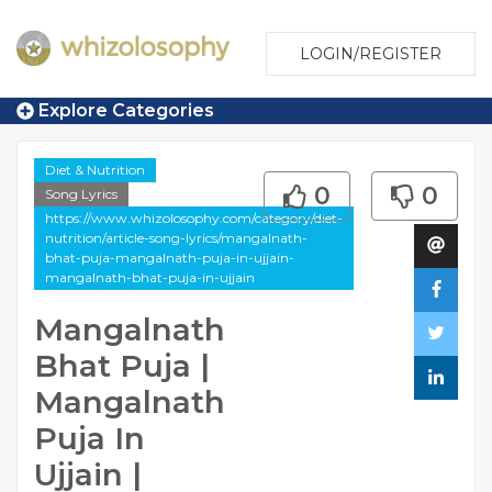
LOGIN/REGISTER
Explore Categories
Diet & Nutrition
0
0
Song Lyrics
https://www.whizolosophy.com/category/diet-
nutrition/article-song-lyrics/mangalnath-
bhat-puja-mangalnath-puja-in-ujjain-
mangalnath-bhat-puja-in-ujjain
Mangalnath
Bhat Puja |
Mangalnath
Puja In
Ujjain |