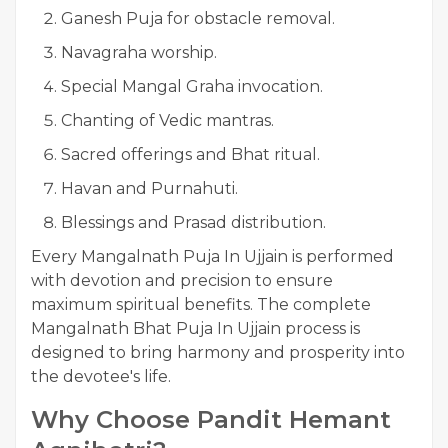
Ganesh Puja for obstacle removal.
Navagraha worship.
Special Mangal Graha invocation.
Chanting of Vedic mantras.
Sacred offerings and Bhat ritual.
Havan and Purnahuti.
Blessings and Prasad distribution.
Every Mangalnath Puja In Ujjain is performed
with devotion and precision to ensure
maximum spiritual benefits. The complete
Mangalnath Bhat Puja In Ujjain process is
designed to bring harmony and prosperity into
the devotee's life.
Why Choose Pandit Hemant