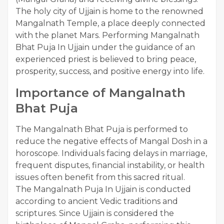
The holy city of Ujjain is home to the renowned
Mangalnath Temple, a place deeply connected
with the planet Mars. Performing Mangalnath
Bhat Puja In Ujjain under the guidance of an
experienced priest is believed to bring peace,
prosperity, success, and positive energy into life.
Importance of Mangalnath
Bhat Puja
The Mangalnath Bhat Puja is performed to
reduce the negative effects of Mangal Dosh in a
horoscope. Individuals facing delays in marriage,
frequent disputes, financial instability, or health
issues often benefit from this sacred ritual.
The Mangalnath Puja In Ujjain is conducted
according to ancient Vedic traditions and
scriptures. Since Ujjain is considered the