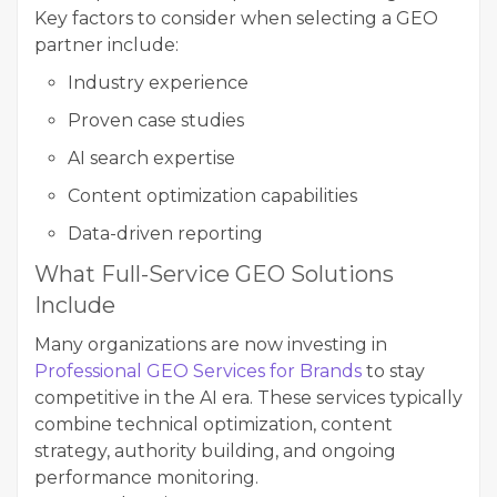
Key factors to consider when selecting a GEO
partner include:
Industry experience
Proven case studies
AI search expertise
Content optimization capabilities
Data-driven reporting
What Full-Service GEO Solutions
Include
Many organizations are now investing in
Professional GEO Services for Brands
to stay
competitive in the AI era. These services typically
combine technical optimization, content
strategy, authority building, and ongoing
performance monitoring.