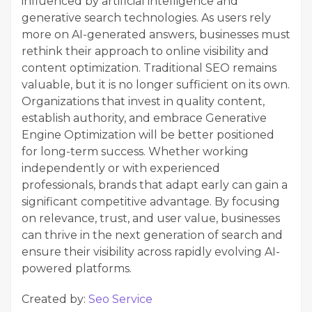
influenced by artificial intelligence and
generative search technologies. As users rely
more on AI-generated answers, businesses must
rethink their approach to online visibility and
content optimization. Traditional SEO remains
valuable, but it is no longer sufficient on its own.
Organizations that invest in quality content,
establish authority, and embrace Generative
Engine Optimization will be better positioned
for long-term success. Whether working
independently or with experienced
professionals, brands that adapt early can gain a
significant competitive advantage. By focusing
on relevance, trust, and user value, businesses
can thrive in the next generation of search and
ensure their visibility across rapidly evolving AI-
powered platforms.
Created by:
Seo Service