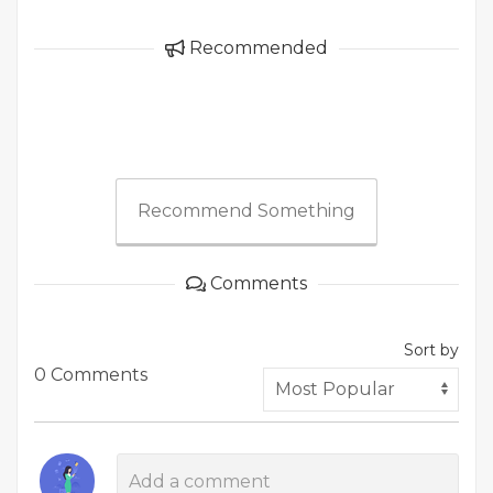
Recommended
Recommend Something
Comments
Sort by
0 Comments