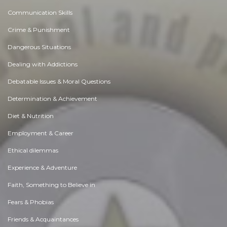
Communication Skills
Crime & Punishment
Dangerous Situations
Dealing with Addictions
Debatable Issues & Moral Questions
Determination & Achievement
Diet & Nutrition
Employment & Career
Ethical dilemmas
Experience & Adventure
Faith, Something to Believe in
Fears & Phobias
Friends & Acquaintances