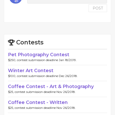
POST
Contests
Pet Photography Contest
$250, contest submission deadline Jan 18/2019.
Winter Art Contest
$100, contest submission deadline Dec 26/2018.
Coffee Contest - Art & Photography
$25, contest submission deadline Nov 26/2018.
Coffee Contest - Written
$25, contest submission deadline Nov 26/2018.