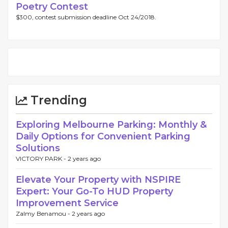
Poetry Contest
$300, contest submission deadline Oct 24/2018.
Trending
Exploring Melbourne Parking: Monthly &
Daily Options for Convenient Parking
Solutions
VICTORY PARK -
2 years ago
Elevate Your Property with NSPIRE
Expert: Your Go-To HUD Property
Improvement Service
Zalmy Benamou -
2 years ago