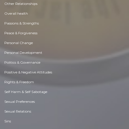
Other Relationships
Overall health
Passions & Strengths
Peace & Forgiveness
Personal Change
Personal Development
Politics & Governance
Positive & Negative Attitudes
Rights & Freedom
Self Harm & Self Sabotage
Sexual Preferences
Sexual Relations
Sins