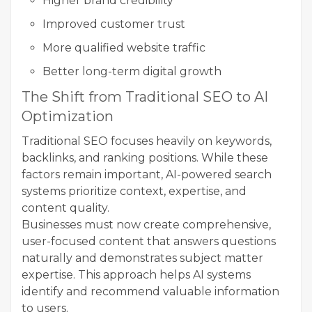
Higher brand credibility
Improved customer trust
More qualified website traffic
Better long-term digital growth
The Shift from Traditional SEO to AI
Optimization
Traditional SEO focuses heavily on keywords,
backlinks, and ranking positions. While these
factors remain important, AI-powered search
systems prioritize context, expertise, and
content quality.
Businesses must now create comprehensive,
user-focused content that answers questions
naturally and demonstrates subject matter
expertise. This approach helps AI systems
identify and recommend valuable information
to users.