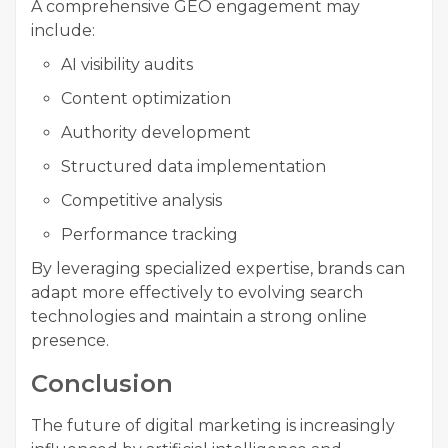
A comprehensive GEO engagement may
include:
AI visibility audits
Content optimization
Authority development
Structured data implementation
Competitive analysis
Performance tracking
By leveraging specialized expertise, brands can
adapt more effectively to evolving search
technologies and maintain a strong online
presence.
Conclusion
The future of digital marketing is increasingly