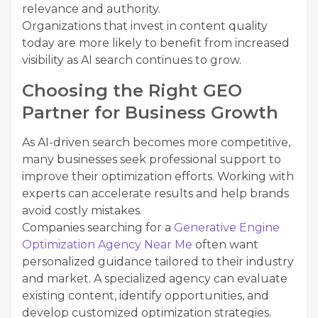
relevance and authority.
Organizations that invest in content quality
today are more likely to benefit from increased
visibility as AI search continues to grow.
Choosing the Right GEO
Partner for Business Growth
As AI-driven search becomes more competitive,
many businesses seek professional support to
improve their optimization efforts. Working with
experts can accelerate results and help brands
avoid costly mistakes.
Companies searching for a
Generative Engine
Optimization Agency Near Me
often want
personalized guidance tailored to their industry
and market. A specialized agency can evaluate
existing content, identify opportunities, and
develop customized optimization strategies.