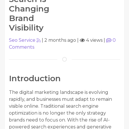
Changing
Brand
Visibility
Seo Service
|
2 months ago
|
4 views
|
0
Comments
Introduction
The digital marketing landscape is evolving
rapidly, and businesses must adapt to remain
visible online. Traditional search engine
optimization is no longer the only strategy
brands need to focus on. With the rise of AI-
powered search experiences and generative