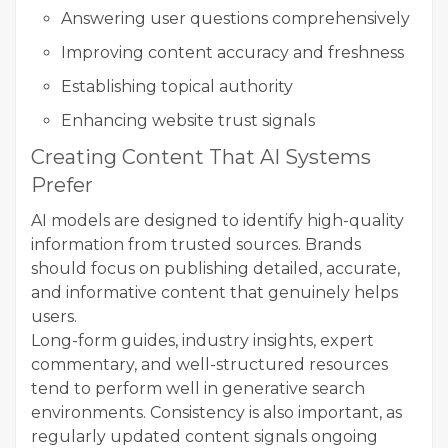
Answering user questions comprehensively
Improving content accuracy and freshness
Establishing topical authority
Enhancing website trust signals
Creating Content That AI Systems
Prefer
AI models are designed to identify high-quality
information from trusted sources. Brands
should focus on publishing detailed, accurate,
and informative content that genuinely helps
users.
Long-form guides, industry insights, expert
commentary, and well-structured resources
tend to perform well in generative search
environments. Consistency is also important, as
regularly updated content signals ongoing