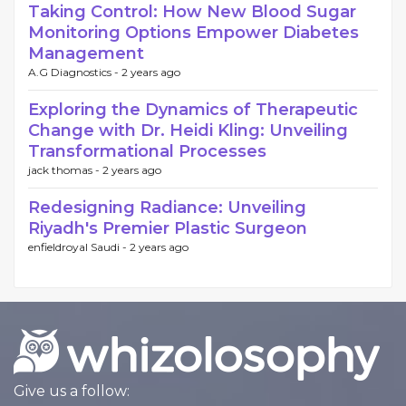
Taking Control: How New Blood Sugar
Monitoring Options Empower Diabetes
Management
A.G Diagnostics -
2 years ago
Exploring the Dynamics of Therapeutic
Change with Dr. Heidi Kling: Unveiling
Transformational Processes
jack thomas -
2 years ago
Redesigning Radiance: Unveiling
Riyadh's Premier Plastic Surgeon
enfieldroyal Saudi -
2 years ago
Give us a follow: