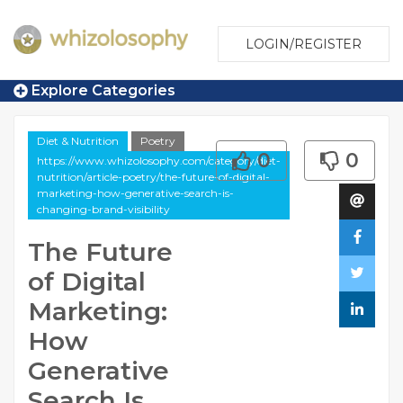
LOGIN/REGISTER
Explore Categories
Diet & Nutrition
Poetry
0
0
https://www.whizolosophy.com/category/diet-
nutrition/article-poetry/the-future-of-digital-
marketing-how-generative-search-is-
changing-brand-visibility
The Future
of Digital
Marketing:
How
Generative
Search Is