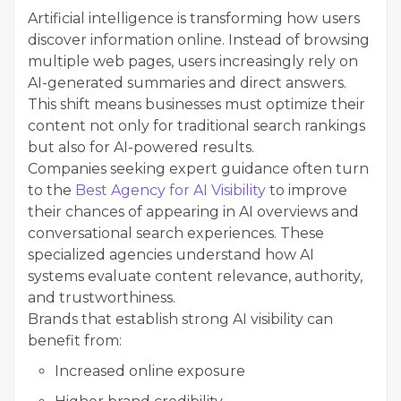
Artificial intelligence is transforming how users
discover information online. Instead of browsing
multiple web pages, users increasingly rely on
AI-generated summaries and direct answers.
This shift means businesses must optimize their
content not only for traditional search rankings
but also for AI-powered results.
Companies seeking expert guidance often turn
to the
Best Agency for AI Visibility
to improve
their chances of appearing in AI overviews and
conversational search experiences. These
specialized agencies understand how AI
systems evaluate content relevance, authority,
and trustworthiness.
Brands that establish strong AI visibility can
benefit from:
Increased online exposure