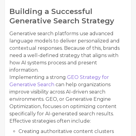
Building a Successful
Generative Search Strategy
Generative search platforms use advanced
language models to deliver personalized and
contextual responses. Because of this, brands
need a well-defined strategy that aligns with
how AI systems process and present
information.
Implementing a strong
GEO Strategy for
Generative Search
can help organizations
improve visibility across AI-driven search
environments. GEO, or Generative Engine
Optimization, focuses on optimizing content
specifically for AI-generated search results.
Effective strategies often include:
Creating authoritative content clusters