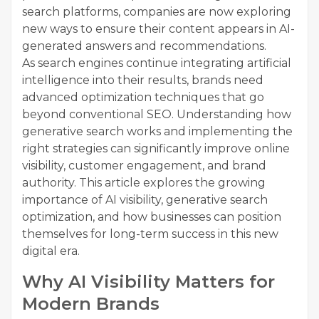
search platforms, companies are now exploring
new ways to ensure their content appears in AI-
generated answers and recommendations.
As search engines continue integrating artificial
intelligence into their results, brands need
advanced optimization techniques that go
beyond conventional SEO. Understanding how
generative search works and implementing the
right strategies can significantly improve online
visibility, customer engagement, and brand
authority. This article explores the growing
importance of AI visibility, generative search
optimization, and how businesses can position
themselves for long-term success in this new
digital era.
Why AI Visibility Matters for
Modern Brands