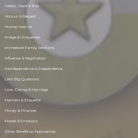
Habits. Good & Bad
Honour & Respect
Human Nature
Image & Uniqueness
Immediate Family Relations
Influence & Negotiation
Interdependence & Independence
Life's Big Questions
Love, Dating & Marriage
Manners & Etiquette
Money & Finances
Moods & Emotions
Other Beneficial Approaches