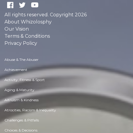
All rights reserved. Copyright 2026
About Whizolosphy
Our Vision
Terms & Conditions
Privacy Policy
Abuse & The Abuser
Achievement
Activity, Fitness & Sport
Aging & Maturity
Altruism & Kindness
Atrocities, Racism & Inequality
Challenges & Pitfalls
Choices & Decisions