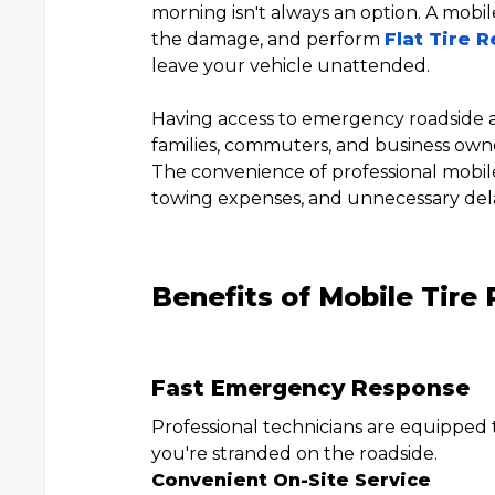
morning isn't always an option. A mobile
the damage, and perform
Flat Tire R
leave your vehicle unattended.
Having access to emergency roadside as
families, commuters, and business own
The convenience of professional mobile t
towing expenses, and unnecessary del
Benefits of Mobile Tire
Fast Emergency Response
Professional technicians are equipped
you're stranded on the roadside.
Convenient On-Site Service