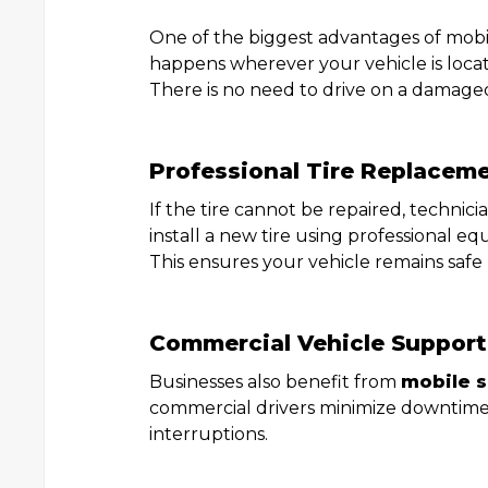
One of the biggest advantages of mobile
happens wherever your vehicle is loca
There is no need to drive on a damaged
Professional Tire Replacem
If the tire cannot be repaired, technic
install a new tire using professional e
This ensures your vehicle remains safe
Commercial Vehicle Support
Businesses also benefit from
mobile s
commercial drivers minimize downtime
interruptions.