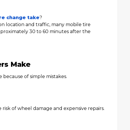
ire change take
?
 location and traffic, many mobile tire
proximately 30 to 60 minutes after the
ers Make
 because of simple mistakes.
e risk of wheel damage and expensive repairs.