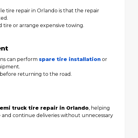
 tire repair in Orlando is that the repair
ted.
 tire or arrange expensive towing.
ent
ians can perform
spare tire installation
or
quipment.
 before returning to the road.
emi truck tire repair in Orlando
, helping
 and continue deliveries without unnecessary