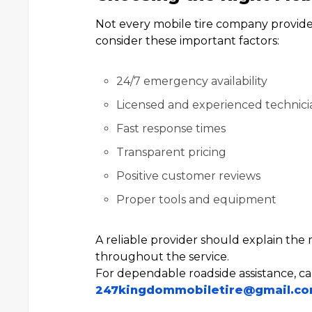
Not every mobile tire company provides 
consider these important factors:
24/7 emergency availability
Licensed and experienced technici
Fast response times
Transparent pricing
Positive customer reviews
Proper tools and equipment
A reliable provider should explain the r
throughout the service.
For dependable roadside assistance, ca
247kingdommobiletire@gmail.c