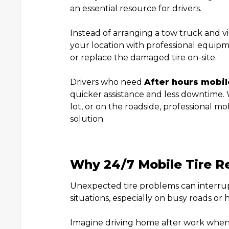
an essential resource for drivers.
Instead of arranging a tow truck and visi
your location with professional equipm
or replace the damaged tire on-site.
Drivers who need
After hours mobile
quicker assistance and less downtime.
lot, or on the roadside, professional m
solution.
Why 24/7 Mobile Tire R
Unexpected tire problems can interru
situations, especially on busy roads or 
Imagine driving home after work when y