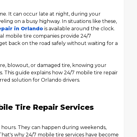
ime. It can occur late at night, during your
ing on a busy highway. In situations like these,
epair in Orlando
is available around the clock.
al mobile tire companies provide 24/7
get back on the road safely without waiting for a
re, blowout, or damaged tire, knowing your
. This guide explains how 24/7 mobile tire repair
red solution for Orlando drivers.
le Tire Repair Services
ss hours. They can happen during weekends,
. That's why 24/7 mobile tire services have become