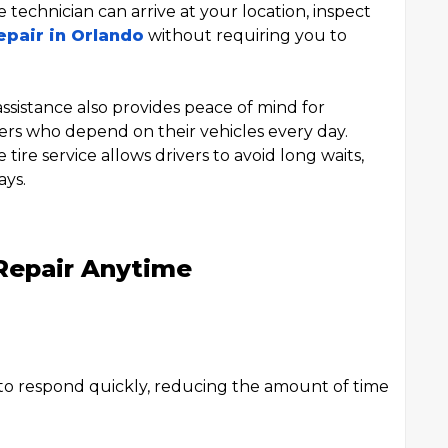
 technician can arrive at your location, inspect
epair in Orlando
without requiring you to
sistance also provides peace of mind for
ers who depend on their vehicles every day.
ire service allows drivers to avoid long waits,
ays.
 Repair Anytime
 to respond quickly, reducing the amount of time