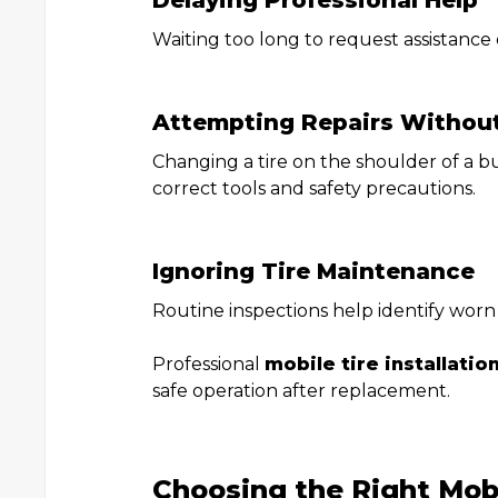
Delaying Professional Help
Waiting too long to request assistance 
Attempting Repairs Withou
Changing a tire on the shoulder of a 
correct tools and safety precautions.
Ignoring Tire Maintenance
Routine inspections help identify wor
Professional
mobile tire installatio
safe operation after replacement.
Choosing the Right Mobi