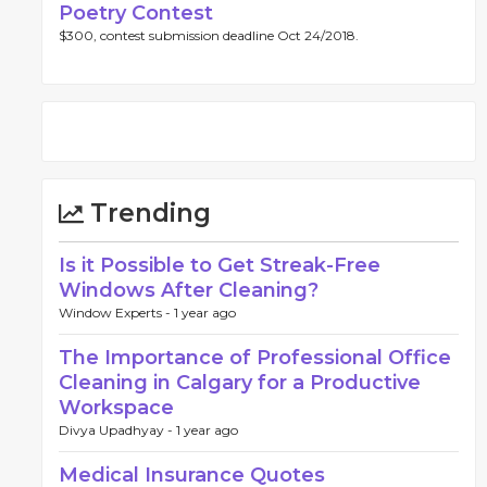
Poetry Contest
$300, contest submission deadline Oct 24/2018.
Trending
Is it Possible to Get Streak-Free
Windows After Cleaning?
Window Experts -
1 year ago
The Importance of Professional Office
Cleaning in Calgary for a Productive
Workspace
Divya Upadhyay -
1 year ago
Medical Insurance Quotes