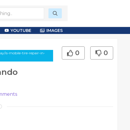
YOUTUBE
IMAGES
0
0
y/is-mobile-tire-repair-in-
lando
mments