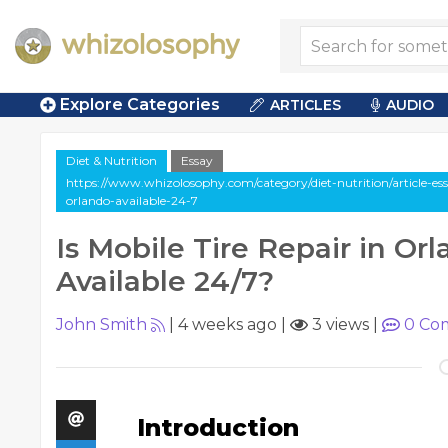
Explore Categories
ARTICLES
AUDIO
Diet & Nutrition
Essay
https://www.whizolosophy.com/category/diet-nutrition/article-essa
orlando-available-24-7
Is Mobile Tire Repair in Or
Available 24/7?
John Smith
|
4 weeks ago
|
3 views
|
0
Co
Introduction