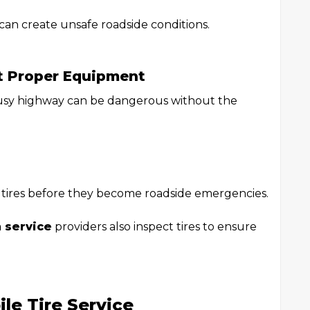
can create unsafe roadside conditions.
t Proper Equipment
busy highway can be dangerous without the
n tires before they become roadside emergencies.
n service
providers also inspect tires to ensure
le Tire Service