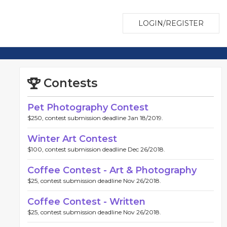
LOGIN/REGISTER
Contests
Pet Photography Contest
$250, contest submission deadline Jan 18/2019.
Winter Art Contest
$100, contest submission deadline Dec 26/2018.
Coffee Contest - Art & Photography
$25, contest submission deadline Nov 26/2018.
Coffee Contest - Written
$25, contest submission deadline Nov 26/2018.