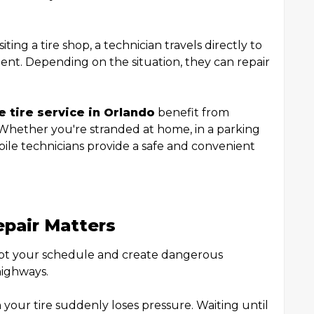
ting a tire shop, a technician travels directly to
ent. Depending on the situation, they can repair
 tire service in Orlando
benefit from
 Whether you're stranded at home, in a parking
obile technicians provide a safe and convenient
epair Matters
pt your schedule and create dangerous
highways.
our tire suddenly loses pressure. Waiting until