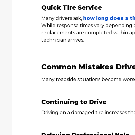
Quick Tire Service
Many drivers ask,
how long does a t
While response times vary depending on
replacements are completed within ap
technician arrives.
Common Mistakes Driv
Many roadside situations become worse
Continuing to Drive
Driving on a damaged tire increases th