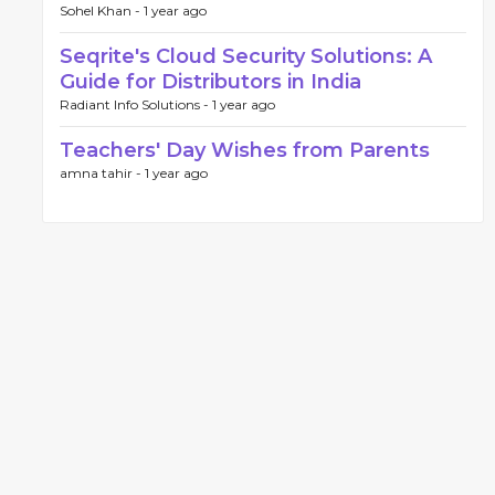
Sohel Khan -
1 year ago
Seqrite's Cloud Security Solutions: A
Guide for Distributors in India
Radiant Info Solutions -
1 year ago
Teachers' Day Wishes from Parents
amna tahir -
1 year ago