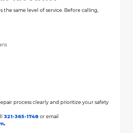
the same level of service. Before calling,
ans
epair process clearly and prioritize your safety
ll
321-365-1748
or email
om
.