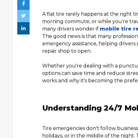
A flat tire rarely happens at the right t
morning commute, or while you're travel
many drivers wonder if
mobile tire r
The good news is that many profession
emergency assistance, helping drivers 
repair shop to open.
Whether you're dealing with a punctu
options can save time and reduce stress
works and why it's becoming the prefer
Understanding 24/7 Mobi
Tire emergencies don't follow busine
holidays, or in the middle of the night