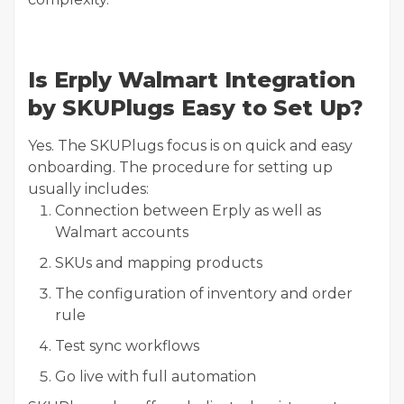
Is Erply Walmart Integration
by SKUPlugs Easy to Set Up?
Yes. The SKUPlugs focus is on quick and easy
onboarding. The procedure for setting up
usually includes:
Connection between Erply as well as
Walmart accounts
SKUs and mapping products
The configuration of inventory and order
rule
Test sync workflows
Go live with full automation