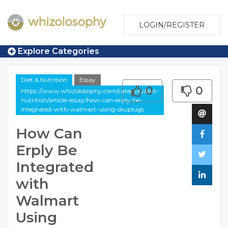
LOGIN/REGISTER
Explore Categories
Diet & Nutrition
Essay
0
0
https://www.whizolosophy.com/category/diet-
nutrition/article-essay/how-can-erply-be-
integrated-with-walmart-using-skuplugs
How Can
Erply Be
Integrated
with
Walmart
Using