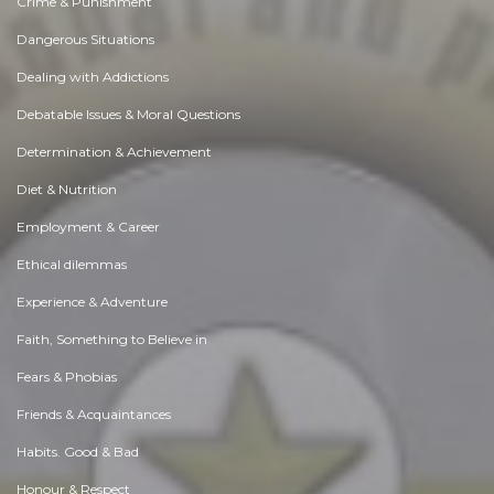
Crime & Punishment
Dangerous Situations
Dealing with Addictions
Debatable Issues & Moral Questions
Determination & Achievement
Diet & Nutrition
Employment & Career
Ethical dilemmas
Experience & Adventure
Faith, Something to Believe in
Fears & Phobias
Friends & Acquaintances
Habits. Good & Bad
Honour & Respect