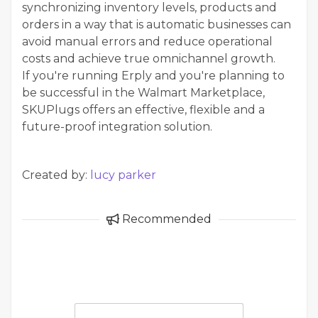
synchronizing inventory levels, products and
orders in a way that is automatic businesses can
avoid manual errors and reduce operational
costs and achieve true omnichannel growth.
If you're running Erply and you're planning to
be successful in the Walmart Marketplace,
SKUPlugs offers an effective, flexible and a
future-proof integration solution.
Created by:
lucy parker
Recommended