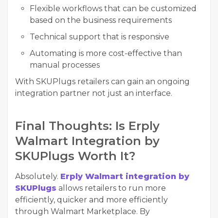
Flexible workflows that can be customized
based on the business requirements
Technical support that is responsive
Automating is more cost-effective than
manual processes
With SKUPlugs retailers can gain an ongoing
integration partner not just an interface.
Final Thoughts: Is Erply
Walmart Integration by
SKUPlugs Worth It?
Absolutely.
Erply Walmart integration by
SKUPlugs
allows retailers to run more
efficiently, quicker and more efficiently
through Walmart Marketplace. By