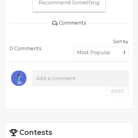
Recommend Something
Comments
Sort by
0 Comments
POST
Contests