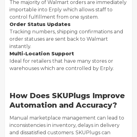
The majority of Walmart orders are immediately
importable into Erply which allows staff to
control fulfillment from one system.
Order Status Updates
Tracking numbers, shipping confirmations and
order statuses are sent back to Walmart
instantly.
Multi-Location Support
Ideal for retailers that have many stores or
warehouses which are controlled by Erply.
How Does SKUPlugs Improve
Automation and Accuracy?
Manual marketplace management can lead to
inconsistencies in inventory, delays in delivery
and dissatisfied customers. SKUPlugs can