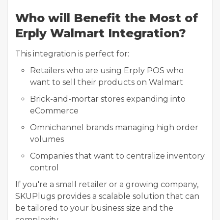
Who will Benefit the Most of
Erply Walmart Integration?
This integration is perfect for:
Retailers who are using Erply POS who
want to sell their products on Walmart
Brick-and-mortar stores expanding into
eCommerce
Omnichannel brands managing high order
volumes
Companies that want to centralize inventory
control
If you're a small retailer or a growing company,
SKUPlugs provides a scalable solution that can
be tailored to your business size and the
complexity.