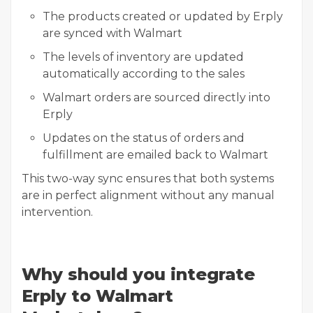
The products created or updated by Erply
are synced with Walmart
The levels of inventory are updated
automatically according to the sales
Walmart orders are sourced directly into
Erply
Updates on the status of orders and
fulfillment are emailed back to Walmart
This two-way sync ensures that both systems
are in perfect alignment without any manual
intervention.
Why should you integrate
Erply to Walmart