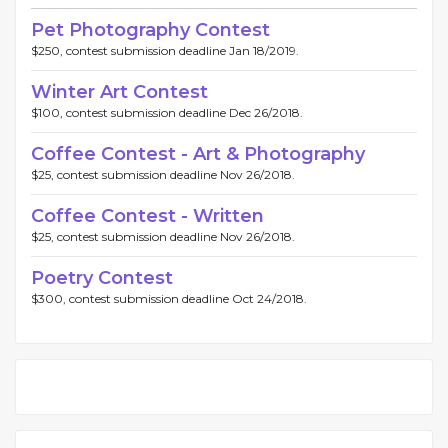
Pet Photography Contest
$250, contest submission deadline Jan 18/2019.
Winter Art Contest
$100, contest submission deadline Dec 26/2018.
Coffee Contest - Art & Photography
$25, contest submission deadline Nov 26/2018.
Coffee Contest - Written
$25, contest submission deadline Nov 26/2018.
Poetry Contest
$300, contest submission deadline Oct 24/2018.