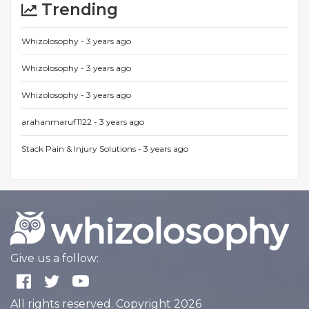
Trending
Whizolosophy -
3 years ago
Whizolosophy -
3 years ago
Whizolosophy -
3 years ago
arahanmaruf1122 -
3 years ago
Stack Pain & Injury Solutions -
3 years ago
Give us a follow:
All rights reserved. Copyright 2026