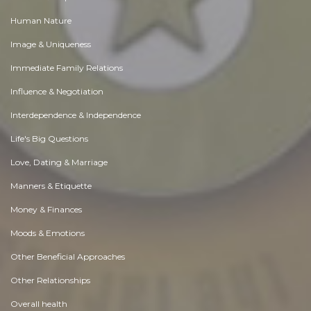
Human Nature
Image & Uniqueness
Immediate Family Relations
Influence & Negotiation
Interdependence & Independence
Life's Big Questions
Love, Dating & Marriage
Manners & Etiquette
Money & Finances
Moods & Emotions
Other Beneficial Approaches
Other Relationships
Overall health