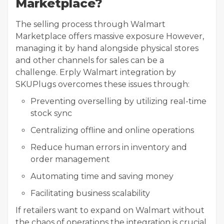
Marketplace?
The selling process through Walmart
Marketplace offers massive exposure However,
managing it by hand alongside physical stores
and other channels for sales can be a
challenge. Erply Walmart integration by
SKUPlugs overcomes these issues through:
Preventing overselling by utilizing real-time
stock sync
Centralizing offline and online operations
Reduce human errors in inventory and
order management
Automating time and saving money
Facilitating business scalability
If retailers want to expand on Walmart without
the chaos of operations the integration is crucial.