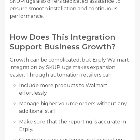
SKUPlugs also offers dedicated assistance to
ensure smooth installation and continuous
performance.
How Does This Integration
Support Business Growth?
Growth can be complicated, but Erply Walmart
integration by SKUPlugs makes expansion
easier. Through automation retailers can:
Include more products to Walmart
effortlessly
Manage higher volume orders without any
additional staff
Make sure that the reporting is accurate in
Erply.
Concentrate on customer and marketing