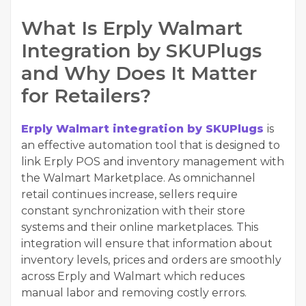
What Is Erply Walmart
Integration by SKUPlugs
and Why Does It Matter
for Retailers?
Erply Walmart integration by SKUPlugs
is
an effective automation tool that is designed to
link Erply POS and inventory management with
the Walmart Marketplace. As omnichannel
retail continues increase, sellers require
constant synchronization with their store
systems and their online marketplaces. This
integration will ensure that information about
inventory levels, prices and orders are smoothly
across Erply and Walmart which reduces
manual labor and removing costly errors.