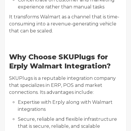
experience rather than manual tasks
It transforms Walmart as a channel that is time-
consuming into a revenue-generating vehicle
that can be scaled.
Why Choose SKUPlugs for
Erply Walmart Integration?
SKUPlugs is a reputable integration company
that specializes in ERP, POS and market
connections. Its advantages include:
Expertise with Erply along with Walmart
integrations
Secure, reliable and flexible infrastructure
that is secure, reliable, and scalable