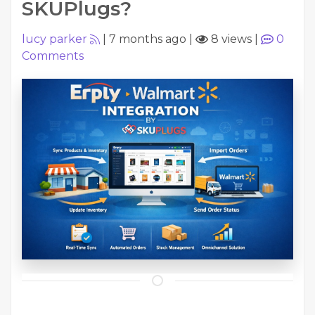
SKUPlugs?
lucy parker
|
7 months ago
|
8 views
|
0
Comments