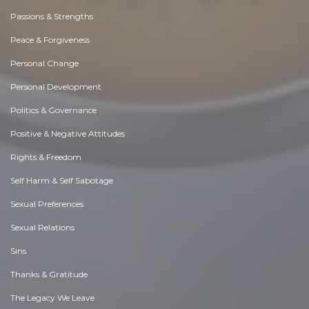
Passions & Strengths
Peace & Forgiveness
Personal Change
Personal Development
Politics & Governance
Positive & Negative Attitudes
Rights & Freedom
Self Harm & Self Sabotage
Sexual Preferences
Sexual Relations
Sins
Thanks & Gratitude
The Legacy We Leave