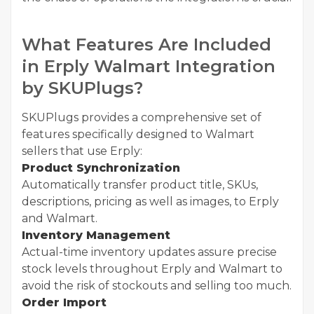
What Features Are Included
in Erply Walmart Integration
by SKUPlugs?
SKUPlugs provides a comprehensive set of
features specifically designed to Walmart
sellers that use Erply:
Product Synchronization
Automatically transfer product title, SKUs,
descriptions, pricing as well as images, to Erply
and Walmart.
Inventory Management
Actual-time inventory updates assure precise
stock levels throughout Erply and Walmart to
avoid the risk of stockouts and selling too much.
Order Import