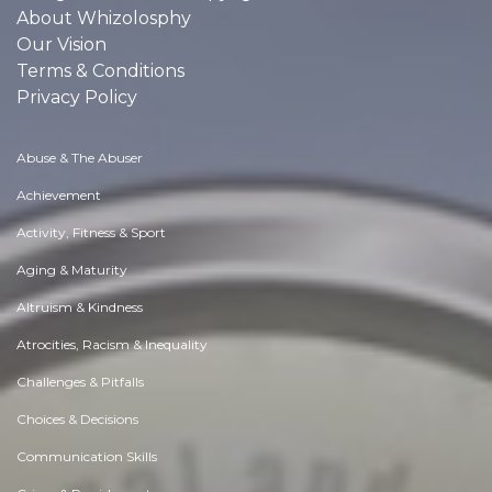
About Whizolosphy
Our Vision
Terms & Conditions
Privacy Policy
Abuse & The Abuser
Achievement
Activity, Fitness & Sport
Aging & Maturity
Altruism & Kindness
Atrocities, Racism & Inequality
Challenges & Pitfalls
Choices & Decisions
Communication Skills