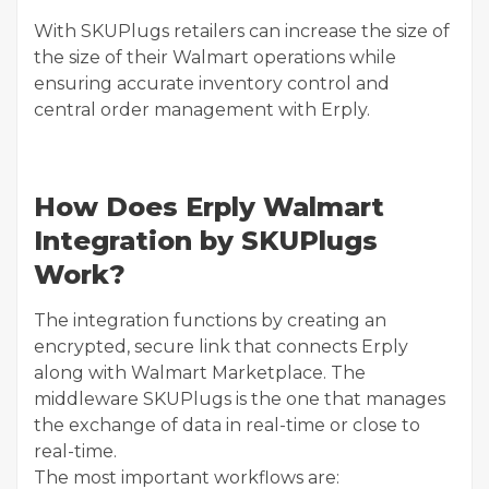
With SKUPlugs retailers can increase the size of
the size of their Walmart operations while
ensuring accurate inventory control and
central order management with Erply.
How Does Erply Walmart
Integration by SKUPlugs
Work?
The integration functions by creating an
encrypted, secure link that connects Erply
along with Walmart Marketplace. The
middleware SKUPlugs is the one that manages
the exchange of data in real-time or close to
real-time.
The most important workflows are: