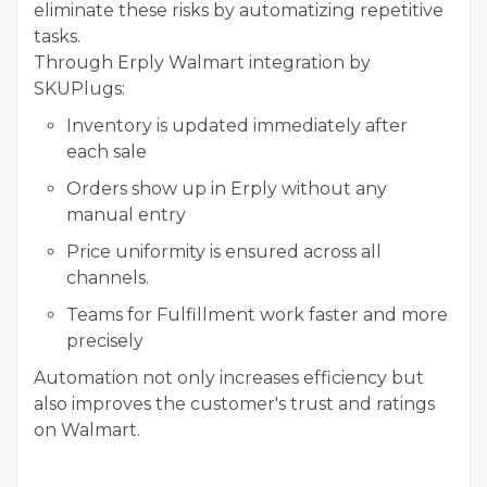
eliminate these risks by automatizing repetitive
tasks.
Through Erply Walmart integration by
SKUPlugs:
Inventory is updated immediately after
each sale
Orders show up in Erply without any
manual entry
Price uniformity is ensured across all
channels.
Teams for Fulfillment work faster and more
precisely
Automation not only increases efficiency but
also improves the customer's trust and ratings
on Walmart.