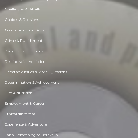
Challenges & Pitfalls
Choices & Decisions
Communication Skills
Crime & Punishment
Dangerous Situations
Dealing with Addictions
Debatable Issues & Moral Questions
Determination & Achievement
Diet & Nutrition
Employment & Career
Ethical dilemmas
Experience & Adventure
Faith, Something to Believe in