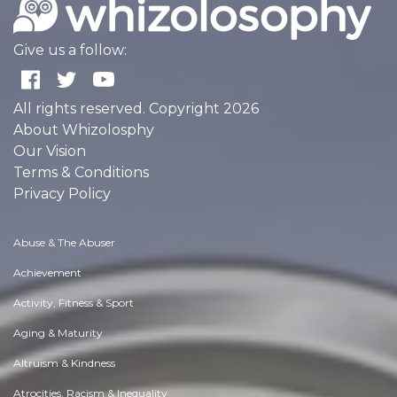
Give us a follow:
All rights reserved. Copyright 2026
About Whizolosphy
Our Vision
Terms & Conditions
Privacy Policy
Abuse & The Abuser
Achievement
Activity, Fitness & Sport
Aging & Maturity
Altruism & Kindness
Atrocities, Racism & Inequality