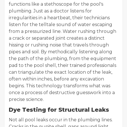
functions like a stethoscope for the pool's
plumbing. Just as a doctor listens for
irregularities in a heartbeat, their technicians
listen for the telltale sound of water escaping
from a pressurized line. Water rushing through
a crack or separated joint creates a distinct
hissing or rushing noise that travels through
pipes and soil. By methodically listening along
the path of the plumbing, from the equipment
pad to the pool shell, their trained professionals
can triangulate the exact location of the leak,
often within inches, before any excavation
begins. This technology transforms what was
once a process of destructive guesswork into a
precise science.
Dye Testing for Structural Leaks
Not all pool leaks occur in the plumbing lines.
Cracks in the gunite shell, gaps around light