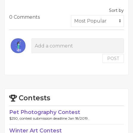
Sort by
0 Comments
POST
Contests
Pet Photography Contest
$250, contest submission deadline Jan 18/2019.
Winter Art Contest