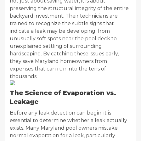
not just about saving water; it is about
preserving the structural integrity of the entire
backyard investment. Their technicians are
trained to recognize the subtle signs that
indicate a leak may be developing, from
unusually soft spots near the pool deck to
unexplained settling of surrounding
hardscaping. By catching these issues early,
they save Maryland homeowners from
expenses that can run into the tens of
thousands.
The Science of Evaporation vs.
Leakage
Before any leak detection can begin, it is
essential to determine whether a leak actually
exists. Many Maryland pool owners mistake
normal evaporation for a leak, particularly