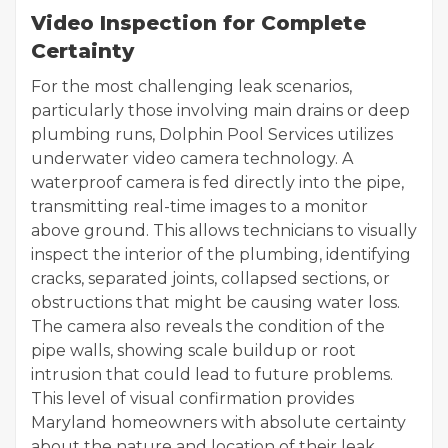
Video Inspection for Complete
Certainty
For the most challenging leak scenarios,
particularly those involving main drains or deep
plumbing runs, Dolphin Pool Services utilizes
underwater video camera technology. A
waterproof camera is fed directly into the pipe,
transmitting real-time images to a monitor
above ground. This allows technicians to visually
inspect the interior of the plumbing, identifying
cracks, separated joints, collapsed sections, or
obstructions that might be causing water loss.
The camera also reveals the condition of the
pipe walls, showing scale buildup or root
intrusion that could lead to future problems.
This level of visual confirmation provides
Maryland homeowners with absolute certainty
about the nature and location of their leak,