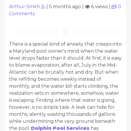
Arthur Smith
|
5 months ago
|
6 views
|
0
Comments
There is a special kind of anxiety that creeps into
a Maryland pool owner's mind when the water
level drops faster than it should. At first, it is easy
to blame evaporation, after all, July in the Mid-
Atlantic can be brutally hot and dry. But when
the refilling becomes weekly instead of
monthly, and the water bill starts climbing, the
realization sets in: somewhere, somehow, water
is escaping. Finding where that water is going,
however, is no simple task. A leak can hide for
months, silently wasting thousands of gallons
while undermining the very ground beneath
the pool.
Dolphin Pool Services
has