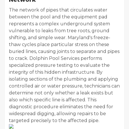
The network of pipes that circulates water
between the pool and the equipment pad
represents a complex underground system
vulnerable to leaks from tree roots, ground
shifting, and simple wear. Maryland's freeze-
thaw cycles place particular stress on these
buried lines, causing joints to separate and pipes
to crack. Dolphin Pool Services performs
specialized pressure testing to evaluate the
integrity of this hidden infrastructure. By
isolating sections of the plumbing and applying
controlled air or water pressure, technicians can
determine not only whether a leak exists but
also which specific line is affected. This
diagnostic procedure eliminates the need for
widespread digging, allowing repairs to be
targeted precisely to the affected pipe.