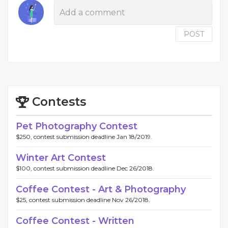
POST
Contests
Pet Photography Contest
$250, contest submission deadline Jan 18/2019.
Winter Art Contest
$100, contest submission deadline Dec 26/2018.
Coffee Contest - Art & Photography
$25, contest submission deadline Nov 26/2018.
Coffee Contest - Written