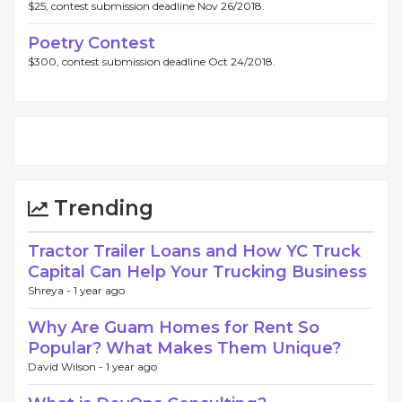
$25, contest submission deadline Nov 26/2018.
Poetry Contest
$300, contest submission deadline Oct 24/2018.
Trending
Tractor Trailer Loans and How YC Truck
Capital Can Help Your Trucking Business
Shreya -
1 year ago
Why Are Guam Homes for Rent So
Popular? What Makes Them Unique?
David Wilson -
1 year ago