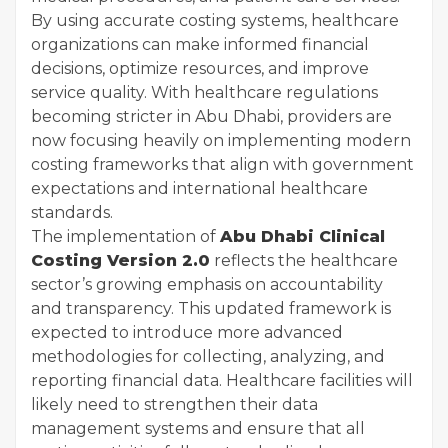
By using accurate costing systems, healthcare
organizations can make informed financial
decisions, optimize resources, and improve
service quality. With healthcare regulations
becoming stricter in Abu Dhabi, providers are
now focusing heavily on implementing modern
costing frameworks that align with government
expectations and international healthcare
standards.
The implementation of
Abu Dhabi Clinical
Costing Version 2.0
reflects the healthcare
sector’s growing emphasis on accountability
and transparency. This updated framework is
expected to introduce more advanced
methodologies for collecting, analyzing, and
reporting financial data. Healthcare facilities will
likely need to strengthen their data
management systems and ensure that all