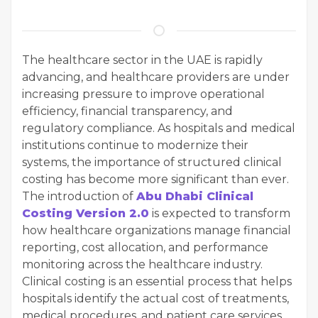
The healthcare sector in the UAE is rapidly
advancing, and healthcare providers are under
increasing pressure to improve operational
efficiency, financial transparency, and
regulatory compliance. As hospitals and medical
institutions continue to modernize their
systems, the importance of structured clinical
costing has become more significant than ever.
The introduction of
Abu Dhabi Clinical
Costing Version 2.0
is expected to transform
how healthcare organizations manage financial
reporting, cost allocation, and performance
monitoring across the healthcare industry.
Clinical costing is an essential process that helps
hospitals identify the actual cost of treatments,
medical procedures, and patient care services.