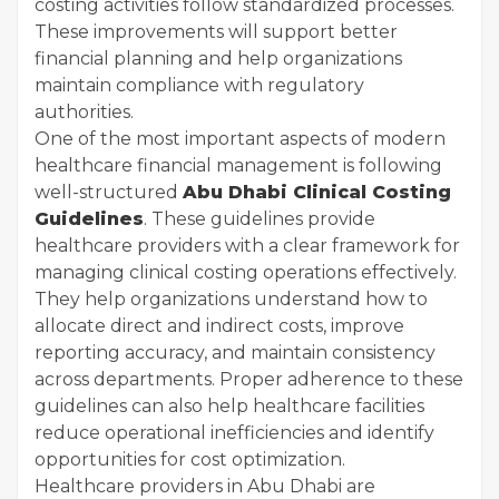
costing activities follow standardized processes.
These improvements will support better
financial planning and help organizations
maintain compliance with regulatory
authorities.
One of the most important aspects of modern
healthcare financial management is following
well-structured
Abu Dhabi Clinical Costing
Guidelines
. These guidelines provide
healthcare providers with a clear framework for
managing clinical costing operations effectively.
They help organizations understand how to
allocate direct and indirect costs, improve
reporting accuracy, and maintain consistency
across departments. Proper adherence to these
guidelines can also help healthcare facilities
reduce operational inefficiencies and identify
opportunities for cost optimization.
Healthcare providers in Abu Dhabi are