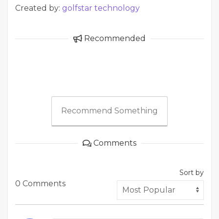
Created by:
golfstar technology
Recommended
Recommend Something
Comments
Sort by
0 Comments