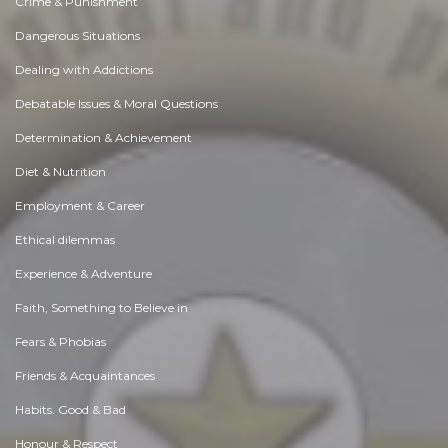
Crime & Punishment
Dangerous Situations
Dealing with Addictions
Debatable Issues & Moral Questions
Determination & Achievement
Diet & Nutrition
Employment & Career
Ethical dilemmas
Experience & Adventure
Faith, Something to Believe in
Fears & Phobias
Friends & Acquaintances
Habits. Good & Bad
Honour & Respect