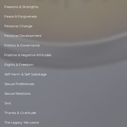
Passions & Strengths
Peace & Forgiveness
Personal Change
Personal Development
Politics & Governance
Positive & Negative Attitudes
Rights & Freedom
Self Harm & Self Sabotage
Sexual Preferences
Sexual Relations
Sins
Thanks & Gratitude
The Legacy We Leave