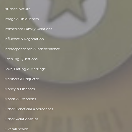
Human Nature
Image & Uniqueness
Immediate Family Relations
Influence & Negotiation
Interdependence & Independence
Life's Big Questions
Love, Dating & Marriage
Manners & Etiquette
Money & Finances
Moods & Emotions
Other Beneficial Approaches
Other Relationships
Overall health