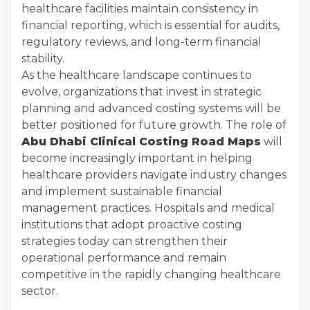
healthcare facilities maintain consistency in
financial reporting, which is essential for audits,
regulatory reviews, and long-term financial
stability.
As the healthcare landscape continues to
evolve, organizations that invest in strategic
planning and advanced costing systems will be
better positioned for future growth. The role of
Abu Dhabi Clinical Costing Road Maps
will
become increasingly important in helping
healthcare providers navigate industry changes
and implement sustainable financial
management practices. Hospitals and medical
institutions that adopt proactive costing
strategies today can strengthen their
operational performance and remain
competitive in the rapidly changing healthcare
sector.