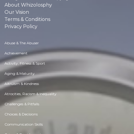
About Whizolosphy
Our Vision
Terms & Conditions
Privacy Policy
Abuse & The Abuser
Achievement
Activity, Fitness & Sport
Aging & Maturity
Altruism & Kindness
Atrocities, Racism & Inequality
Challenges & Pitfalls
Choices & Decisions
Communication Skills