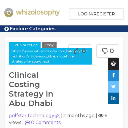
LOGIN/REGISTER
Explore Categories
Diet & Nutrition
Essay
0
0
https://www.whizolosophy.com/category/diet-
nutrition/article-essay/clinical-costing-
strategy-in-abu-dhabi
Clinical
Costing
Strategy in
Abu Dhabi
golfstar technology
|
2 months ago
|
6
views
|
0
Comments