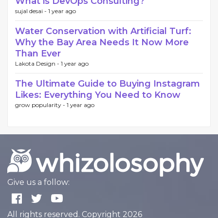
What is DevOps Consulting?
sujal desai -
1 year ago
Water Conservation with Artificial Turf:
Why the Bay Area Needs It Now More
Than Ever
Lakota Design -
1 year ago
The Ultimate Guide to Buying Instagram
Likes: Everything You Need to Know
grow popularity -
1 year ago
Give us a follow:
All rights reserved. Copyright 2026