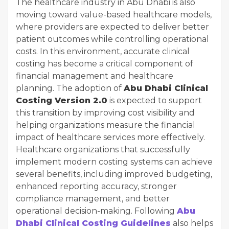
The healthcare industry in Abu Dhabi is also
moving toward value-based healthcare models,
where providers are expected to deliver better
patient outcomes while controlling operational
costs. In this environment, accurate clinical
costing has become a critical component of
financial management and healthcare
planning. The adoption of
Abu Dhabi Clinical
Costing Version 2.0
is expected to support
this transition by improving cost visibility and
helping organizations measure the financial
impact of healthcare services more effectively.
Healthcare organizations that successfully
implement modern costing systems can achieve
several benefits, including improved budgeting,
enhanced reporting accuracy, stronger
compliance management, and better
operational decision-making. Following
Abu
Dhabi Clinical Costing Guidelines
also helps