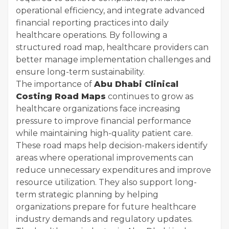
operational efficiency, and integrate advanced
financial reporting practices into daily
healthcare operations. By following a
structured road map, healthcare providers can
better manage implementation challenges and
ensure long-term sustainability.
The importance of
Abu Dhabi Clinical
Costing Road Maps
continues to grow as
healthcare organizations face increasing
pressure to improve financial performance
while maintaining high-quality patient care.
These road maps help decision-makers identify
areas where operational improvements can
reduce unnecessary expenditures and improve
resource utilization. They also support long-
term strategic planning by helping
organizations prepare for future healthcare
industry demands and regulatory updates.