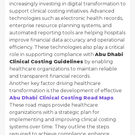
increasingly investing in digital transformation to
support clinical costing initiatives. Advanced
technologies such as electronic health records,
enterprise resource planning systems, and
automated reporting tools are helping hospitals
improve financial data accuracy and operational
efficiency. These technologies also play a critical
role in supporting compliance with
Abu Dhabi
Clinical Costing Guidelines
by enabling
healthcare organizations to maintain reliable
and transparent financial records.
Another key factor driving healthcare
transformation is the development of effective
Abu Dhabi Clinical Costing Road Maps
.
These road maps provide healthcare
organizations with a strategic plan for
implementing and improving clinical costing
systems over time. They outline the steps
required to achieve compliance, enhance