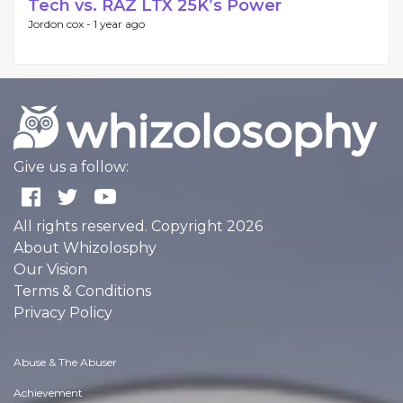
Tech vs. RAZ LTX 25K’s Power
Jordon cox -
1 year ago
Give us a follow:
All rights reserved. Copyright 2026
About Whizolosphy
Our Vision
Terms & Conditions
Privacy Policy
Abuse & The Abuser
Achievement