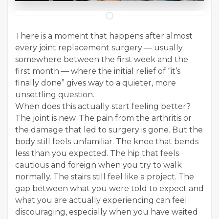
There is a moment that happens after almost
every joint replacement surgery — usually
somewhere between the first week and the
first month — where the initial relief of “it’s
finally done” gives way to a quieter, more
unsettling question.
When does this actually start feeling better?
The joint is new. The pain from the arthritis or
the damage that led to surgery is gone. But the
body still feels unfamiliar. The knee that bends
less than you expected. The hip that feels
cautious and foreign when you try to walk
normally. The stairs still feel like a project. The
gap between what you were told to expect and
what you are actually experiencing can feel
discouraging, especially when you have waited