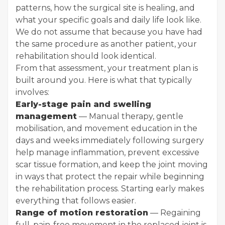
patterns, how the surgical site is healing, and
what your specific goals and daily life look like.
We do not assume that because you have had
the same procedure as another patient, your
rehabilitation should look identical.
From that assessment, your treatment plan is
built around you. Here is what that typically
involves:
Early-stage pain and swelling
management
— Manual therapy, gentle
mobilisation, and movement education in the
days and weeks immediately following surgery
help manage inflammation, prevent excessive
scar tissue formation, and keep the joint moving
in ways that protect the repair while beginning
the rehabilitation process. Starting early makes
everything that follows easier.
Range of motion restoration
— Regaining
full, pain-free movement in the replaced joint is