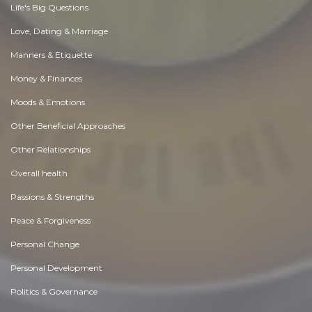
Life's Big Questions
Love, Dating & Marriage
Manners & Etiquette
Money & Finances
Moods & Emotions
Other Beneficial Approaches
Other Relationships
Overall health
Passions & Strengths
Peace & Forgiveness
Personal Change
Personal Development
Politics & Governance