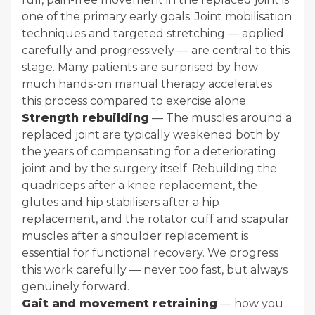
one of the primary early goals. Joint mobilisation
techniques and targeted stretching — applied
carefully and progressively — are central to this
stage. Many patients are surprised by how
much hands-on manual therapy accelerates
this process compared to exercise alone.
Strength rebuilding
— The muscles around a
replaced joint are typically weakened both by
the years of compensating for a deteriorating
joint and by the surgery itself. Rebuilding the
quadriceps after a knee replacement, the
glutes and hip stabilisers after a hip
replacement, and the rotator cuff and scapular
muscles after a shoulder replacement is
essential for functional recovery. We progress
this work carefully — never too fast, but always
genuinely forward.
Gait and movement retraining
— how you