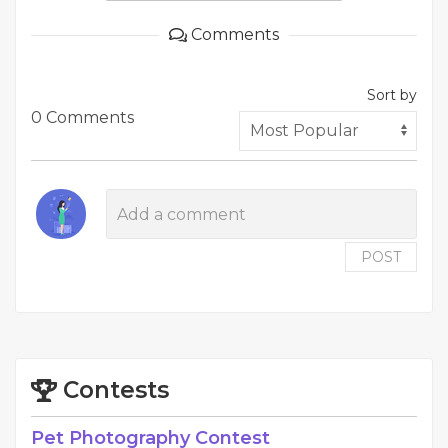
Comments
Sort by
0 Comments
POST
Contests
Pet Photography Contest