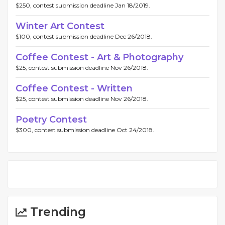
$250, contest submission deadline Jan 18/2019.
Winter Art Contest
$100, contest submission deadline Dec 26/2018.
Coffee Contest - Art & Photography
$25, contest submission deadline Nov 26/2018.
Coffee Contest - Written
$25, contest submission deadline Nov 26/2018.
Poetry Contest
$300, contest submission deadline Oct 24/2018.
Trending