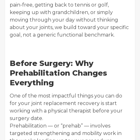
pain-free, getting back to tennis or golf,
keeping up with grandchildren, or simply
moving through your day without thinking
about your joints, we build toward your specific
goal, not a generic functional benchmark.
Before Surgery: Why
Prehabilitation Changes
Everything
One of the most impactful things you can do
for your joint replacement recovery is start
working with a physical therapist before your
surgery date.
Prehabilitation — or “prehab” — involves
targeted strengthening and mobility work in