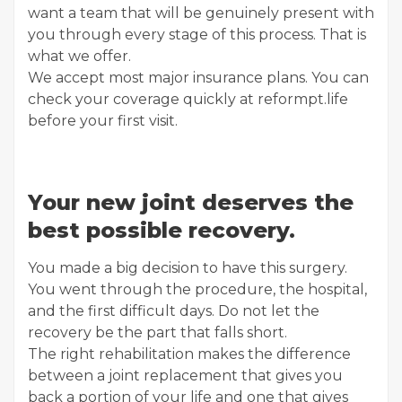
want a team that will be genuinely present with
you through every stage of this process. That is
what we offer.
We accept most major insurance plans. You can
check your coverage quickly at reformpt.life
before your first visit.
Your new joint deserves the
best possible recovery.
You made a big decision to have this surgery.
You went through the procedure, the hospital,
and the first difficult days. Do not let the
recovery be the part that falls short.
The right rehabilitation makes the difference
between a joint replacement that gives you
back a portion of your life and one that gives