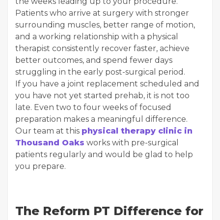
the weeks leading up to your procedure.
Patients who arrive at surgery with stronger
surrounding muscles, better range of motion,
and a working relationship with a physical
therapist consistently recover faster, achieve
better outcomes, and spend fewer days
struggling in the early post-surgical period.
If you have a joint replacement scheduled and
you have not yet started prehab, it is not too
late. Even two to four weeks of focused
preparation makes a meaningful difference.
Our team at this
physical therapy clinic in
Thousand Oaks
works with pre-surgical
patients regularly and would be glad to help
you prepare.
The Reform PT Difference for