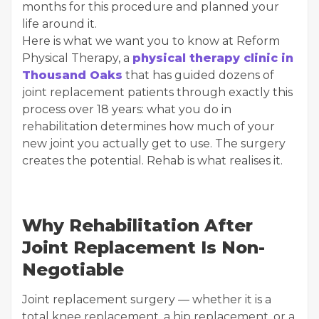
months for this procedure and planned your
life around it.
Here is what we want you to know at Reform
Physical Therapy, a
physical therapy clinic in
Thousand Oaks
that has guided dozens of
joint replacement patients through exactly this
process over 18 years: what you do in
rehabilitation determines how much of your
new joint you actually get to use. The surgery
creates the potential. Rehab is what realises it.
Why Rehabilitation After
Joint Replacement Is Non-
Negotiable
Joint replacement surgery — whether it is a
total knee replacement, a hip replacement, or a