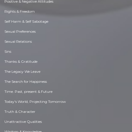
Positive & Negative Attitudes
Rights & Freedom
Self Harm & Self Sabotage
Sexual Preferences
Sexual Relations
Sins
Thanks & Gratitude
The Legacy We Leave
The Search for Happiness
Time. Past, present & Future
Today's World, Projecting Tomorrow
Truth & Character
Unattractive Qualities
Wisdom & Knowledge