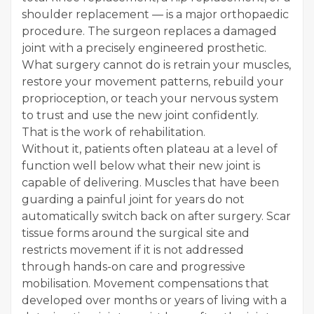
shoulder replacement — is a major orthopaedic
procedure. The surgeon replaces a damaged
joint with a precisely engineered prosthetic.
What surgery cannot do is retrain your muscles,
restore your movement patterns, rebuild your
proprioception, or teach your nervous system
to trust and use the new joint confidently.
That is the work of rehabilitation.
Without it, patients often plateau at a level of
function well below what their new joint is
capable of delivering. Muscles that have been
guarding a painful joint for years do not
automatically switch back on after surgery. Scar
tissue forms around the surgical site and
restricts movement if it is not addressed
through hands-on care and progressive
mobilisation. Movement compensations that
developed over months or years of living with a