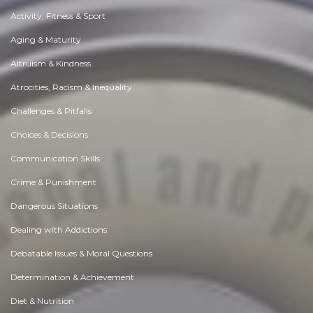
Activity, Fitness & Sport
Aging & Maturity
Altruism & Kindness
Atrocities, Racism & Inequality
Challenges & Pitfalls
Choices & Decisions
Communication Skills
Crime & Punishment
Dangerous Situations
Dealing with Addictions
Debatable Issues & Moral Questions
Determination & Achievement
Diet & Nutrition