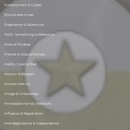
Employment & Career
Ethical dilemmas
Experience & Adventure
Faith, Something to Believe in
Fears & Phobias
Friends & Acquaintances
Habits. Good & Bad
Honour & Respect
Human Nature
Image & Uniqueness
Immediate Family Relations
Influence & Negotiation
Interdependence & Independence