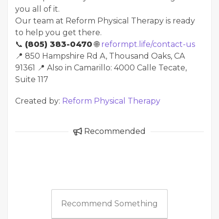
you all of it.
Our team at Reform Physical Therapy is ready
to help you get there.
📞
(805) 383-0470
🌐
reformpt.life/contact-us
📍 850 Hampshire Rd A, Thousand Oaks, CA
91361 📍 Also in Camarillo: 4000 Calle Tecate,
Suite 117
Created by:
Reform Physical Therapy
Recommended
Recommend Something