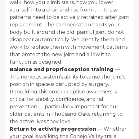
walk, how you climb stairs, how you lower
yourself into a chair and rise from it — these
patterns need to be actively retrained after joint
replacement. The compensation habits your
body built around the old, painful joint do not
disappear automatically. We identify them and
work to replace them with movement patterns
that protect the new joint and allow it to
function as designed.
Balance and proprioception training
—
The nervous system’s ability to sense the joint’s
position in space is disrupted by surgery.
Rebuilding this proprioceptive awareness is
critical for stability, confidence, and fall
prevention — particularly important for our
older patients in Thousand Oaks returning to
the active lives they love.
Return to activity progression
— Whether
your goal is walking the Conejo Valley trails