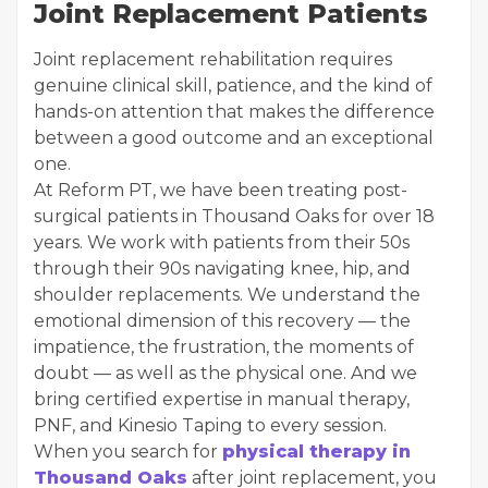
Joint Replacement Patients
Joint replacement rehabilitation requires
genuine clinical skill, patience, and the kind of
hands-on attention that makes the difference
between a good outcome and an exceptional
one.
At Reform PT, we have been treating post-
surgical patients in Thousand Oaks for over 18
years. We work with patients from their 50s
through their 90s navigating knee, hip, and
shoulder replacements. We understand the
emotional dimension of this recovery — the
impatience, the frustration, the moments of
doubt — as well as the physical one. And we
bring certified expertise in manual therapy,
PNF, and Kinesio Taping to every session.
When you search for
physical therapy in
Thousand Oaks
after joint replacement, you