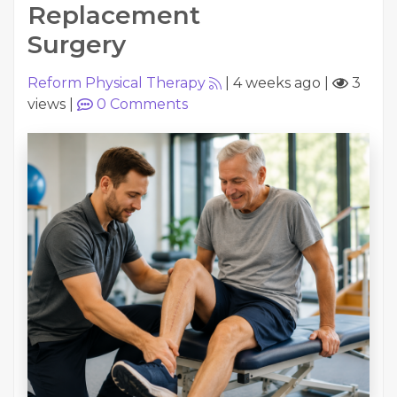
Replacement
Surgery
Reform Physical Therapy
|
4 weeks ago
|
3
views
|
0
Comments