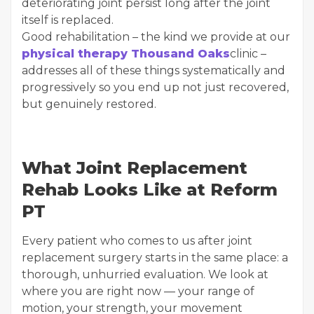
deteriorating joint persist long after the joint
itself is replaced.
Good rehabilitation – the kind we provide at our
physical therapy Thousand Oaks
clinic –
addresses all of these things systematically and
progressively so you end up not just recovered,
but genuinely restored.
What Joint Replacement
Rehab Looks Like at Reform
PT
Every patient who comes to us after joint
replacement surgery starts in the same place: a
thorough, unhurried evaluation. We look at
where you are right now — your range of
motion, your strength, your movement