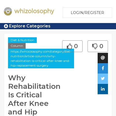
LOGIN/REGISTER
Explore Categories
Diet & Nutrition
0
0
Column
https://whizolosophy.com/category/diet-
nutrition/article-column/why-
rehabilitation-is-critical-after-knee-and-
hip-replacement-surgery
Why
Rehabilitation
Is Critical
After Knee
and Hip