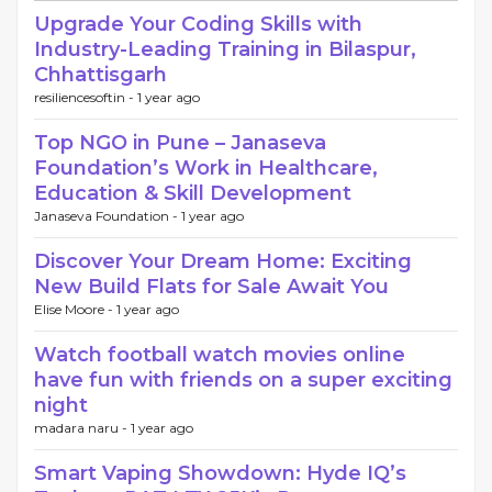
Upgrade Your Coding Skills with
Industry-Leading Training in Bilaspur,
Chhattisgarh
resiliencesoftin -
1 year ago
Top NGO in Pune – Janaseva
Foundation’s Work in Healthcare,
Education & Skill Development
Janaseva Foundation -
1 year ago
Discover Your Dream Home: Exciting
New Build Flats for Sale Await You
Elise Moore -
1 year ago
Watch football watch movies online
have fun with friends on a super exciting
night
madara naru -
1 year ago
Smart Vaping Showdown: Hyde IQ’s