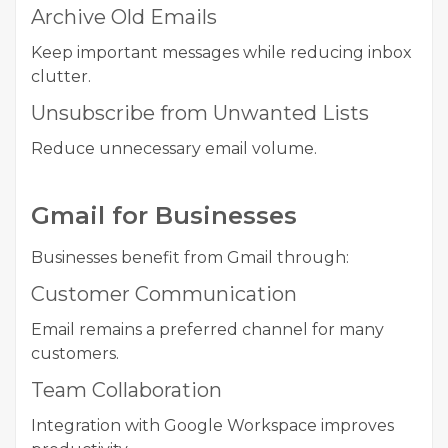
Archive Old Emails
Keep important messages while reducing inbox
clutter.
Unsubscribe from Unwanted Lists
Reduce unnecessary email volume.
Gmail for Businesses
Businesses benefit from Gmail through:
Customer Communication
Email remains a preferred channel for many
customers.
Team Collaboration
Integration with Google Workspace improves