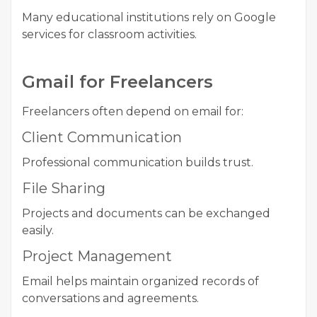
Many educational institutions rely on Google
services for classroom activities.
Gmail for Freelancers
Freelancers often depend on email for:
Client Communication
Professional communication builds trust.
File Sharing
Projects and documents can be exchanged
easily.
Project Management
Email helps maintain organized records of
conversations and agreements.