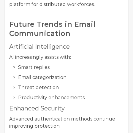
platform for distributed workforces.
Future Trends in Email
Communication
Artificial Intelligence
AI increasingly assists with:
Smart replies
Email categorization
Threat detection
Productivity enhancements
Enhanced Security
Advanced authentication methods continue
improving protection.