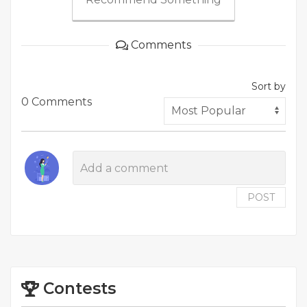
Comments
Sort by
0 Comments
POST
Contests