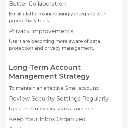
Better Collaboration
Email platforms increasingly integrate with
productivity tools.
Privacy Improvements
Users are becoming more aware of data
protection and privacy management.
Long-Term Account
Management Strategy
To maintain an effective Gmail account:
Review Security Settings Regularly
Update security measures as needed.
Keep Your Inbox Organized