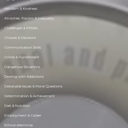
Altruism & Kindness
Atrocities, Racism & Inequality
Challenges & Pitfalls
Choices & Decisions
Communication Skills
Crime & Punishment
Dangerous Situations
Dealing with Addictions
Debatable Issues & Moral Questions
Determination & Achievement
Diet & Nutrition
Employment & Career
Ethical dilemmas