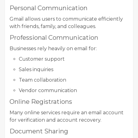
Personal Communication
Gmail allows users to communicate efficiently
with friends, family, and colleagues.
Professional Communication
Businesses rely heavily on email for:
Customer support
Sales inquiries
Team collaboration
Vendor communication
Online Registrations
Many online services require an email account
for verification and account recovery.
Document Sharing