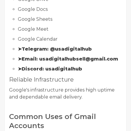
Google Docs
Google Sheets
Google Meet
Google Calendar
➤Telegram: @usadigitalhub
➤Email: usadigitalhubsell@gmail.com
➤Discord: usadigitalhub
Reliable Infrastructure
Google's infrastructure provides high uptime
and dependable email delivery.
Common Uses of Gmail
Accounts