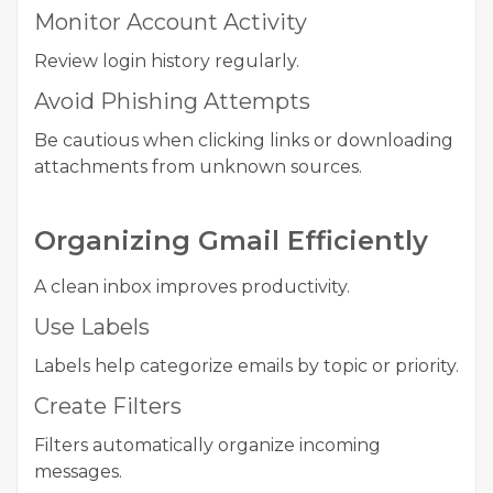
Monitor Account Activity
Review login history regularly.
Avoid Phishing Attempts
Be cautious when clicking links or downloading
attachments from unknown sources.
Organizing Gmail Efficiently
A clean inbox improves productivity.
Use Labels
Labels help categorize emails by topic or priority.
Create Filters
Filters automatically organize incoming
messages.