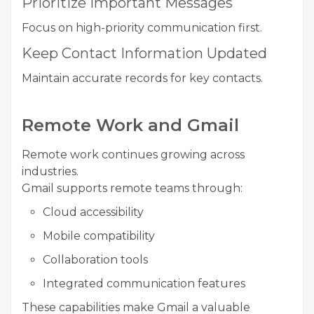
Prioritize Important Messages
Focus on high-priority communication first.
Keep Contact Information Updated
Maintain accurate records for key contacts.
Remote Work and Gmail
Remote work continues growing across
industries.
Gmail supports remote teams through:
Cloud accessibility
Mobile compatibility
Collaboration tools
Integrated communication features
These capabilities make Gmail a valuable