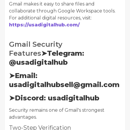
Gmail makes it easy to share files and
collaborate through Google Workspace tools.
For additional digital resources, visit:
https://usadigitalhub.com/
Gmail Security
Features
➤Telegram:
@usadigitalhub
➤Email:
usadigitalhubsell@gmail.com
➤Discord: usadigitalhub
Security remains one of Gmail's strongest
advantages.
Two-Step Verification