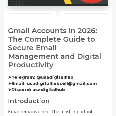
Gmail Accounts in 2026:
The Complete Guide to
Secure Email
Management and Digital
Productivity
➤Telegram: @usadigitalhub
➤Email: usadigitalhubsell@gmail.com
➤Discord: usadigitalhub
Introduction
Email remains one of the most important