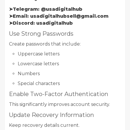
➤Telegram: @usadigitalhub
➤Email: usadigitalhubsell@gmail.com
➤Discord: usadigitalhub
Use Strong Passwords
Create passwords that include:
Uppercase letters
Lowercase letters
Numbers
Special characters
Enable Two-Factor Authentication
This significantly improves account security.
Update Recovery Information
Keep recovery details current.