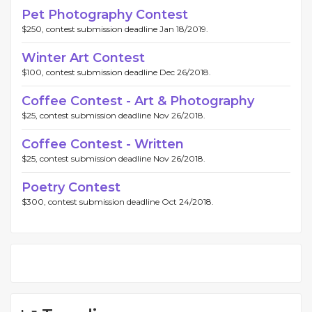
Pet Photography Contest
$250, contest submission deadline Jan 18/2019.
Winter Art Contest
$100, contest submission deadline Dec 26/2018.
Coffee Contest - Art & Photography
$25, contest submission deadline Nov 26/2018.
Coffee Contest - Written
$25, contest submission deadline Nov 26/2018.
Poetry Contest
$300, contest submission deadline Oct 24/2018.