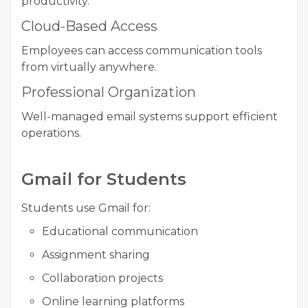
productivity.
Cloud-Based Access
Employees can access communication tools
from virtually anywhere.
Professional Organization
Well-managed email systems support efficient
operations.
Gmail for Students
Students use Gmail for:
Educational communication
Assignment sharing
Collaboration projects
Online learning platforms