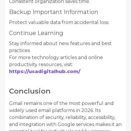
Consistent organization saves time.
Backup Important Information
Protect valuable data from accidental loss.
Continue Learning
Stay informed about new features and best
practices.
For more technology articles and online
productivity resources, visit:
https://usadigitalhub.com/
Conclusion
Gmail remains one of the most powerful and
widely used email platforms in 2026. Its
combination of security, reliability, accessibility,
and integration with Google services makes it an