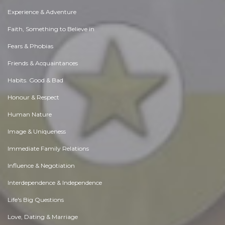
Experience & Adventure
Faith, Something to Believe in
Fears & Phobias
Friends & Acquaintances
Habits. Good & Bad
Honour & Respect
Human Nature
Image & Uniqueness
Immediate Family Relations
Influence & Negotiation
Interdependence & Independence
Life's Big Questions
Love, Dating & Marriage