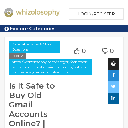
LOGIN/REGISTER
Explore Categories
Debatable Issues & Moral
Questions
0
0
Poetry
https://whizolosophy.com/category/debatable-
issues-moral-questions/article-poetry/is-it-safe-
to-buy-old-gmail-accounts-online
Is It Safe to
Buy Old
Gmail
Accounts
Online? |