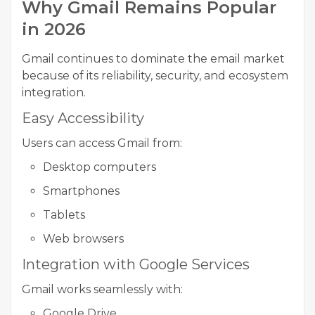
Why Gmail Remains Popular
in 2026
Gmail continues to dominate the email market
because of its reliability, security, and ecosystem
integration.
Easy Accessibility
Users can access Gmail from:
Desktop computers
Smartphones
Tablets
Web browsers
Integration with Google Services
Gmail works seamlessly with:
Google Drive