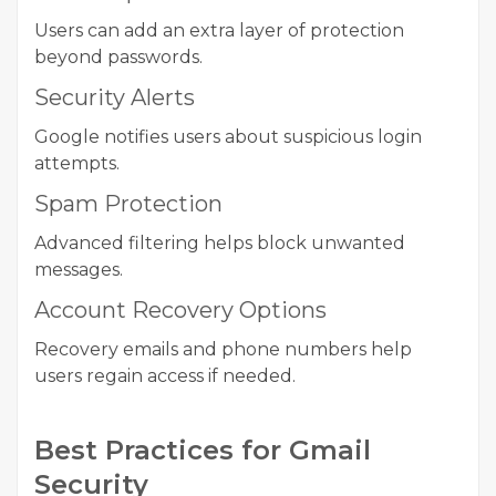
Users can add an extra layer of protection
beyond passwords.
Security Alerts
Google notifies users about suspicious login
attempts.
Spam Protection
Advanced filtering helps block unwanted
messages.
Account Recovery Options
Recovery emails and phone numbers help
users regain access if needed.
Best Practices for Gmail
Security