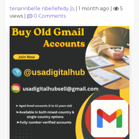
teriannbelle nbellefedy
|
1 month ago
|
5
views
|
0
Comments