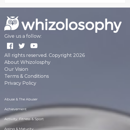
Give us a follow:
All rights reserved. Copyright 2026
About Whizolosphy
Our Vision
Terms & Conditions
Privacy Policy
Abuse & The Abuser
Achievement
Activity, Fitness & Sport
Aging & Maturity