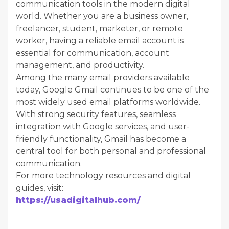
communication tools in the modern digital
world. Whether you are a business owner,
freelancer, student, marketer, or remote
worker, having a reliable email account is
essential for communication, account
management, and productivity.
Among the many email providers available
today, Google Gmail continues to be one of the
most widely used email platforms worldwide.
With strong security features, seamless
integration with Google services, and user-
friendly functionality, Gmail has become a
central tool for both personal and professional
communication.
For more technology resources and digital
guides, visit:
https://usadigitalhub.com/