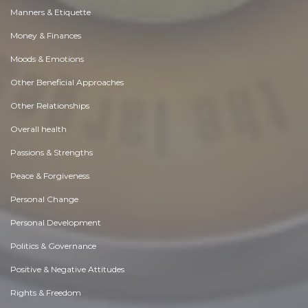
Manners & Etiquette
Money & Finances
Moods & Emotions
Other Beneficial Approaches
Other Relationships
Overall health
Passions & Strengths
Peace & Forgiveness
Personal Change
Personal Development
Politics & Governance
Positive & Negative Attitudes
Rights & Freedom