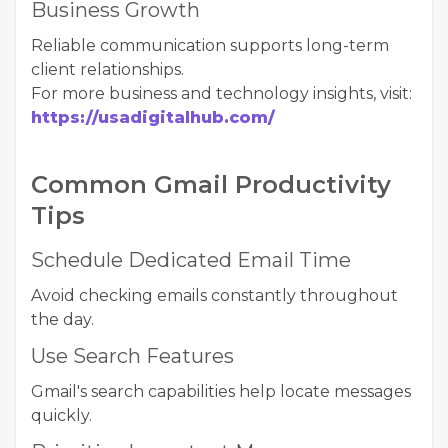
Business Growth
Reliable communication supports long-term
client relationships.
For more business and technology insights, visit:
https://usadigitalhub.com/
Common Gmail Productivity
Tips
Schedule Dedicated Email Time
Avoid checking emails constantly throughout
the day.
Use Search Features
Gmail's search capabilities help locate messages
quickly.