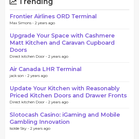
Trending
Frontier Airlines ORD Terminal
Max Simons -
2 years ago
Upgrade Your Space with Cashmere
Matt Kitchen and Caravan Cupboard
Doors
Direct kitchen Door -
2 years ago
Air Canada LHR Terminal
jack son -
2 years ago
Update Your Kitchen with Reasonably
Priced Kitchen Doors and Drawer Fronts
Direct kitchen Door -
2 years ago
Slotocash Casino: iGaming and Mobile
Gambling Innovation
Isolde Sky -
2 years ago