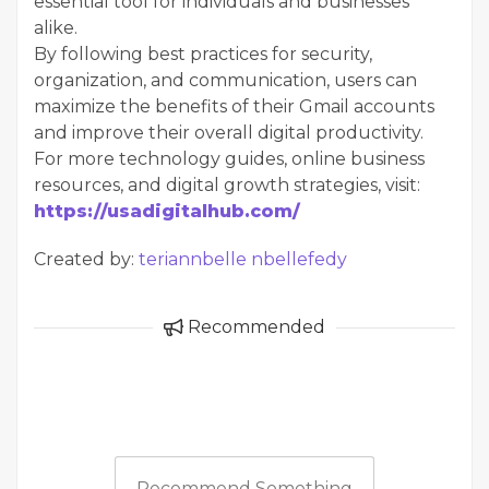
essential tool for individuals and businesses
alike.
By following best practices for security,
organization, and communication, users can
maximize the benefits of their Gmail accounts
and improve their overall digital productivity.
For more technology guides, online business
resources, and digital growth strategies, visit:
https://usadigitalhub.com/
Created by:
teriannbelle nbellefedy
Recommended
Recommend Something