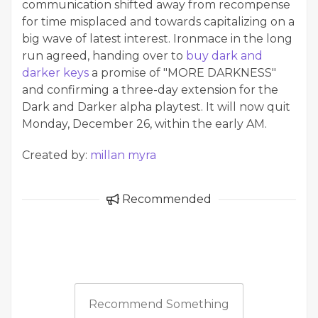
communication shifted away from recompense
for time misplaced and towards capitalizing on a
big wave of latest interest. Ironmace in the long
run agreed, handing over to
buy dark and
darker keys
a promise of "MORE DARKNESS"
and confirming a three-day extension for the
Dark and Darker alpha playtest. It will now quit
Monday, December 26, within the early AM.
Created by:
millan myra
Recommended
Recommend Something