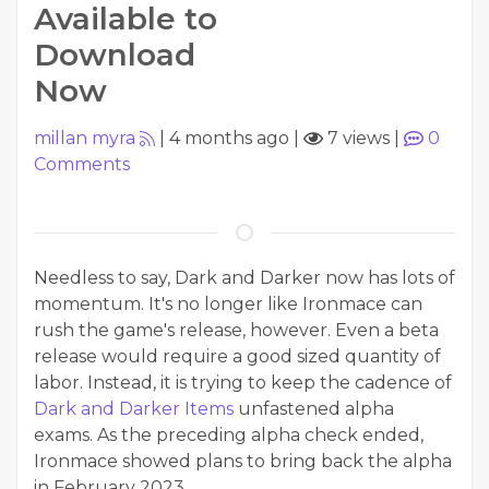
Available to
Download
Now
millan myra
|
4 months ago
|
7 views
|
0
Comments
Needless to say, Dark and Darker now has lots of
momentum. It's no longer like Ironmace can
rush the game's release, however. Even a beta
release would require a good sized quantity of
labor. Instead, it is trying to keep the cadence of
Dark and Darker Items
unfastened alpha
exams. As the preceding alpha check ended,
Ironmace showed plans to bring back the alpha
in February 2023.