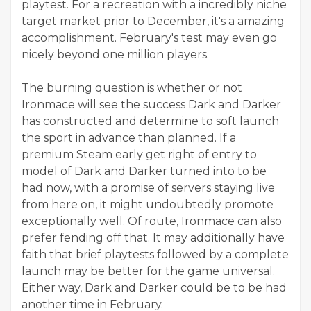
playtest. For a recreation with a incredibly niche
target market prior to December, it's a amazing
accomplishment. February's test may even go
nicely beyond one million players.
The burning question is whether or not
Ironmace will see the success Dark and Darker
has constructed and determine to soft launch
the sport in advance than planned. If a
premium Steam early get right of entry to
model of Dark and Darker turned into to be
had now, with a promise of servers staying live
from here on, it might undoubtedly promote
exceptionally well. Of route, Ironmace can also
prefer fending off that. It may additionally have
faith that brief playtests followed by a complete
launch may be better for the game universal.
Either way, Dark and Darker could be to be had
another time in February.