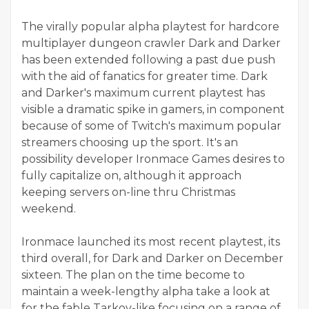
The virally popular alpha playtest for hardcore
multiplayer dungeon crawler Dark and Darker
has been extended following a past due push
with the aid of fanatics for greater time. Dark
and Darker's maximum current playtest has
visible a dramatic spike in gamers, in component
because of some of Twitch's maximum popular
streamers choosing up the sport. It's an
possibility developer Ironmace Games desires to
fully capitalize on, although it approach
keeping servers on-line thru Christmas
weekend.
Ironmace launched its most recent playtest, its
third overall, for Dark and Darker on December
sixteen. The plan on the time become to
maintain a week-lengthy alpha take a look at
for the fable Tarkov-like focusing on a range of