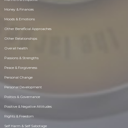
Money & Finances
Moods & Emotions
Other Beneficial Approaches
Other Relationships
Overall health
Passions & Strengths
Peace & Forgiveness
Personal Change
Personal Development
Politics & Governance
Positive & Negative Attitudes
Rights & Freedom
Self Harm & Self Sabotage