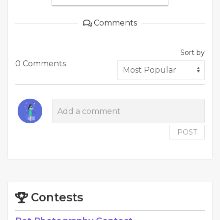
Comments
Sort by
0 Comments
POST
Contests