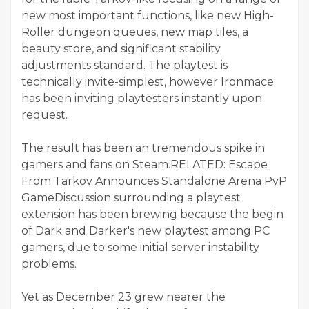
new most important functions, like new High-
Roller dungeon queues, new map tiles, a
beauty store, and significant stability
adjustments standard. The playtest is
technically invite-simplest, however Ironmace
has been inviting playtesters instantly upon
request.
The result has been an tremendous spike in
gamers and fans on Steam.RELATED: Escape
From Tarkov Announces Standalone Arena PvP
GameDiscussion surrounding a playtest
extension has been brewing because the begin
of Dark and Darker's new playtest among PC
gamers, due to some initial server instability
problems.
Yet as December 23 grew nearer the