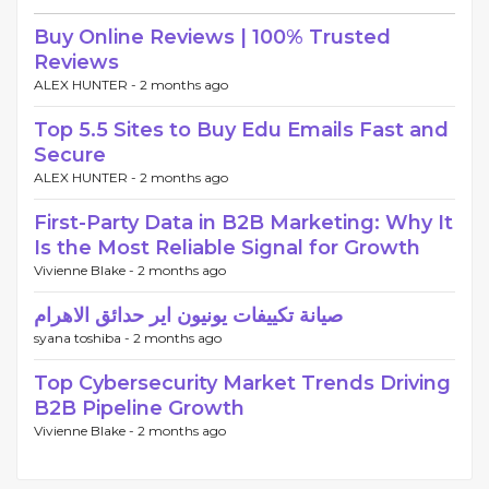
Buy Online Reviews | 100% Trusted
Reviews
ALEX HUNTER -
2 months ago
Top 5.5 Sites to Buy Edu Emails Fast and
Secure
ALEX HUNTER -
2 months ago
First-Party Data in B2B Marketing: Why It
Is the Most Reliable Signal for Growth
Vivienne Blake -
2 months ago
صيانة تكييفات يونيون اير حدائق الاهرام
syana toshiba -
2 months ago
Top Cybersecurity Market Trends Driving
B2B Pipeline Growth
Vivienne Blake -
2 months ago