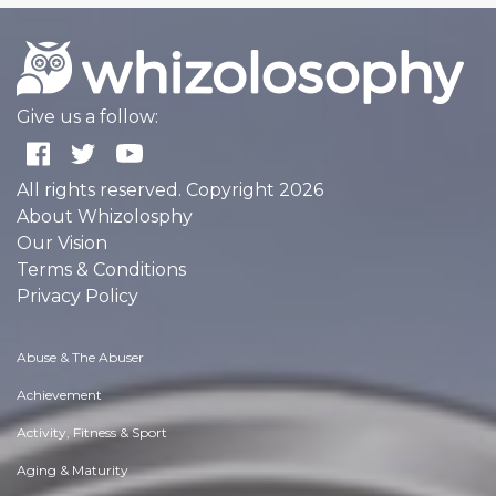
Give us a follow:
All rights reserved. Copyright 2026
About Whizolosphy
Our Vision
Terms & Conditions
Privacy Policy
Abuse & The Abuser
Achievement
Activity, Fitness & Sport
Aging & Maturity