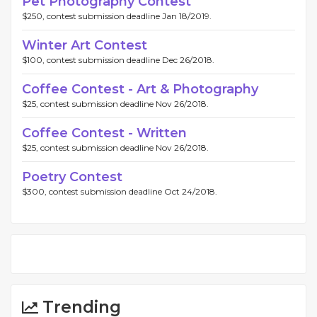
Pet Photography Contest
$250, contest submission deadline Jan 18/2019.
Winter Art Contest
$100, contest submission deadline Dec 26/2018.
Coffee Contest - Art & Photography
$25, contest submission deadline Nov 26/2018.
Coffee Contest - Written
$25, contest submission deadline Nov 26/2018.
Poetry Contest
$300, contest submission deadline Oct 24/2018.
Trending