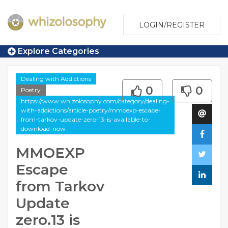
LOGIN/REGISTER
Explore Categories
Dealing with Addictions
0
0
Poetry
https://www.whizolosophy.com/category/dealing-
with-addictions/article-poetry/mmoexp-escape-
from-tarkov-update-zero-13-is-available-to-
download-now
MMOEXP
Escape
from Tarkov
Update
zero.13 is