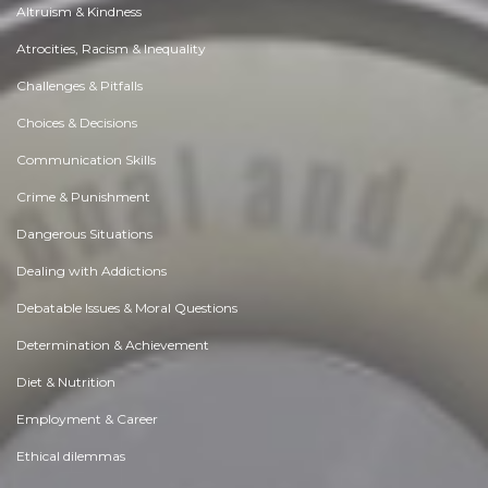
Altruism & Kindness
Atrocities, Racism & Inequality
Challenges & Pitfalls
Choices & Decisions
Communication Skills
Crime & Punishment
Dangerous Situations
Dealing with Addictions
Debatable Issues & Moral Questions
Determination & Achievement
Diet & Nutrition
Employment & Career
Ethical dilemmas