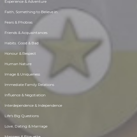
Experience & Adventure
Faith, Something to Believe in
Fears & Phobias
Friends & Acquaintances
Habits. Good & Bad
Honour & Respect
Human Nature
Image & Uniqueness
Immediate Family Relations
Influence & Negotiation
Interdependence & Independence
Life's Big Questions
Love, Dating & Marriage
Manners & Etiquette