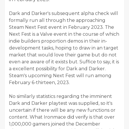
Dark and Darker's subsequent alpha check will
formally run all through the approaching
Steam Next Fest event in February 2023. The
Next Fest is a Valve event in the course of which
indie builders proportion demos in their in-
development tasks, hoping to draw in an target
market that would love their game but do not
even are aware of it exists but. Suffice to say, it is
a excellent possibility for Dark and Darker.
Steam's upcoming Next Fest will run among
February 6-thirteen, 2023.
No similarly statistics regarding the imminent
Dark and Darker playtest was supplied, so it's
uncertain if there will be any new functions or
content. What Ironmace did verify is that over
1,000,000 gamers joined the December