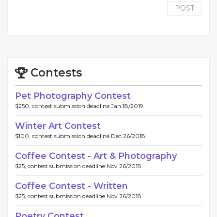
POST
Contests
Pet Photography Contest
$250, contest submission deadline Jan 18/2019.
Winter Art Contest
$100, contest submission deadline Dec 26/2018.
Coffee Contest - Art & Photography
$25, contest submission deadline Nov 26/2018.
Coffee Contest - Written
$25, contest submission deadline Nov 26/2018.
Poetry Contest