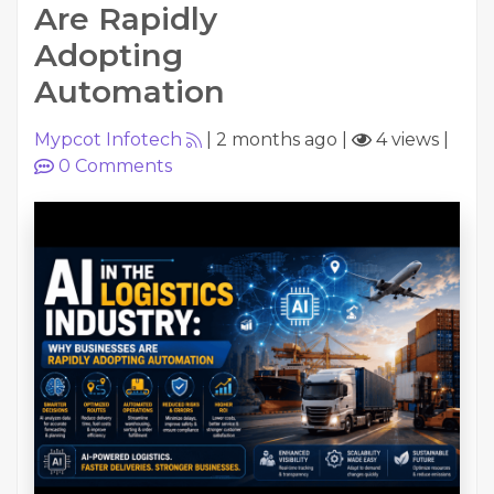
Are Rapidly
Adopting
Automation
Mypcot Infotech
|
2 months ago
|
4 views
|
0
Comments