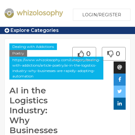
LOGIN/REGISTER
Explore Categories
Dealing with Addictions
0
0
Poetry
https://www.whizolosophy.com/category/dealing-
with-addictions/article-poetry/ai-in-the-logistics-
industry-why-businesses-are-rapidly-adopting-
automation
AI in the
Logistics
Industry:
Why
Businesses