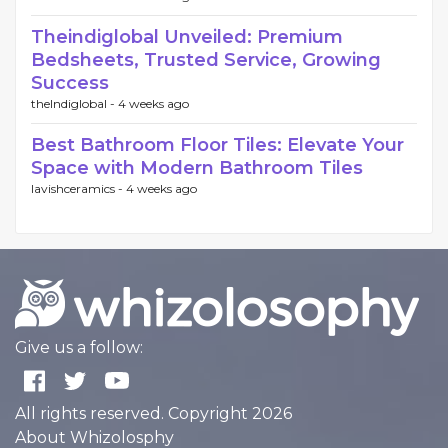
Theindiglobal Unveiled: Premium
Bedsheets, Trusted Service, Growing
Success
theIndiglobal -
4 weeks ago
Best Bathroom Floor Tiles: Elevate Your
Space with Modern Bathroom Tiles
lavishceramics -
4 weeks ago
Give us a follow:
All rights reserved. Copyright 2026
About Whizolosphy