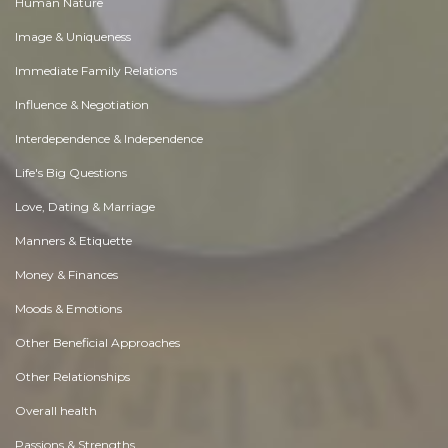
Human Nature
Image & Uniqueness
Immediate Family Relations
Influence & Negotiation
Interdependence & Independence
Life's Big Questions
Love, Dating & Marriage
Manners & Etiquette
Money & Finances
Moods & Emotions
Other Beneficial Approaches
Other Relationships
Overall health
Passions & Strengths