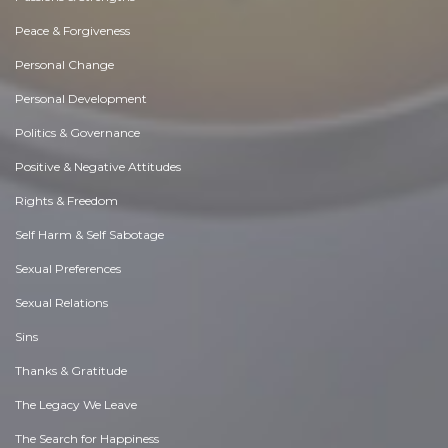
Peace & Forgiveness
Personal Change
Personal Development
Politics & Governance
Positive & Negative Attitudes
Rights & Freedom
Self Harm & Self Sabotage
Sexual Preferences
Sexual Relations
Sins
Thanks & Gratitude
The Legacy We Leave
The Search for Happiness