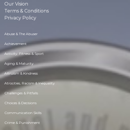
Our Vision
Terms & Conditions
Privacy Policy
Abuse & The Abuser
Achievement
Activity, Fitness & Sport
Aging & Maturity
Altruism & Kindness
Atrocities, Racism & Inequality
Challenges & Pitfalls
Choices & Decisions
Communication Skills
Crime & Punishment