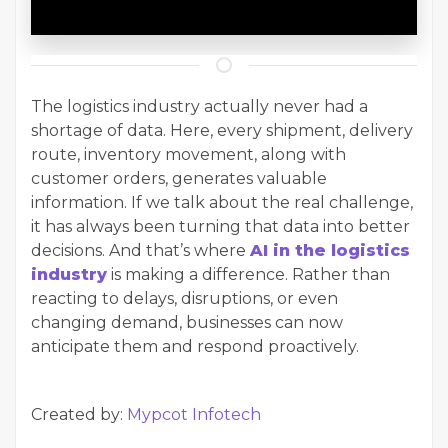
The logistics industry actually never had a
shortage of data. Here, every shipment, delivery
route, inventory movement, along with
customer orders, generates valuable
information. If we talk about the real challenge,
it has always been turning that data into better
decisions. And that’s where
AI in the logistics
industry
is making a difference. Rather than
reacting to delays, disruptions, or even
changing demand, businesses can now
anticipate them and respond proactively.
Created by:
Mypcot Infotech