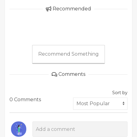
Recommended
Recommend Something
Comments
Sort by
0 Comments