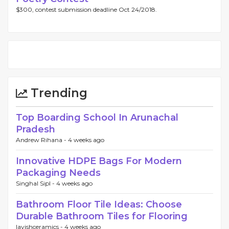
$300, contest submission deadline Oct 24/2018.
Trending
Top Boarding School In Arunachal
Pradesh
Andrew Rihana -
4 weeks ago
Innovative HDPE Bags For Modern
Packaging Needs
Singhal Sipl -
4 weeks ago
Bathroom Floor Tile Ideas: Choose
Durable Bathroom Tiles for Flooring
lavishceramics -
4 weeks ago