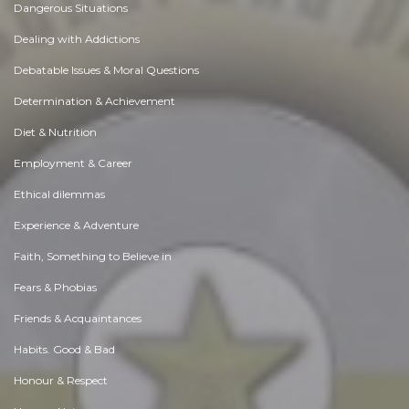
Dangerous Situations
Dealing with Addictions
Debatable Issues & Moral Questions
Determination & Achievement
Diet & Nutrition
Employment & Career
Ethical dilemmas
Experience & Adventure
Faith, Something to Believe in
Fears & Phobias
Friends & Acquaintances
Habits. Good & Bad
Honour & Respect