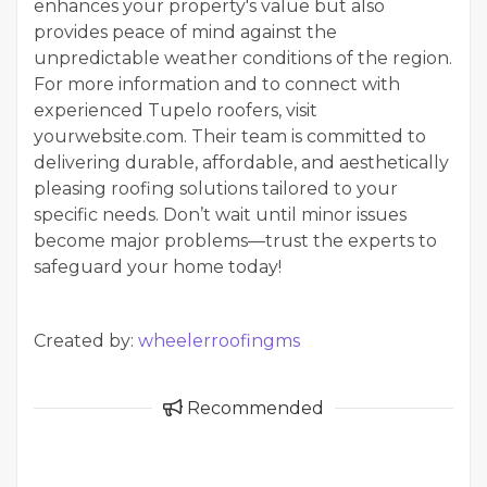
enhances your property's value but also
provides peace of mind against the
unpredictable weather conditions of the region.
For more information and to connect with
experienced Tupelo roofers, visit
yourwebsite.com. Their team is committed to
delivering durable, affordable, and aesthetically
pleasing roofing solutions tailored to your
specific needs. Don’t wait until minor issues
become major problems—trust the experts to
safeguard your home today!
Created by:
wheelerroofingms
Recommended