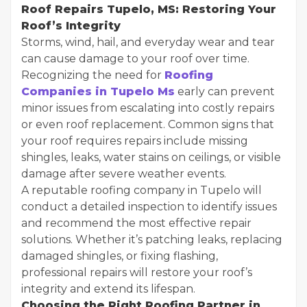
Roof Repairs Tupelo, MS: Restoring Your
Roof’s Integrity
Storms, wind, hail, and everyday wear and tear
can cause damage to your roof over time.
Recognizing the need for
Roofing
Companies in Tupelo Ms
early can prevent
minor issues from escalating into costly repairs
or even roof replacement. Common signs that
your roof requires repairs include missing
shingles, leaks, water stains on ceilings, or visible
damage after severe weather events.
A reputable roofing company in Tupelo will
conduct a detailed inspection to identify issues
and recommend the most effective repair
solutions. Whether it’s patching leaks, replacing
damaged shingles, or fixing flashing,
professional repairs will restore your roof’s
integrity and extend its lifespan.
Choosing the Right Roofing Partner in