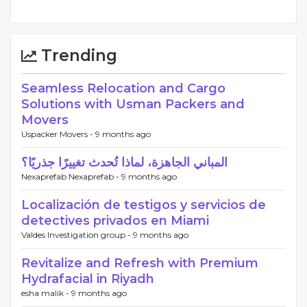
Trending
Seamless Relocation and Cargo
Solutions with Usman Packers and
Movers
Uspacker Movers -
9 months ago
المباني الجاهزة، لماذا تُحدث تغييرًا جذريًا؟
Nexaprefab Nexaprefab -
9 months ago
Localización de testigos y servicios de
detectives privados en Miami
Valdes Investigation group -
9 months ago
Revitalize and Refresh with Premium
Hydrafacial in Riyadh
esha malik -
9 months ago