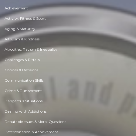
Achievement
Activity, Fitness & Sport
Aging & Maturity
Altruism & Kindness
Atrocities, Racism & Inequality
Challenges & Pitfalls
Choices & Decisions
Communication Skills
Crime & Punishment
Dangerous Situations
Dealing with Addictions
Debatable Issues & Moral Questions
Determination & Achievement