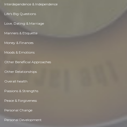
Interdependence & Independence
Life's Big Questions
Love, Dating & Marriage
Manners & Etiquette
Money & Finances
Moods & Emotions
Other Beneficial Approaches
Other Relationships
Overall health
Passions & Strengths
Peace & Forgiveness
Personal Change
Personal Development