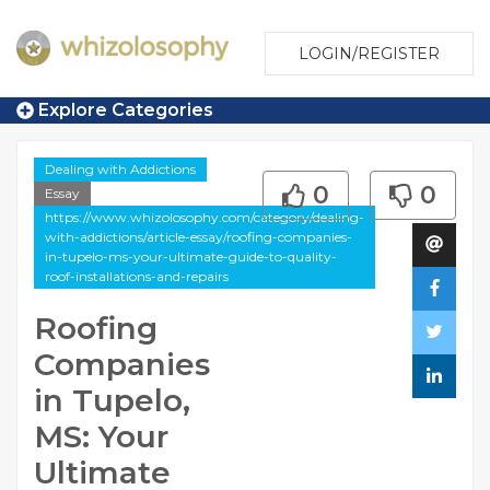
LOGIN/REGISTER
Explore Categories
Dealing with Addictions
0
0
Essay
https://www.whizolosophy.com/category/dealing-
with-addictions/article-essay/roofing-companies-
in-tupelo-ms-your-ultimate-guide-to-quality-
roof-installations-and-repairs
Roofing
Companies
in Tupelo,
MS: Your
Ultimate