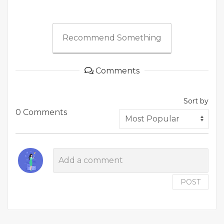
Recommend Something
Comments
Sort by
0 Comments
POST