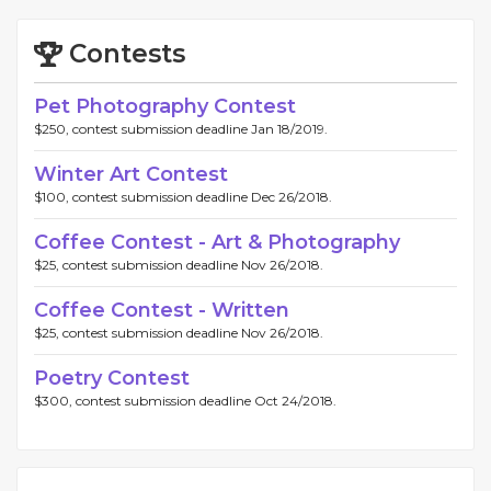
Contests
Pet Photography Contest
$250, contest submission deadline Jan 18/2019.
Winter Art Contest
$100, contest submission deadline Dec 26/2018.
Coffee Contest - Art & Photography
$25, contest submission deadline Nov 26/2018.
Coffee Contest - Written
$25, contest submission deadline Nov 26/2018.
Poetry Contest
$300, contest submission deadline Oct 24/2018.