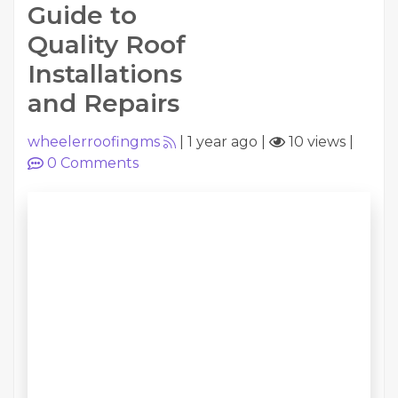
Guide to
Quality Roof
Installations
and Repairs
wheelerroofingms
|
1 year ago
|
10 views
|
0
Comments