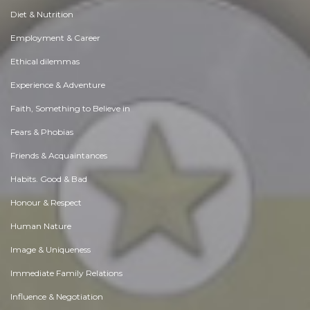
Diet & Nutrition
Employment & Career
Ethical dilemmas
Experience & Adventure
Faith, Something to Believe in
Fears & Phobias
Friends & Acquaintances
Habits. Good & Bad
Honour & Respect
Human Nature
Image & Uniqueness
Immediate Family Relations
Influence & Negotiation