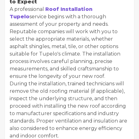
to Expect
A professional
Roof Installation
Tupelo
service begins with a thorough
assessment of your property and needs.
Reputable companies will work with you to
select the appropriate materials, whether
asphalt shingles, metal, tile, or other options
suitable for Tupelo's climate. The installation
process involves careful planning, precise
measurements, and skilled craftsmanship to
ensure the longevity of your new roof.
During the installation, trained technicians will
remove the old roofing material (if applicable),
inspect the underlying structure, and then
proceed with installing the new roof according
to manufacturer specifications and industry
standards. Proper ventilation and insulation are
also considered to enhance energy efficiency
and indoor comfort.