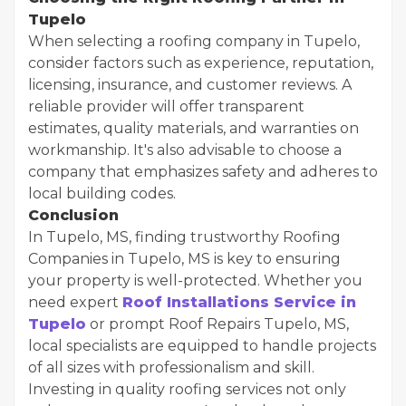
Tupelo
When selecting a roofing company in Tupelo,
consider factors such as experience, reputation,
licensing, insurance, and customer reviews. A
reliable provider will offer transparent
estimates, quality materials, and warranties on
workmanship. It's also advisable to choose a
company that emphasizes safety and adheres to
local building codes.
Conclusion
In Tupelo, MS, finding trustworthy Roofing
Companies in Tupelo, MS is key to ensuring
your property is well-protected. Whether you
need expert
Roof Installations Service in
Tupelo
or prompt Roof Repairs Tupelo, MS,
local specialists are equipped to handle projects
of all sizes with professionalism and skill.
Investing in quality roofing services not only