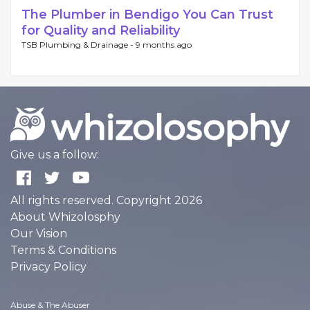
The Plumber in Bendigo You Can Trust
for Quality and Reliability
TSB Plumbing & Drainage -
9 months ago
Give us a follow:
All rights reserved. Copyright 2026
About Whizolosphy
Our Vision
Terms & Conditions
Privacy Policy
Abuse & The Abuser