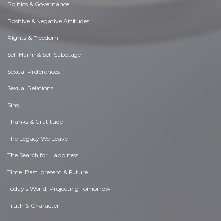
Politics & Governance
Positive & Negative Attitudes
Rights & Freedom
Self Harm & Self Sabotage
Sexual Preferences
Sexual Relations
Sins
Thanks & Gratitude
The Legacy We Leave
The Search for Happiness
Time. Past, present & Future
Today's World, Projecting Tomorrow
Truth & Character