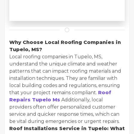
Why Choose Local Roofing Companies in
Tupelo, MS?
Local roofing companies in Tupelo, MS,
understand the unique climate and weather
patterns that can impact roofing materials and
installation techniques. They are familiar with
local building codes and regulations, ensuring
that your project remains compliant.
Roof
Repairs Tupelo Ms
Additionally, local
providers often offer personalized customer
service and quicker response times, which can
be vital during emergencies or urgent repairs.
Roof Installations Service in Tupelo: What