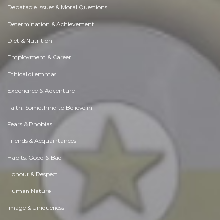
Debatable Issues & Moral Questions
Determination & Achievement
Diet & Nutrition
Employment & Career
Ethical dilemmas
Experience & Adventure
Faith, Something to Believe in
Fears & Phobias
Friends & Acquaintances
Habits. Good & Bad
Honour & Respect
Human Nature
Image & Uniqueness