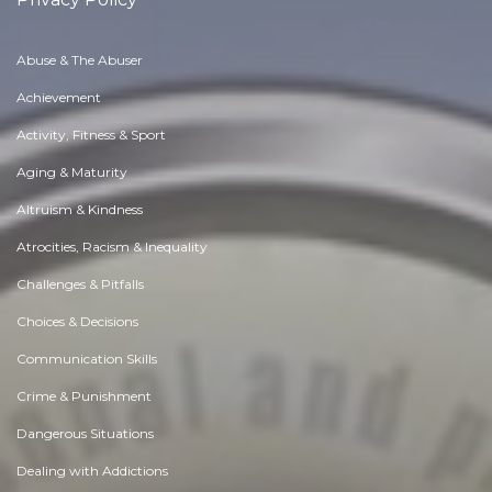
Abuse & The Abuser
Achievement
Activity, Fitness & Sport
Aging & Maturity
Altruism & Kindness
Atrocities, Racism & Inequality
Challenges & Pitfalls
Choices & Decisions
Communication Skills
Crime & Punishment
Dangerous Situations
Dealing with Addictions