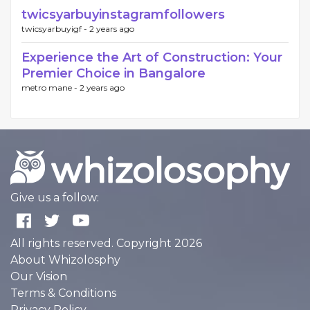
twicsyarbuyinstagramfollowers
twicsyarbuyigf -
2 years ago
Experience the Art of Construction: Your
Premier Choice in Bangalore
metro mane -
2 years ago
Give us a follow:
All rights reserved. Copyright 2026
About Whizolosphy
Our Vision
Terms & Conditions
Privacy Policy