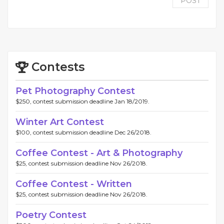
POST
Contests
Pet Photography Contest
$250, contest submission deadline Jan 18/2019.
Winter Art Contest
$100, contest submission deadline Dec 26/2018.
Coffee Contest - Art & Photography
$25, contest submission deadline Nov 26/2018.
Coffee Contest - Written
$25, contest submission deadline Nov 26/2018.
Poetry Contest