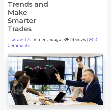
Trends and
Make
Smarter
Trades
Tradewill
|
8 months ago
|
18 views
|
0
Comments