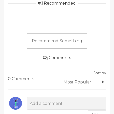
Recommended
Recommend Something
Comments
Sort by
0 Comments