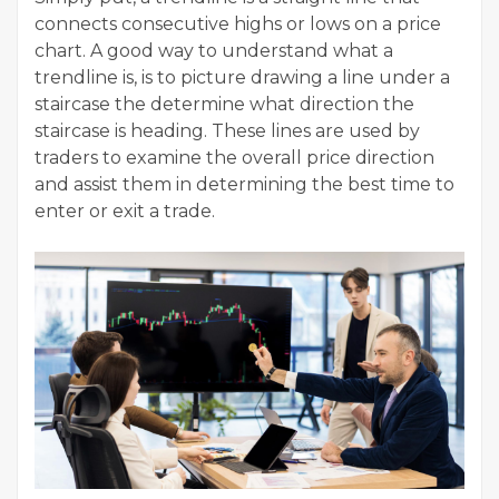
connects consecutive highs or lows on a price
chart. A good way to understand what a
trendline is, is to picture drawing a line under a
staircase the determine what direction the
staircase is heading. These lines are used by
traders to examine the overall price direction
and assist them in determining the best time to
enter or exit a trade.