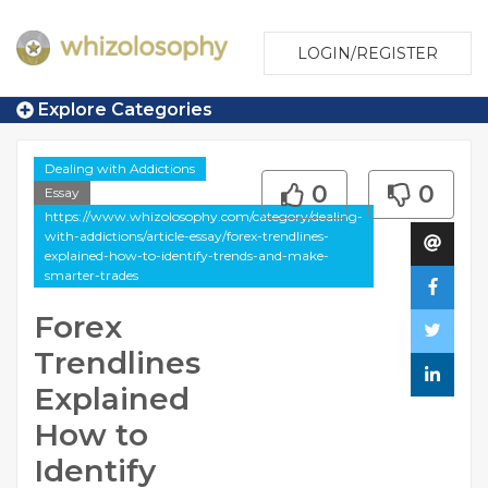
LOGIN/REGISTER
Explore Categories
Dealing with Addictions
0
0
Essay
https://www.whizolosophy.com/category/dealing-
with-addictions/article-essay/forex-trendlines-
explained-how-to-identify-trends-and-make-
smarter-trades
Forex
Trendlines
Explained
How to
Identify