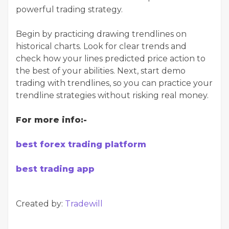
powerful trading strategy.
Begin by practicing drawing trendlines on
historical charts. Look for clear trends and
check how your lines predicted price action to
the best of your abilities. Next, start demo
trading with trendlines, so you can practice your
trendline strategies without risking real money.
For more info:-
best forex trading platform
best trading app
Created by:
Tradewill