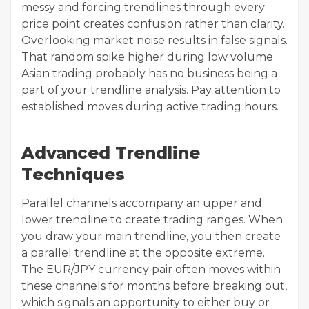
messy and forcing trendlines through every
price point creates confusion rather than clarity.
Overlooking market noise results in false signals.
That random spike higher during low volume
Asian trading probably has no business being a
part of your trendline analysis. Pay attention to
established moves during active trading hours.
Advanced Trendline
Techniques
Parallel channels accompany an upper and
lower trendline to create trading ranges. When
you draw your main trendline, you then create
a parallel trendline at the opposite extreme.
The EUR/JPY currency pair often moves within
these channels for months before breaking out,
which signals an opportunity to either buy or