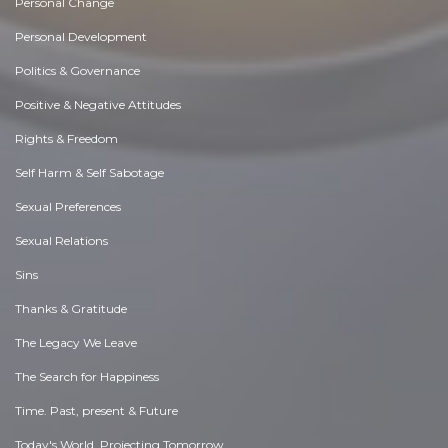
Personal Change
Personal Development
Politics & Governance
Positive & Negative Attitudes
Rights & Freedom
Self Harm & Self Sabotage
Sexual Preferences
Sexual Relations
Sins
Thanks & Gratitude
The Legacy We Leave
The Search for Happiness
Time. Past, present & Future
Today's World, Projecting Tomorrow