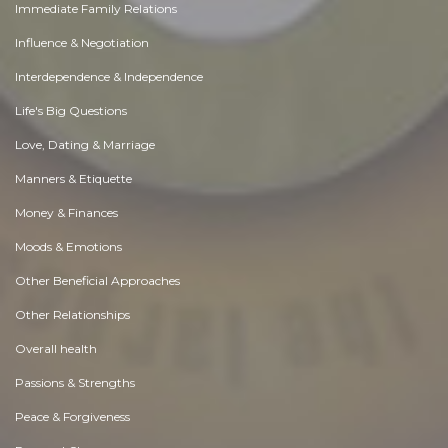
Immediate Family Relations
Influence & Negotiation
Interdependence & Independence
Life's Big Questions
Love, Dating & Marriage
Manners & Etiquette
Money & Finances
Moods & Emotions
Other Beneficial Approaches
Other Relationships
Overall health
Passions & Strengths
Peace & Forgiveness