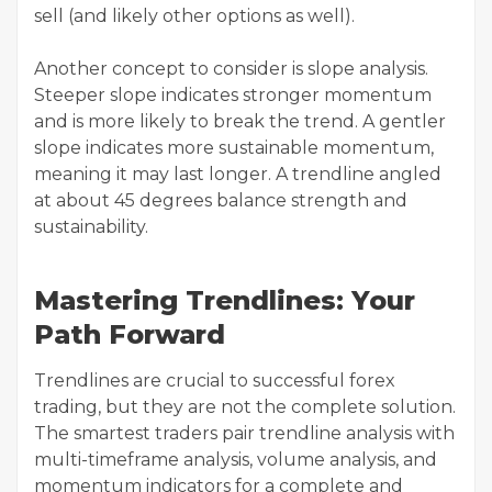
sell (and likely other options as well).
Another concept to consider is slope analysis.
Steeper slope indicates stronger momentum
and is more likely to break the trend. A gentler
slope indicates more sustainable momentum,
meaning it may last longer. A trendline angled
at about 45 degrees balance strength and
sustainability.
Mastering Trendlines: Your
Path Forward
Trendlines are crucial to successful forex
trading, but they are not the complete solution.
The smartest traders pair trendline analysis with
multi-timeframe analysis, volume analysis, and
momentum indicators for a complete and