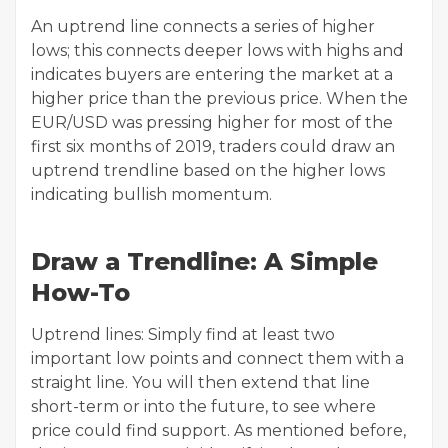
An uptrend line connects a series of higher
lows; this connects deeper lows with highs and
indicates buyers are entering the market at a
higher price than the previous price. When the
EUR/USD was pressing higher for most of the
first six months of 2019, traders could draw an
uptrend trendline based on the higher lows
indicating bullish momentum.
Draw a Trendline: A Simple
How-To
Uptrend lines: Simply find at least two
important low points and connect them with a
straight line. You will then extend that line
short-term or into the future, to see where
price could find support. As mentioned before,