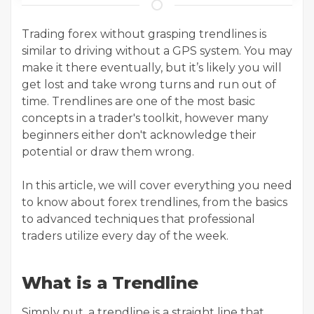
Trading forex without grasping trendlines is
similar to driving without a GPS system. You may
make it there eventually, but it’s likely you will
get lost and take wrong turns and run out of
time. Trendlines are one of the most basic
concepts in a trader's toolkit, however many
beginners either don't acknowledge their
potential or draw them wrong.
In this article, we will cover everything you need
to know about forex trendlines, from the basics
to advanced techniques that professional
traders utilize every day of the week.
What is a Trendline
Simply put, a trendline is a straight line that