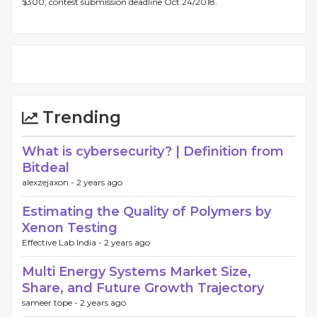
$300, contest submission deadline Oct 24/2018.
Trending
What is cybersecurity? | Definition from
Bitdeal
alexzejaxon -
2 years ago
Estimating the Quality of Polymers by
Xenon Testing
Effective Lab India -
2 years ago
Multi Energy Systems Market Size,
Share, and Future Growth Trajectory
sameer tope -
2 years ago