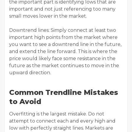
the important part is identifying lows that are
important and not just referencing too many
small moves lower in the market.
Downtrend lines: Simply connect at least two
important high points from the market where
you want to see a downtrend line in the future,
and extend the line forward. This is where the
price would likely face some resistance in the
future as the market continues to move in the
upward direction.
Common Trendline Mistakes
to Avoid
Overfitting is the largest mistake. Do not
attempt to connect each and every high and
low with perfectly straight lines. Markets are