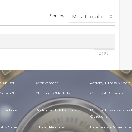
Sort by
POST
e Abuser
Achievement
Activity, Fitness & Sport
 Racism &
Challenges & Pitfalls
Choices & Decisions
Situations
Dealing with Addictions
Debatable Issues & Moral
Questions
t & Career
Ethical dilemmas
Experience & Adventure