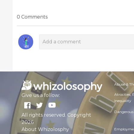
0 Comments
Abuse & Th
Atrocities,
Give us a follow:
Inequality
Dangerous 
All rights reserved. Copyright
2026
About Whizolosphy
Employmen