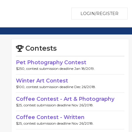
LOGIN/REGISTER
Contests
Pet Photography Contest
$250, contest submission deadline Jan 18/2019.
Winter Art Contest
$100, contest submission deadline Dec 26/2018.
Coffee Contest - Art & Photography
$25, contest submission deadline Nov 26/2018.
Coffee Contest - Written
$25, contest submission deadline Nov 26/2018.