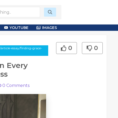
YOUTUBE
IMAGES
0
0
rticle-essay/finding-grace-
n Every
ss
0
Comments