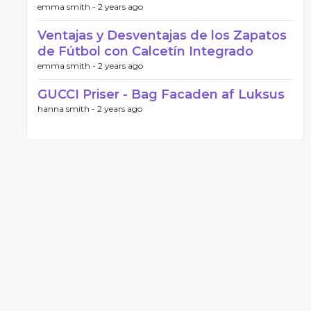
emma smith -
2 years ago
Ventajas y Desventajas de los Zapatos
de Fútbol con Calcetín Integrado
emma smith -
2 years ago
GUCCI Priser - Bag Facaden af Luksus
hanna smith -
2 years ago