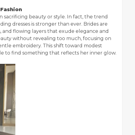
 Fashion
crificing beauty or style. In fact, the trend
ng dresses is stronger than ever. Brides are
s, and flowing layers that exude elegance and
beauty without revealing too much, focusing on
gentle embroidery. This shift toward modest
de to find something that reflects her inner glow.