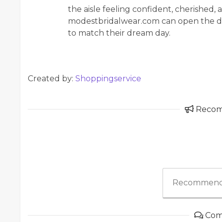
the aisle feeling confident, cherished, 
modestbridalwear.com can open the do
to match their dream day.
Created by:
Shoppingservice
Reco
Recommend
Com