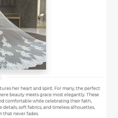
ures her heart and spirit. For many, the perfect
here beauty meets grace most elegantly. These
d comfortable while celebrating their faith,
 details, soft fabrics, and timeless silhouettes,
 that never fades.