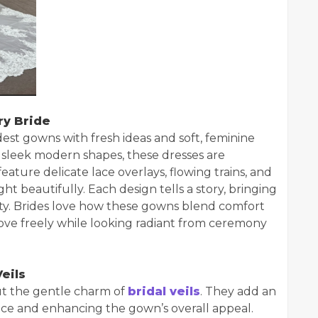
ry Bride
st gowns with fresh ideas and soft, feminine
 sleek modern shapes, these dresses are
eature delicate lace overlays, flowing trains, and
 beautifully. Each design tells a story, bringing
ity. Brides love how these gowns blend comfort
ove freely while looking radiant from ceremony
eils
ut the gentle charm of
bridal veils
. They add an
face and enhancing the gown’s overall appeal.