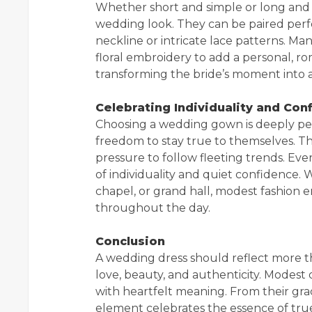
Whether short and simple or long and fl
wedding look. They can be paired perfe
neckline or intricate lace patterns. Ma
floral embroidery to add a personal, ro
transforming the bride’s moment into a
Celebrating Individuality and Con
Choosing a wedding gown is deeply per
freedom to stay true to themselves. Th
pressure to follow fleeting trends. Ever
of individuality and quiet confidence.
chapel, or grand hall, modest fashion e
throughout the day.
Conclusion
A wedding dress should reflect more tha
love, beauty, and authenticity. Modest 
with heartfelt meaning. From their grace
element celebrates the essence of tru