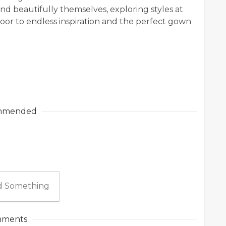
and beautifully themselves, exploring styles at
or to endless inspiration and the perfect gown
mmended
 Something
ments