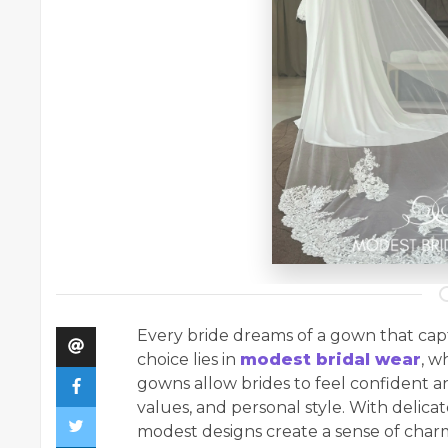
Every bride dreams of a gown that capt
choice lies in
modest bridal wear
, w
gowns allow brides to feel confident an
values, and personal style. With delicate
modest designs create a sense of charm