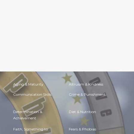
Aging & Maturity
Altruism & Kindness
Communication Skills
Crime & Punishment
Determination &
Diet & Nutrition
Achievement
Faith, Something to
Fears & Phobias