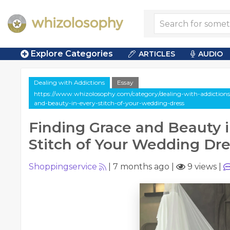
Explore Categories
ARTICLES
AUDIO
Dealing with Addictions
Essay
https://www.whizolosophy.com/category/dealing-with-addictions/a
and-beauty-in-every-stitch-of-your-wedding-dress
Finding Grace and Beauty i
Stitch of Your Wedding Dre
Shoppingservice
|
7 months ago
|
9 views
|