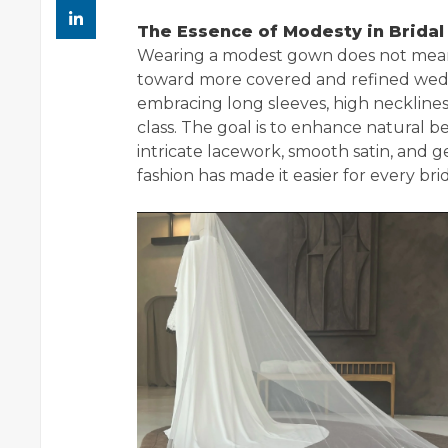
The Essence of Modesty in Bridal
Wearing a modest gown does not mean sa
toward more covered and refined weddi
embracing long sleeves, high neckline
class. The goal is to enhance natural 
intricate lacework, smooth satin, and 
fashion has made it easier for every bri