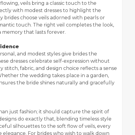
owing, veils bring a classic touch to the
ctly with modest dresses to highlight the
ny brides choose veils adorned with pearls or
mantic touch. The right veil completes the look,
 memory that lasts forever.
fidence
sonal, and modest styles give brides the
ese dresses celebrate self-expression without
y stitch, fabric, and design choice reflects a sense
 Whether the wedding takes place in a garden,
nsures the bride shines naturally and gracefully
n just fashion; it should capture the spirit of
designs do exactly that, blending timeless style
ful silhouettes to the soft flow of veils, every
e elegance. For brides who wish to walk down