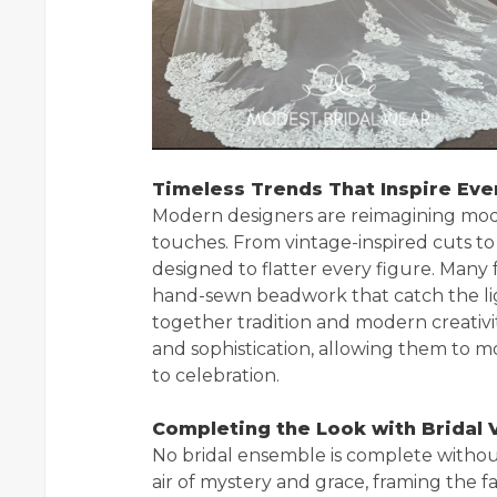
Timeless Trends That Inspire Eve
Modern designers are reimagining mode
touches. From vintage-inspired cuts to
designed to flatter every figure. Many f
hand-sewn beadwork that catch the light
together tradition and modern creativ
and sophistication, allowing them to m
to celebration.
Completing the Look with Bridal V
No bridal ensemble is complete witho
air of mystery and grace, framing the 