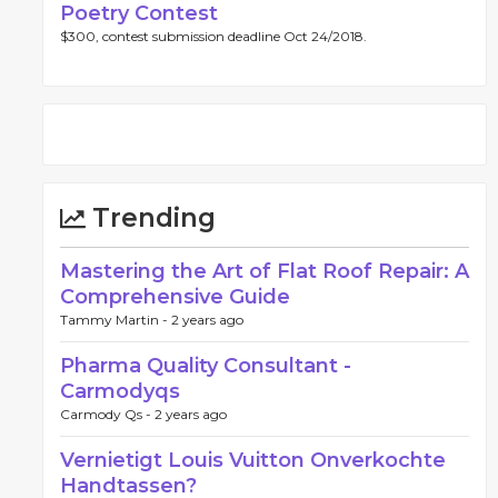
Poetry Contest
$300, contest submission deadline Oct 24/2018.
Trending
Mastering the Art of Flat Roof Repair: A
Comprehensive Guide
Tammy Martin -
2 years ago
Pharma Quality Consultant -
Carmodyqs
Carmody Qs -
2 years ago
Vernietigt Louis Vuitton Onverkochte
Handtassen?