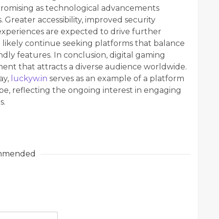
promising as technological advancements
 Greater accessibility, improved security
experiences are expected to drive further
l likely continue seeking platforms that balance
endly features. In conclusion, digital gaming
ent that attracts a diverse audience worldwide.
ay,
luckyw.in
serves as an example of a platform
pe, reflecting the ongoing interest in engaging
s.
mmended