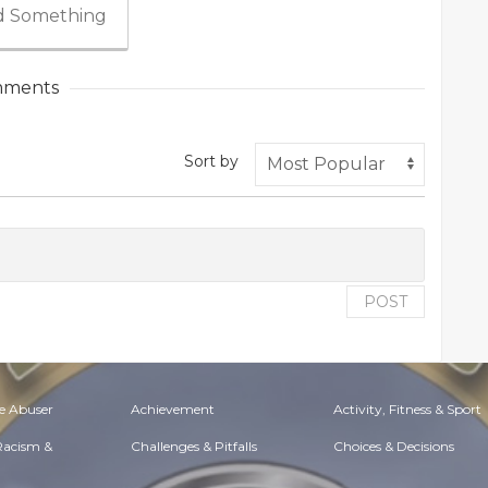
 Something
ments
Sort by
POST
e Abuser
Achievement
Activity, Fitness & Sport
 Racism &
Challenges & Pitfalls
Choices & Decisions