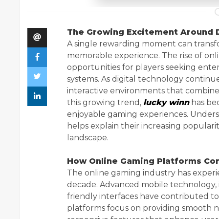
The Growing Excitement Around D
A single rewarding moment can transfo
memorable experience. The rise of on
opportunities for players seeking ent
systems. As digital technology continue
interactive environments that combine e
this growing trend,
lucky winn
has bec
enjoyable gaming experiences. Underst
helps explain their increasing popular
landscape.
How Online Gaming Platforms Con
The online gaming industry has exper
decade. Advanced mobile technology, i
friendly interfaces have contributed 
platforms focus on providing smooth nav