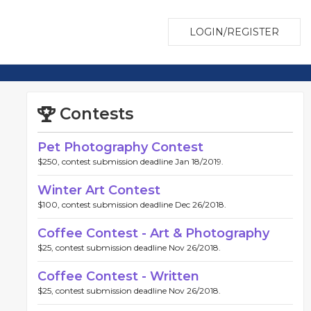
LOGIN/REGISTER
Contests
Pet Photography Contest
$250, contest submission deadline Jan 18/2019.
Winter Art Contest
$100, contest submission deadline Dec 26/2018.
Coffee Contest - Art & Photography
$25, contest submission deadline Nov 26/2018.
Coffee Contest - Written
$25, contest submission deadline Nov 26/2018.