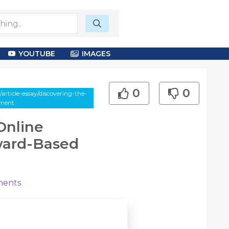
YOUTUBE
IMAGES
0
0
rticle-essay/discovering-the-
nment
Online
ward-Based
ents