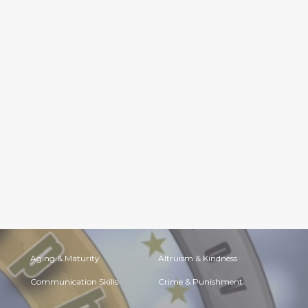
Aging & Maturity
Altruism & Kindness
Communication Skills
Crime & Punishment