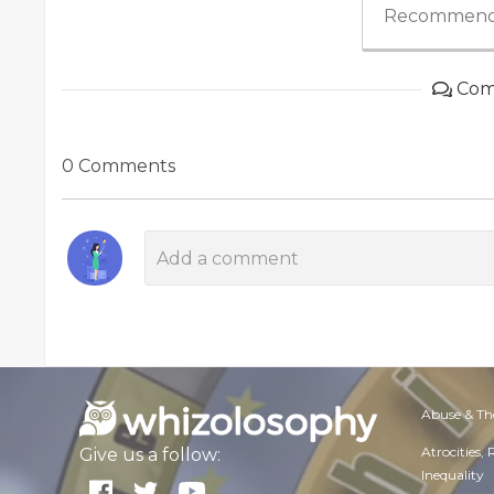
Recommend
Com
0 Comments
Abuse & Th
Atrocities,
Give us a follow:
Inequality