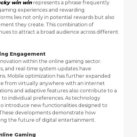
ucky win win
represents a phrase frequently
e gaming experiences and rewarding
orms lies not only in potential rewards but also
ement they create. This combination of
es to attract a broad audience across different
cing Engagement
novation within the online gaming sector.
ics, and real-time system updates have
ions. Mobile optimization has further expanded
pate from virtually anywhere with an internet
ons and adaptive features also contribute to a
to individual preferences. As technology
o introduce new functionalities designed to
. These developments demonstrate how
ing the future of digital entertainment.
Online Gaming