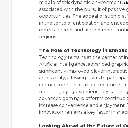
middle of this dynamic environment,
l
associated with the pursuit of positiv
opportunities. The appeal of such platf
in the sense of anticipation and engag
entertainment and achievement continu
regions.
The Role of Technology in Enhan
Technology remains at the center of in
Artificial intelligence, advanced graph
significantly improved player interact
accessibility, allowing users to partici
connection. Personalized recommendati
more engaging experience by catering 
advances, gaming platforms continue t
increase convenience and enjoyment
innovation remains a key factor in shap
Looking Ahead at the Future of 