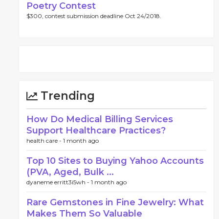
Poetry Contest
$300, contest submission deadline Oct 24/2018.
Trending
How Do Medical Billing Services
Support Healthcare Practices?
health care -
1 month ago
Top 10 Sites to Buying Yahoo Accounts
(PVA, Aged, Bulk ...
dyaneme erritt3i5wh -
1 month ago
Rare Gemstones in Fine Jewelry: What
Makes Them So Valuable