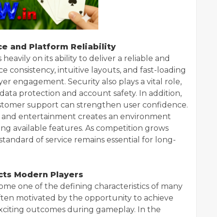
e and Platform Reliability
avily on its ability to deliver a reliable and
 consistency, intuitive layouts, and fast-loading
yer engagement. Security also plays a vital role,
 data protection and account safety. In addition,
ustomer support can strengthen user confidence.
ty, and entertainment creates an environment
ng available features. As competition grows
standard of service remains essential for long-
ts Modern Players
e one of the defining characteristics of many
often motivated by the opportunity to achieve
exciting outcomes during gameplay. In the