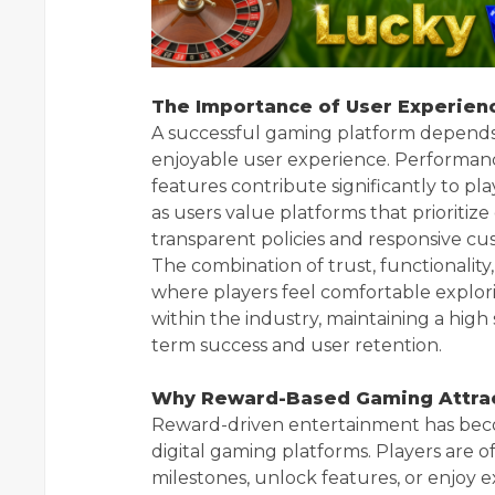
The Importance of User Experienc
A successful gaming platform depends he
enjoyable user experience. Performance
features contribute significantly to pla
as users value platforms that prioritize
transparent policies and responsive c
The combination of trust, functionali
where players feel comfortable explori
within the industry, maintaining a high 
term success and user retention.
Why Reward-Based Gaming Attrac
Reward-driven entertainment has becom
digital gaming platforms. Players are 
milestones, unlock features, or enjoy 