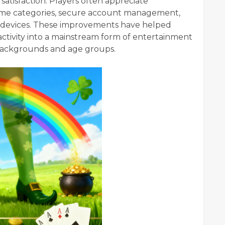
atisfaction. Players often appreciate
game categories, secure account management,
e devices. These improvements have helped
ctivity into a mainstream form of entertainment
 backgrounds and age groups.