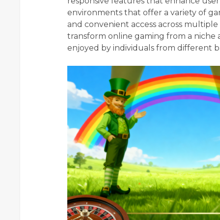
responsive features that enhance user s
environments that offer a variety of 
and convenient access across multipl
transform online gaming from a niche a
enjoyed by individuals from different