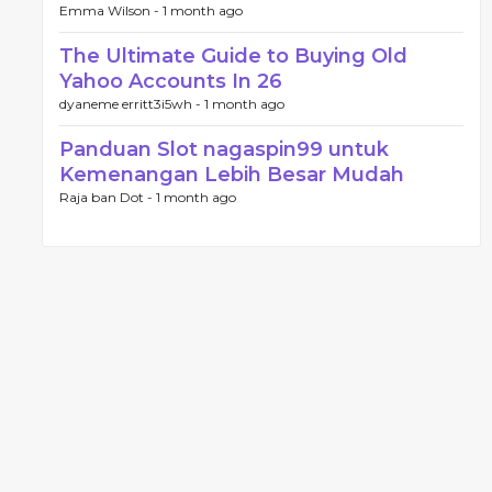
Emma Wilson -
1 month ago
The Ultimate Guide to Buying Old
Yahoo Accounts In 26
dyaneme erritt3i5wh -
1 month ago
Panduan Slot nagaspin99 untuk
Kemenangan Lebih Besar Mudah
Raja ban Dot -
1 month ago