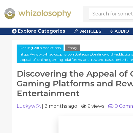
Explore Categories
ARTICLES
AUDIO
Dealing with Addictions
Essay
https://www.whizolosophy.com/category/dealing-with-addictions/a
appeal-of-online-gaming-platforms-and-reward-based-entertai
Discovering the Appeal of 
Gaming Platforms and Re
Entertainment
Luckyw
|
2 months ago
|
6 views
|
0
Comm