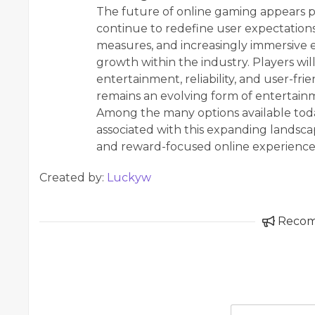
The future of online gaming appears 
continue to redefine user expectations.
measures, and increasingly immersive 
growth within the industry. Players wil
entertainment, reliability, and user-fri
remains an evolving form of entertainm
Among the many options available tod
associated with this expanding landsca
and reward-focused online experience
Created by:
Luckyw
Reco