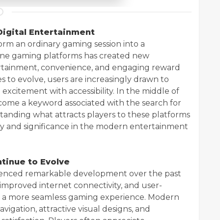
igital Entertainment
rm an ordinary gaming session into a
line gaming platforms has created new
ertainment, convenience, and engaging reward
s to evolve, users are increasingly drawn to
xcitement with accessibility. In the middle of
ome a keyword associated with the search for
anding what attracts players to these platforms
ity and significance in the modern entertainment
tinue to Evolve
ienced remarkable development over the past
mproved internet connectivity, and user-
to a more seamless gaming experience. Modern
igation, attractive visual designs, and