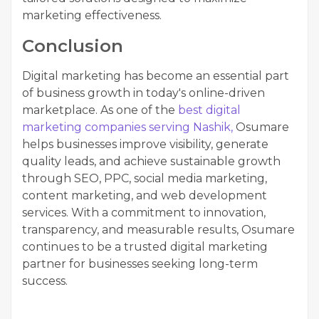
marketing effectiveness.
Conclusion
Digital marketing has become an essential part
of business growth in today's online-driven
marketplace. As one of the
best digital
marketing companies serving Nashik,
Osumare
helps businesses improve visibility, generate
quality leads, and achieve sustainable growth
through SEO, PPC, social media marketing,
content marketing, and web development
services. With a commitment to innovation,
transparency, and measurable results, Osumare
continues to be a trusted digital marketing
partner for businesses seeking long-term
success.