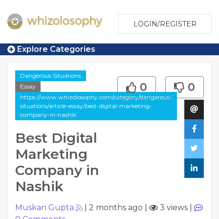
LOGIN/REGISTER
Explore Categories
Dangerous Situations
0
0
Essay
https://www.whizolosophy.com/category/dangerous-
situations/article-essay/best-digital-marketing-
company-in-nashik
Best Digital
Marketing
Company in
Nashik
Muskan Gupta
|
2 months ago
|
3 views
|