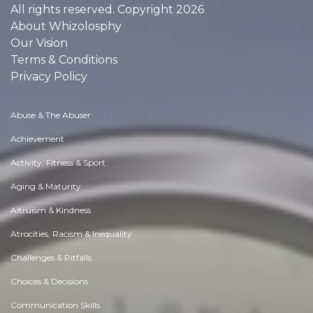
All rights reserved. Copyright 2026
About Whizolosphy
Our Vision
Terms & Conditions
Privacy Policy
Abuse & The Abuser
Achievement
Activity, Fitness & Sport
Aging & Maturity
Altruism & Kindness
Atrocities, Racism & Inequality
Challenges & Pitfalls
Choices & Decisions
Communication Skills