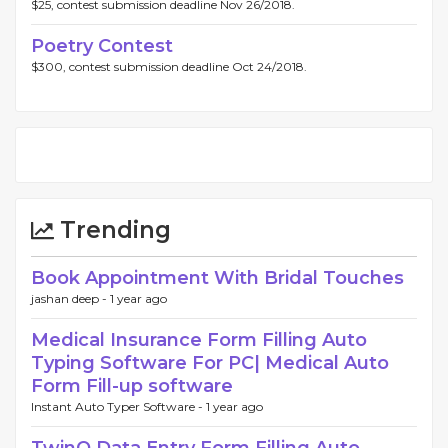
$25, contest submission deadline Nov 26/2018.
Poetry Contest
$300, contest submission deadline Oct 24/2018.
Trending
Book Appointment With Bridal Touches
jashan deep -
1 year ago
Medical Insurance Form Filling Auto
Typing Software For PC| Medical Auto
Form Fill-up software
Instant Auto Typer Software -
1 year ago