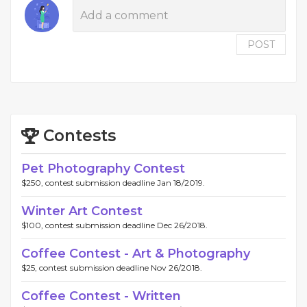
POST
Contests
Pet Photography Contest
$250, contest submission deadline Jan 18/2019.
Winter Art Contest
$100, contest submission deadline Dec 26/2018.
Coffee Contest - Art & Photography
$25, contest submission deadline Nov 26/2018.
Coffee Contest - Written