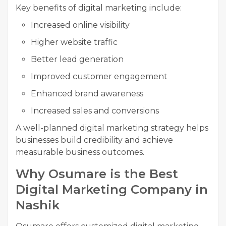
Key benefits of digital marketing include:
Increased online visibility
Higher website traffic
Better lead generation
Improved customer engagement
Enhanced brand awareness
Increased sales and conversions
A well-planned digital marketing strategy helps
businesses build credibility and achieve
measurable business outcomes.
Why Osumare is the Best
Digital Marketing Company in
Nashik