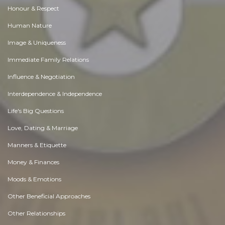
Honour & Respect
Human Nature
Image & Uniqueness
Immediate Family Relations
Influence & Negotiation
Interdependence & Independence
Life's Big Questions
Love, Dating & Marriage
Manners & Etiquette
Money & Finances
Moods & Emotions
Other Beneficial Approaches
Other Relationships