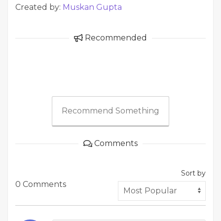
Created by:
Muskan Gupta
Recommended
Recommend Something
Comments
Sort by
0 Comments