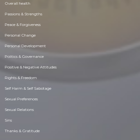
Overall health
Passions & Strengths
Peace & Forgiveness
Personal Change
Personal Development
Politics & Governance
Positive & Negative Attitudes
Rights & Freedom
Self Harm & Self Sabotage
Sexual Preferences
Sexual Relations
Sins
Thanks & Gratitude