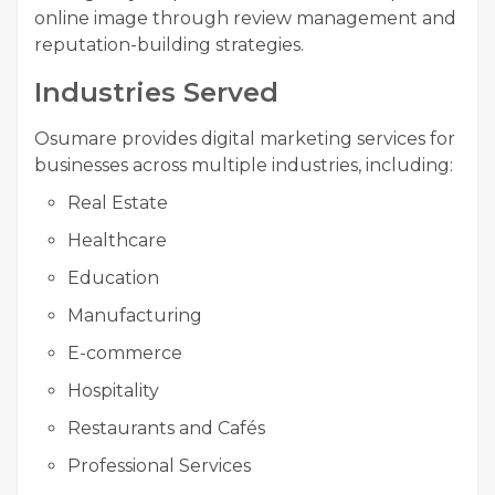
online image through review management and
reputation-building strategies.
Industries Served
Osumare provides digital marketing services for
businesses across multiple industries, including:
Real Estate
Healthcare
Education
Manufacturing
E-commerce
Hospitality
Restaurants and Cafés
Professional Services