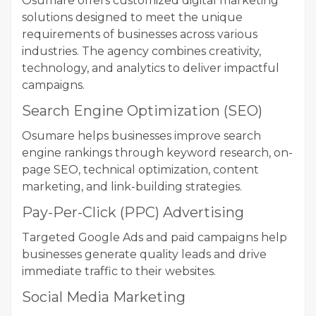
Osumare offers customized digital marketing
solutions designed to meet the unique
requirements of businesses across various
industries. The agency combines creativity,
technology, and analytics to deliver impactful
campaigns.
Search Engine Optimization (SEO)
Osumare helps businesses improve search
engine rankings through keyword research, on-
page SEO, technical optimization, content
marketing, and link-building strategies.
Pay-Per-Click (PPC) Advertising
Targeted Google Ads and paid campaigns help
businesses generate quality leads and drive
immediate traffic to their websites.
Social Media Marketing