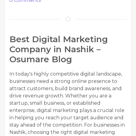
0
Comments
Best Digital Marketing
Company in Nashik –
Osumare Blog
In today's highly competitive digital landscape,
businesses need a strong online presence to
attract customers, build brand awareness, and
drive revenue growth. Whether you are a
startup, small business, or established
enterprise, digital marketing plays a crucial role
in helping you reach your target audience and
stay ahead of the competition. For businesses in
Nashik, choosing the right digital marketing