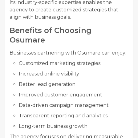
Its industry-specific expertise enables the
agency to create customized strategies that
align with business goals.
Benefits of Choosing
Osumare
Businesses partnering with Osumare can enjoy:
Customized marketing strategies
Increased online visibility
Better lead generation
Improved customer engagement
Data-driven campaign management
Transparent reporting and analytics
Long-term business growth
The agency focuses on delivering measurable