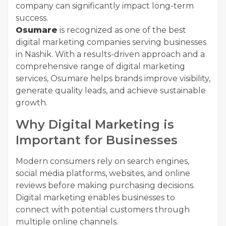
company can significantly impact long-term
success.
Osumare
is recognized as one of the best
digital marketing companies serving businesses
in Nashik. With a results-driven approach and a
comprehensive range of digital marketing
services, Osumare helps brands improve visibility,
generate quality leads, and achieve sustainable
growth.
Why Digital Marketing is
Important for Businesses
Modern consumers rely on search engines,
social media platforms, websites, and online
reviews before making purchasing decisions.
Digital marketing enables businesses to
connect with potential customers through
multiple online channels.