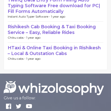
TwinQ Data Entry Form Filling Auto
Typing Software Free download for PC|
Fill Forms Automatically
Instant Auto Typer Software -
1 year ago
Rishikesh Cab Booking & Taxi Booking
Service – Easy, Reliable Rides
Chiku cabs -
1 year ago
HTaxi & Online Taxi Booking in Rishikesh
– Local & Outstation Cabs
Chiku cabs -
1 year ago
Give us a follow: