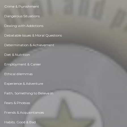
Crime & Punishment
Dangerous Situations
Dealing with Addictions
Debatable Issues & Moral Questions
Determination & Achievement
Diet & Nutrition
Employment & Career
Ethical dilemmas
Experience & Adventure
Faith, Something to Believe in
Fears & Phobias
Friends & Acquaintances
Habits. Good & Bad