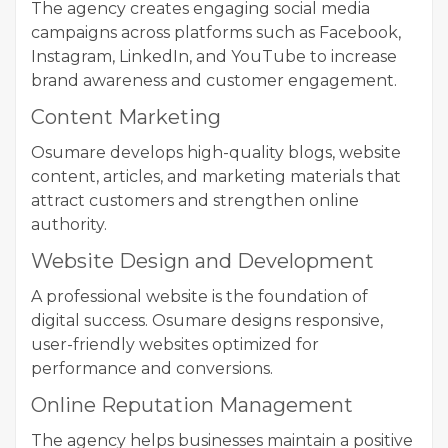
The agency creates engaging social media
campaigns across platforms such as Facebook,
Instagram, LinkedIn, and YouTube to increase
brand awareness and customer engagement.
Content Marketing
Osumare develops high-quality blogs, website
content, articles, and marketing materials that
attract customers and strengthen online
authority.
Website Design and Development
A professional website is the foundation of
digital success. Osumare designs responsive,
user-friendly websites optimized for
performance and conversions.
Online Reputation Management
The agency helps businesses maintain a positive