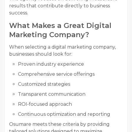
results that contribute directly to business
success.
What Makes a Great Digital
Marketing Company?
When selecting a digital marketing company,
businesses should look for:
Proven industry experience
Comprehensive service offerings
Customized strategies
Transparent communication
ROI-focused approach
Continuous optimization and reporting
Osumare meets these criteria by providing
tailored solutions designed to maximize