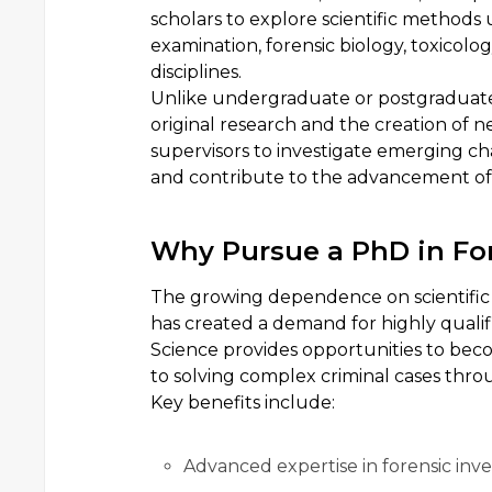
scholars to explore scientific methods u
examination, forensic biology, toxicolog
disciplines.
Unlike undergraduate or postgraduat
original research and the creation of 
supervisors to investigate emerging ch
and contribute to the advancement of 
Why Pursue a PhD in For
The growing dependence on scientific e
has created a demand for highly qualif
Science provides opportunities to beco
to solving complex criminal cases thro
Key benefits include:
Advanced expertise in forensic inve