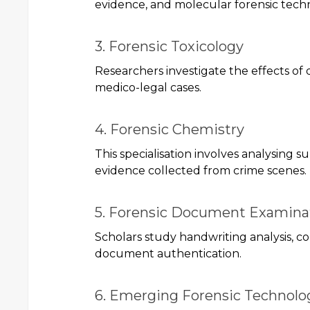
evidence, and molecular forensic tech
3. Forensic Toxicology
Researchers investigate the effects of 
medico-legal cases.
4. Forensic Chemistry
This specialisation involves analysing s
evidence collected from crime scenes.
5. Forensic Document Examina
Scholars study handwriting analysis, co
document authentication.
6. Emerging Forensic Technolo