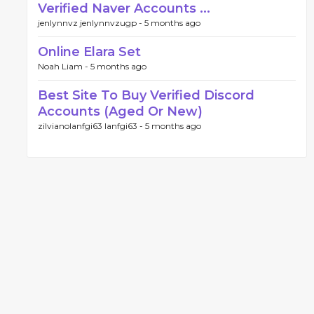
Verified Naver Accounts ...
jenlynnvz jenlynnvzugp -
5 months ago
Online Elara Set
Noah Liam -
5 months ago
Best Site To Buy Verified Discord
Accounts (Aged Or New)
zilvianolanfgi63 lanfgi63 -
5 months ago