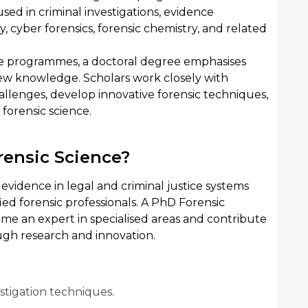
sed in criminal investigations, evidence
y, cyber forensics, forensic chemistry, and related
e programmes, a doctoral degree emphasises
new knowledge. Scholars work closely with
allenges, develop innovative forensic techniques,
forensic science.
ensic Science?
vidence in legal and criminal justice systems
ied forensic professionals. A PhD Forensic
me an expert in specialised areas and contribute
ugh research and innovation.
stigation techniques.