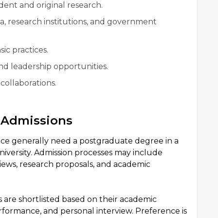
ent and original research.
a, research institutions, and government
sic practices.
nd leadership opportunities.
 collaborations.
e Admissions
ce generally need a postgraduate degree in a
niversity. Admission processes may include
iews, research proposals, and academic
s are shortlisted based on their academic
ormance, and personal interview. Preference is