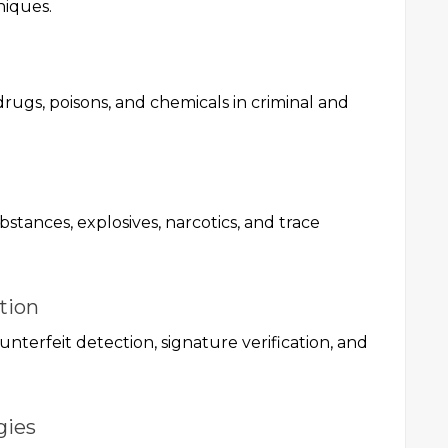
niques.
drugs, poisons, and chemicals in criminal and
ubstances, explosives, narcotics, and trace
tion
unterfeit detection, signature verification, and
gies