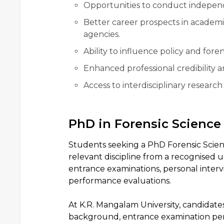
Opportunities to conduct independ
Better career prospects in academi
agencies.
Ability to influence policy and foren
Enhanced professional credibility a
Access to interdisciplinary research
PhD in Forensic Scienc
Students seeking a PhD Forensic Scien
relevant discipline from a recognised u
entrance examinations, personal interv
performance evaluations.
At K.R. Mangalam University, candidate
background, entrance examination perf