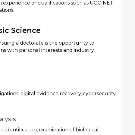
h experience or qualifications such as UGC-NET,
tions.
sic Science
rsuing a doctorate is the opportunity to
igns with personal interests and industry
ations, digital evidence recovery, cybersecurity,
alysis
c identification, examination of biological