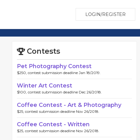
LOGIN/REGISTER
Contests
Pet Photography Contest
$250, contest submission deadline Jan 18/2019.
Winter Art Contest
$100, contest submission deadline Dec 26/2018.
Coffee Contest - Art & Photography
$25, contest submission deadline Nov 26/2018.
Coffee Contest - Written
$25, contest submission deadline Nov 26/2018.