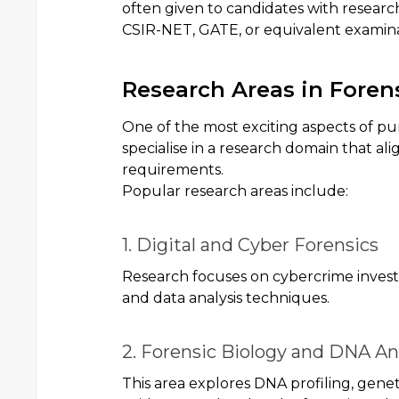
often given to candidates with researc
CSIR-NET, GATE, or equivalent examina
Research Areas in Foren
One of the most exciting aspects of pu
specialise in a research domain that al
requirements.
Popular research areas include:
1. Digital and Cyber Forensics
Research focuses on cybercrime investig
and data analysis techniques.
2. Forensic Biology and DNA An
This area explores DNA profiling, geneti