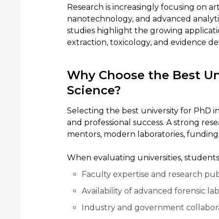
Research is increasingly focusing on art
nanotechnology, and advanced analytica
studies highlight the growing applicati
extraction, toxicology, and evidence de
Why Choose the Best Uni
Science?
Selecting the best university for PhD i
and professional success. A strong res
mentors, modern laboratories, funding
When evaluating universities, students
Faculty expertise and research publ
Availability of advanced forensic lab
Industry and government collabora