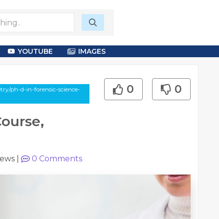
YOUTUBE
IMAGES
0
0
ry/ph-d-in-forensic-science-
Course,
iews
|
0
Comments