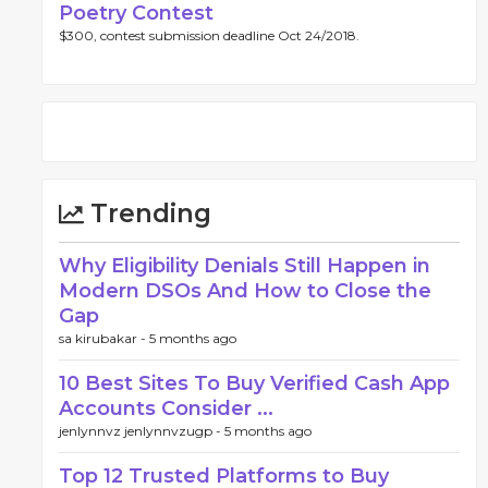
Poetry Contest
$300, contest submission deadline Oct 24/2018.
Trending
Why Eligibility Denials Still Happen in
Modern DSOs And How to Close the
Gap
sa kirubakar -
5 months ago
10 Best Sites To Buy Verified Cash App
Accounts Consider ...
jenlynnvz jenlynnvzugp -
5 months ago
Top 12 Trusted Platforms to Buy