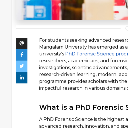
For students seeking advanced research
Mangalam University has emerged as a p
university’s
PhD Forensic Science pro
researchers, academicians, and forensic
investigations, scientific advancements
research-driven learning, modern labora
programme provides scholars with th
impactful research in various domains o
What is a PhD Forensic 
A PhD Forensic Science is the highest a
advanced research, innovation, and s