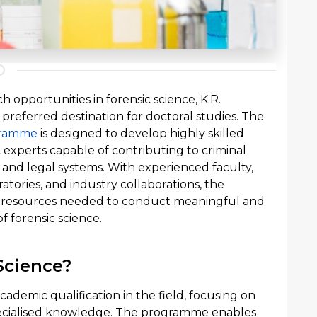
 opportunities in forensic science, K.R.
referred destination for doctoral studies. The
gramme
is designed to develop highly skilled
 experts capable of contributing to criminal
, and legal systems. With experienced faculty,
tories, and industry collaborations, the
e resources needed to conduct meaningful and
f forensic science.
Science?
cademic qualification in the field, focusing on
pecialised knowledge. The programme enables