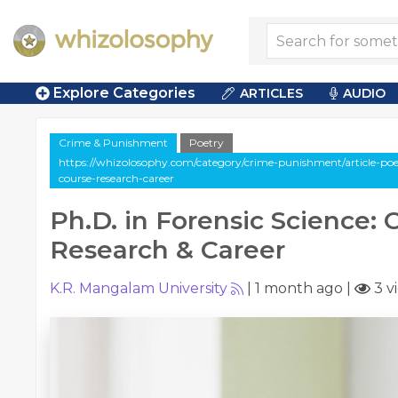
Explore Categories
ARTICLES
AUDIO
Crime & Punishment
Poetry
https://whizolosophy.com/category/crime-punishment/article-poet
course-research-career
Ph.D. in Forensic Science: 
Research & Career
K.R. Mangalam University
|
1 month ago
|
3 v