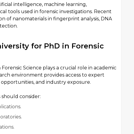
ificial intelligence, machine learning,
l tools used in forensic investigations. Recent
on of nanomaterials in fingerprint analysis, DNA
tection.
versity for PhD in Forensic
n Forensic Science plays a crucial role in academic
earch environment provides access to expert
 opportunities, and industry exposure.
 should consider:
ications.
oratories.
tions.