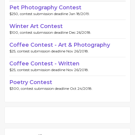
Pet Photography Contest
$250, contest submission deadline Jan 18/2019.
Winter Art Contest
$100, contest submission deadline Dec 26/2018.
Coffee Contest - Art & Photography
$25, contest submission deadline Nov 26/2018.
Coffee Contest - Written
$25, contest submission deadline Nov 26/2018.
Poetry Contest
$300, contest submission deadline Oct 24/2018.