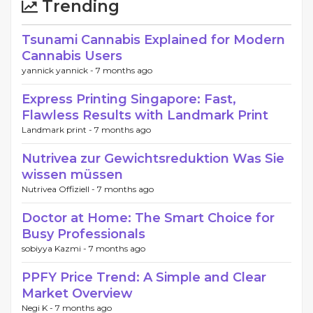
Trending
Tsunami Cannabis Explained for Modern
Cannabis Users
yannick yannick -
7 months ago
Express Printing Singapore: Fast,
Flawless Results with Landmark Print
Landmark print -
7 months ago
Nutrivea zur Gewichtsreduktion Was Sie
wissen müssen
Nutrivea Offiziell -
7 months ago
Doctor at Home: The Smart Choice for
Busy Professionals
sobiyya Kazmi -
7 months ago
PPFY Price Trend: A Simple and Clear
Market Overview
Negi K -
7 months ago