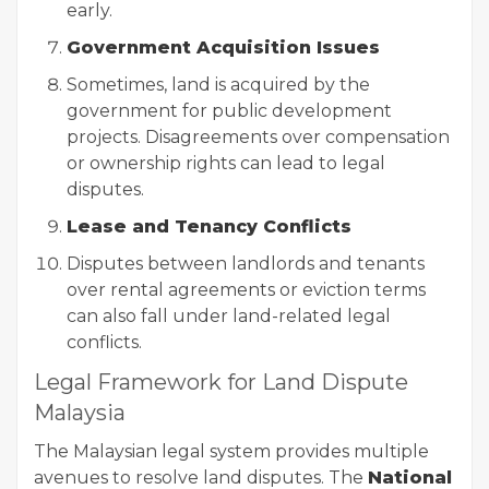
early.
Government Acquisition Issues
Sometimes, land is acquired by the
government for public development
projects. Disagreements over compensation
or ownership rights can lead to legal
disputes.
Lease and Tenancy Conflicts
Disputes between landlords and tenants
over rental agreements or eviction terms
can also fall under land-related legal
conflicts.
Legal Framework for Land Dispute
Malaysia
The Malaysian legal system provides multiple
avenues to resolve land disputes. The
National