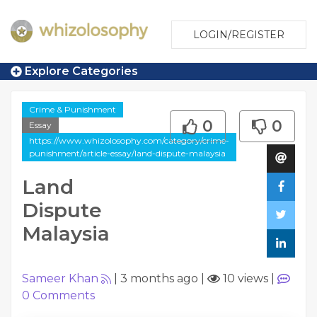
LOGIN/REGISTER
Explore Categories
Crime & Punishment
0
0
Essay
https://www.whizolosophy.com/category/crime-
punishment/article-essay/land-dispute-malaysia
Land
Dispute
Malaysia
Sameer Khan
|
3 months ago
|
10 views
|
0
Comments