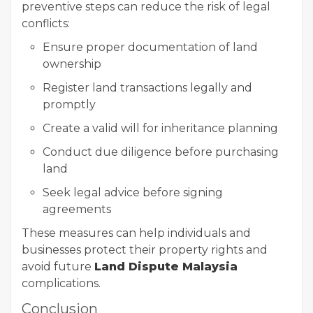
preventive steps can reduce the risk of legal
conflicts:
Ensure proper documentation of land
ownership
Register land transactions legally and
promptly
Create a valid will for inheritance planning
Conduct due diligence before purchasing
land
Seek legal advice before signing
agreements
These measures can help individuals and
businesses protect their property rights and
avoid future
Land Dispute Malaysia
complications.
Conclusion