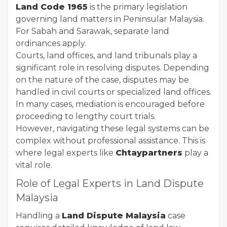
Land Code 1965
is the primary legislation
governing land matters in Peninsular Malaysia.
For Sabah and Sarawak, separate land
ordinances apply.
Courts, land offices, and land tribunals play a
significant role in resolving disputes. Depending
on the nature of the case, disputes may be
handled in civil courts or specialized land offices.
In many cases, mediation is encouraged before
proceeding to lengthy court trials.
However, navigating these legal systems can be
complex without professional assistance. This is
where legal experts like
Chtaypartners
play a
vital role.
Role of Legal Experts in Land Dispute
Malaysia
Handling a
Land Dispute Malaysia
case