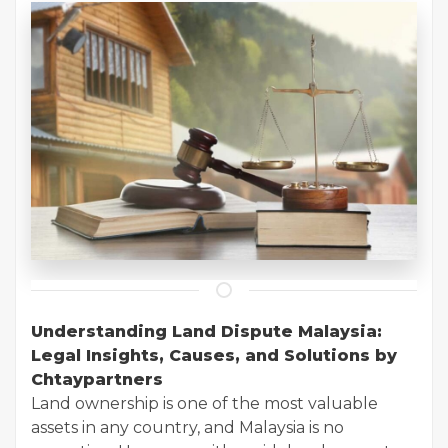
Understanding Land Dispute Malaysia:
Legal Insights, Causes, and Solutions by
Chtaypartners
Land ownership is one of the most valuable
assets in any country, and Malaysia is no