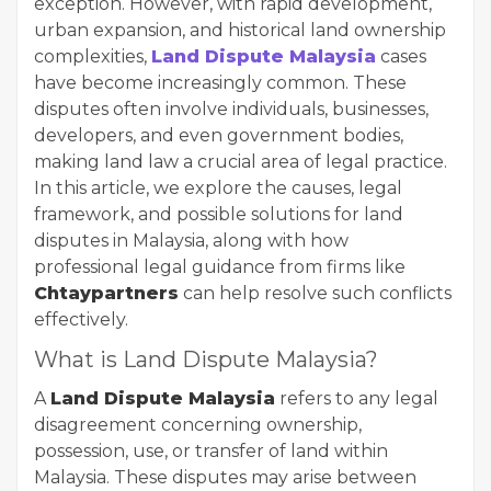
exception. However, with rapid development,
urban expansion, and historical land ownership
complexities,
Land Dispute Malaysia
cases
have become increasingly common. These
disputes often involve individuals, businesses,
developers, and even government bodies,
making land law a crucial area of legal practice.
In this article, we explore the causes, legal
framework, and possible solutions for land
disputes in Malaysia, along with how
professional legal guidance from firms like
Chtaypartners
can help resolve such conflicts
effectively.
What is Land Dispute Malaysia?
A
Land Dispute Malaysia
refers to any legal
disagreement concerning ownership,
possession, use, or transfer of land within
Malaysia. These disputes may arise between