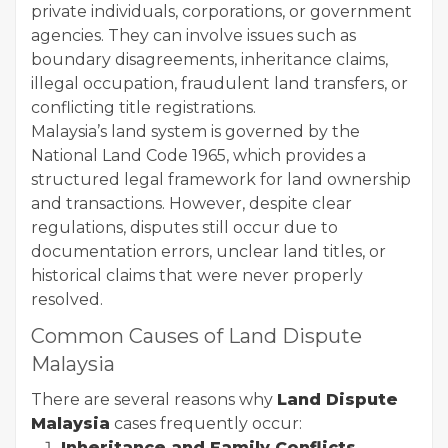
private individuals, corporations, or government
agencies. They can involve issues such as
boundary disagreements, inheritance claims,
illegal occupation, fraudulent land transfers, or
conflicting title registrations.
Malaysia’s land system is governed by the
National Land Code 1965, which provides a
structured legal framework for land ownership
and transactions. However, despite clear
regulations, disputes still occur due to
documentation errors, unclear land titles, or
historical claims that were never properly
resolved.
Common Causes of Land Dispute
Malaysia
There are several reasons why
Land Dispute
Malaysia
cases frequently occur:
Inheritance and Family Conflicts