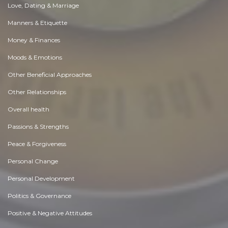
Love, Dating & Marriage
Manners & Etiquette
Money & Finances
Moods & Emotions
Other Beneficial Approaches
Other Relationships
Overall health
Passions & Strengths
Peace & Forgiveness
Personal Change
Personal Development
Politics & Governance
Positive & Negative Attitudes