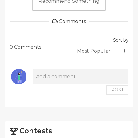
Recommend Something
Comments
Sort by
0 Comments
POST
Contests