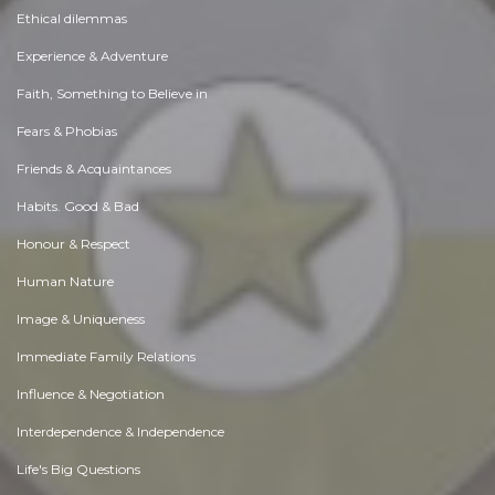
Ethical dilemmas
Experience & Adventure
Faith, Something to Believe in
Fears & Phobias
Friends & Acquaintances
Habits. Good & Bad
Honour & Respect
Human Nature
Image & Uniqueness
Immediate Family Relations
Influence & Negotiation
Interdependence & Independence
Life's Big Questions