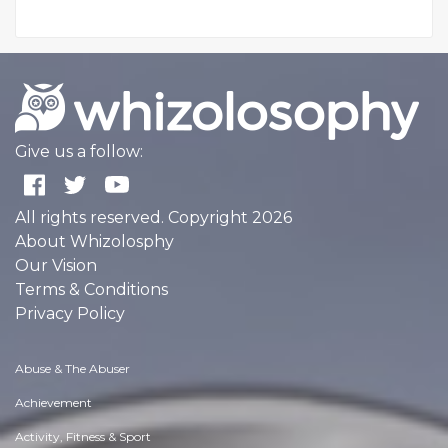
Give us a follow:
All rights reserved. Copyright 2026
About Whizolosphy
Our Vision
Terms & Conditions
Privacy Policy
Abuse & The Abuser
Achievement
Activity, Fitness & Sport