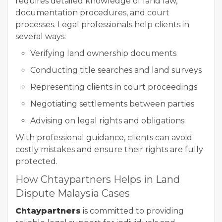
requires detailed knowledge of land law,
documentation procedures, and court
processes. Legal professionals help clients in
several ways:
Verifying land ownership documents
Conducting title searches and land surveys
Representing clients in court proceedings
Negotiating settlements between parties
Advising on legal rights and obligations
With professional guidance, clients can avoid
costly mistakes and ensure their rights are fully
protected.
How Chtaypartners Helps in Land
Dispute Malaysia Cases
Chtaypartners
is committed to providing