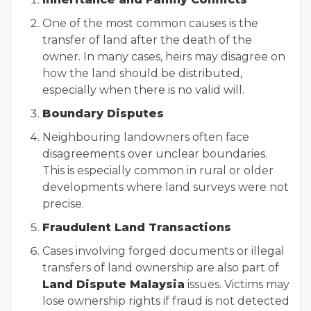
One of the most common causes is the
transfer of land after the death of the
owner. In many cases, heirs may disagree on
how the land should be distributed,
especially when there is no valid will.
Boundary Disputes
Neighbouring landowners often face
disagreements over unclear boundaries.
This is especially common in rural or older
developments where land surveys were not
precise.
Fraudulent Land Transactions
Cases involving forged documents or illegal
transfers of land ownership are also part of
Land Dispute Malaysia
issues. Victims may
lose ownership rights if fraud is not detected