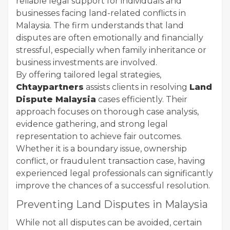
reliable legal support for individuals and
businesses facing land-related conflicts in
Malaysia. The firm understands that land
disputes are often emotionally and financially
stressful, especially when family inheritance or
business investments are involved.
By offering tailored legal strategies,
Chtaypartners
assists clients in resolving
Land
Dispute Malaysia
cases efficiently. Their
approach focuses on thorough case analysis,
evidence gathering, and strong legal
representation to achieve fair outcomes.
Whether it is a boundary issue, ownership
conflict, or fraudulent transaction case, having
experienced legal professionals can significantly
improve the chances of a successful resolution.
Preventing Land Disputes in Malaysia
While not all disputes can be avoided, certain