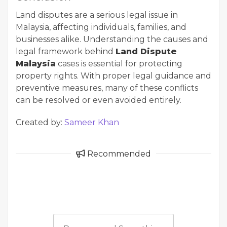
Land disputes are a serious legal issue in
Malaysia, affecting individuals, families, and
businesses alike. Understanding the causes and
legal framework behind
Land Dispute
Malaysia
cases is essential for protecting
property rights. With proper legal guidance and
preventive measures, many of these conflicts
can be resolved or even avoided entirely.
Created by:
Sameer Khan
Recommended