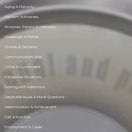
Aging & Maturity
Altruism & Kindness
Atrocities, Racism & Inequality
Challenges & Pitfalls
Choices & Decisions
Communication Skills
Crime & Punishment
Dangerous Situations
Dealing with Addictions
Debatable Issues & Moral Questions
Determination & Achievement
Diet & Nutrition
Employment & Career