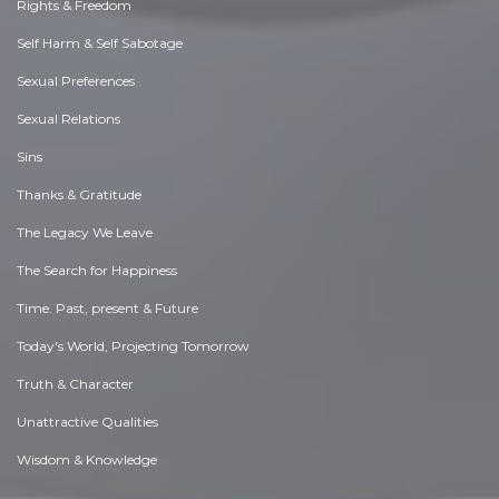
Rights & Freedom
Self Harm & Self Sabotage
Sexual Preferences
Sexual Relations
Sins
Thanks & Gratitude
The Legacy We Leave
The Search for Happiness
Time. Past, present & Future
Today's World, Projecting Tomorrow
Truth & Character
Unattractive Qualities
Wisdom & Knowledge