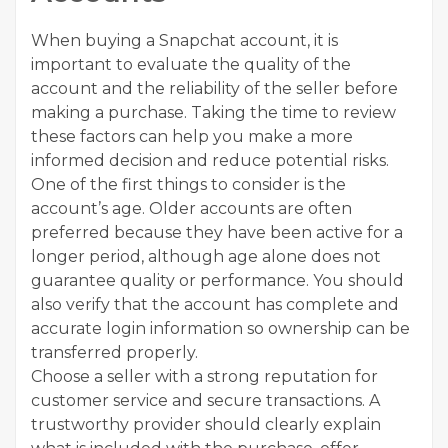
When buying a Snapchat account, it is
important to evaluate the quality of the
account and the reliability of the seller before
making a purchase. Taking the time to review
these factors can help you make a more
informed decision and reduce potential risks.
One of the first things to consider is the
account’s age. Older accounts are often
preferred because they have been active for a
longer period, although age alone does not
guarantee quality or performance. You should
also verify that the account has complete and
accurate login information so ownership can be
transferred properly.
Choose a seller with a strong reputation for
customer service and secure transactions. A
trustworthy provider should clearly explain