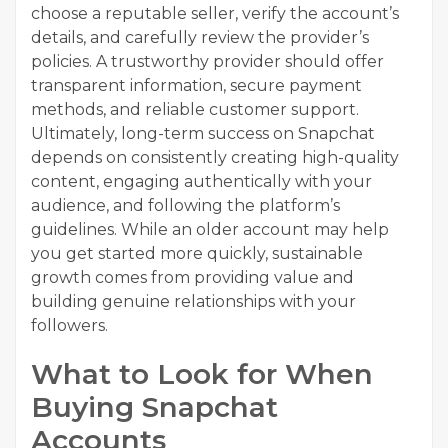
choose a reputable seller, verify the account’s
details, and carefully review the provider’s
policies. A trustworthy provider should offer
transparent information, secure payment
methods, and reliable customer support.
Ultimately, long-term success on Snapchat
depends on consistently creating high-quality
content, engaging authentically with your
audience, and following the platform’s
guidelines. While an older account may help
you get started more quickly, sustainable
growth comes from providing value and
building genuine relationships with your
followers.
What to Look for When
Buying Snapchat
Accounts