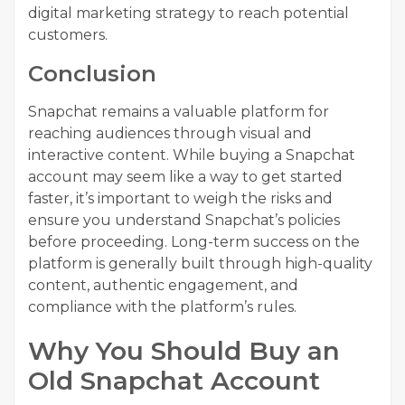
digital marketing strategy to reach potential
customers.
Conclusion
Snapchat remains a valuable platform for
reaching audiences through visual and
interactive content. While buying a Snapchat
account may seem like a way to get started
faster, it’s important to weigh the risks and
ensure you understand Snapchat’s policies
before proceeding. Long-term success on the
platform is generally built through high-quality
content, authentic engagement, and
compliance with the platform’s rules.
Why You Should Buy an
Old Snapchat Account