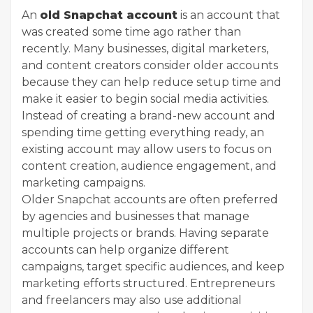
An
old Snapchat account
is an account that
was created some time ago rather than
recently. Many businesses, digital marketers,
and content creators consider older accounts
because they can help reduce setup time and
make it easier to begin social media activities.
Instead of creating a brand-new account and
spending time getting everything ready, an
existing account may allow users to focus on
content creation, audience engagement, and
marketing campaigns.
Older Snapchat accounts are often preferred
by agencies and businesses that manage
multiple projects or brands. Having separate
accounts can help organize different
campaigns, target specific audiences, and keep
marketing efforts structured. Entrepreneurs
and freelancers may also use additional