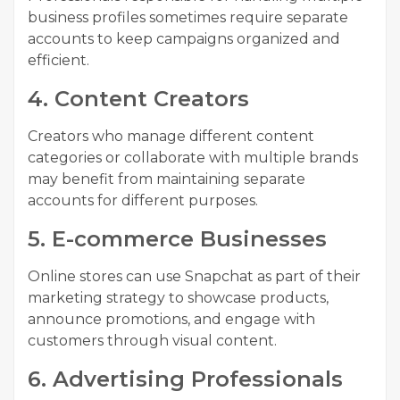
business profiles sometimes require separate
accounts to keep campaigns organized and
efficient.
4. Content Creators
Creators who manage different content
categories or collaborate with multiple brands
may benefit from maintaining separate
accounts for different purposes.
5. E-commerce Businesses
Online stores can use Snapchat as part of their
marketing strategy to showcase products,
announce promotions, and engage with
customers through visual content.
6. Advertising Professionals