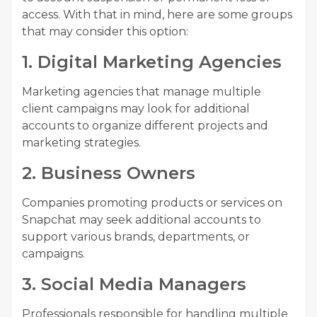
access. With that in mind, here are some groups
that may consider this option:
1. Digital Marketing Agencies
Marketing agencies that manage multiple
client campaigns may look for additional
accounts to organize different projects and
marketing strategies.
2. Business Owners
Companies promoting products or services on
Snapchat may seek additional accounts to
support various brands, departments, or
campaigns.
3. Social Media Managers
Professionals responsible for handling multiple