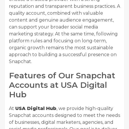
reputation and transparent business practices. A
quality account, combined with valuable
content and genuine audience engagement,
can support your broader social media
marketing strategy. At the same time, following
platform rules and focusing on long-term,
organic growth remains the most sustainable
approach to building a successful presence on
Snapchat.
Features of Our Snapchat
Accounts at USA Digital
Hub
At
USA Digital Hub
, we provide high-quality
Snapchat accounts designed to meet the needs
of businesses, digital marketers, agencies, and