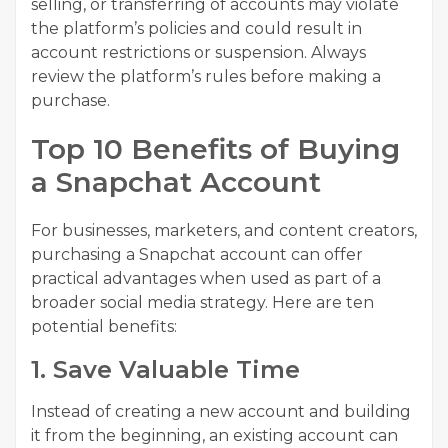
selling, or transferring of accounts may violate
the platform’s policies and could result in
account restrictions or suspension. Always
review the platform’s rules before making a
purchase.
Top 10 Benefits of Buying
a Snapchat Account
For businesses, marketers, and content creators,
purchasing a Snapchat account can offer
practical advantages when used as part of a
broader social media strategy. Here are ten
potential benefits:
1. Save Valuable Time
Instead of creating a new account and building
it from the beginning, an existing account can