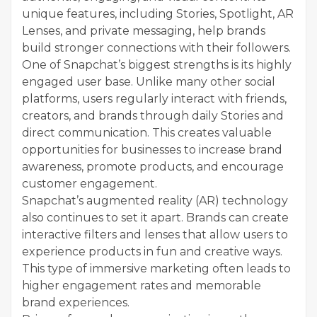
unique features, including Stories, Spotlight, AR
Lenses, and private messaging, help brands
build stronger connections with their followers.
One of Snapchat’s biggest strengths is its highly
engaged user base. Unlike many other social
platforms, users regularly interact with friends,
creators, and brands through daily Stories and
direct communication. This creates valuable
opportunities for businesses to increase brand
awareness, promote products, and encourage
customer engagement.
Snapchat’s augmented reality (AR) technology
also continues to set it apart. Brands can create
interactive filters and lenses that allow users to
experience products in fun and creative ways.
This type of immersive marketing often leads to
higher engagement rates and memorable
brand experiences.