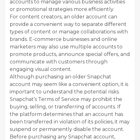
accounts to manage various business activities
or promotional strategies more efficiently.
For content creators, an older account can
provide a convenient way to separate different
types of content or manage collaborations with
brands. E-commerce businesses and online
marketers may also use multiple accounts to
promote products, announce special offers, and
communicate with customers through
engaging visual content.
Although purchasing an older Snapchat
account may seem like a convenient option, it is
important to understand the potential risks.
Snapchat’s Terms of Service may prohibit the
buying, selling, or transferring of accounts. If
the platform determines that an account has
been transferred in violation of its policies, it may
suspend or permanently disable the account.
Before purchasing any Snapchat account,