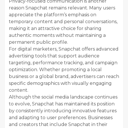
Privacy-focused communication is another
reason Snapchat remains relevant. Many users
appreciate the platform’s emphasis on
temporary content and personal conversations,
making it an attractive choice for sharing
authentic moments without maintaining a
permanent public profile.
For digital marketers, Snapchat offers advanced
advertising tools that support audience
targeting, performance tracking, and campaign
optimization. Whether promoting a local
business or a global brand, advertisers can reach
specific demographics with visually engaging
content.
Although the social media landscape continues
to evolve, Snapchat has maintained its position
by consistently introducing innovative features
and adapting to user preferences. Businesses
and creators that include Snapchat in their