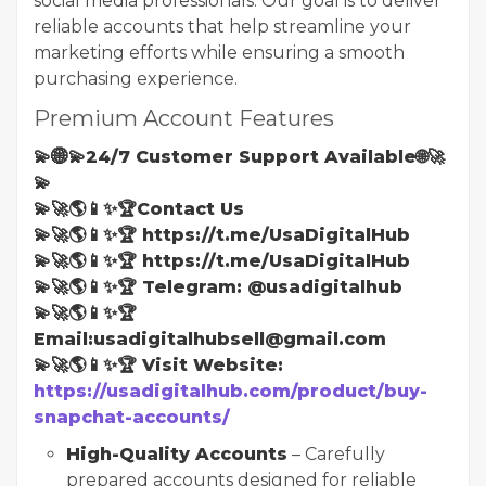
social media professionals. Our goal is to deliver
reliable accounts that help streamline your
marketing efforts while ensuring a smooth
purchasing experience.
Premium Account Features
💫🌐💫24/7 Customer Support Available🌐🚀
💫
💫🚀🌎📱✨🏆Contact Us
💫🚀🌎📱✨🏆 https://t.me/UsaDigitalHub
💫🚀🌎📱✨🏆 https://t.me/UsaDigitalHub
💫🚀🌎📱✨🏆 Telegram: @usadigitalhub
💫🚀🌎📱✨🏆
Email:usadigitalhubsell@gmail.com
💫🚀🌎📱✨🏆 Visit Website:
https://usadigitalhub.com/product/buy-
snapchat-accounts/
High-Quality Accounts
– Carefully
prepared accounts designed for reliable