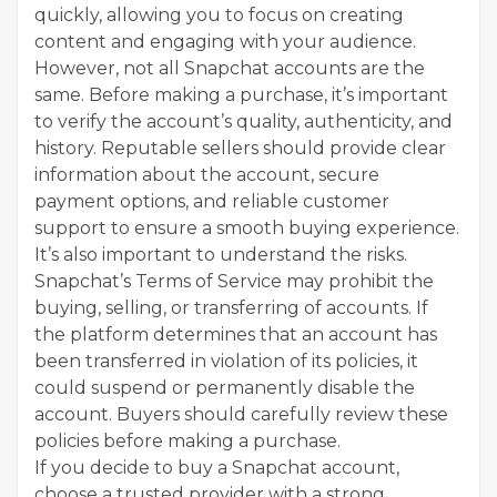
quickly, allowing you to focus on creating
content and engaging with your audience.
However, not all Snapchat accounts are the
same. Before making a purchase, it’s important
to verify the account’s quality, authenticity, and
history. Reputable sellers should provide clear
information about the account, secure
payment options, and reliable customer
support to ensure a smooth buying experience.
It’s also important to understand the risks.
Snapchat’s Terms of Service may prohibit the
buying, selling, or transferring of accounts. If
the platform determines that an account has
been transferred in violation of its policies, it
could suspend or permanently disable the
account. Buyers should carefully review these
policies before making a purchase.
If you decide to buy a Snapchat account,
choose a trusted provider with a strong