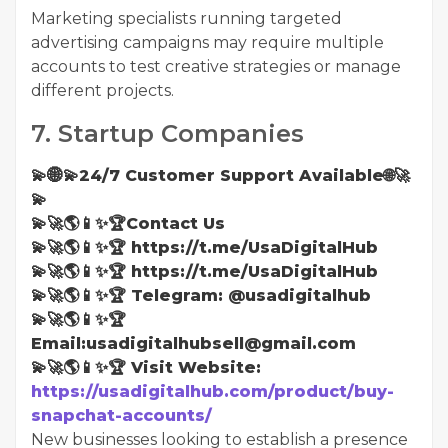
Marketing specialists running targeted
advertising campaigns may require multiple
accounts to test creative strategies or manage
different projects.
7. Startup Companies
💫🌐💫24/7 Customer Support Available🌐🚀
💫
💫🚀🌎📱✨🏆Contact Us
💫🚀🌎📱✨🏆 https://t.me/UsaDigitalHub
💫🚀🌎📱✨🏆 https://t.me/UsaDigitalHub
💫🚀🌎📱✨🏆 Telegram: @usadigitalhub
💫🚀🌎📱✨🏆
Email:usadigitalhubsell@gmail.com
💫🚀🌎📱✨🏆 Visit Website:
https://usadigitalhub.com/product/buy-
snapchat-accounts/
New businesses looking to establish a presence