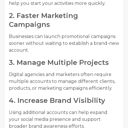
help you start your activities more quickly.
2. Faster Marketing
Campaigns
Businesses can launch promotional campaigns
sooner without waiting to establish a brand-new
account.
3. Manage Multiple Projects
Digital agencies and marketers often require
multiple accounts to manage different clients,
products, or marketing campaigns efficiently.
4. Increase Brand Visibility
Using additional accounts can help expand
your social media presence and support
broader brand awareness efforts.