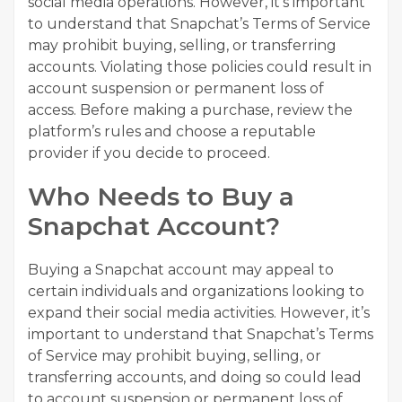
social media operations. However, it’s important
to understand that Snapchat’s Terms of Service
may prohibit buying, selling, or transferring
accounts. Violating those policies could result in
account suspension or permanent loss of
access. Before making a purchase, review the
platform’s rules and choose a reputable
provider if you decide to proceed.
Who Needs to Buy a
Snapchat Account?
Buying a Snapchat account may appeal to
certain individuals and organizations looking to
expand their social media activities. However, it’s
important to understand that Snapchat’s Terms
of Service may prohibit buying, selling, or
transferring accounts, and doing so could lead
to account suspension or permanent loss of