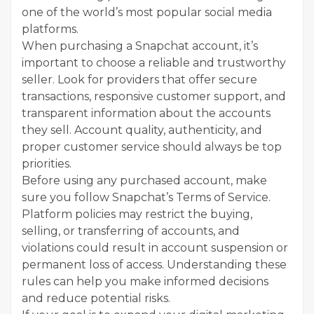
one of the world’s most popular social media
platforms.
When purchasing a Snapchat account, it’s
important to choose a reliable and trustworthy
seller. Look for providers that offer secure
transactions, responsive customer support, and
transparent information about the accounts
they sell. Account quality, authenticity, and
proper customer service should always be top
priorities.
Before using any purchased account, make
sure you follow Snapchat’s Terms of Service.
Platform policies may restrict the buying,
selling, or transferring of accounts, and
violations could result in account suspension or
permanent loss of access. Understanding these
rules can help you make informed decisions
and reduce potential risks.