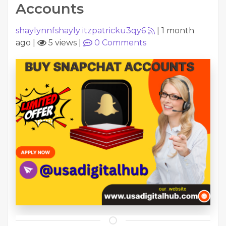
Accounts
shaylynnfshayly itzpatricku3qy6
|
1 month
ago
|
5 views
|
0
Comments