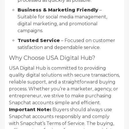
processed as quickly as possible.
Business & Marketing Friendly
–
Suitable for social media management,
digital marketing, and promotional
campaigns.
Trusted Service
– Focused on customer
satisfaction and dependable service.
Why Choose USA Digital Hub?
USA Digital Hub is committed to providing
quality digital solutions with secure transactions,
reliable support, and a straightforward buying
process. Whether you’re a marketer, agency, or
entrepreneur, we strive to make purchasing
Snapchat accounts simple and efficient.
Important Note:
Buyers should always use
Snapchat accounts responsibly and comply
with Snapchat’s Terms of Service. The buying,