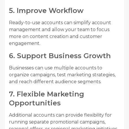
5. Improve Workflow
Ready-to-use accounts can simplify account
management and allow your team to focus
more on content creation and customer
engagement.
6. Support Business Growth
Businesses can use multiple accounts to
organize campaigns, test marketing strategies,
and reach different audience segments.
7. Flexible Marketing
Opportunities
Additional accounts can provide flexibility for
running separate promotional campaigns,
seasonal offers, or regional marketing initiatives.