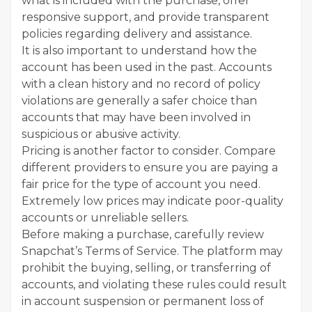
what is included with the purchase, offer
responsive support, and provide transparent
policies regarding delivery and assistance.
It is also important to understand how the
account has been used in the past. Accounts
with a clean history and no record of policy
violations are generally a safer choice than
accounts that may have been involved in
suspicious or abusive activity.
Pricing is another factor to consider. Compare
different providers to ensure you are paying a
fair price for the type of account you need.
Extremely low prices may indicate poor-quality
accounts or unreliable sellers.
Before making a purchase, carefully review
Snapchat’s Terms of Service. The platform may
prohibit the buying, selling, or transferring of
accounts, and violating these rules could result
in account suspension or permanent loss of