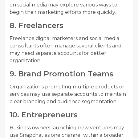
on social media may explore various ways to
begin their marketing efforts more quickly.
8. Freelancers
Freelance digital marketers and social media
consultants often manage several clients and
may need separate accounts for better
organization.
9. Brand Promotion Teams
Organizations promoting multiple products or
services may use separate accounts to maintain
clear branding and audience segmentation.
10. Entrepreneurs
Business owners launching new ventures may
use Snapchat as one channel within a broader