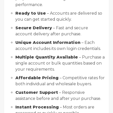
performance.
Ready to Use
– Accounts are delivered so
you can get started quickly.
Secure Delivery
– Fast and secure
account delivery after purchase.
Unique Account Information
– Each
account includes its own login credentials.
Multiple Quantity Available
– Purchase a
single account or bulk quantities based on
your requirements.
Affordable Pricing
– Competitive rates for
both individual and wholesale buyers.
Customer Support
– Responsive
assistance before and after your purchase.
Instant Processing
– Most orders are