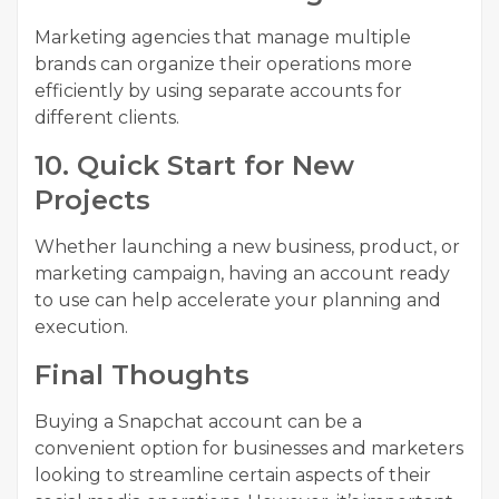
Marketing agencies that manage multiple
brands can organize their operations more
efficiently by using separate accounts for
different clients.
10. Quick Start for New
Projects
Whether launching a new business, product, or
marketing campaign, having an account ready
to use can help accelerate your planning and
execution.
Final Thoughts
Buying a Snapchat account can be a
convenient option for businesses and marketers
looking to streamline certain aspects of their