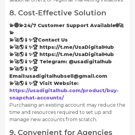
8. Cost-Effective Solution
💫🌐💫24/7 Customer Support Available🌐🚀
💫
💫🚀🌎📱✨🏆Contact Us
💫🚀🌎📱✨🏆 https://t.me/UsaDigitalHub
💫🚀🌎📱✨🏆 https://t.me/UsaDigitalHub
💫🚀🌎📱✨🏆 Telegram: @usadigitalhub
💫🚀🌎📱✨🏆
Email:usadigitalhubsell@gmail.com
💫🚀🌎📱✨🏆 Visit Website:
https://usadigitalhub.com/product/buy-
snapchat-accounts/
Purchasing an existing account may reduce the
time and resources required to set up and
manage new accounts from scratch.
9. Convenient for Agencies