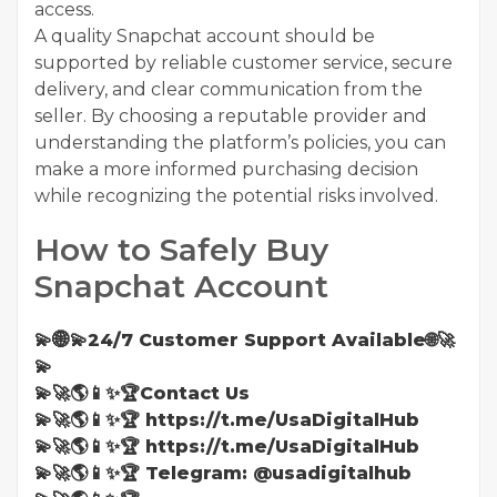
access.
A quality Snapchat account should be
supported by reliable customer service, secure
delivery, and clear communication from the
seller. By choosing a reputable provider and
understanding the platform’s policies, you can
make a more informed purchasing decision
while recognizing the potential risks involved.
How to Safely Buy
Snapchat Account
💫🌐💫24/7 Customer Support Available🌐🚀
💫
💫🚀🌎📱✨🏆Contact Us
💫🚀🌎📱✨🏆 https://t.me/UsaDigitalHub
💫🚀🌎📱✨🏆 https://t.me/UsaDigitalHub
💫🚀🌎📱✨🏆 Telegram: @usadigitalhub