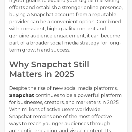
If your goal is to expand your digital marketing
efforts and establish a stronger online presence,
buying a Snapchat account from a reputable
provider can be a convenient option. Combined
with consistent, high-quality content and
genuine audience engagement, it can become
part of a broader social media strategy for long-
term growth and success.
Why Snapchat Still
Matters in 2025
Despite the rise of new social media platforms,
Snapchat
continues to be a powerful platform
for businesses, creators, and marketers in 2025.
With millions of active users worldwide,
Snapchat remains one of the most effective
ways to reach younger audiences through
authentic, engaging, and visual content. Its