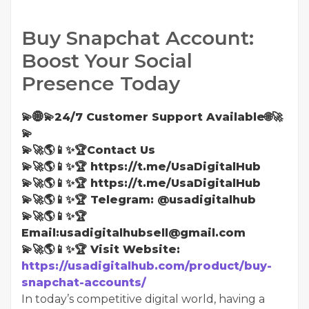
Buy Snapchat Account:
Boost Your Social
Presence Today
💫🌐💫24/7 Customer Support Available🌐🚀
💫
💫🚀🌎📱✨🏆Contact Us
💫🚀🌎📱✨🏆 https://t.me/UsaDigitalHub
💫🚀🌎📱✨🏆 https://t.me/UsaDigitalHub
💫🚀🌎📱✨🏆 Telegram: @usadigitalhub
💫🚀🌎📱✨🏆
Email:usadigitalhubsell@gmail.com
💫🚀🌎📱✨🏆 Visit Website:
https://usadigitalhub.com/product/buy-
snapchat-accounts/
In today’s competitive digital world, having a