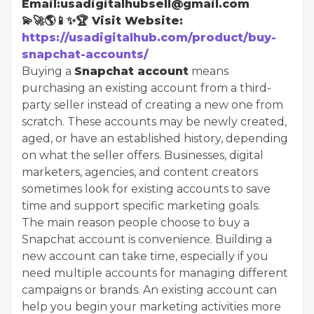
Email:usadigitalhubsell@gmail.com
💫🚀🌎📱✨🏆 Visit Website:
https://usadigitalhub.com/product/buy-
snapchat-accounts/
Buying a
Snapchat account
means
purchasing an existing account from a third-
party seller instead of creating a new one from
scratch. These accounts may be newly created,
aged, or have an established history, depending
on what the seller offers. Businesses, digital
marketers, agencies, and content creators
sometimes look for existing accounts to save
time and support specific marketing goals.
The main reason people choose to buy a
Snapchat account is convenience. Building a
new account can take time, especially if you
need multiple accounts for managing different
campaigns or brands. An existing account can
help you begin your marketing activities more