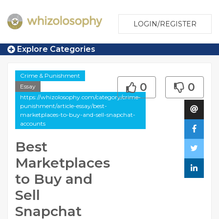
LOGIN/REGISTER
Explore Categories
Crime & Punishment
0
0
Essay
https://whizolosophy.com/category/crime-
punishment/article-essay/best-
marketplaces-to-buy-and-sell-snapchat-
accounts
Best
Marketplaces
to Buy and
Sell
Snapchat