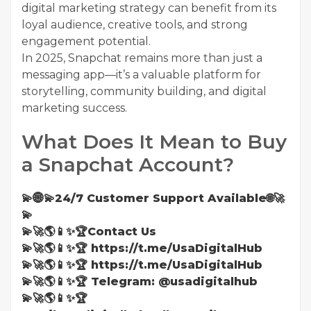
digital marketing strategy can benefit from its
loyal audience, creative tools, and strong
engagement potential.
In 2025, Snapchat remains more than just a
messaging app—it’s a valuable platform for
storytelling, community building, and digital
marketing success.
What Does It Mean to Buy
a Snapchat Account?
💫🌐💫24/7 Customer Support Available🌐🚀
💫
💫🚀🌎📱✨🏆Contact Us
💫🚀🌎📱✨🏆 https://t.me/UsaDigitalHub
💫🚀🌎📱✨🏆 https://t.me/UsaDigitalHub
💫🚀🌎📱✨🏆 Telegram: @usadigitalhub
💫🚀🌎📱✨🏆