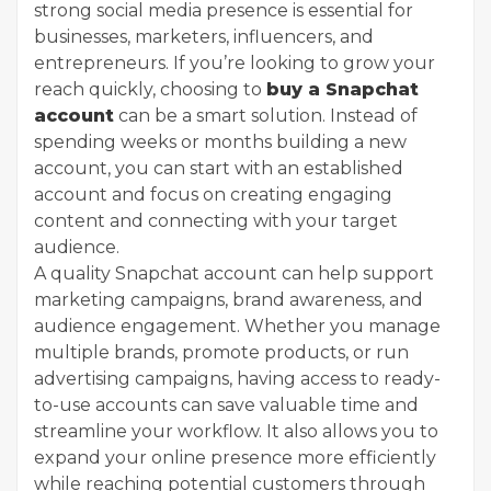
strong social media presence is essential for
businesses, marketers, influencers, and
entrepreneurs. If you’re looking to grow your
reach quickly, choosing to
buy a Snapchat
account
can be a smart solution. Instead of
spending weeks or months building a new
account, you can start with an established
account and focus on creating engaging
content and connecting with your target
audience.
A quality Snapchat account can help support
marketing campaigns, brand awareness, and
audience engagement. Whether you manage
multiple brands, promote products, or run
advertising campaigns, having access to ready-
to-use accounts can save valuable time and
streamline your workflow. It also allows you to
expand your online presence more efficiently
while reaching potential customers through