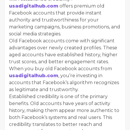
usadigitalhub.com
offers premium old
Facebook accounts that provide instant
authority and trustworthiness for your
marketing campaigns, business promotions, and
social media strategies.
Old Facebook accounts come with significant
advantages over newly created profiles. These
aged accounts have established history, higher
trust scores, and better engagement rates.
When you buy old Facebook accounts from
usadigitalhub.com
, you’re investing in
accounts that Facebook’s algorithm recognizes
as legitimate and trustworthy.
Established credibility is one of the primary
benefits. Old accounts have years of activity
history, making them appear more authentic to
both Facebook’s systems and real users. This
credibility translates to better reach and