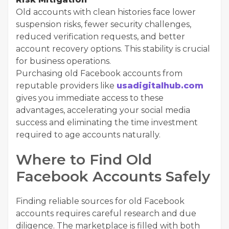
Old accounts with clean histories face lower
suspension risks, fewer security challenges,
reduced verification requests, and better
account recovery options. This stability is crucial
for business operations.
Purchasing old Facebook accounts from
reputable providers like
usadigitalhub.com
gives you immediate access to these
advantages, accelerating your social media
success and eliminating the time investment
required to age accounts naturally.
Where to Find Old
Facebook Accounts Safely
Finding reliable sources for old Facebook
accounts requires careful research and due
diligence. The marketplace is filled with both