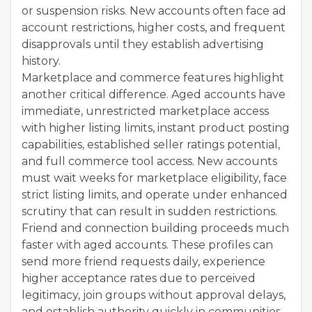
or suspension risks. New accounts often face ad
account restrictions, higher costs, and frequent
disapprovals until they establish advertising
history.
Marketplace and commerce features highlight
another critical difference. Aged accounts have
immediate, unrestricted marketplace access
with higher listing limits, instant product posting
capabilities, established seller ratings potential,
and full commerce tool access. New accounts
must wait weeks for marketplace eligibility, face
strict listing limits, and operate under enhanced
scrutiny that can result in sudden restrictions.
Friend and connection building proceeds much
faster with aged accounts. These profiles can
send more friend requests daily, experience
higher acceptance rates due to perceived
legitimacy, join groups without approval delays,
and establish authority quickly in communities.