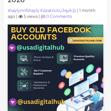
shaylynnfshayly itzpatricku3qy6
|
1 month
ago
|
5 views
|
0
Comments