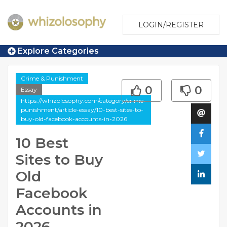
LOGIN/REGISTER
Explore Categories
Crime & Punishment
0
0
Essay
https://whizolosophy.com/category/crime-
punishment/article-essay/10-best-sites-to-
buy-old-facebook-accounts-in-2026
10 Best
Sites to Buy
Old
Facebook
Accounts in
2026