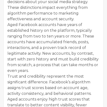
decisions about your social media strategy.
These distinctions impact everything from
algorithm performance to marketing
effectiveness and account security.
Aged Facebook accounts have years of
established history on the platform, typically
ranging from two to ten years or more. These
accounts have accumulated friends, posts,
interactions, and a proven track record of
legitimate activity. New accounts, by contrast,
start with zero history and must build credibility
from scratch, a process that can take months or
even years.
Trust and credibility represent the most
significant difference. Facebook’s algorithm
assigns trust scores based on account age,
activity consistency, and behavioral patterns.
Aged accounts enjoy high trust scores that
translate to better content visibility, fewer