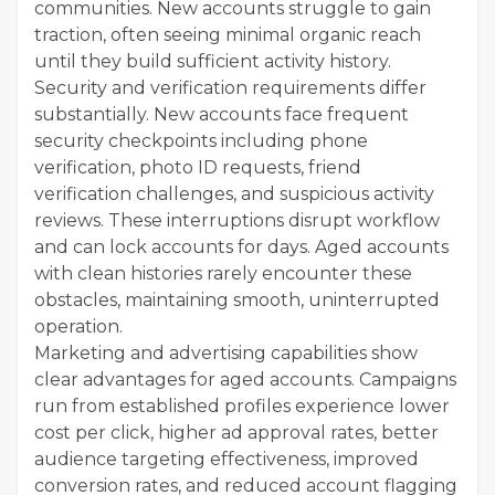
communities. New accounts struggle to gain
traction, often seeing minimal organic reach
until they build sufficient activity history.
Security and verification requirements differ
substantially. New accounts face frequent
security checkpoints including phone
verification, photo ID requests, friend
verification challenges, and suspicious activity
reviews. These interruptions disrupt workflow
and can lock accounts for days. Aged accounts
with clean histories rarely encounter these
obstacles, maintaining smooth, uninterrupted
operation.
Marketing and advertising capabilities show
clear advantages for aged accounts. Campaigns
run from established profiles experience lower
cost per click, higher ad approval rates, better
audience targeting effectiveness, improved
conversion rates, and reduced account flagging