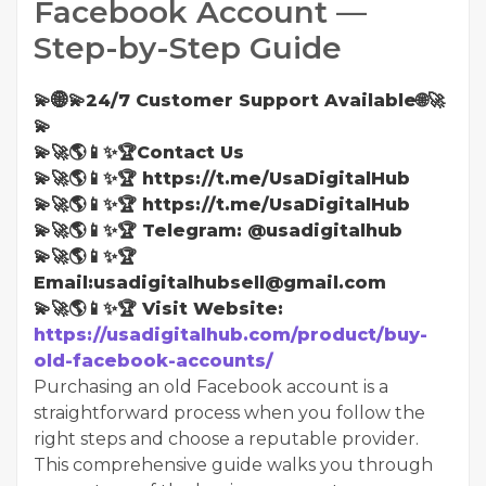
Facebook Account —
Step-by-Step Guide
💫🌐💫24/7 Customer Support Available🌐🚀
💫
💫🚀🌎📱✨🏆Contact Us
💫🚀🌎📱✨🏆 https://t.me/UsaDigitalHub
💫🚀🌎📱✨🏆 https://t.me/UsaDigitalHub
💫🚀🌎📱✨🏆 Telegram: @usadigitalhub
💫🚀🌎📱✨🏆
Email:usadigitalhubsell@gmail.com
💫🚀🌎📱✨🏆 Visit Website:
https://usadigitalhub.com/product/buy-
old-facebook-accounts/
Purchasing an old Facebook account is a
straightforward process when you follow the
right steps and choose a reputable provider.
This comprehensive guide walks you through