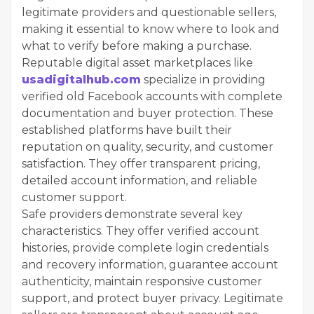
legitimate providers and questionable sellers,
making it essential to know where to look and
what to verify before making a purchase.
Reputable digital asset marketplaces like
usadigitalhub.com
specialize in providing
verified old Facebook accounts with complete
documentation and buyer protection. These
established platforms have built their
reputation on quality, security, and customer
satisfaction. They offer transparent pricing,
detailed account information, and reliable
customer support.
Safe providers demonstrate several key
characteristics. They offer verified account
histories, provide complete login credentials
and recovery information, guarantee account
authenticity, maintain responsive customer
support, and protect buyer privacy. Legitimate