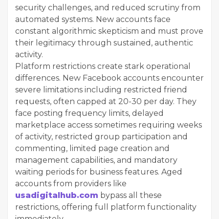
security challenges, and reduced scrutiny from
automated systems. New accounts face
constant algorithmic skepticism and must prove
their legitimacy through sustained, authentic
activity.
Platform restrictions create stark operational
differences. New Facebook accounts encounter
severe limitations including restricted friend
requests, often capped at 20-30 per day. They
face posting frequency limits, delayed
marketplace access sometimes requiring weeks
of activity, restricted group participation and
commenting, limited page creation and
management capabilities, and mandatory
waiting periods for business features. Aged
accounts from providers like
usadigitalhub.com
bypass all these
restrictions, offering full platform functionality
immediately.