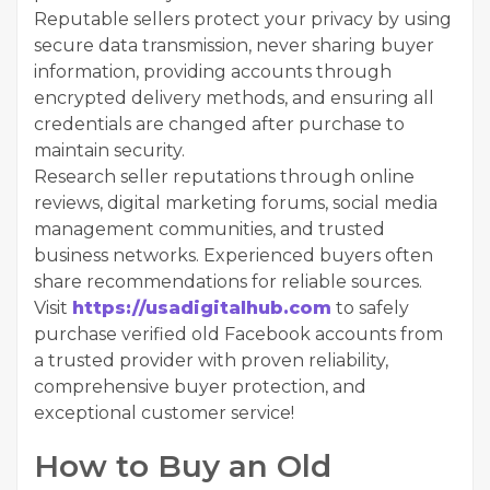
Reputable sellers protect your privacy by using
secure data transmission, never sharing buyer
information, providing accounts through
encrypted delivery methods, and ensuring all
credentials are changed after purchase to
maintain security.
Research seller reputations through online
reviews, digital marketing forums, social media
management communities, and trusted
business networks. Experienced buyers often
share recommendations for reliable sources.
Visit
https://usadigitalhub.com
to safely
purchase verified old Facebook accounts from
a trusted provider with proven reliability,
comprehensive buyer protection, and
exceptional customer service!
How to Buy an Old