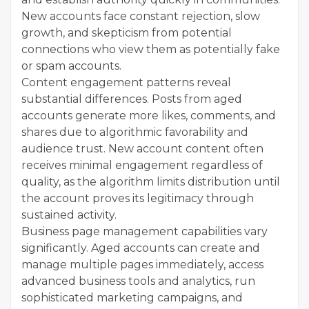
New accounts face constant rejection, slow
growth, and skepticism from potential
connections who view them as potentially fake
or spam accounts.
Content engagement patterns reveal
substantial differences. Posts from aged
accounts generate more likes, comments, and
shares due to algorithmic favorability and
audience trust. New account content often
receives minimal engagement regardless of
quality, as the algorithm limits distribution until
the account proves its legitimacy through
sustained activity.
Business page management capabilities vary
significantly. Aged accounts can create and
manage multiple pages immediately, access
advanced business tools and analytics, run
sophisticated marketing campaigns, and