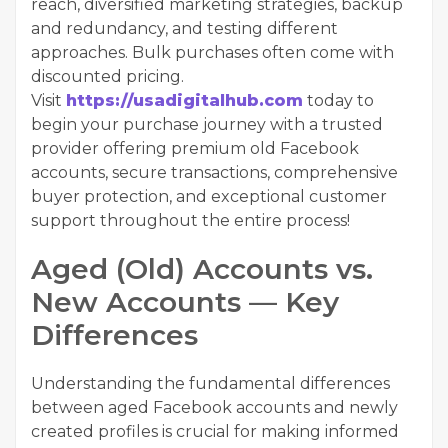
reach, diversified marketing strategies, backup
and redundancy, and testing different
approaches. Bulk purchases often come with
discounted pricing.
Visit
https://usadigitalhub.com
today to
begin your purchase journey with a trusted
provider offering premium old Facebook
accounts, secure transactions, comprehensive
buyer protection, and exceptional customer
support throughout the entire process!
Aged (Old) Accounts vs.
New Accounts — Key
Differences
Understanding the fundamental differences
between aged Facebook accounts and newly
created profiles is crucial for making informed