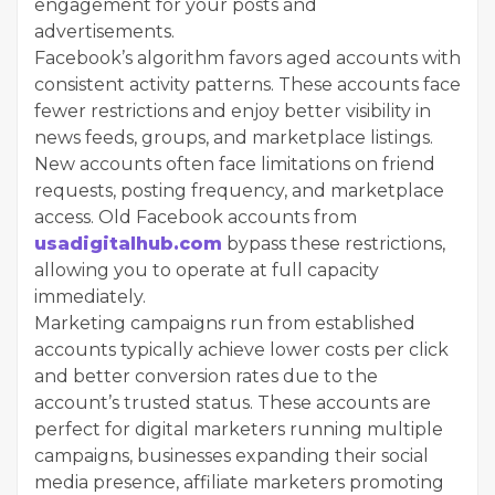
engagement for your posts and
advertisements.
Facebook’s algorithm favors aged accounts with
consistent activity patterns. These accounts face
fewer restrictions and enjoy better visibility in
news feeds, groups, and marketplace listings.
New accounts often face limitations on friend
requests, posting frequency, and marketplace
access. Old Facebook accounts from
usadigitalhub.com
bypass these restrictions,
allowing you to operate at full capacity
immediately.
Marketing campaigns run from established
accounts typically achieve lower costs per click
and better conversion rates due to the
account’s trusted status. These accounts are
perfect for digital marketers running multiple
campaigns, businesses expanding their social
media presence, affiliate marketers promoting