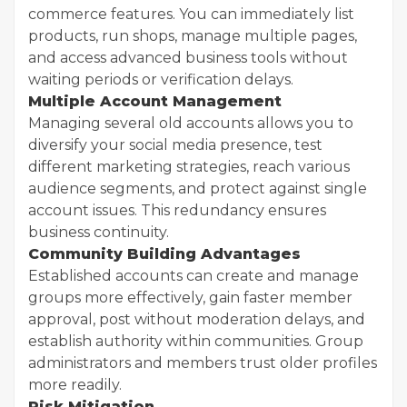
commerce features. You can immediately list
products, run shops, manage multiple pages,
and access advanced business tools without
waiting periods or verification delays.
Multiple Account Management
Managing several old accounts allows you to
diversify your social media presence, test
different marketing strategies, reach various
audience segments, and protect against single
account issues. This redundancy ensures
business continuity.
Community Building Advantages
Established accounts can create and manage
groups more effectively, gain faster member
approval, post without moderation delays, and
establish authority within communities. Group
administrators and members trust older profiles
more readily.
Risk Mitigation