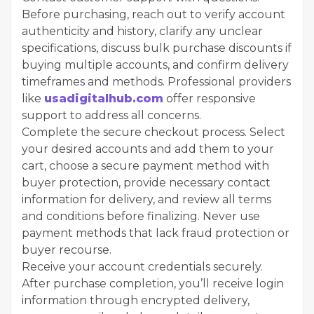
Before purchasing, reach out to verify account
authenticity and history, clarify any unclear
specifications, discuss bulk purchase discounts if
buying multiple accounts, and confirm delivery
timeframes and methods. Professional providers
like
usadigitalhub.com
offer responsive
support to address all concerns.
Complete the secure checkout process. Select
your desired accounts and add them to your
cart, choose a secure payment method with
buyer protection, provide necessary contact
information for delivery, and review all terms
and conditions before finalizing. Never use
payment methods that lack fraud protection or
buyer recourse.
Receive your account credentials securely.
After purchase completion, you’ll receive login
information through encrypted delivery,