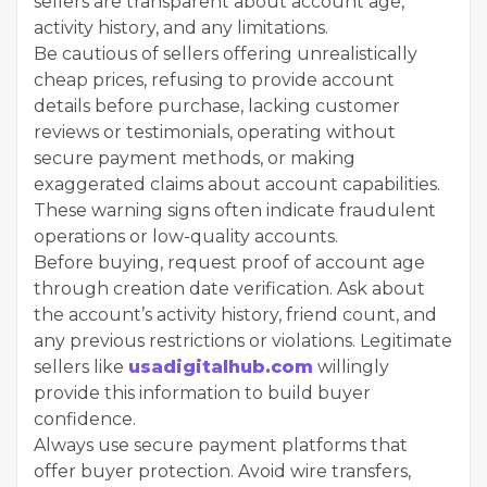
sellers are transparent about account age,
activity history, and any limitations.
Be cautious of sellers offering unrealistically
cheap prices, refusing to provide account
details before purchase, lacking customer
reviews or testimonials, operating without
secure payment methods, or making
exaggerated claims about account capabilities.
These warning signs often indicate fraudulent
operations or low-quality accounts.
Before buying, request proof of account age
through creation date verification. Ask about
the account’s activity history, friend count, and
any previous restrictions or violations. Legitimate
sellers like
usadigitalhub.com
willingly
provide this information to build buyer
confidence.
Always use secure payment platforms that
offer buyer protection. Avoid wire transfers,