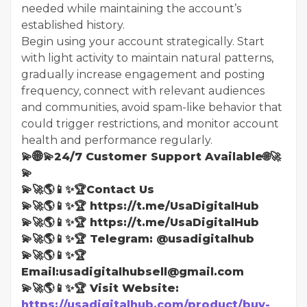
needed while maintaining the account’s
established history.
Begin using your account strategically. Start
with light activity to maintain natural patterns,
gradually increase engagement and posting
frequency, connect with relevant audiences
and communities, avoid spam-like behavior that
could trigger restrictions, and monitor account
health and performance regularly.
💫🌐💫24/7 Customer Support Available🌐🚀
💫
💫🚀🌎📱✨🏆Contact Us
💫🚀🌎📱✨🏆 https://t.me/UsaDigitalHub
💫🚀🌎📱✨🏆 https://t.me/UsaDigitalHub
💫🚀🌎📱✨🏆 Telegram: @usadigitalhub
💫🚀🌎📱✨🏆
Email:usadigitalhubsell@gmail.com
💫🚀🌎📱✨🏆 Visit Website:
https://usadigitalhub.com/product/buy-