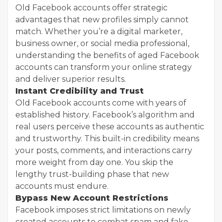
Old Facebook accounts offer strategic
advantages that new profiles simply cannot
match. Whether you’re a digital marketer,
business owner, or social media professional,
understanding the benefits of aged Facebook
accounts can transform your online strategy
and deliver superior results.
Instant Credibility and Trust
Old Facebook accounts come with years of
established history. Facebook’s algorithm and
real users perceive these accounts as authentic
and trustworthy. This built-in credibility means
your posts, comments, and interactions carry
more weight from day one. You skip the
lengthy trust-building phase that new
accounts must endure.
Bypass New Account Restrictions
Facebook imposes strict limitations on newly
created accounts to combat spam and fake