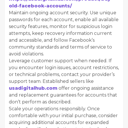
old-facebook-accounts/
Maintain ongoing account security. Use unique
passwords for each account, enable all available
security features, monitor for suspicious login
attempts, keep recovery information current
and accessible, and follow Facebook’s
community standards and terms of service to
avoid violations.
Leverage customer support when needed. If
you encounter login issues, account restrictions,
or technical problems, contact your provider’s
support team. Established sellers like
usadigitalhub.com
offer ongoing assistance
and replacement guarantees for accounts that
don’t perform as described.
Scale your operations responsibly. Once
comfortable with your initial purchase, consider
acquiring additional accounts for expanded