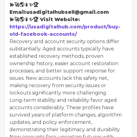
💫🚀🌎📱✨🏆
Email:usadigitalhubsell@gmail.com
💫🚀🌎📱✨🏆 Visit Website:
https://usadigitalhub.com/product/buy-
old-facebook-accounts/
Recovery and account security options differ
substantially. Aged accounts typically have
established recovery methods, proven
ownership history, easier account restoration
processes, and better support response for
issues. New accounts lack this safety net,
making recovery from security issues or
lockouts significantly more challenging.
Long-term stability and reliability favor aged
accounts considerably. These profiles have
survived years of platform changes, algorithm
updates, and policy enforcement,
demonstrating their legitimacy and durability.
New accounts face uncertain futures with