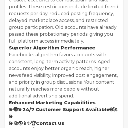
profiles. These restrictions include limited friend
requests per day, reduced posting frequency,
delayed marketplace access, and restricted
group participation. Old accounts have already
passed these probationary periods, giving you
full platform access immediately.
Superior Algorithm Performance
Facebook’s algorithm favors accounts with
consistent, long-term activity patterns. Aged
accounts enjoy better organic reach, higher
news feed visibility, improved post engagement,
and priority in group discussions. Your content
naturally reaches more people without
additional advertising spend.
Enhanced Marketing Capabilities
💫🌐💫24/7 Customer Support Available🌐🚀
💫
💫🚀🌎📱✨🏆Contact Us