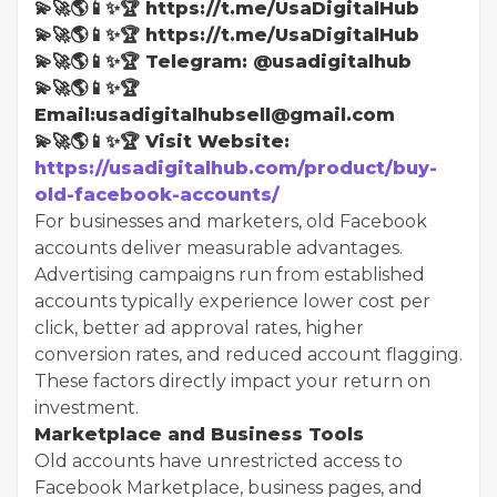
💫🚀🌎📱✨🏆 https://t.me/UsaDigitalHub
💫🚀🌎📱✨🏆 https://t.me/UsaDigitalHub
💫🚀🌎📱✨🏆 Telegram: @usadigitalhub
💫🚀🌎📱✨🏆
Email:usadigitalhubsell@gmail.com
💫🚀🌎📱✨🏆 Visit Website:
https://usadigitalhub.com/product/buy-
old-facebook-accounts/
For businesses and marketers, old Facebook
accounts deliver measurable advantages.
Advertising campaigns run from established
accounts typically experience lower cost per
click, better ad approval rates, higher
conversion rates, and reduced account flagging.
These factors directly impact your return on
investment.
Marketplace and Business Tools
Old accounts have unrestricted access to
Facebook Marketplace, business pages, and