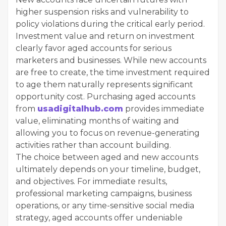
higher suspension risks and vulnerability to
policy violations during the critical early period.
Investment value and return on investment
clearly favor aged accounts for serious
marketers and businesses. While new accounts
are free to create, the time investment required
to age them naturally represents significant
opportunity cost. Purchasing aged accounts
from
usadigitalhub.com
provides immediate
value, eliminating months of waiting and
allowing you to focus on revenue-generating
activities rather than account building.
The choice between aged and new accounts
ultimately depends on your timeline, budget,
and objectives. For immediate results,
professional marketing campaigns, business
operations, or any time-sensitive social media
strategy, aged accounts offer undeniable