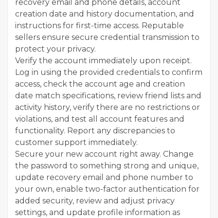
recovery email and phone details, account
creation date and history documentation, and
instructions for first-time access. Reputable
sellers ensure secure credential transmission to
protect your privacy.
Verify the account immediately upon receipt.
Log in using the provided credentials to confirm
access, check the account age and creation
date match specifications, review friend lists and
activity history, verify there are no restrictions or
violations, and test all account features and
functionality. Report any discrepancies to
customer support immediately.
Secure your new account right away. Change
the password to something strong and unique,
update recovery email and phone number to
your own, enable two-factor authentication for
added security, review and adjust privacy
settings, and update profile information as