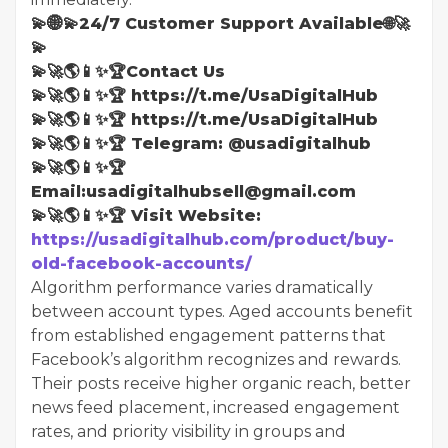
💫🌐💫24/7 Customer Support Available🌐🚀
💫
💫🚀🌎📱✨🏆Contact Us
💫🚀🌎📱✨🏆 https://t.me/UsaDigitalHub
💫🚀🌎📱✨🏆 https://t.me/UsaDigitalHub
💫🚀🌎📱✨🏆 Telegram: @usadigitalhub
💫🚀🌎📱✨🏆
Email:usadigitalhubsell@gmail.com
💫🚀🌎📱✨🏆 Visit Website:
https://usadigitalhub.com/product/buy-
old-facebook-accounts/
Algorithm performance varies dramatically
between account types. Aged accounts benefit
from established engagement patterns that
Facebook’s algorithm recognizes and rewards.
Their posts receive higher organic reach, better
news feed placement, increased engagement
rates, and priority visibility in groups and