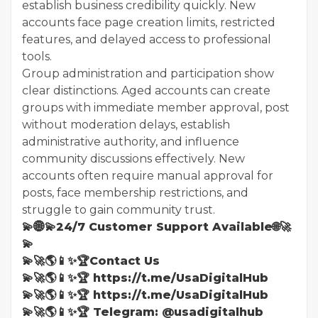
establish business credibility quickly. New
accounts face page creation limits, restricted
features, and delayed access to professional
tools.
Group administration and participation show
clear distinctions. Aged accounts can create
groups with immediate member approval, post
without moderation delays, establish
administrative authority, and influence
community discussions effectively. New
accounts often require manual approval for
posts, face membership restrictions, and
struggle to gain community trust.
💫🌐💫24/7 Customer Support Available🌐🚀
💫
💫🚀🌎📱✨🏆Contact Us
💫🚀🌎📱✨🏆 https://t.me/UsaDigitalHub
💫🚀🌎📱✨🏆 https://t.me/UsaDigitalHub
💫🚀🌎📱✨🏆 Telegram: @usadigitalhub