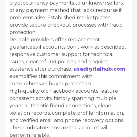
cryptocurrency payments to unknown sellers,
or any payment method that lacks recourse if
problems arise. Established marketplaces
provide secure checkout processes with fraud
protection.
Reliable providers offer replacement
guarantees if accounts don’t work as described,
responsive customer support for technical
issues, clear refund policies, and ongoing
assistance after purchase.
usadigitalhub.com
exemplifies this commitment with
comprehensive buyer protection.
High-quality old Facebook accounts feature
consistent activity history spanning multiple
years, authentic friend connections, clean
violation records, complete profile information,
and verified email and phone recovery options.
These indicators ensure the account will
perform reliably.