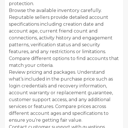
protection.
Browse the available inventory carefully.
Reputable sellers provide detailed account
specifications including creation date and
account age, current friend count and
connections, activity history and engagement
patterns, verification status and security
features, and any restrictions or limitations.
Compare different options to find accounts that
match your criteria.
Review pricing and packages. Understand
what’s included in the purchase price such as
login credentials and recovery information,
account warranty or replacement guarantee,
customer support access, and any additional
services or features. Compare prices across
different account ages and specifications to
ensure you’re getting fair value.
Contact customer support with questions.