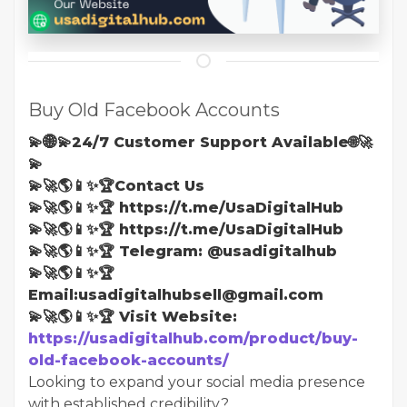
Buy Old Facebook Accounts
💫🌐💫24/7 Customer Support Available🌐🚀
💫
💫🚀🌎📱✨🏆Contact Us
💫🚀🌎📱✨🏆 https://t.me/UsaDigitalHub
💫🚀🌎📱✨🏆 https://t.me/UsaDigitalHub
💫🚀🌎📱✨🏆 Telegram: @usadigitalhub
💫🚀🌎📱✨🏆
Email:usadigitalhubsell@gmail.com
💫🚀🌎📱✨🏆 Visit Website:
https://usadigitalhub.com/product/buy-
old-facebook-accounts/
Looking to expand your social media presence
with established credibility?