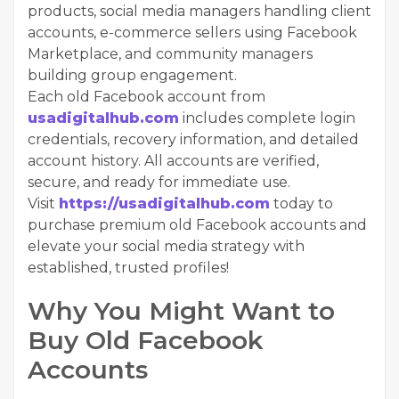
products, social media managers handling client
accounts, e-commerce sellers using Facebook
Marketplace, and community managers
building group engagement.
Each old Facebook account from
usadigitalhub.com
includes complete login
credentials, recovery information, and detailed
account history. All accounts are verified,
secure, and ready for immediate use.
Visit
https://usadigitalhub.com
today to
purchase premium old Facebook accounts and
elevate your social media strategy with
established, trusted profiles!
Why You Might Want to
Buy Old Facebook
Accounts