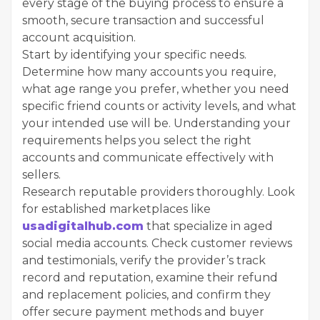
every stage of the buying process to ensure a
smooth, secure transaction and successful
account acquisition.
Start by identifying your specific needs.
Determine how many accounts you require,
what age range you prefer, whether you need
specific friend counts or activity levels, and what
your intended use will be. Understanding your
requirements helps you select the right
accounts and communicate effectively with
sellers.
Research reputable providers thoroughly. Look
for established marketplaces like
usadigitalhub.com
that specialize in aged
social media accounts. Check customer reviews
and testimonials, verify the provider’s track
record and reputation, examine their refund
and replacement policies, and confirm they
offer secure payment methods and buyer