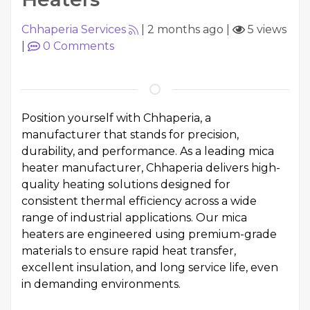
Chhaperia Services
|
2 months ago
|
5 views
|
0
Comments
Position yourself with
Chhaperia
, a
manufacturer that stands for precision,
durability, and performance. As a leading mica
heater manufacturer, Chhaperia delivers high-
quality heating solutions designed for
consistent thermal efficiency across a wide
range of industrial applications. Our mica
heaters are engineered using premium-grade
materials to ensure rapid heat transfer,
excellent insulation, and long service life, even
in demanding environments.