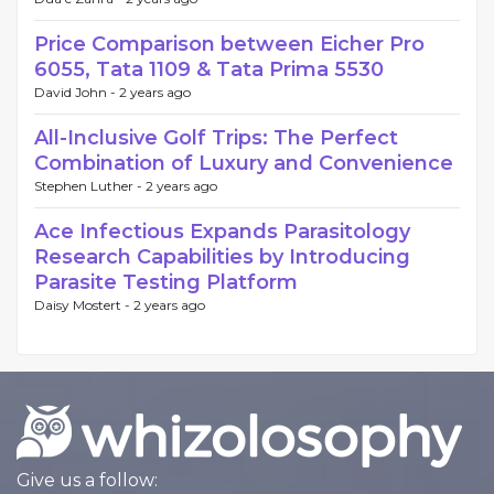
Price Comparison between Eicher Pro
6055, Tata 1109 & Tata Prima 5530
David John -
2 years ago
All-Inclusive Golf Trips: The Perfect
Combination of Luxury and Convenience
Stephen Luther -
2 years ago
Ace Infectious Expands Parasitology
Research Capabilities by Introducing
Parasite Testing Platform
Daisy Mostert -
2 years ago
Give us a follow: