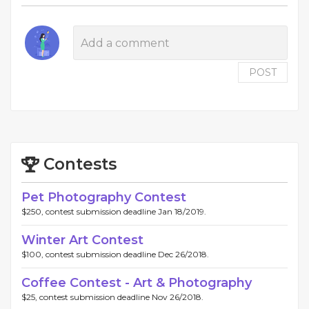
POST
Contests
Pet Photography Contest
$250, contest submission deadline Jan 18/2019.
Winter Art Contest
$100, contest submission deadline Dec 26/2018.
Coffee Contest - Art & Photography
$25, contest submission deadline Nov 26/2018.