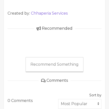
Created by:
Chhaperia Services
Recommended
Recommend Something
Comments
Sort by
0 Comments