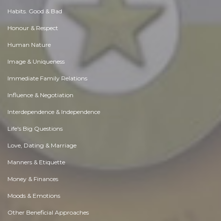
Habits. Good & Bad
Honour & Respect
Human Nature
Image & Uniqueness
Immediate Family Relations
Influence & Negotiation
Interdependence & Independence
Life's Big Questions
Love, Dating & Marriage
Manners & Etiquette
Money & Finances
Moods & Emotions
Other Beneficial Approaches