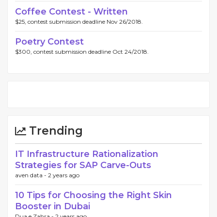
Coffee Contest - Written
$25, contest submission deadline Nov 26/2018.
Poetry Contest
$300, contest submission deadline Oct 24/2018.
Trending
IT Infrastructure Rationalization
Strategies for SAP Carve-Outs
aven data -
2 years ago
10 Tips for Choosing the Right Skin
Booster in Dubai
Dua e Zahra -
2 years ago