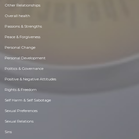
Other Relationships
Overall health
Passions & Strengths
Peace & Forgiveness
Personal Change
Personal Development
Politics & Governance
Positive & Negative Attitudes
Rights & Freedom
Self Harm & Self Sabotage
Sexual Preferences
Sexual Relations
Sins