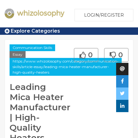
LOGIN/REGISTER
Explore Categories
Communication Skills
0
0
Essay
https://www.whizolosophy.com/category/communication-
skills/article-essay/leading-mica-heater-manufacturer-
high-quality-heaters
Leading
Mica Heater
Manufacturer
| High-
Quality
Heaters