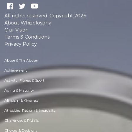
All rights reserved. Copyright 2026
About Whizolosphy
Our Vision
Terms & Conditions
Privacy Policy
Abuse & The Abuser
Achievement
Activity, Fitness & Sport
Aging & Maturity
Altruism & Kindness
Atrocities, Racism & Inequality
Challenges & Pitfalls
Choices & Decisions