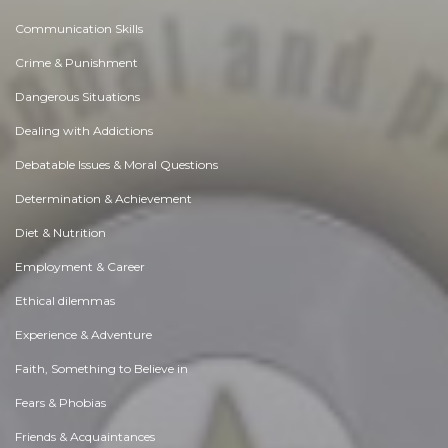
Communication Skills
Crime & Punishment
Dangerous Situations
Dealing with Addictions
Debatable Issues & Moral Questions
Determination & Achievement
Diet & Nutrition
Employment & Career
Ethical dilemmas
Experience & Adventure
Faith, Something to Believe in
Fears & Phobias
Friends & Acquaintances